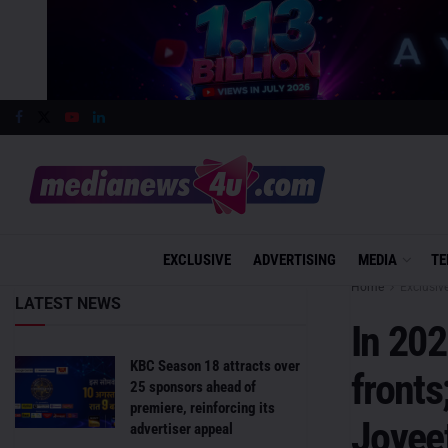
EXCLUSIVE
ADVERTISING
MEDIA
TE
Home
Exclusiv
LATEST NEWS
In 202
KBC Season 18 attracts over
fronts
25 sponsors ahead of
premiere, reinforcing its
Joyee
advertiser appeal