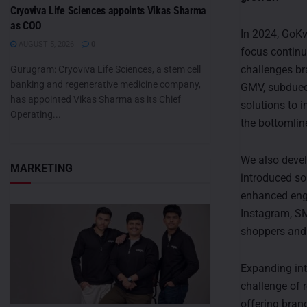
Cryoviva Life Sciences appoints Vikas Sharma
as COO
In 2024, GoKw
AUGUST 5, 2026
0
focus continu
challenges br
Gurugram: Cryoviva Life Sciences, a stem cell
banking and regenerative medicine company,
GMV, subdued 
has appointed Vikas Sharma as its Chief
solutions to 
Operating...
the bottomlin
We also devel
MARKETING
introduced so
enhanced eng
Instagram, SM
shoppers and 
Expanding inte
challenge of r
offering bran