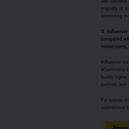
like footwear
majority of t
interesting t
Q. Influencer
compared with
conversions,
Influencer ma
eCommerce bra
builds higher
fashion, and l
For brands thi
aspirational b