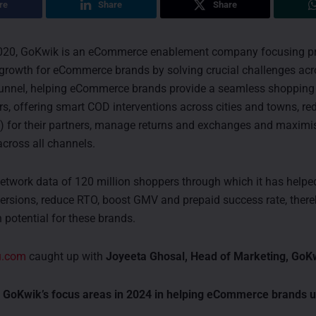
re
Share
Share
020, GoKwik is an eCommerce enablement company focusing p
growth for eCommerce brands by solving crucial challenges acr
nnel, helping eCommerce brands provide a seamless shopping 
rs, offering smart COD interventions across cities and towns, re
O) for their partners, manage returns and exchanges and maxim
cross all channels.
twork data of 120 million shoppers through which it has help
ersions, reduce RTO, boost GMV and prepaid success rate, there
 potential for these brands.
u.com
caught up with
Joyeeta Ghosal, Head of Marketing, GoK
 GoKwik’s focus areas in 2024 in helping eCommerce brands 