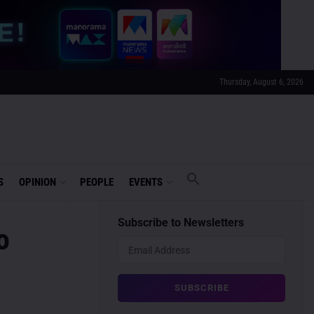
Thursday, August 6, 2026
S
OPINION
PEOPLE
EVENTS
Subscribe to Newsletters
o