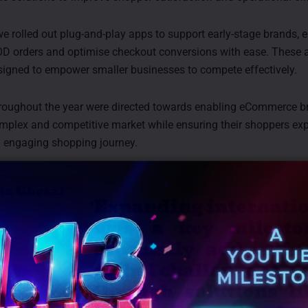
 we rolled out plug-and-play apps to support early-stage brands,
D orders and optimise checkout conversions with ease. These 
signed to empower smaller businesses to compete effectively.
hroughout the year were directed towards enabling eCommerce b
mplex and competitive market while ensuring their shoppers ex
 engaging shopping journey.