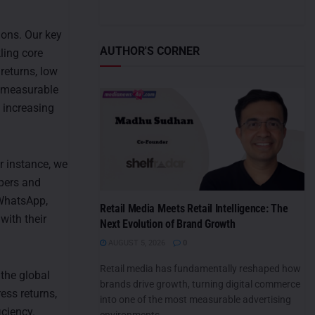
ons. Our key
AUTHOR'S CORNER
ling core
returns, low
g measurable
 increasing
r instance, we
ppers and
WhatsApp,
Retail Media Meets Retail Intelligence: The
with their
Next Evolution of Brand Growth
AUGUST 5, 2026
0
Retail media has fundamentally reshaped how
 the global
brands drive growth, turning digital commerce
ess returns,
into one of the most measurable advertising
iciency.
environments....