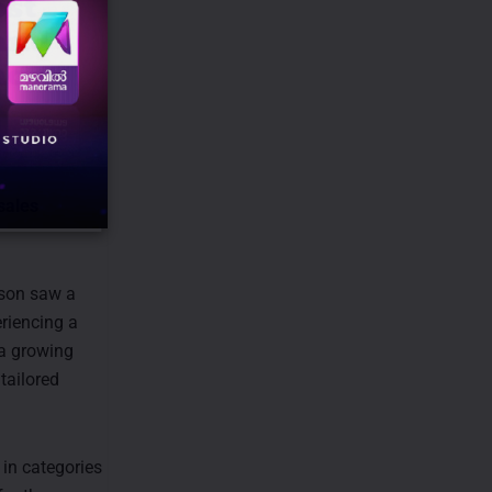
sales
ason saw a
riencing a
 a growing
tailored
 in categories