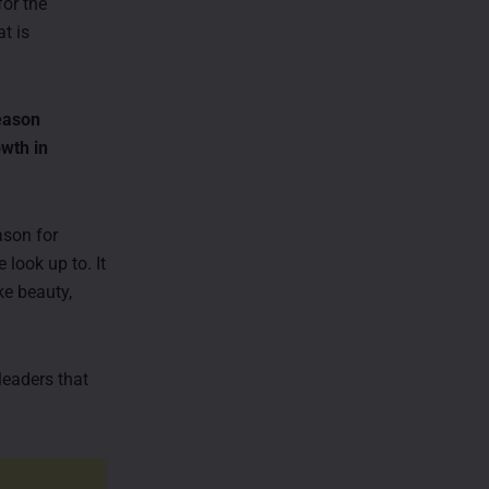
for the
t is
season
owth in
ason for
look up to. It
ke beauty,
leaders that