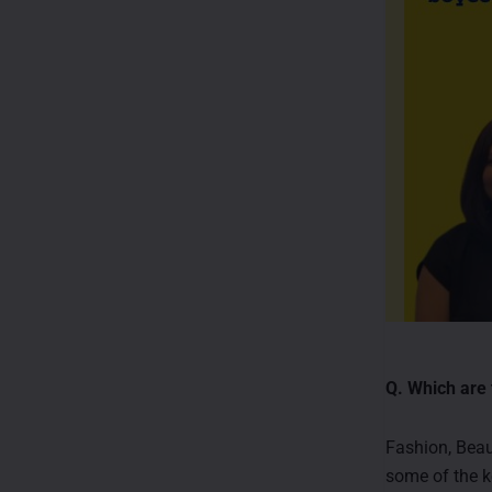
Q. Which are 
Fashion, Beaut
some of the k