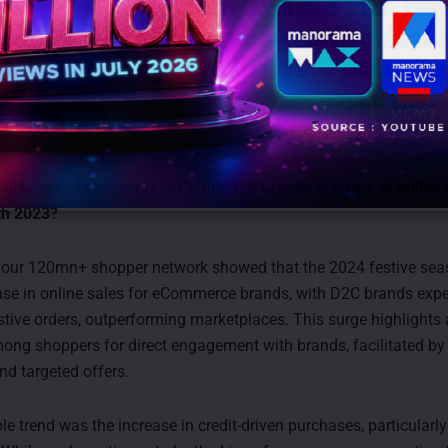
stive season bigger for eCommerce brands in terms of online 
th 2023?
m our 120mn+ shopper network showed that the 2024 festive se
se in online sales for eCommerce brands, with D2C brands expe
estive orders, outperforming marketplaces. This surge highlights
ong shoppers for direct engagement with brands, facilitated by 
nd targeted offers.
e trend was the increase in credit-driven purchases, particularly