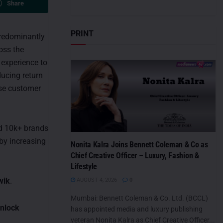
Share
PRINT
redominantly
oss the
experience to
ducing return
ise customer
ed 10k+ brands
by increasing
Nonita Kalra Joins Bennett Coleman & Co as
Chief Creative Officer – Luxury, Fashion &
Lifestyle
wik
.
AUGUST 4, 2026
0
Mumbai: Bennett Coleman & Co. Ltd. (BCCL)
unlock
has appointed media and luxury publishing
veteran Nonita Kalra as Chief Creative Officer...