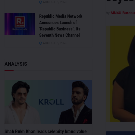
AUGUST 5, 2026
by
MN4U Bureau
Republic Media Network
Announces Launch of
‘Republic Business’, Its
Seventh News Channel
AUGUST 5, 2026
ANALYSIS
Shah Rukh Khan leads celebrity brand value