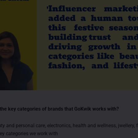
the key categories of brands that GoKwik works with?
y and personal care, electronics, health and wellness, jwellery,
ey categories we work with