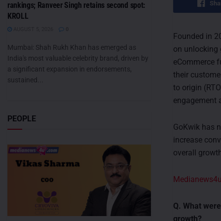
Sha
rankings; Ranveer Singh retains second spot:
KROLL
AUGUST 5, 2026
0
Founded in 2
Mumbai: Shah Rukh Khan has emerged as
on unlocking 
India's most valuable celebrity brand, driven by
eCommerce fu
a significant expansion in endorsements,
their custome
sustained...
to origin (RT
engagement a
PEOPLE
GoKwik has ne
increase conv
overall growth
Medianews4
Q. What were
growth?