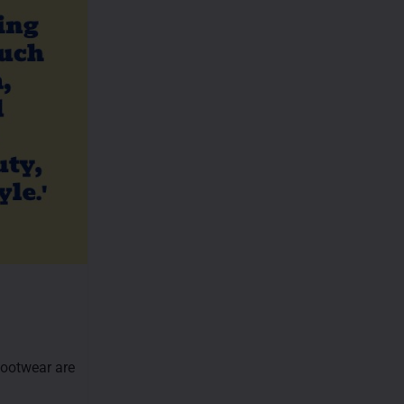
 footwear are