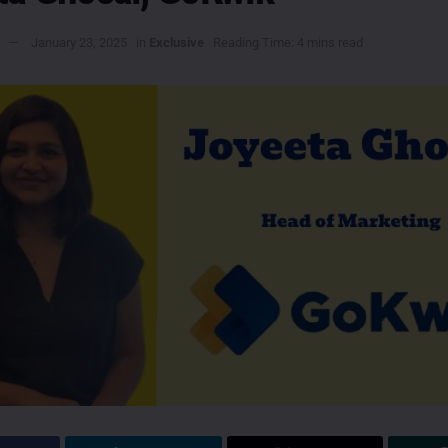
January 23, 2025
in
Exclusive
Reading Time: 4 mins read