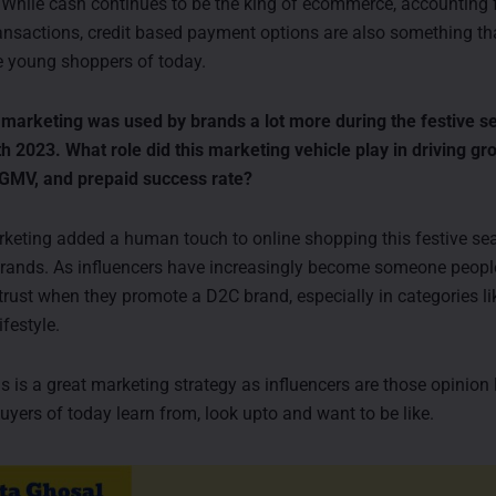
. While cash continues to be the king of ecommerce, accounting 
ransactions, credit based payment options are also something tha
he young shoppers of today.
 marketing was used by brands a lot more during the festive 
 2023. What role did this marketing vehicle play in driving gr
 GMV, and prepaid success rate?
rketing added a human touch to online shopping this festive se
nds. As influencers have increasingly become someone people 
 trust when they promote a D2C brand, especially in categories li
ifestyle.
s is a great marketing strategy as influencers are those opinion 
uyers of today learn from, look upto and want to be like.