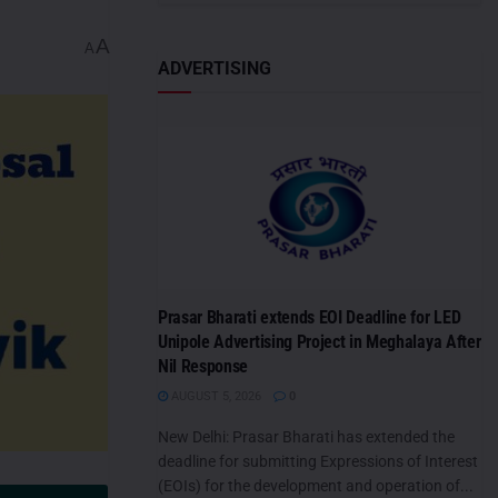
A
A
ADVERTISING
Prasar Bharati extends EOI Deadline for LED
Unipole Advertising Project in Meghalaya After
Nil Response
AUGUST 5, 2026
0
New Delhi: Prasar Bharati has extended the
deadline for submitting Expressions of Interest
(EOIs) for the development and operation of...