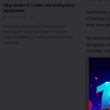
Vingo secures $1.2 million seed funding led by
IndiaQuotient
Additionally,
AUGUST 5, 2026
0
to manage CO
tools were de
New Delhi: Consumer-to-consumer (C2C)
marketplace Vingo has raised Rs 10 crore
(approximately $1.2 million) in a seed funding
Our efforts t
round led...
navigate a co
seamless and