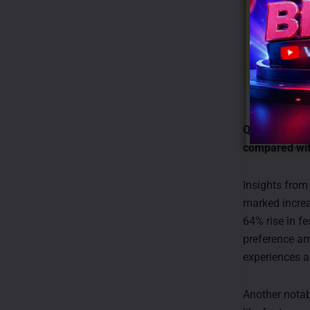
Q. Was the fe
compared wi
Insights fro
marked increa
64% rise in f
preference am
experiences a
Another notabl