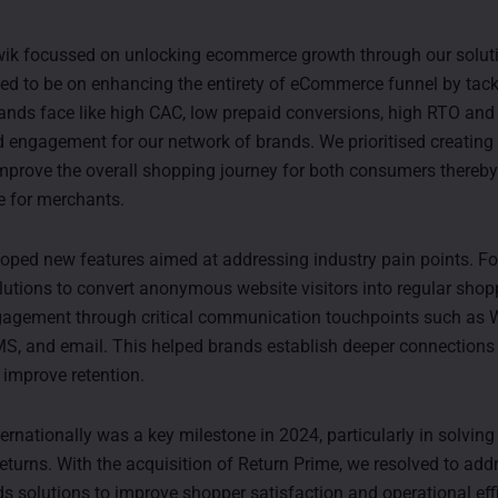
ik focussed on unlocking ecommerce growth through our soluti
ed to be on enhancing the entirety of eCommerce funnel by tack
ands face like high CAC, low prepaid conversions, high RTO and 
engagement for our network of brands. We prioritised creatin
improve the overall shopping journey for both consumers thereby
e for merchants.
oped new features aimed at addressing industry pain points. Fo
lutions to convert anonymous website visitors into regular sho
agement through critical communication touchpoints such as 
S, and email. This helped brands establish deeper connections 
improve retention.
rnationally was a key milestone in 2024, particularly in solving
eturns. With the acquisition of Return Prime, we resolved to addr
ds solutions to improve shopper satisfaction and operational eff