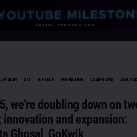
LEVISION
OTT
AD-TECH
MARKETING
CAMPAIGNS
ANALYSI
e
5, we’re doubling down on tw
; innovation and expansion:
ta Ghosal, GoKwik