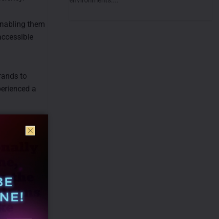
 enabling them
accessible
rands to
perienced a