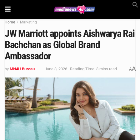
Home
Marketing
JW Marriott appoints Aishwarya Rai
Bachchan as Global Brand
Ambassador
A
by
MN4U Bureau
June 3, 2026
Reading Time: 3 mins read
A