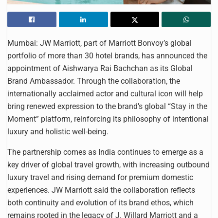
Mumbai: JW Marriott, part of Marriott Bonvoy’s global
portfolio of more than 30 hotel brands, has announced the
appointment of Aishwarya Rai Bachchan as its Global
Brand Ambassador. Through the collaboration, the
internationally acclaimed actor and cultural icon will help
bring renewed expression to the brand’s global “Stay in the
Moment” platform, reinforcing its philosophy of intentional
luxury and holistic well-being.
The partnership comes as India continues to emerge as a
key driver of global travel growth, with increasing outbound
luxury travel and rising demand for premium domestic
experiences. JW Marriott said the collaboration reflects
both continuity and evolution of its brand ethos, which
remains rooted in the legacy of J. Willard Marriott and a