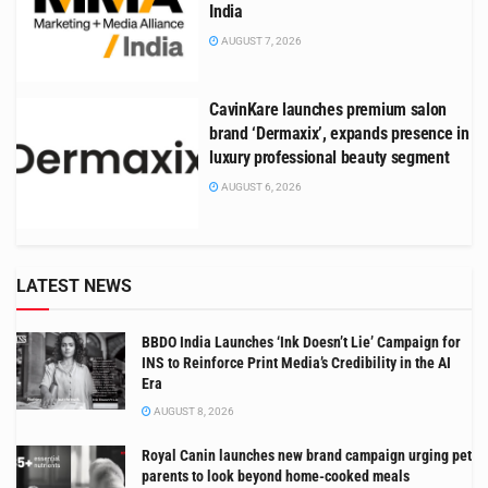
India
AUGUST 7, 2026
CavinKare launches premium salon
brand ‘Dermaxix’, expands presence in
luxury professional beauty segment
AUGUST 6, 2026
LATEST NEWS
BBDO India Launches ‘Ink Doesn’t Lie’ Campaign for
INS to Reinforce Print Media’s Credibility in the AI
Era
AUGUST 8, 2026
Royal Canin launches new brand campaign urging pet
parents to look beyond home-cooked meals