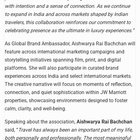
with intention and a sense of connection. As we continue
to expand in India and across markets shaped by Indian
travelers, this collaboration reinforces our commitment to
celebrating presence as the ultimate in luxury experiences.”
As Global Brand Ambassador, Aishwarya Rai Bachchan will
feature across international marketing campaigns and
storytelling initiatives spanning film, print, and digital
platforms. She will also participate in curated brand
experiences across India and select international markets.
The creative narrative will focus on moments of reflection,
connection, and quiet sophistication within JW Marriott
properties, showcasing environments designed to foster
calm, clarity, and well-being.
Speaking about the association,
Aishwarya Rai Bachchan
said, “
Travel has always been an important part of my life,
both personally and professionally. The most meaningful