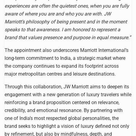
experiences are often the quietest ones, when you are fully
aware of where you are and who you are with. JW
Marriott’s philosophy of being present and in the moment
speaks to that awareness. I am honored to represent a
brand that values presence and purpose in equal measure.”
The appointment also underscores Marriott International’s
long-term commitment to India, a strategic market where
the company continues to expand its footprint across
major metropolitan centres and leisure destinations.
Through this collaboration, JW Marriott aims to deepen its
engagement with a new generation of luxury travelers while
reinforcing a brand proposition centered on relevance,
credibility, and emotional resonance. By partnering with
one of India’s most respected global personalities, the
brand seeks to highlight a vision of luxury defined not only
by refinement, but also by mindfulness, depth, and