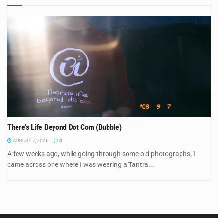
There’s Life Beyond Dot Com (Bubble)
AUGUST 7, 2026
0
A few weeks ago, while going through some old photographs, I
came across one where I was wearing a Tantra...