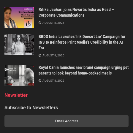
Ritika Jauhari joins Novartis India as Head –
Corporate Communications
AUGUST 8, 2026
BBDO India Launches ‘Ink Doesn’t Lie’ Campaign for
INS to Reinforce Print Media’s Credibility in the AI
Era
AUGUST 8, 2026
Royal Canin launches new brand campaign urging pet
parents to look beyond home-cooked meals
AUGUST 8, 2026
Newsletter
Subscribe to Newsletters