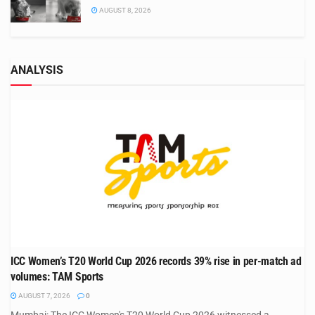
AUGUST 8, 2026
ANALYSIS
ICC Women’s T20 World Cup 2026 records 39% rise in per-match ad
volumes: TAM Sports
AUGUST 7, 2026
0