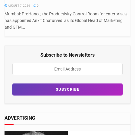
AUGUST 7, 2026
0
Mumbai: ProHance, the Productivity Control Room for enterprises,
has appointed Ankit Chaturvedi as its Global Head of Marketing
and GTM...
Subscribe to Newsletters
ADVERTISING