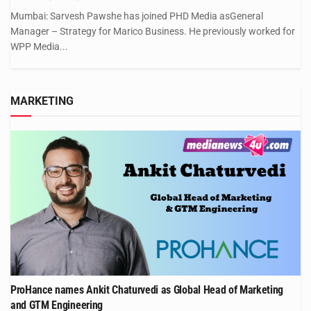
Mumbai: Sarvesh Pawshe has joined PHD Media asGeneral
Manager – Strategy for Marico Business. He previously worked for
WPP Media...
MARKETING
ProHance names Ankit Chaturvedi as Global Head of Marketing
and GTM Engineering