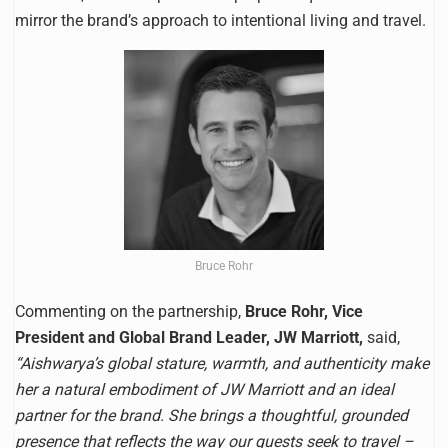
mirror the brand’s approach to intentional living and travel.
Bruce Rohr
Commenting on the partnership,
Bruce Rohr, Vice
President and Global Brand Leader, JW Marriott,
said,
“Aishwarya’s global stature, warmth, and authenticity make
her a natural embodiment of JW Marriott and an ideal
partner for the brand. She brings a thoughtful, grounded
presence that reflects the way our guests seek to travel –