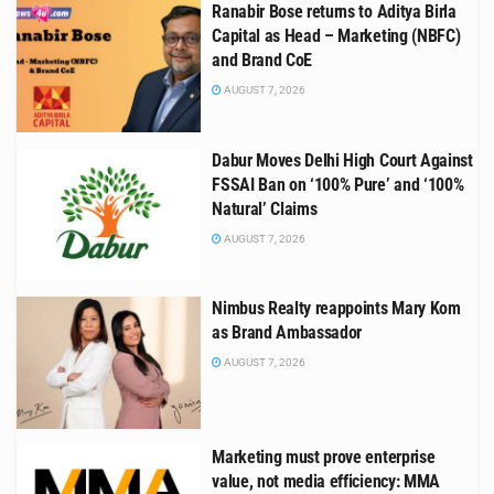
Ranabir Bose returns to Aditya Birla
Capital as Head – Marketing (NBFC)
and Brand CoE
AUGUST 7, 2026
Dabur Moves Delhi High Court Against
FSSAI Ban on ‘100% Pure’ and ‘100%
Natural’ Claims
AUGUST 7, 2026
Nimbus Realty reappoints Mary Kom
as Brand Ambassador
AUGUST 7, 2026
Marketing must prove enterprise
value, not media efficiency: MMA