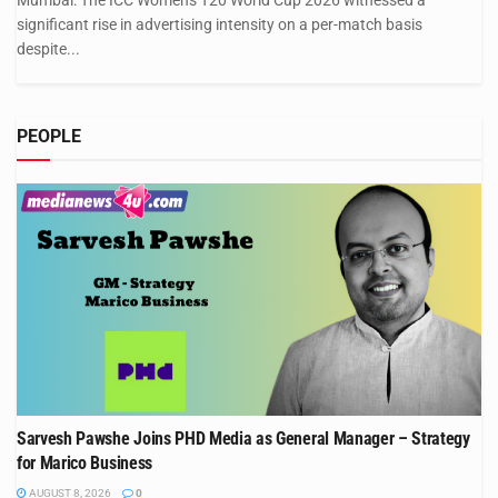
Mumbai: The ICC Women's T20 World Cup 2026 witnessed a
significant rise in advertising intensity on a per-match basis
despite...
PEOPLE
Sarvesh Pawshe Joins PHD Media as General Manager – Strategy
for Marico Business
AUGUST 8, 2026
0