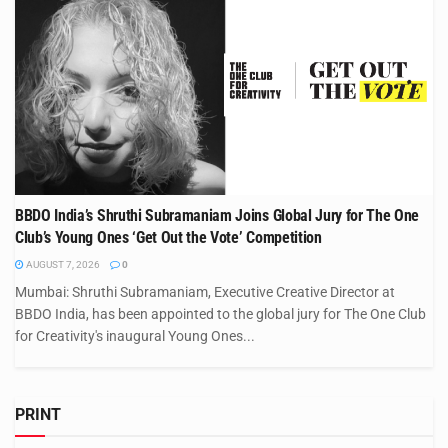
BBDO India’s Shruthi Subramaniam Joins Global Jury for The One
Club’s Young Ones ‘Get Out the Vote’ Competition
AUGUST 7, 2026
0
Mumbai: Shruthi Subramaniam, Executive Creative Director at
BBDO India, has been appointed to the global jury for The One Club
for Creativity's inaugural Young Ones...
PRINT