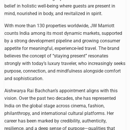
belief in holistic well-being where guests are present in
mind, nourished in body, and revitalized in spirit.
With more than 130 properties worldwide, JW Marriott
counts India among its most dynamic markets, supported
by a strong development pipeline and growing consumer
appetite for meaningful, experience-led travel. The brand
believes the concept of “staying present” resonates
strongly with today’s luxury traveler, who increasingly seeks
purpose, connection, and mindfulness alongside comfort
and sophistication.
Aishwarya Rai Bachchan’s appointment aligns with this
vision. Over the past two decades, she has represented
India on the global stage across cinema, fashion,
philanthropy, and international cultural platforms. Her
career has been marked by credibility, authenticity,
resilience, and a deep sense of purpose—qualities that