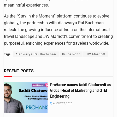
meaningful experiences.
As the “Stay in the Moment” platform continues to evolve
globally, the partnership with Aishwarya Rai Bachchan
reflects the growing influence of India on the international
travel landscape and JW Marriott’s commitment to creating
purposeful, enriching experiences for travelers worldwide.
Tags:
Aishwarya Rai Bachchan
Bruce Rohr
JW Marriott
RECENT POSTS
ProHance names Ankit Chaturvedi as
Global Head of Marketing and GTM
Engineering
AUGUST 7, 2026