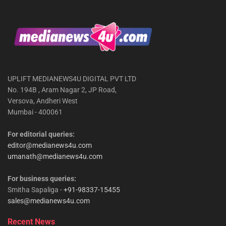
UPLIFT MEDIANEWS4U DIGITAL PVT LTD
No. 194B , Aram Nagar 2, JP Road,
Versova, Andheri West
Mumbai - 400061
For editorial queries:
editor@medianews4u.com
umanath@medianews4u.com
For business queries:
Smitha Sapaliga -
+91-98337-15455
sales@medianews4u.com
Recent News