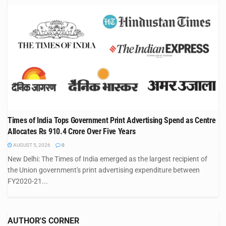
Times of India Tops Government Print Advertising Spend as Centre
Allocates Rs 910.4 Crore Over Five Years
AUGUST 5, 2026
0
New Delhi: The Times of India emerged as the largest recipient of
the Union government's print advertising expenditure between
FY2020-21...
AUTHOR'S CORNER