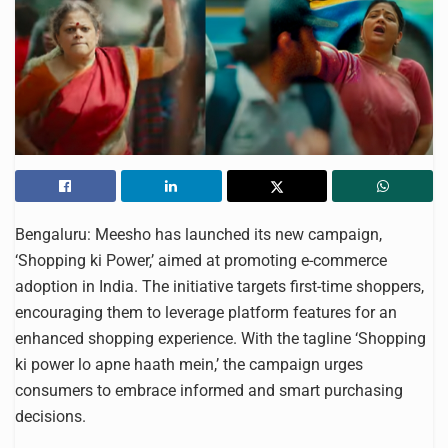
Bengaluru: Meesho has launched its new campaign,
‘Shopping ki Power,’ aimed at promoting e-commerce
adoption in India. The initiative targets first-time shoppers,
encouraging them to leverage platform features for an
enhanced shopping experience. With the tagline ‘Shopping
ki power lo apne haath mein,’ the campaign urges
consumers to embrace informed and smart purchasing
decisions.