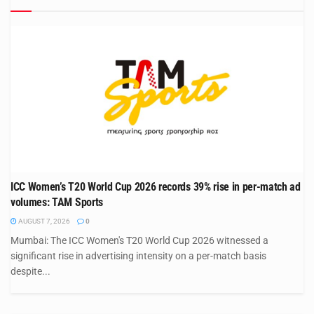
ICC Women’s T20 World Cup 2026 records 39% rise in per-match ad
volumes: TAM Sports
AUGUST 7, 2026
0
Mumbai: The ICC Women's T20 World Cup 2026 witnessed a
significant rise in advertising intensity on a per-match basis
despite...