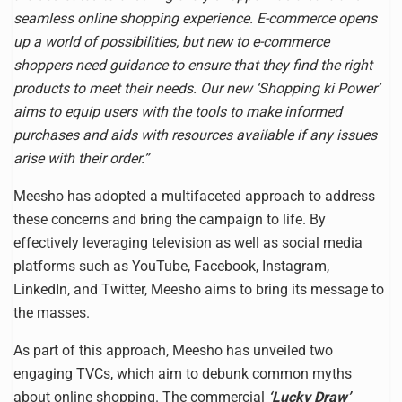
seamless online shopping experience. E-commerce opens
up a world of possibilities, but new to e-commerce
shoppers need guidance to ensure that they find the right
products to meet their needs. Our new ‘Shopping ki Power’
aims to equip users with the tools to make informed
purchases and aids with resources available if any issues
arise with their order.”
Meesho has adopted a multifaceted approach to address
these concerns and bring the campaign to life. By
effectively leveraging television as well as social media
platforms such as YouTube, Facebook, Instagram,
LinkedIn, and Twitter, Meesho aims to bring its message to
the masses.
As part of this approach, Meesho has unveiled two
engaging TVCs, which aim to debunk common myths
about online shopping. The commercial
‘Lucky Draw’