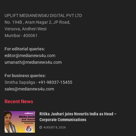
UPLIFT MEDIANEWS4U DIGITAL PVT LTD
No. 194B , Aram Nagar 2, JP Road,
Versova, Andheri West
Mumbai - 400061
For editorial queries:
editor@medianews4u.com
umanath@medianews4u.com
For business queries:
Smitha Sapaliga -
+91-98337-15455
sales@medianews4u.com
Recent News
Ritika Jauhari joins Novartis India as Head –
Corporate Communications
AUGUST 8, 2026