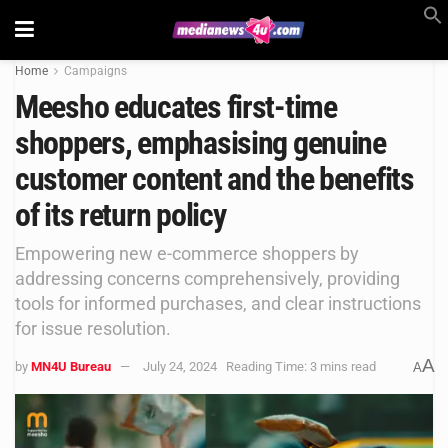
Home
Campaigns
Meesho educates first-time
shoppers, emphasising genuine
customer content and the benefits
of its return policy
Empowering new e-commerce shoppers by
addressing concerns comprehensively, providing
tools for informed purchases, and clear instructions
for issue resolution.
A
by
MN4U Bureau
July 24, 2024
Reading Time: 3 mins read
A