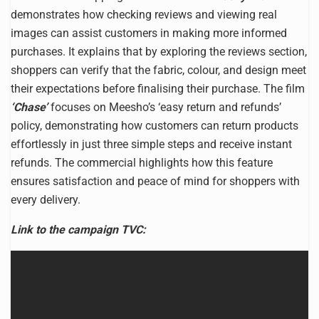
demonstrates how checking reviews and viewing real
images can assist customers in making more informed
purchases. It explains that by exploring the reviews section,
shoppers can verify that the fabric, colour, and design meet
their expectations before finalising their purchase. The film
‘Chase’
focuses on Meesho’s ‘easy return and refunds’
policy, demonstrating how customers can return products
effortlessly in just three simple steps and receive instant
refunds. The commercial highlights how this feature
ensures satisfaction and peace of mind for shoppers with
every delivery.
Link to the campaign TVC: