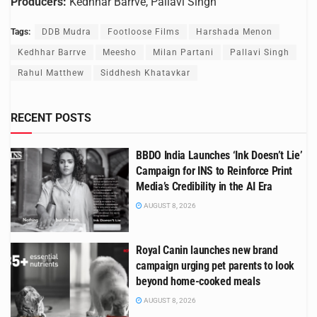
Producers:
Kedhhar Barrve, Pallavi Singh
Tags:
DDB Mudra
Footloose Films
Harshada Menon
Kedhhar Barrve
Meesho
Milan Partani
Pallavi Singh
Rahul Matthew
Siddhesh Khatavkar
RECENT POSTS
BBDO India Launches ‘Ink Doesn’t Lie’
Campaign for INS to Reinforce Print
Media’s Credibility in the AI Era
AUGUST 8, 2026
Royal Canin launches new brand
campaign urging pet parents to look
beyond home-cooked meals
AUGUST 8, 2026