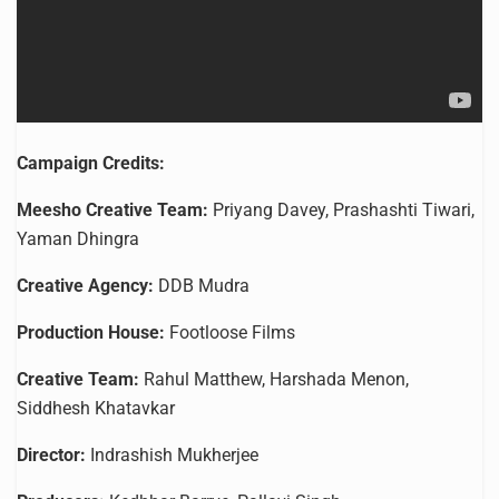
Campaign Credits:
Meesho Creative Team:
Priyang Davey, Prashashti Tiwari,
Yaman Dhingra
Creative Agency:
DDB Mudra
Production House:
Footloose Films
Creative Team:
Rahul Matthew, Harshada Menon,
Siddhesh Khatavkar
Director:
Indrashish Mukherjee