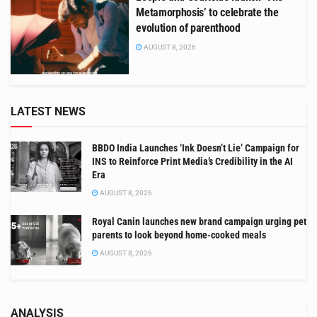
Metamorphosis’ to celebrate the
evolution of parenthood
AUGUST 8, 2026
LATEST NEWS
BBDO India Launches ‘Ink Doesn’t Lie’ Campaign for
INS to Reinforce Print Media’s Credibility in the AI
Era
AUGUST 8, 2026
Royal Canin launches new brand campaign urging pet
parents to look beyond home-cooked meals
AUGUST 8, 2026
ANALYSIS