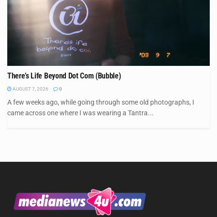
There’s Life Beyond Dot Com (Bubble)
AUGUST 7, 2026
0
A few weeks ago, while going through some old photographs, I
came across one where I was wearing a Tantra...