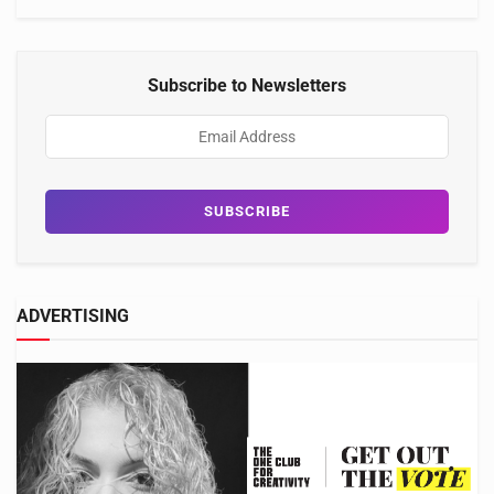
Subscribe to Newsletters
ADVERTISING