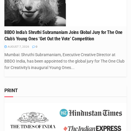
BBDO India’s Shruthi Subramaniam Joins Global Jury for The One
Club’s Young Ones ‘Get Out the Vote’ Competition
AUGUST 7, 2026
0
Mumbai: Shruthi Subramaniam, Executive Creative Director at
BBDO India, has been appointed to the global jury for The One Club
for Creativity's inaugural Young Ones...
PRINT