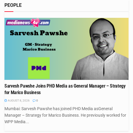
PEOPLE
Sarvesh Pawshe Joins PHD Media as General Manager – Strategy
for Marico Business
AUGUST 8, 2026
0
Mumbai: Sarvesh Pawshe has joined PHD Media asGeneral
Manager – Strategy for Marico Business. He previously worked for
WPP Media...