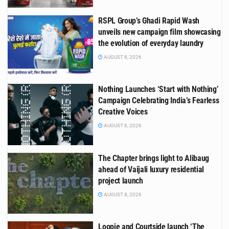
RSPL Group’s Ghadi Rapid Wash
unveils new campaign film showcasing
the evolution of everyday laundry
AUGUST 8, 2026
Nothing Launches ‘Start with Nothing’
Campaign Celebrating India’s Fearless
Creative Voices
AUGUST 8, 2026
The Chapter brings light to Alibaug
ahead of Vaijali luxury residential
project launch
AUGUST 8, 2026
Loopie and Courtside launch ‘The