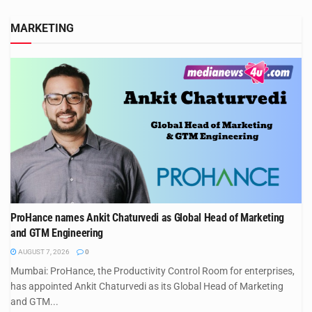
MARKETING
ProHance names Ankit Chaturvedi as Global Head of Marketing
and GTM Engineering
AUGUST 7, 2026
0
Mumbai: ProHance, the Productivity Control Room for enterprises,
has appointed Ankit Chaturvedi as its Global Head of Marketing
and GTM...