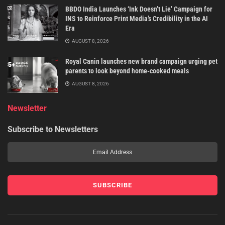
BBDO India Launches ‘Ink Doesn’t Lie’ Campaign for
INS to Reinforce Print Media’s Credibility in the AI
Era
AUGUST 8, 2026
Royal Canin launches new brand campaign urging pet
parents to look beyond home-cooked meals
AUGUST 8, 2026
Newsletter
Subscribe to Newsletters