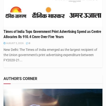
Times of India Tops Government Print Advertising Spend as Centre
Allocates Rs 910.4 Crore Over Five Years
AUGUST 5, 2026
0
New Delhi: The Times of India emerged as the largest recipient of
the Union government's print advertising expenditure between
FY2020-21...
AUTHOR'S CORNER