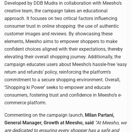
Developed by DDB Mudra in collaboration with Meesho’s
creative team, the campaign takes an educational
approach. It focuses on two critical factors influencing
consumer trust in online shopping: the use of authentic
customer images and reviews. By showcasing these
elements, Meesho aims to empower shoppers to make
confident choices aligned with their expectations, thereby
elevating their overall shopping journey. Additionally, the
campaign educates users about Meesho’s hassle-free ‘easy
return and refunds’ policy, reinforcing the platform’s
commitment to a secure shopping environment. Overall,
‘Shopping ki Power’ seeks to empower and educate
consumers, fostering trust and confidence in Meesho’s e-
commerce platform.
Commenting on the campaign launch,
Milan Partani,
General Manager, Growth at Meesho, said
“
At Meesho, we
are dedicated to ensuring every shopper has a safe and