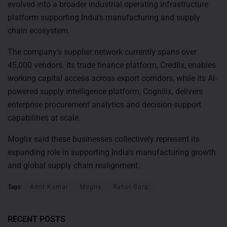
evolved into a broader industrial operating infrastructure
platform supporting India’s manufacturing and supply
chain ecosystem.
The company’s supplier network currently spans over
45,000 vendors. Its trade finance platform, Credlix, enables
working capital access across export corridors, while its AI-
powered supply intelligence platform, Cognilix, delivers
enterprise procurement analytics and decision-support
capabilities at scale.
Moglix said these businesses collectively represent its
expanding role in supporting India’s manufacturing growth
and global supply chain realignment.
Tags:
Amit Kumar
Moglix
Rahul Garg
RECENT POSTS