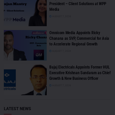
President – Client Solutions at WPP
Media
AUGUST 7, 2026
Omnicom Media Appoints Ricky
Chanana as SVP, Commercial for Asia
to Accelerate Regional Growth
AUGUST 7, 2026
Bajaj Electricals Appoints Former HUL
Executive Krishnan Sundaram as Chief
Growth & New Business Officer
AUGUST 7, 2026
LATEST NEWS