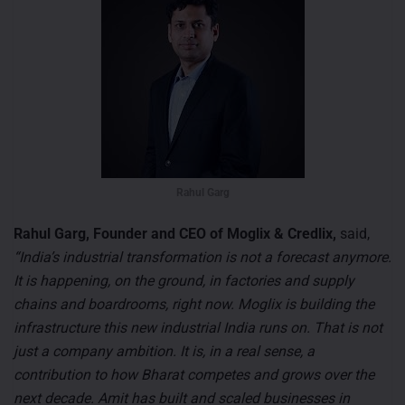
Rahul Garg
Rahul Garg, Founder and CEO of Moglix & Credlix,
said,
“India’s industrial transformation is not a forecast anymore.
It is happening, on the ground, in factories and supply
chains and boardrooms, right now. Moglix is building the
infrastructure this new industrial India runs on. That is not
just a company ambition. It is, in a real sense, a
contribution to how Bharat competes and grows over the
next decade. Amit has built and scaled businesses in