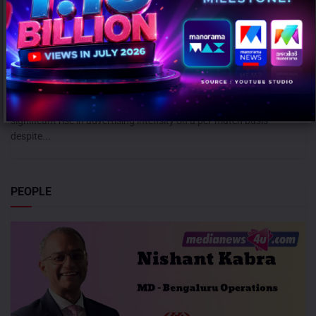
ICC Women’s T20 World Cup 2026 records 39% rise in per-match ad
volumes: TAM Sports
AUGUST 7, 2026
0
Mumbai: The ICC Women's T20 World Cup 2026 witnessed a
significant rise in advertising intensity on a per-match basis
despite...
PEOPLE