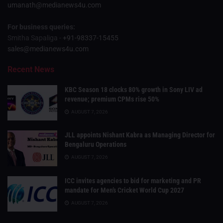
umanath@medianews4u.com
For business queries:
Smitha Sapaliga -
+91-98337-15455
sales@medianews4u.com
Recent News
KBC Season 18 clocks 80% growth in Sony LIV ad
revenue; premium CPMs rise 50%
AUGUST 7, 2026
JLL appoints Nishant Kabra as Managing Director for
Bengaluru Operations
AUGUST 7, 2026
ICC invites agencies to bid for marketing and PR
mandate for Men’s Cricket World Cup 2027
AUGUST 7, 2026