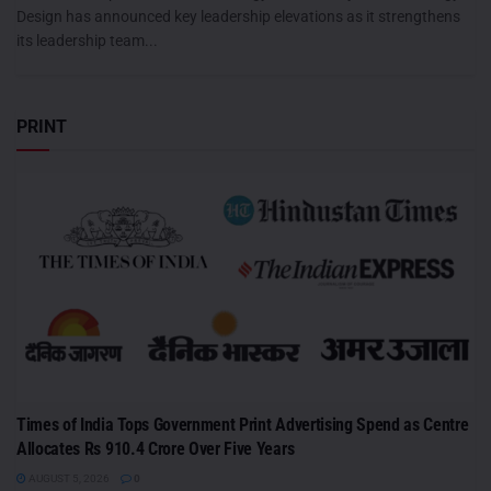
Design has announced key leadership elevations as it strengthens
its leadership team...
PRINT
Times of India Tops Government Print Advertising Spend as Centre
Allocates Rs 910.4 Crore Over Five Years
AUGUST 5, 2026
0