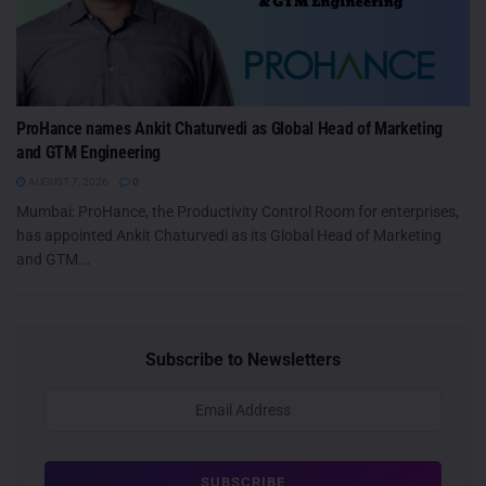
ProHance names Ankit Chaturvedi as Global Head of Marketing
and GTM Engineering
AUGUST 7, 2026
0
Mumbai: ProHance, the Productivity Control Room for enterprises,
has appointed Ankit Chaturvedi as its Global Head of Marketing
and GTM...
Subscribe to Newsletters