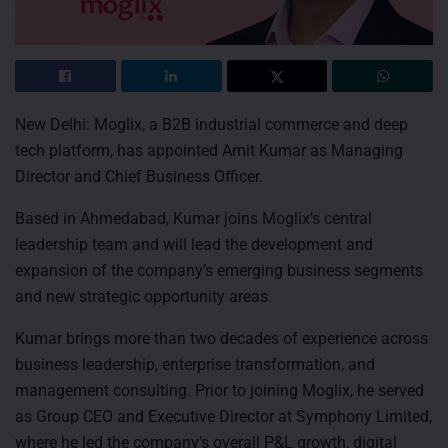
New Delhi: Moglix, a B2B industrial commerce and deep
tech platform, has appointed Amit Kumar as Managing
Director and Chief Business Officer.
Based in Ahmedabad, Kumar joins Moglix’s central
leadership team and will lead the development and
expansion of the company’s emerging business segments
and new strategic opportunity areas.
Kumar brings more than two decades of experience across
business leadership, enterprise transformation, and
management consulting. Prior to joining Moglix, he served
as Group CEO and Executive Director at Symphony Limited,
where he led the company’s overall P&L growth, digital