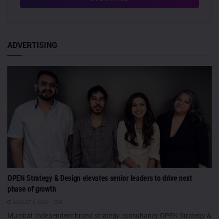
ADVERTISING
OPEN Strategy & Design elevates senior leaders to drive next
phase of growth
AUGUST 6, 2026
0
Mumbai: Independent brand strategy consultancy OPEN Strategy &