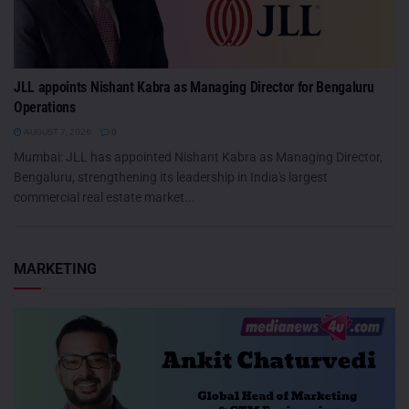
JLL appoints Nishant Kabra as Managing Director for Bengaluru
Operations
AUGUST 7, 2026
0
Mumbai: JLL has appointed Nishant Kabra as Managing Director,
Bengaluru, strengthening its leadership in India's largest
commercial real estate market...
MARKETING