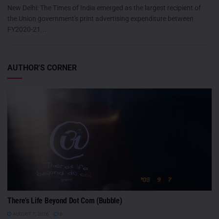
New Delhi: The Times of India emerged as the largest recipient of
the Union government's print advertising expenditure between
FY2020-21...
AUTHOR'S CORNER
There’s Life Beyond Dot Com (Bubble)
AUGUST 7, 2026
0