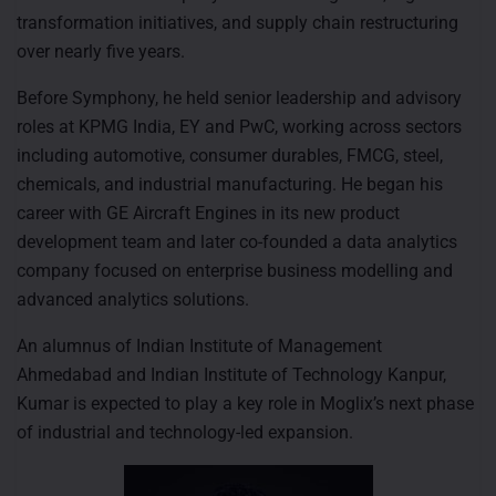
transformation initiatives, and supply chain restructuring
over nearly five years.
Before Symphony, he held senior leadership and advisory
roles at KPMG India, EY and PwC, working across sectors
including automotive, consumer durables, FMCG, steel,
chemicals, and industrial manufacturing. He began his
career with GE Aircraft Engines in its new product
development team and later co-founded a data analytics
company focused on enterprise business modelling and
advanced analytics solutions.
An alumnus of Indian Institute of Management
Ahmedabad and Indian Institute of Technology Kanpur,
Kumar is expected to play a key role in Moglix’s next phase
of industrial and technology-led expansion.