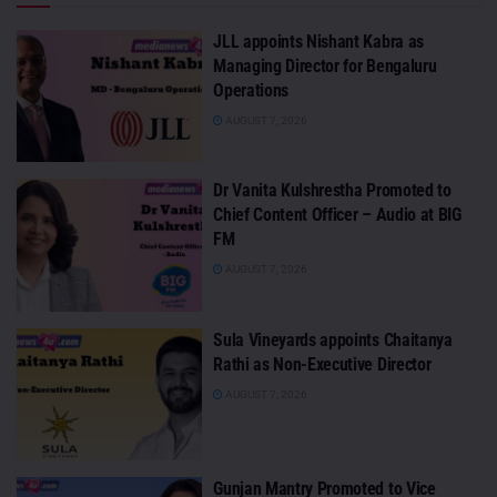
JLL appoints Nishant Kabra as
Managing Director for Bengaluru
Operations
AUGUST 7, 2026
Dr Vanita Kulshrestha Promoted to
Chief Content Officer – Audio at BIG
FM
AUGUST 7, 2026
Sula Vineyards appoints Chaitanya
Rathi as Non-Executive Director
AUGUST 7, 2026
Gunjan Mantry Promoted to Vice