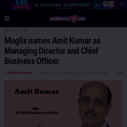
Home
People
Moglix names Amit Kumar as
Managing Director and Chief
Business Officer
A
by
MN4U Bureau
May 19, 2026
Reading Time: 2 mins read
A