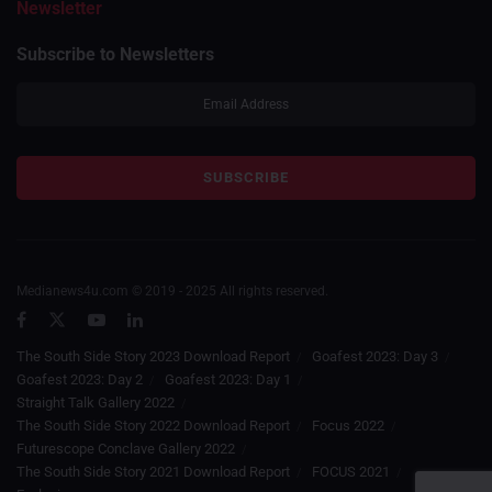
Newsletter
Subscribe to Newsletters
Medianews4u.com © 2019 - 2025 All rights reserved.
The South Side Story 2023 Download Report
Goafest 2023: Day 3
Goafest 2023: Day 2
Goafest 2023: Day 1
Straight Talk Gallery 2022
The South Side Story 2022 Download Report
Focus 2022
Futurescope Conclave Gallery 2022
The South Side Story 2021 Download Report
FOCUS 2021