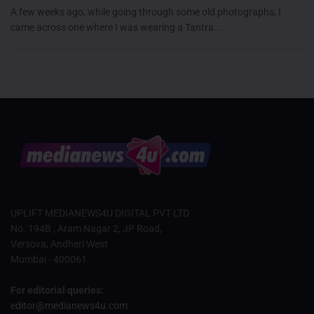
A few weeks ago, while going through some old photographs, I
came across one where I was wearing a Tantra...
UPLIFT MEDIANEWS4U DIGITAL PVT LTD
No. 194B , Aram Nagar 2, JP Road,
Versova, Andheri West
Mumbai - 400061
For editorial queries:
editor@medianews4u.com