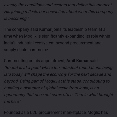
exactly the conditions and sectors that define this moment.
His joining reflects our conviction about what this company
is becoming.”
The company said Kumar joins its leadership team at a
time when Moglix is significantly expanding its role within
India’s industrial ecosystem beyond procurement and
supply chain commerce.
Commenting on his appointment,
Amit Kumar
said,
“Bharat is at a point where the industrial foundations being
laid today will shape the economy for the next decade and
beyond. Being part of Moglix at this stage, contributing to
building a disruptor of global scale from India, is an
opportunity that does not come often. That is what brought
me here.”
Founded as a B2B procurement marketplace, Moglix has