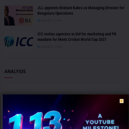
JLL appoints Nishant Kabra as Managing Director for
Bengaluru Operations
AUGUST 7, 2026
ICC invites agencies to bid for marketing and PR
mandate for Men’s Cricket World Cup 2027
AUGUST 7, 2026
ANALYSIS