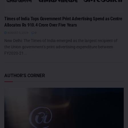
Times of India Tops Government Print Advertising Spend as Centre
Allocates Rs 910.4 Crore Over Five Years
AUGUST 5, 2026
0
New Delhi: The Times of India emerged as the largest recipient of
the Union government's print advertising expenditure between
FY2020-21...
AUTHOR'S CORNER