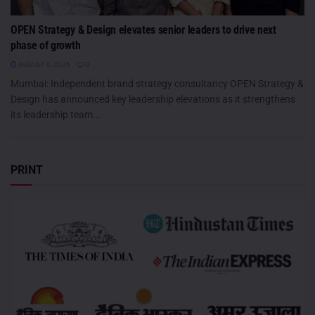
OPEN Strategy & Design elevates senior leaders to drive next
phase of growth
AUGUST 6, 2026
0
Mumbai: Independent brand strategy consultancy OPEN Strategy &
Design has announced key leadership elevations as it strengthens
its leadership team...
PRINT