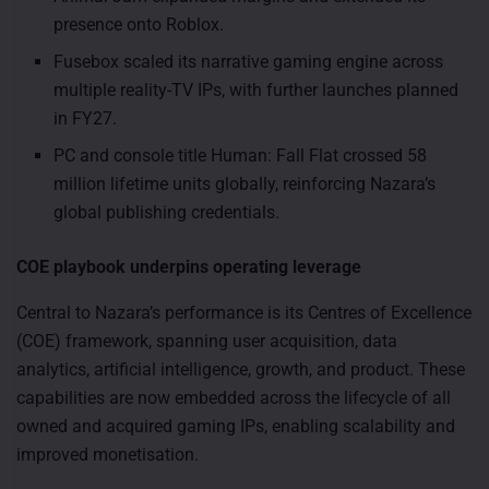
presence onto Roblox.
Fusebox scaled its narrative gaming engine across
multiple reality-TV IPs, with further launches planned
in FY27.
PC and console title Human: Fall Flat crossed 58
million lifetime units globally, reinforcing Nazara’s
global publishing credentials.
COE playbook underpins operating leverage
Central to Nazara’s performance is its Centres of Excellence
(COE) framework, spanning user acquisition, data
analytics, artificial intelligence, growth, and product. These
capabilities are now embedded across the lifecycle of all
owned and acquired gaming IPs, enabling scalability and
improved monetisation.