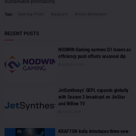
sustainable profitability.
Tags:
Gaming Pivot
Nazara’s
Nitish Mittersain
RECENT POSTS
NODWIN Gaming narrows Q1 losses as
efficiency push offsets seasonal dip
AUGUST 4, 2026
JetSynthesys’ GEPL expands globally
with Season 3 broadcast on JioStar
and Willow TV
JULY 31, 2026
KRAFTON India introduces three new