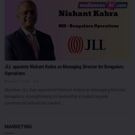
JLL appoints Nishant Kabra as Managing Director for Bengaluru
Operations
AUGUST 7, 2026
0
Mumbai: JLL has appointed Nishant Kabra as Managing Director,
Bengaluru, strengthening its leadership in India's largest
commercial real estate market...
MARKETING