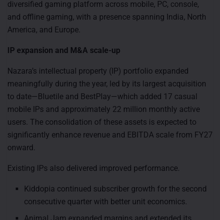
diversified gaming platform across mobile, PC, console,
and offline gaming, with a presence spanning India, North
America, and Europe.
IP expansion and M&A scale-up
Nazara’s intellectual property (IP) portfolio expanded
meaningfully during the year, led by its largest acquisition
to date—Bluetile and BestPlay—which added 17 casual
mobile IPs and approximately 22 million monthly active
users. The consolidation of these assets is expected to
significantly enhance revenue and EBITDA scale from FY27
onward.
Existing IPs also delivered improved performance.
Kiddopia continued subscriber growth for the second
consecutive quarter with better unit economics.
Animal Jam expanded margins and extended its