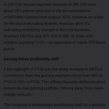
In Q4FY26, Nazara reported revenues of INR 398 crore,
down 24% year-on-year due to the de-consolidation
of NODWIN Gaming from August 2025. However, on a like-
for-like basis excluding Nodwin, revenues grew 8%,
indicating underlying strength in the core business.
Quarterly EBITDA rose 52% YoY to INR 78 crore, with
margins touching 19.5%—an expansion of nearly 970 basis
points.
Gaming drives profitability shift
A key highlight of FY26 was the sharp increase in EBITDA
contribution from the gaming segment, rising from 56% in
FY25 to 90% in FY26. This reflects Nazara’s deliberate pivot
toward its core gaming portfolio, moving away from lower-
margin verticals.
The company is increasingly positioning itself as a globally