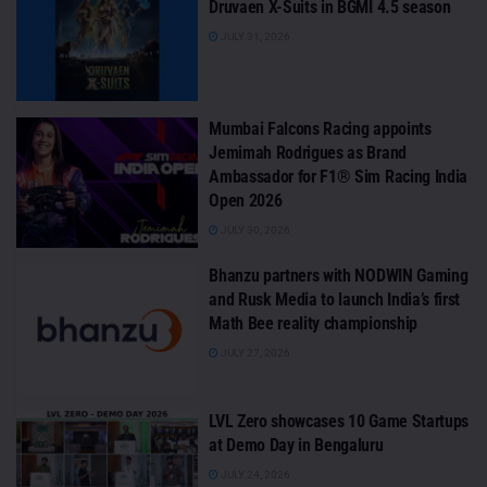
Druvaen X-Suits in BGMI 4.5 season
JULY 31, 2026
Mumbai Falcons Racing appoints
Jemimah Rodrigues as Brand
Ambassador for F1® Sim Racing India
Open 2026
JULY 30, 2026
Bhanzu partners with NODWIN Gaming
and Rusk Media to launch India’s first
Math Bee reality championship
JULY 27, 2026
LVL Zero showcases 10 Game Startups
at Demo Day in Bengaluru
JULY 24, 2026