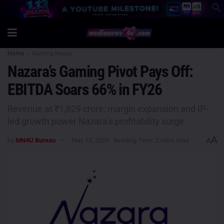
Home
Gaming Nexus
Nazara’s Gaming Pivot Pays Off:
EBITDA Soars 66% in FY26
Revenue at ₹1,829 crore; margin expansion and IP-
led growth power Nazara’s profitability surge
A
by
MN4U Bureau
May 13, 2026
Reading Time: 2 mins read
A