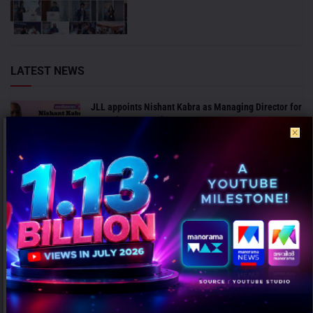
LATEST NEWS
JLL appoints Nishant Kabra as Managing Director for
Bengaluru Operations
AUGUST 7, 2026
ICC invites agencies to bid for marketing and PR
mandate for Men’s Cricket World Cup 2027
AUGUST 7, 2026
ANALYSIS