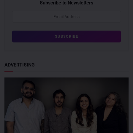
Subscribe to Newsletters
ADVERTISING