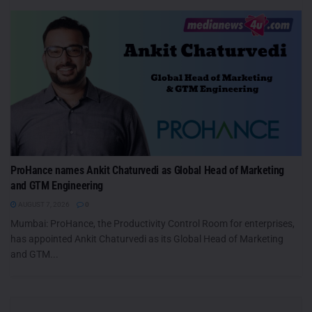
ProHance names Ankit Chaturvedi as Global Head of Marketing
and GTM Engineering
AUGUST 7, 2026
0
Mumbai: ProHance, the Productivity Control Room for enterprises,
has appointed Ankit Chaturvedi as its Global Head of Marketing
and GTM...