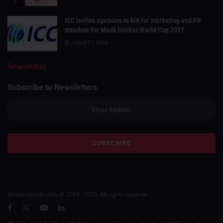
ICC invites agencies to bid for marketing and PR
mandate for Men’s Cricket World Cup 2027
AUGUST 7, 2026
Newsletter
Subscribe to Newsletters
Medianews4u.com © 2019 - 2025 All rights reserved.