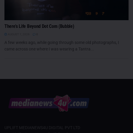
There’s Life Beyond Dot Com (Bubble)
AUGUST 7, 2026
0
A few weeks ago, while going through some old photographs, I
came across one where I was wearing a Tantra...
UPLIFT MEDIANEWS4U DIGITAL PVT LTD