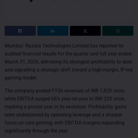
Mumbai: Nazara Technologies Limited has reported its
audited financial results for the quarter and full year ended
March 31, 2026, delivering its strongest profitability to date
and signalling a strategic shift toward a high-margin, IP-led
gaming model.
The company posted FY26 revenues of INR 1,829 crore,
while EBITDA surged 66% year-on-year to INR 255 crore,
marking a pivotal year in its evolution. Profitability gains
were underpinned by operating leverage and a sharper
focus on core gaming, with EBITDA margins expanding
significantly through the year.