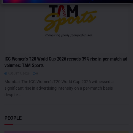
ICC Women’s T20 World Cup 2026 records 39% rise in per-match ad
volumes: TAM Sports
AUGUST 7, 2026
0
Mumbai: The ICC Women's T20 World Cup 2026 witnessed a
significant rise in advertising intensity on a per-match basis
despite...
PEOPLE