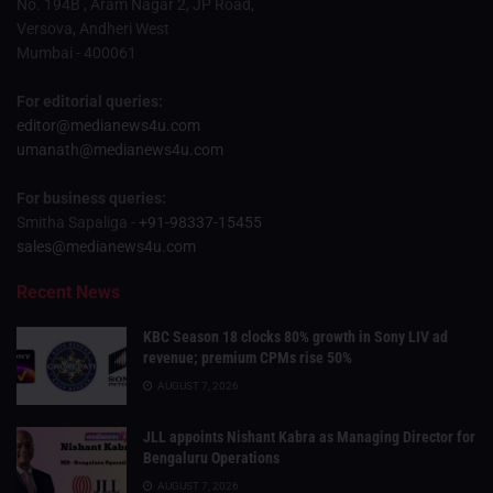
No. 194B , Aram Nagar 2, JP Road,
Versova, Andheri West
Mumbai - 400061
For editorial queries:
editor@medianews4u.com
umanath@medianews4u.com
For business queries:
Smitha Sapaliga -
+91-98337-15455
sales@medianews4u.com
Recent News
KBC Season 18 clocks 80% growth in Sony LIV ad
revenue; premium CPMs rise 50%
AUGUST 7, 2026
JLL appoints Nishant Kabra as Managing Director for
Bengaluru Operations
AUGUST 7, 2026