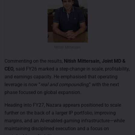
Nitish Mittersain
Commenting on the results,
Nitish Mittersain, Joint MD &
CEO,
said FY26 marked a step-change in scale, profitability,
and earnings capacity. He emphasised that operating
leverage is now “
real and compounding
,” with the next
phase focused on global expansion.
Heading into FY27, Nazara appears positioned to scale
further on the back of a larger IP portfolio, improving
margins, and an AI-enabled gaming infrastructure—while
maintaining disciplined execution and a focus on