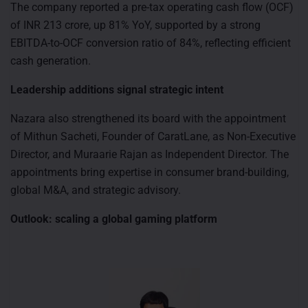
The company reported a pre-tax operating cash flow (OCF)
of INR 213 crore, up 81% YoY, supported by a strong
EBITDA-to-OCF conversion ratio of 84%, reflecting efficient
cash generation.
Leadership additions signal strategic intent
Nazara also strengthened its board with the appointment
of Mithun Sacheti, Founder of CaratLane, as Non-Executive
Director, and Muraarie Rajan as Independent Director. The
appointments bring expertise in consumer brand-building,
global M&A, and strategic advisory.
Outlook: scaling a global gaming platform