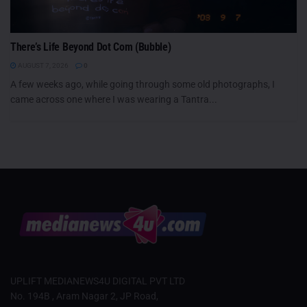
There’s Life Beyond Dot Com (Bubble)
AUGUST 7, 2026
0
A few weeks ago, while going through some old photographs, I
came across one where I was wearing a Tantra...
UPLIFT MEDIANEWS4U DIGITAL PVT LTD
No. 194B , Aram Nagar 2, JP Road,