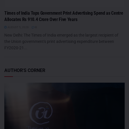
Times of India Tops Government Print Advertising Spend as Centre
Allocates Rs 910.4 Crore Over Five Years
AUGUST 5, 2026
0
New Delhi: The Times of India emerged as the largest recipient of
the Union government's print advertising expenditure between
FY2020-21...
AUTHOR'S CORNER