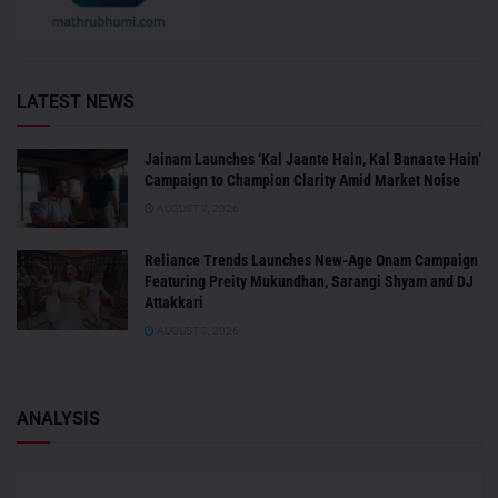
LATEST NEWS
Jainam Launches ‘Kal Jaante Hain, Kal Banaate Hain’
Campaign to Champion Clarity Amid Market Noise
AUGUST 7, 2026
Reliance Trends Launches New-Age Onam Campaign
Featuring Preity Mukundhan, Sarangi Shyam and DJ
Attakkari
AUGUST 7, 2026
ANALYSIS