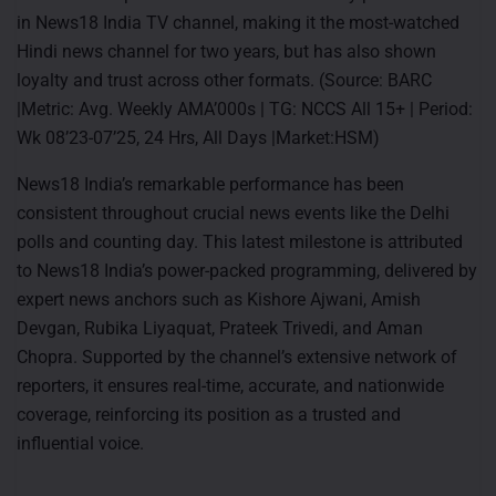
in News18 India TV channel, making it the most-watched
Hindi news channel for two years, but has also shown
loyalty and trust across other formats. (Source: BARC
|Metric: Avg. Weekly AMA’000s | TG: NCCS All 15+ | Period:
Wk 08’23-07’25, 24 Hrs, All Days |Market:HSM)
News18 India’s remarkable performance has been
consistent throughout crucial news events like the Delhi
polls and counting day. This latest milestone is attributed
to News18 India’s power-packed programming, delivered by
expert news anchors such as Kishore Ajwani, Amish
Devgan, Rubika Liyaquat, Prateek Trivedi, and Aman
Chopra. Supported by the channel’s extensive network of
reporters, it ensures real-time, accurate, and nationwide
coverage, reinforcing its position as a trusted and
influential voice.