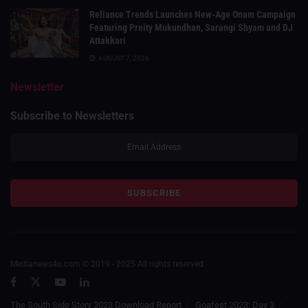
Reliance Trends Launches New-Age Onam Campaign
Featuring Preity Mukundhan, Sarangi Shyam and DJ
Attakkari
AUGUST 7, 2026
Newsletter
Subscribe to Newsletters
Medianews4u.com © 2019 - 2025 All rights reserved.
The South Side Story 2023 Download Report
Goafest 2023: Day 3