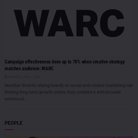
Campaign effectiveness rises up to 70% when creative strategy
matches audience: WARC
AUGUST 6, 2026
0
Mumbai: Brands relying heavily on social and creator marketing risk
limiting long-term growth unless they combine it with broader
emotional...
PEOPLE