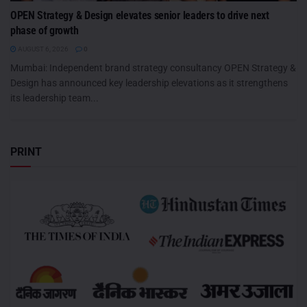
OPEN Strategy & Design elevates senior leaders to drive next
phase of growth
AUGUST 6, 2026
0
Mumbai: Independent brand strategy consultancy OPEN Strategy &
Design has announced key leadership elevations as it strengthens
its leadership team...
PRINT