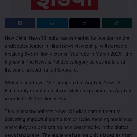
New Delhi: News18 India has cemented its position as the
undisputed leader in Hindi news viewership, with a record-
breaking 845 million views on YouTube in March 2025—the
highest in the News & Politics category across India and
the world, according to Playboard.
With a lead of over 43% compared to Aaj Tak, News18
India firmly maintained its number one position, as Aaj Tak
recorded 589.4 million views.
This milestone reflects News18 India’s commitment to
delivering impactful journalism at scale, meeting audiences
where they are, and setting new benchmarks in the digital
news landscape. The audience has not only placed its trust