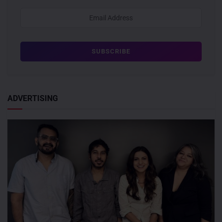
ADVERTISING