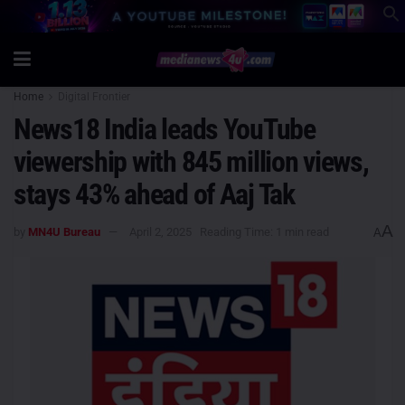
Home
Digital Frontier
News18 India leads YouTube
viewership with 845 million views,
stays 43% ahead of Aaj Tak
A
by
MN4U Bureau
April 2, 2025
Reading Time: 1 min read
A