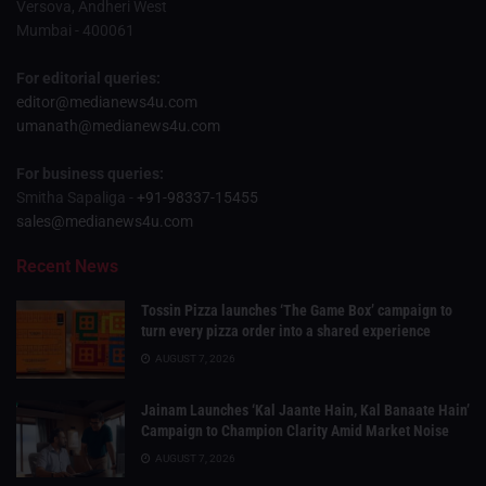
Versova, Andheri West
Mumbai - 400061
For editorial queries:
editor@medianews4u.com
umanath@medianews4u.com
For business queries:
Smitha Sapaliga -
+91-98337-15455
sales@medianews4u.com
Recent News
Tossin Pizza launches ‘The Game Box’ campaign to
turn every pizza order into a shared experience
AUGUST 7, 2026
Jainam Launches ‘Kal Jaante Hain, Kal Banaate Hain’
Campaign to Champion Clarity Amid Market Noise
AUGUST 7, 2026