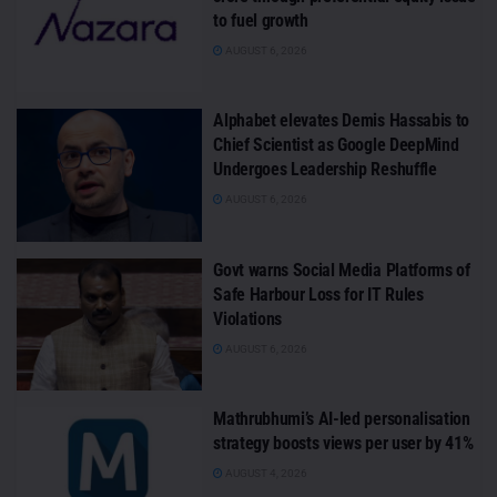
to fuel growth
AUGUST 6, 2026
Alphabet elevates Demis Hassabis to
Chief Scientist as Google DeepMind
Undergoes Leadership Reshuffle
AUGUST 6, 2026
Govt warns Social Media Platforms of
Safe Harbour Loss for IT Rules
Violations
AUGUST 6, 2026
Mathrubhumi’s AI-led personalisation
strategy boosts views per user by 41%
AUGUST 4, 2026