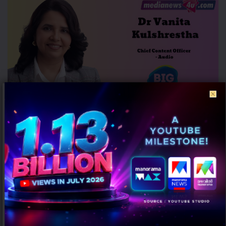
Dr Vanita Kulshrestha Promoted to Chief Content Officer – Audio at
BIG FM
AUGUST 7, 2026
0
Mumbai: Dr Vanita Kulshrestha has been elevated as Chief Content
Officer – Audio at BIG FM. Prior to the promotion,...
MARKETING