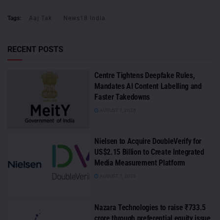
Tags:
Aaj Tak
News18 India
RECENT POSTS
Centre Tightens Deepfake Rules,
Mandates AI Content Labelling and
Faster Takedowns
AUGUST 7, 2026
Nielsen to Acquire DoubleVerify for
US$2.15 Billion to Create Integrated
Media Measurement Platform
AUGUST 7, 2026
Nazara Technologies to raise ₹733.5
crore through preferential equity issue