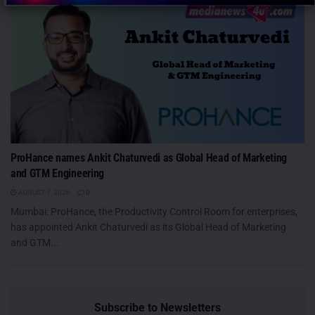
ProHance names Ankit Chaturvedi as Global Head of Marketing
and GTM Engineering
AUGUST 7, 2026
0
Mumbai: ProHance, the Productivity Control Room for enterprises,
has appointed Ankit Chaturvedi as its Global Head of Marketing
and GTM...
Subscribe to Newsletters