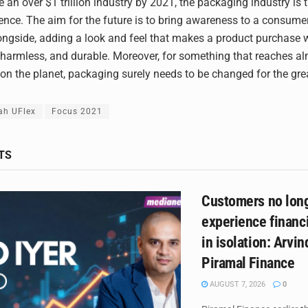
 an over $1 trillion industry by 2021, the packaging industry is t
ence. The aim for the future is to bring awareness to a consume
ngside, adding a look and feel that makes a product purchase w
 harmless, and durable. Moreover, for something that reaches a
n the planet, packaging surely needs to be changed for the gre
ah UFlex
Focus 2021
TS
Customers no lon
experience financi
in isolation: Arvind
Piramal Finance
AUGUST 7, 2026
0