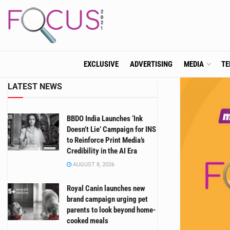
EXCLUSIVE
ADVERTISING
MEDIA
TE
LATEST NEWS
BBDO India Launches ‘Ink
Doesn’t Lie’ Campaign for INS
to Reinforce Print Media’s
Credibility in the AI Era
AUGUST 8, 2026
Royal Canin launches new
brand campaign urging pet
parents to look beyond home-
cooked meals