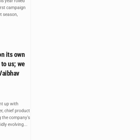
is year rolled
first campaign
et season,
n its own
 to us; we
 Vaibhav
t up with
, chief product
ng the company’s
idly evolving...