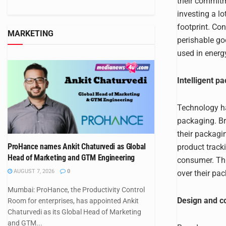
their commitm
investing a l
footprint. Con
MARKETING
perishable goo
used in energy
Intelligent p
Technology ha
packaging. Br
their packagi
ProHance names Ankit Chaturvedi as Global
product track
Head of Marketing and GTM Engineering
consumer. Thi
AUGUST 7, 2026
0
over their pa
Mumbai: ProHance, the Productivity Control
Design and c
Room for enterprises, has appointed Ankit
Chaturvedi as its Global Head of Marketing
and GTM...