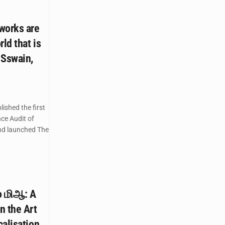
works are
ld that is
 Sswain,
ished the first
ce Audit of
and launched The
to மிஆ: A
n the Art
calisation