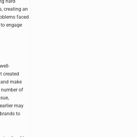
ng hard
s, creating an
roblems faced
s to engage
well-
t created
e and make
g number of
ssue,
earlier may
 brands to