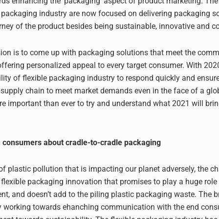
ds enhancing the ‘packaging’ aspect of product marketing. The
le packaging industry are now focused on delivering packaging so
rney of the product besides being sustainable, innovative and co
ion is to come up with packaging solutions that meet the commo
 offering personalized appeal to every target consumer. With 20
lity of flexible packaging industry to respond quickly and ensur
 supply chain to meet market demands even in the face of a glo
more important than ever to try and understand what 2021 will bri
e consumers about cradle-to-cradle packaging
of plastic pollution that is impacting our planet adversely, the ch
flexible packaging innovation that promises to play a huge role 
nt, and doesn’t add to the piling plastic packaging waste. The 
ly working towards ehanching communication with the end con