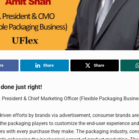
re
Share
Share
done just right!
. President & Chief Marketing Officer (Flexible Packaging Busine
driven efforts by brands via advertisement, consumer brands ar
 the packaging players to customize the end-user experience and 
rs with every purchase they make. The packaging industry, cons