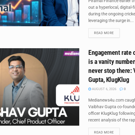
Piramal Finance earlier th
out a hyperlocal, digital-
during the ongoing crick
leveraging the surge in...
DETAILS
READ MORE
Engagement rate o
is a vanity number
never stop there:
Gupta, KlugKlug
AUGUST 6, 2026
0
Medianews4u.com caugh
Vaibhav Gupta co-founder
officer KlugKlug followi
recent analysis of the rap
DETAILS
READ MORE