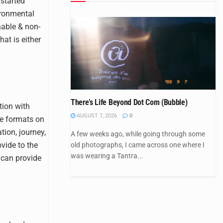
 started
ironmental
hable & non-
hat is either
There’s Life Beyond Dot Com (Bubble)
tion with
AUGUST 7, 2026
0
ve formats on
ion, journey,
A few weeks ago, while going through some
vide to the
old photographs, I came across one where I
was wearing a Tantra...
 can provide