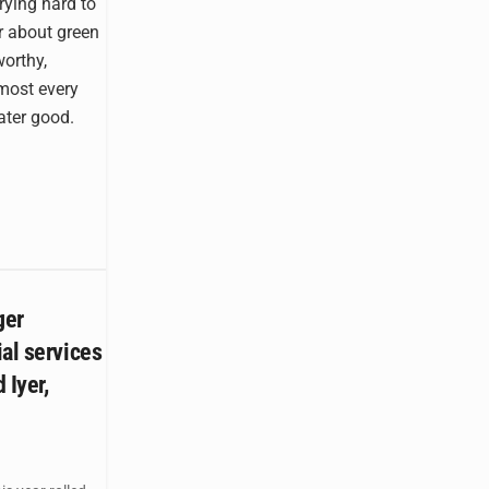
rying hard to
r about green
orthy,
lmost every
ater good.
ger
al services
 Iyer,