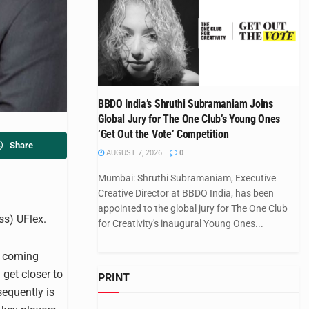
BBDO India’s Shruthi Subramaniam Joins
Global Jury for The One Club’s Young Ones
‘Get Out the Vote’ Competition
Share
AUGUST 7, 2026
0
Mumbai: Shruthi Subramaniam, Executive
Creative Director at BBDO India, has been
appointed to the global jury for The One Club
ss) UFlex.
for Creativity's inaugural Young Ones...
e coming
get closer to
PRINT
equently is