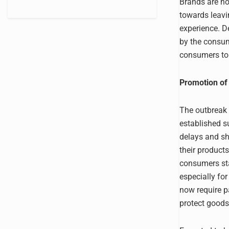
Brands are no
towards leavin
experience. D
by the consum
consumers to 
Promotion of 
The outbreak 
established s
delays and s
their product
consumers sta
especially fo
now require p
protect goods