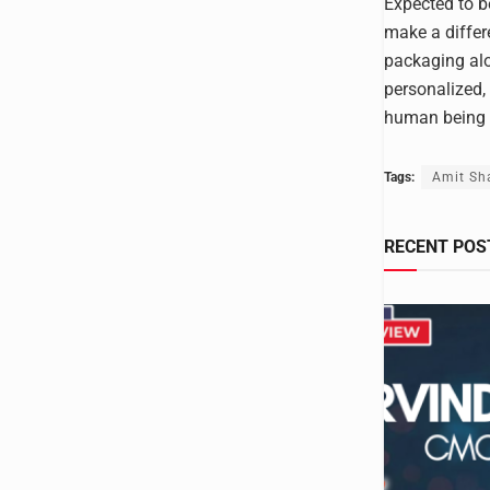
Expected to be
make a differ
packaging alo
personalized,
human being o
Tags:
Amit Sh
RECENT POS