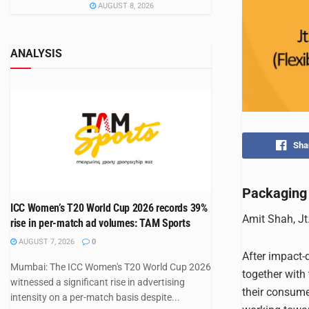
AUGUST 8, 2026
ANALYSIS
Sha
Packaging 
ICC Women’s T20 World Cup 2026 records 39%
Amit Shah, Jt
rise in per-match ad volumes: TAM Sports
AUGUST 7, 2026
0
After impact-
Mumbai: The ICC Women's T20 World Cup 2026
together with
witnessed a significant rise in advertising
their consume
intensity on a per-match basis despite...