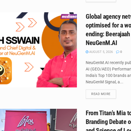
Global agency net
optimised for a wor
ending: Beerajaah
NeuGenM.AI
AUGUST 5, 2026
0
NeuGenM.AI recently publ
AI (GEO/AEO) Performan
India's Top 100 brands 
NeuGenM Signal, a...
DETAILS
READ MORE
From Titan’s Mia 
Branding Debate o
and Science of Lo