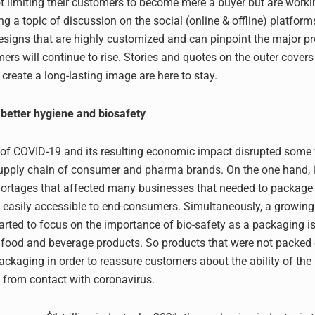
t limiting their customers to become mere a buyer but are worki
g a topic of discussion on the social (online & offline) platform
esigns that are highly customized and can pinpoint the major p
ers will continue to rise. Stories and quotes on the outer cover
create a long-lasting image are here to stay.
better hygiene and biosafety
of COVID-19 and its resulting economic impact disrupted some 
upply chain of consumer and pharma brands. On the one hand, i
hortages that affected many businesses that needed to packag
s easily accessible to end-consumers. Simultaneously, a growin
rted to focus on the importance of bio-safety as a packaging i
r food and beverage products. So products that were not packed 
ackaging in order to reassure customers about the ability of the
 from contact with coronavirus.