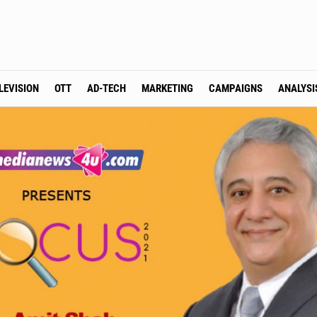
LEVISION
OTT
AD-TECH
MARKETING
CAMPAIGNS
ANALYSI