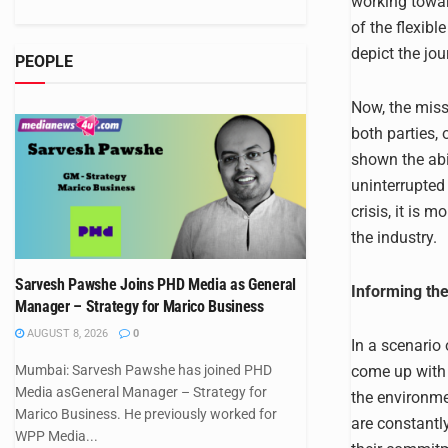
working towar
of the flexib
depict the jou
PEOPLE
Now, the miss
both parties,
shown the abi
uninterrupted
crisis, it is 
the industry.
Sarvesh Pawshe Joins PHD Media as General
Informing th
Manager – Strategy for Marico Business
AUGUST 8, 2026
0
In a scenario 
come up with 
Mumbai: Sarvesh Pawshe has joined PHD
Media asGeneral Manager – Strategy for
the environme
Marico Business. He previously worked for
are constant
WPP Media...