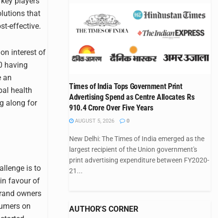
 key players
lutions that
st-effective.
n interest of
20 having
e an
Times of India Tops Government Print
bal health
Advertising Spend as Centre Allocates Rs
ng along for
910.4 Crore Over Five Years
AUGUST 5, 2026
0
New Delhi: The Times of India emerged as the
largest recipient of the Union government's
print advertising expenditure between FY2020-
allenge is to
21...
in favour of
brand owners
sumers on
AUTHOR'S CORNER