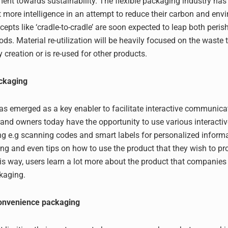
ent towards sustainability. The flexible packaging industry has
ot more intelligence in an attempt to reduce their carbon and env
cepts like ‘cradle-to-cradle’ are soon expected to leap both peris
ds. Material re-utilization will be heavily focused on the waste t
 creation or is re-used for other products.
ackaging
s emerged as a key enabler to facilitate interactive communica
and owners today have the opportunity to use various interacti
ng e.g scanning codes and smart labels for personalized informat
ing and even tips on how to use the product that they wish to pro
s way, users learn a lot more about the product that companies
ckaging.
onvenience packaging