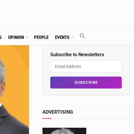
S
OPINION
PEOPLE
EVENTS
Subscribe to Newsletters
ADVERTISING