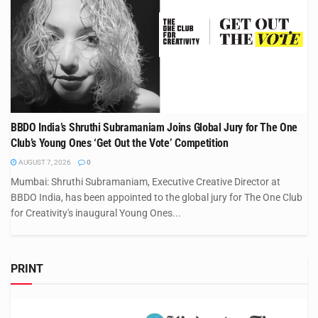
BBDO India’s Shruthi Subramaniam Joins Global Jury for The One
Club’s Young Ones ‘Get Out the Vote’ Competition
AUGUST 7, 2026
0
Mumbai: Shruthi Subramaniam, Executive Creative Director at
BBDO India, has been appointed to the global jury for The One Club
for Creativity's inaugural Young Ones...
PRINT