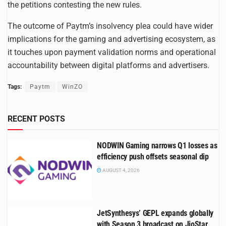
the petitions contesting the new rules.
The outcome of Paytm’s insolvency plea could have wider
implications for the gaming and advertising ecosystem, as
it touches upon payment validation norms and operational
accountability between digital platforms and advertisers.
Tags:
Paytm
WinZO
RECENT POSTS
NODWIN Gaming narrows Q1 losses as
efficiency push offsets seasonal dip
AUGUST 4, 2026
JetSynthesys’ GEPL expands globally
with Season 3 broadcast on JioStar