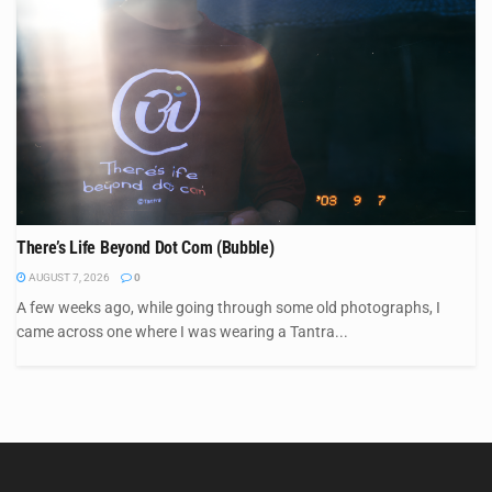
There’s Life Beyond Dot Com (Bubble)
AUGUST 7, 2026
0
A few weeks ago, while going through some old photographs, I
came across one where I was wearing a Tantra...