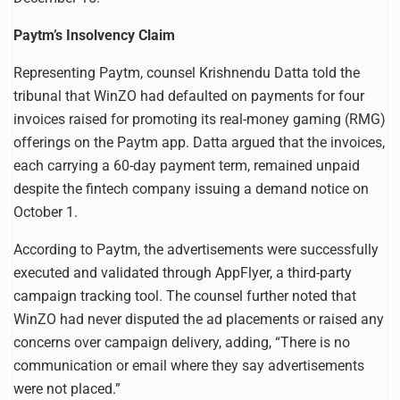
Paytm’s Insolvency Claim
Representing Paytm, counsel Krishnendu Datta told the
tribunal that WinZO had defaulted on payments for four
invoices raised for promoting its real-money gaming (RMG)
offerings on the Paytm app. Datta argued that the invoices,
each carrying a 60-day payment term, remained unpaid
despite the fintech company issuing a demand notice on
October 1.
According to Paytm, the advertisements were successfully
executed and validated through AppFlyer, a third-party
campaign tracking tool. The counsel further noted that
WinZO had never disputed the ad placements or raised any
concerns over campaign delivery, adding, “There is no
communication or email where they say advertisements
were not placed.”