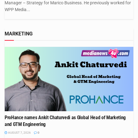
Manager – Strategy for Marico Business. He previously worked for
WPP Media...
MARKETING
ProHance names Ankit Chaturvedi as Global Head of Marketing
and GTM Engineering
AUGUST 7, 2026
0