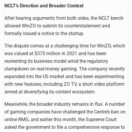
NCLT’s Direction and Broader Context
After hearing arguments from both sides, the NCLT bench
allowed WinZO to submit its counterstatement and
formally issued a notice to the startup.
The dispute comes at a challenging time for WinZO, which
was valued at $375 million in 2021 and has been
reorienting its business model amid the regulatory
clampdown on real-money gaming. The company recently
expanded into the US market and has been experimenting
with new features, including ZO TV, a short video platform
aimed at diversifying its content ecosystem.
Meanwhile, the broader industry remains in flux. A number
of gaming companies have challenged the Centre’s ban on
online RMG, and earlier this month, the Supreme Court
asked the government to file a comprehensive response to