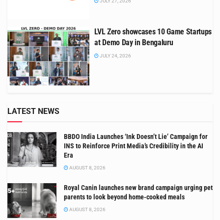
JULY 27, 2026
LVL Zero showcases 10 Game Startups
at Demo Day in Bengaluru
JULY 24, 2026
LATEST NEWS
BBDO India Launches ‘Ink Doesn’t Lie’ Campaign for
INS to Reinforce Print Media’s Credibility in the AI
Era
AUGUST 8, 2026
Royal Canin launches new brand campaign urging pet
parents to look beyond home-cooked meals
AUGUST 8, 2026