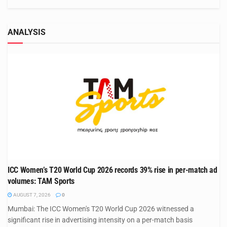
ANALYSIS
ICC Women’s T20 World Cup 2026 records 39% rise in per-match ad
volumes: TAM Sports
AUGUST 7, 2026
0
Mumbai: The ICC Women's T20 World Cup 2026 witnessed a
significant rise in advertising intensity on a per-match basis