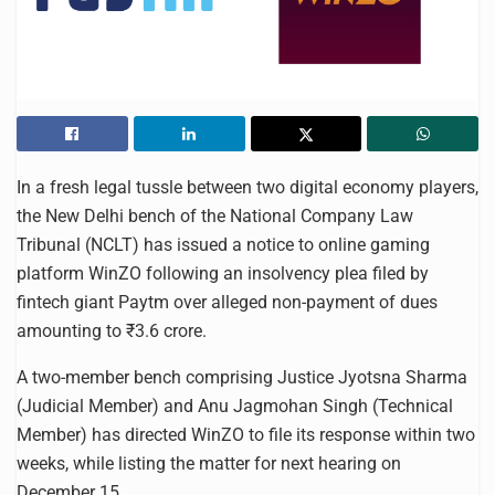
In a fresh legal tussle between two digital economy players,
the New Delhi bench of the National Company Law
Tribunal (NCLT) has issued a notice to online gaming
platform WinZO following an insolvency plea filed by
fintech giant Paytm over alleged non-payment of dues
amounting to ₹3.6 crore.
A two-member bench comprising Justice Jyotsna Sharma
(Judicial Member) and Anu Jagmohan Singh (Technical
Member) has directed WinZO to file its response within two
weeks, while listing the matter for next hearing on
December 15.