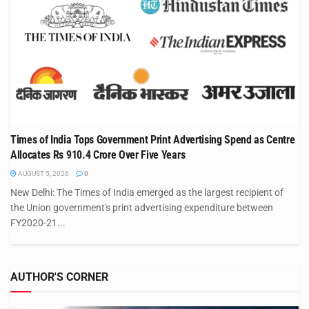
Times of India Tops Government Print Advertising Spend as Centre
Allocates Rs 910.4 Crore Over Five Years
AUGUST 5, 2026
0
New Delhi: The Times of India emerged as the largest recipient of
the Union government's print advertising expenditure between
FY2020-21...
AUTHOR'S CORNER