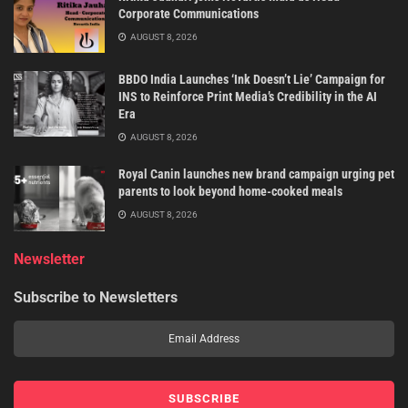
Corporate Communications
AUGUST 8, 2026
BBDO India Launches ‘Ink Doesn’t Lie’ Campaign for
INS to Reinforce Print Media’s Credibility in the AI
Era
AUGUST 8, 2026
Royal Canin launches new brand campaign urging pet
parents to look beyond home-cooked meals
AUGUST 8, 2026
Newsletter
Subscribe to Newsletters