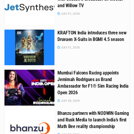
and Willow TV
JULY 31, 2026
KRAFTON India introduces three new
Druvaen X-Suits in BGMI 4.5 season
JULY 31, 2026
Mumbai Falcons Racing appoints
Jemimah Rodrigues as Brand
Ambassador for F1® Sim Racing India
Open 2026
JULY 30, 2026
Bhanzu partners with NODWIN Gaming
and Rusk Media to launch India’s first
Math Bee reality championship