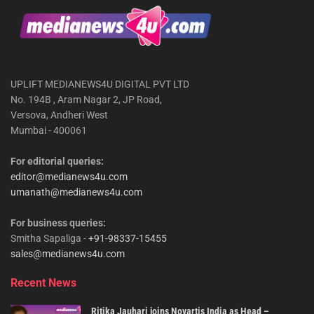
UPLIFT MEDIANEWS4U DIGITAL PVT LTD
No. 194B , Aram Nagar 2, JP Road,
Versova, Andheri West
Mumbai - 400061
For editorial queries:
editor@medianews4u.com
umanath@medianews4u.com
For business queries:
Smitha Sapaliga -
+91-98337-15455
sales@medianews4u.com
Recent News
Ritika Jauhari joins Novartis India as Head –