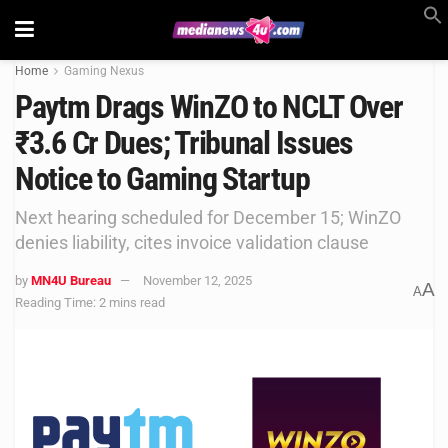
Home
Gaming Nexus
Paytm Drags WinZO to NCLT Over
₹3.6 Cr Dues; Tribunal Issues
Notice to Gaming Startup
Next hearing scheduled for December 15; WinZO
denies liability, cites invoice validation clause
by
MN4U Bureau
November 12, 2025
A
A
Reading Time: 2 mins read