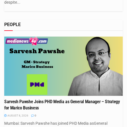
despite...
PEOPLE
Sarvesh Pawshe Joins PHD Media as General Manager – Strategy
for Marico Business
AUGUST 8, 2026
0
Mumbai: Sarvesh Pawshe has joined PHD Media asGeneral