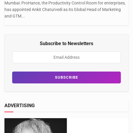
Mumbai: ProHance, the Productivity Control Room for enterprises,
has appointed Ankit Chaturvedi as its Global Head of Marketing
and GTM...
Subscribe to Newsletters
ADVERTISING