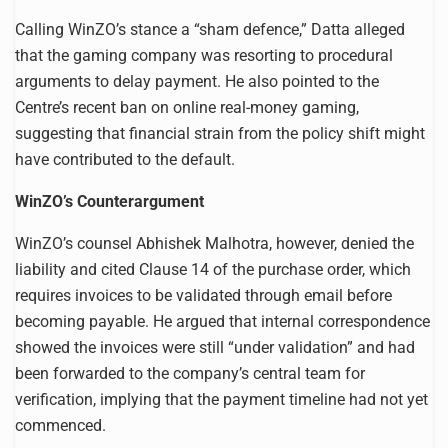
Calling WinZO’s stance a “sham defence,” Datta alleged
that the gaming company was resorting to procedural
arguments to delay payment. He also pointed to the
Centre’s recent ban on online real-money gaming,
suggesting that financial strain from the policy shift might
have contributed to the default.
WinZO’s Counterargument
WinZO’s counsel Abhishek Malhotra, however, denied the
liability and cited Clause 14 of the purchase order, which
requires invoices to be validated through email before
becoming payable. He argued that internal correspondence
showed the invoices were still “under validation” and had
been forwarded to the company’s central team for
verification, implying that the payment timeline had not yet
commenced.