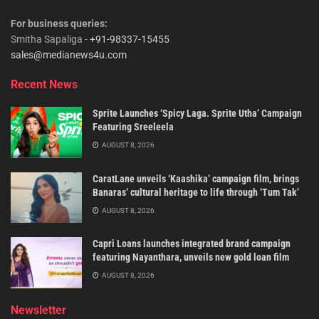
For business queries:
Smitha Sapaliga -
+91-98337-15455
sales@medianews4u.com
Recent News
Sprite Launches ‘Spicy Laga. Sprite Utha’ Campaign
Featuring Sreeleela
AUGUST 8, 2026
CaratLane unveils ‘Kaashika’ campaign film, brings
Banaras’ cultural heritage to life through ‘Tum Tak’
AUGUST 8, 2026
Capri Loans launches integrated brand campaign
featuring Nayanthara, unveils new gold loan film
AUGUST 8, 2026
Newsletter