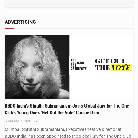
ADVERTISING
BBDO India’s Shruthi Subramaniam Joins Global Jury for The One
Club’s Young Ones ‘Get Out the Vote’ Competition
AUGUST 7, 2026
0
Mumbai: Shruthi Subramaniam, Executive Creative Director at
BBDO India, has been appointed to the global jury for The One Club