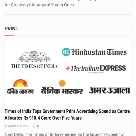
for Creativity's inaugural Young Ones...
PRINT
Times of India Tops Government Print Advertising Spend as Centre
Allocates Rs 910.4 Crore Over Five Years
AUGUST 5, 2026
0
New Delhi: The Times of India emerged as the largest recipient of