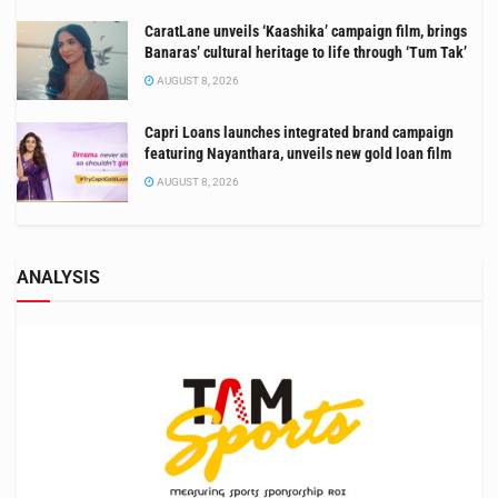
CaratLane unveils ‘Kaashika’ campaign film, brings
Banaras’ cultural heritage to life through ‘Tum Tak’
AUGUST 8, 2026
Capri Loans launches integrated brand campaign
featuring Nayanthara, unveils new gold loan film
AUGUST 8, 2026
ANALYSIS