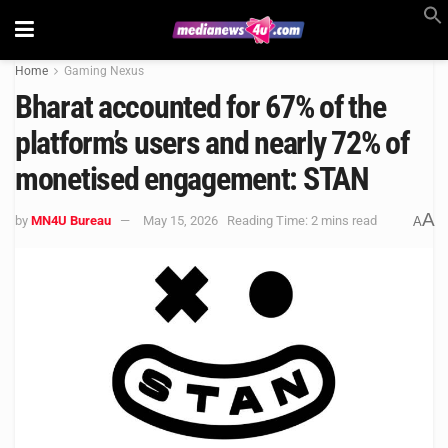
Home
Gaming Nexus
Bharat accounted for 67% of the
platform’s users and nearly 72% of
monetised engagement: STAN
A
by
MN4U Bureau
May 15, 2026
Reading Time: 2 mins read
A