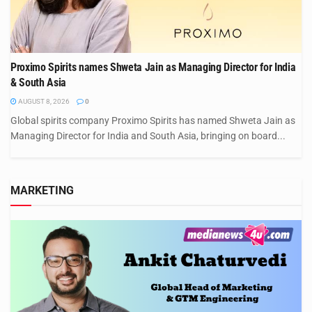
Proximo Spirits names Shweta Jain as Managing Director for India
& South Asia
AUGUST 8, 2026
0
Global spirits company Proximo Spirits has named Shweta Jain as
Managing Director for India and South Asia, bringing on board...
MARKETING