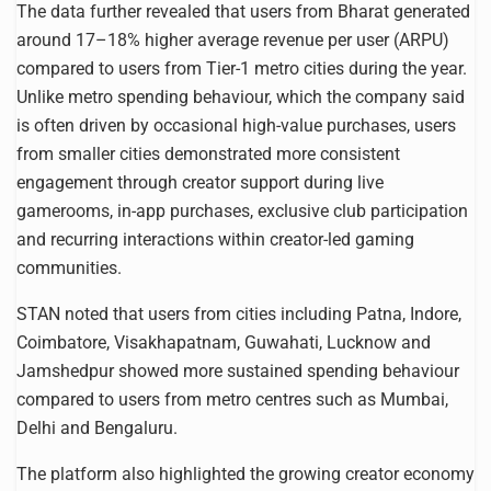
The data further revealed that users from Bharat generated
around 17–18% higher average revenue per user (ARPU)
compared to users from Tier-1 metro cities during the year.
Unlike metro spending behaviour, which the company said
is often driven by occasional high-value purchases, users
from smaller cities demonstrated more consistent
engagement through creator support during live
gamerooms, in-app purchases, exclusive club participation
and recurring interactions within creator-led gaming
communities.
STAN noted that users from cities including Patna, Indore,
Coimbatore, Visakhapatnam, Guwahati, Lucknow and
Jamshedpur showed more sustained spending behaviour
compared to users from metro centres such as Mumbai,
Delhi and Bengaluru.
The platform also highlighted the growing creator economy