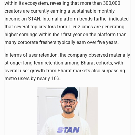
within its ecosystem, revealing that more than 300,000
creators are currently earning a sustainable monthly
income on STAN. Internal platform trends further indicated
that several top creators from Tier-2 cities are generating
higher earnings within their first year on the platform than
many corporate freshers typically earn over five years.
In terms of user retention, the company observed materially
stronger long-term retention among Bharat cohorts, with
overall user growth from Bharat markets also surpassing
metro users by nearly 10%.