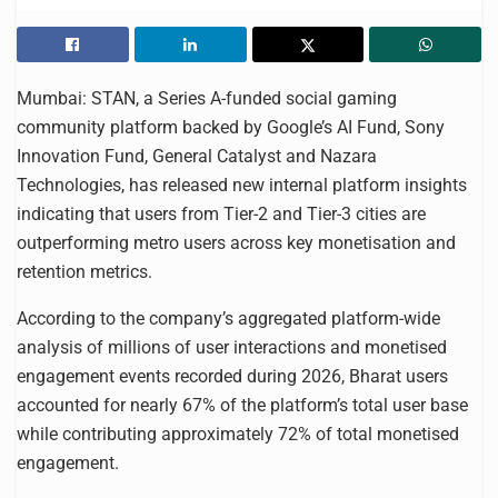
Mumbai: STAN, a Series A-funded social gaming
community platform backed by Google’s AI Fund, Sony
Innovation Fund, General Catalyst and Nazara
Technologies, has released new internal platform insights
indicating that users from Tier-2 and Tier-3 cities are
outperforming metro users across key monetisation and
retention metrics.
According to the company’s aggregated platform-wide
analysis of millions of user interactions and monetised
engagement events recorded during 2026, Bharat users
accounted for nearly 67% of the platform’s total user base
while contributing approximately 72% of total monetised
engagement.