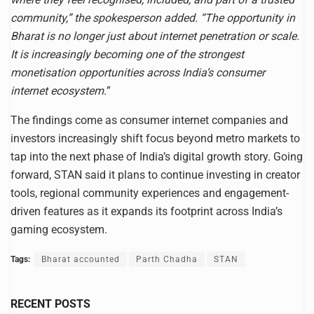
community,” the spokesperson added. “The opportunity in
Bharat is no longer just about internet penetration or scale.
It is increasingly becoming one of the strongest
monetisation opportunities across India’s consumer
internet ecosystem.
”
The findings come as consumer internet companies and
investors increasingly shift focus beyond metro markets to
tap into the next phase of India’s digital growth story. Going
forward, STAN said it plans to continue investing in creator
tools, regional community experiences and engagement-
driven features as it expands its footprint across India’s
gaming ecosystem.
Tags:
Bharat accounted
Parth Chadha
STAN
RECENT POSTS