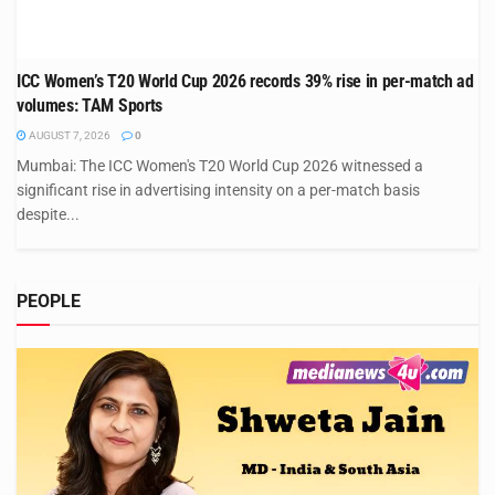
ICC Women’s T20 World Cup 2026 records 39% rise in per-match ad
volumes: TAM Sports
AUGUST 7, 2026
0
Mumbai: The ICC Women's T20 World Cup 2026 witnessed a
significant rise in advertising intensity on a per-match basis
despite...
PEOPLE