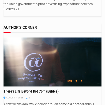
the Union government's print advertising expenditure between
FY2020-21...
AUTHOR'S CORNER
There’s Life Beyond Dot Com (Bubble)
AUGUST 7, 2026
0
A few weeks ago, while going through some old photographs, I