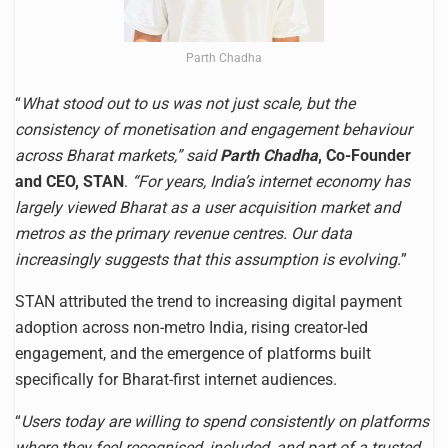
Parth Chadha
“
What stood out to us was not just scale, but the
consistency of monetisation and engagement behaviour
across Bharat markets,” said
Parth Chadha
, Co-Founder
and CEO, STAN
.
“For years, India’s internet economy has
largely viewed Bharat as a user acquisition market and
metros as the primary revenue centres. Our data
increasingly suggests that this assumption is evolving.
”
STAN attributed the trend to increasing digital payment
adoption across non-metro India, rising creator-led
engagement, and the emergence of platforms built
specifically for Bharat-first internet audiences.
“
Users today are willing to spend consistently on platforms
where they feel recognised, included, and part of a trusted