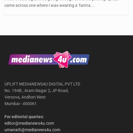
came across one where I was wearing a Tantra...
UPLIFT MEDIANEWS4U DIGITAL PVT LTD
No. 194B , Aram Nagar 2, JP Road,
Versova, Andheri West
Mumbai - 400061
For editorial queries:
editor@medianews4u.com
umanath@medianews4u.com