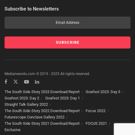
Subscribe to Newsletters
Medianews4u.com © 2019 - 2025 All rights reserved.
The South Side Story 2023 Download Report
Goafest 2023: Day 3
Goafest 2023: Day 2
Goafest 2023: Day 1
Straight Talk Gallery 2022
The South Side Story 2022 Download Report
Focus 2022
Futurescope Conclave Gallery 2022
The South Side Story 2021 Download Report
FOCUS 2021
Exclusive