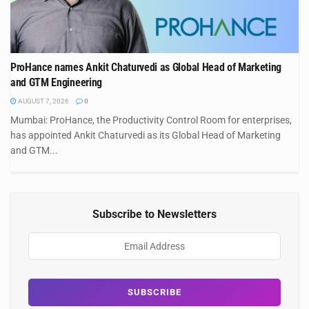
ProHance names Ankit Chaturvedi as Global Head of Marketing
and GTM Engineering
AUGUST 7, 2026
0
Mumbai: ProHance, the Productivity Control Room for enterprises,
has appointed Ankit Chaturvedi as its Global Head of Marketing
and GTM...
Subscribe to Newsletters