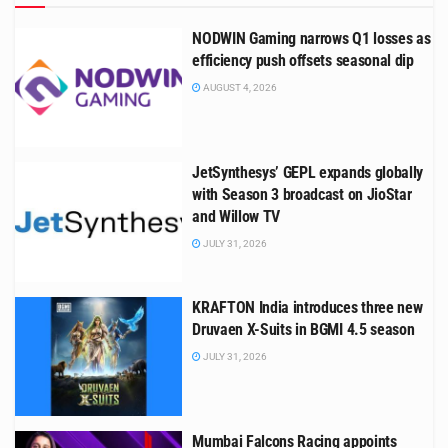
NODWIN Gaming narrows Q1 losses as
efficiency push offsets seasonal dip
AUGUST 4, 2026
JetSynthesys’ GEPL expands globally
with Season 3 broadcast on JioStar
and Willow TV
JULY 31, 2026
KRAFTON India introduces three new
Druvaen X-Suits in BGMI 4.5 season
JULY 31, 2026
Mumbai Falcons Racing appoints