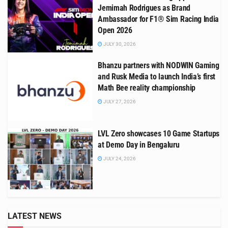
Jemimah Rodrigues as Brand
Ambassador for F1® Sim Racing India
Open 2026
JULY 30, 2026
Bhanzu partners with NODWIN Gaming
and Rusk Media to launch India’s first
Math Bee reality championship
JULY 27, 2026
LVL Zero showcases 10 Game Startups
at Demo Day in Bengaluru
JULY 24, 2026
LATEST NEWS