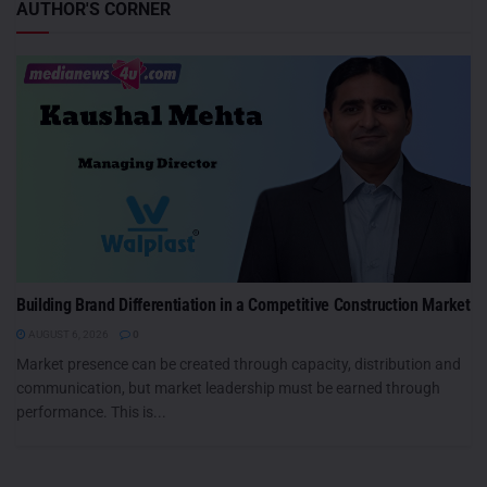
AUTHOR'S CORNER
Building Brand Differentiation in a Competitive Construction Market
AUGUST 6, 2026
0
Market presence can be created through capacity, distribution and
communication, but market leadership must be earned through
performance. This is...