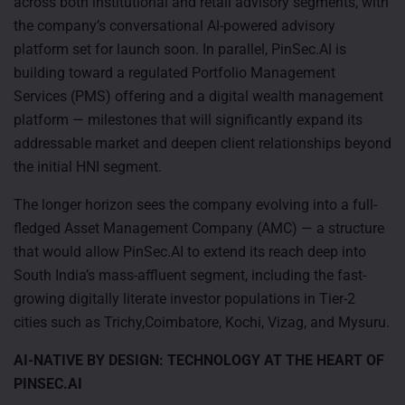
across both institutional and retail advisory segments, with
the company’s conversational AI-powered advisory
platform set for launch soon. In parallel, PinSec.AI is
building toward a regulated Portfolio Management
Services (PMS) offering and a digital wealth management
platform — milestones that will significantly expand its
addressable market and deepen client relationships beyond
the initial HNI segment.
The longer horizon sees the company evolving into a full-
fledged Asset Management Company (AMC) — a structure
that would allow PinSec.AI to extend its reach deep into
South India’s mass-affluent segment, including the fast-
growing digitally literate investor populations in Tier-2
cities such as Trichy,Coimbatore, Kochi, Vizag, and Mysuru.
AI-NATIVE BY DESIGN: TECHNOLOGY AT THE HEART OF
PINSEC.AI