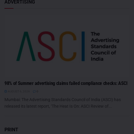
ADVERTISING
98% of Summer advertising claims failed compliance checks: ASCI
AUGUST 6, 2026
0
Mumbai: The Advertising Standards Council of India (ASCI) has
released its latest report, ‘The Heat Is On: ASCI Review of...
PRINT