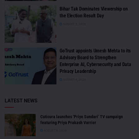
Bihar Tak Dominates Viewership on
the Election Result Day
AUGUST 5, 2026
GoTrust appoints Umesh Mehta to its
Advisory Board to Strengthen
Enterprise AI, Cybersecurity and Data
Privacy Leadership
AUGUST 4, 2026
LATEST NEWS
Cuticura launches ‘Priye Sundari’ TV campaign
featuring Priya Prakash Varrier
AUGUST 6, 2026