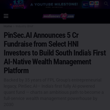
Home
Industry Brief
PinSec.AI Announces 5 Cr
Fundraise from Select HNI
Investors to Build South India’s First
AI-Native Wealth Management
Platform
Backed by 35 years of FPL Group's entrepreneurial
legacy, PinSec.AI— India's first fully AI-powered
quant fund — charts an ambitious path to become a
full-service wealth management powerhouse by
2030