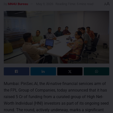
A
by
MN4U Bureau
May 9, 2026
Reading Time: 5 mins read
A
Mumbai: PinSec.AI, the AI-native financial services arm of
the FPL Group of Companies, today announced that it has
raised 5 Cr of funding from a curated group of High Net-
Worth Individual (HNI) investors as part of its ongoing seed
round. The round, actively underway, marks a significant