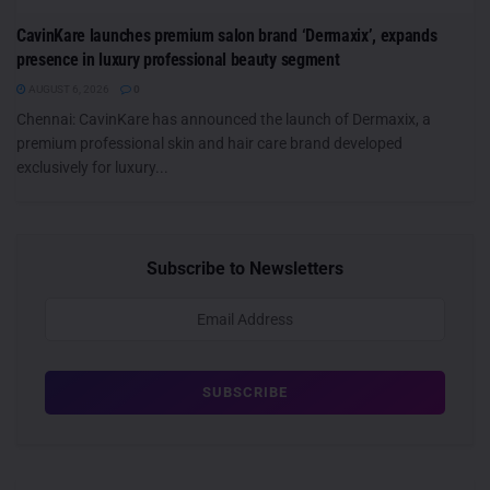
CavinKare launches premium salon brand ‘Dermaxix’, expands
presence in luxury professional beauty segment
AUGUST 6, 2026
0
Chennai: CavinKare has announced the launch of Dermaxix, a
premium professional skin and hair care brand developed
exclusively for luxury...
Subscribe to Newsletters