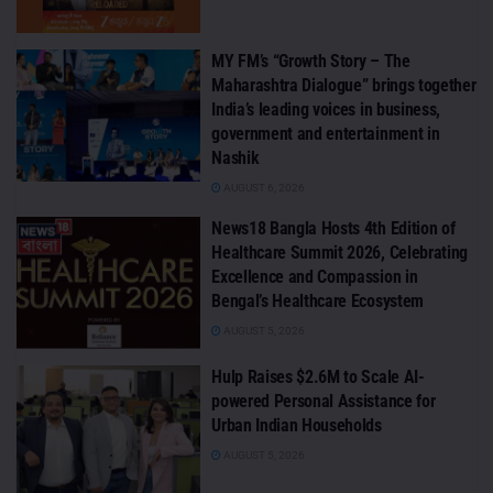
MY FM’s “Growth Story – The
Maharashtra Dialogue” brings together
India’s leading voices in business,
government and entertainment in
Nashik
AUGUST 6, 2026
News18 Bangla Hosts 4th Edition of
Healthcare Summit 2026, Celebrating
Excellence and Compassion in
Bengal’s Healthcare Ecosystem
AUGUST 5, 2026
Hulp Raises $2.6M to Scale AI-
powered Personal Assistance for
Urban Indian Households
AUGUST 5, 2026