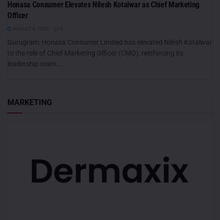
Honasa Consumer Elevates Nilesh Kotalwar as Chief Marketing
Officer
AUGUST 6, 2026
0
Gurugram: Honasa Consumer Limited has elevated Nilesh Kotalwar
to the role of Chief Marketing Officer (CMO), reinforcing its
leadership team...
MARKETING