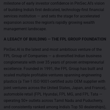
milestone of early investor confidence in PinSec.AI’s vision
of building India’s first dedicated, technology-first financial
services institution — and sets the stage for accelerated
expansion across the region’s rapidly growing wealth
management landscape.
A LEGACY OF BUILDING — THE FPL GROUP FOUNDATION
PinSec.AI is the latest and most ambitious venture of the
FPL Group of Companies — a diversified Indian business
conglomerate with over 35 years of proven entrepreneurial
excellence. Founded in 1991, the FPL Group has built and
scaled multiple profitable ventures spanning engineering
plastics (a Tier-1 ISO 9001-certified auto OEM supplier with
joint ventures across the United States, Japan, and France),
automobile retail (FPL Hyundai, FPL MG, and FPL Tata —
operating 50+ outlets across Tamil Nadu and Puducherry,
and consistently ranked among India’s Top 50 dealerships),