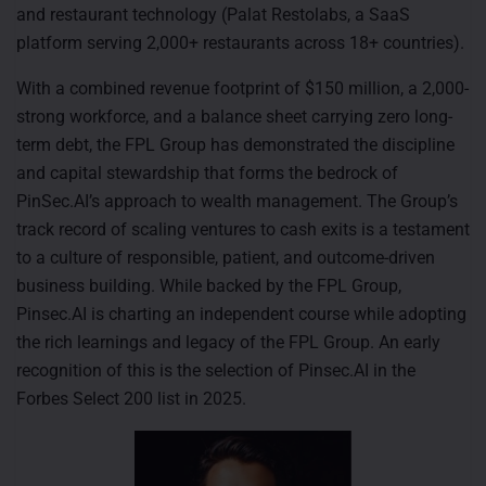
and restaurant technology (Palat Restolabs, a SaaS
platform serving 2,000+ restaurants across 18+ countries).
With a combined revenue footprint of $150 million, a 2,000-
strong workforce, and a balance sheet carrying zero long-
term debt, the FPL Group has demonstrated the discipline
and capital stewardship that forms the bedrock of
PinSec.AI’s approach to wealth management. The Group’s
track record of scaling ventures to cash exits is a testament
to a culture of responsible, patient, and outcome-driven
business building. While backed by the FPL Group,
Pinsec.AI is charting an independent course while adopting
the rich learnings and legacy of the FPL Group. An early
recognition of this is the selection of Pinsec.AI in the
Forbes Select 200 list in 2025.