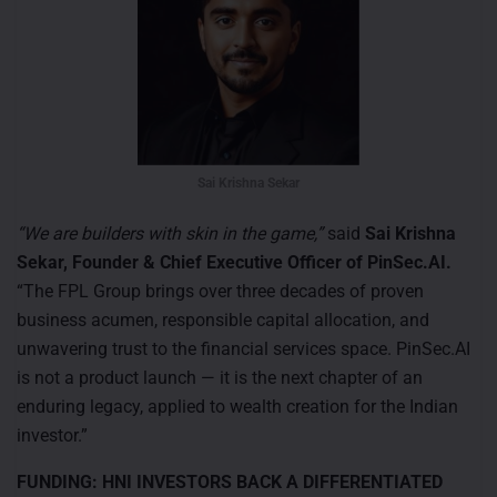
Sai Krishna Sekar
“We are builders with skin in the game,”
said
Sai Krishna
Sekar, Founder & Chief Executive Officer of PinSec.AI.
“The FPL Group brings over three decades of proven
business acumen, responsible capital allocation, and
unwavering trust to the financial services space. PinSec.AI
is not a product launch — it is the next chapter of an
enduring legacy, applied to wealth creation for the Indian
investor.”
FUNDING: HNI INVESTORS BACK A DIFFERENTIATED