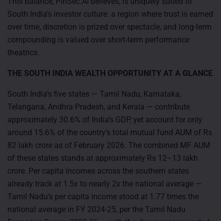
This balance, PinSec.AI believes, is uniquely suited to
South India’s investor culture: a region where trust is earned
over time, discretion is prized over spectacle, and long-term
compounding is valued over short-term performance
theatrics.
THE SOUTH INDIA WEALTH OPPORTUNITY AT A GLANCE
South India’s five states — Tamil Nadu, Karnataka,
Telangana, Andhra Pradesh, and Kerala — contribute
approximately 30.6% of India’s GDP, yet account for only
around 15.6% of the country’s total mutual fund AUM of Rs
82 lakh crore as of February 2026. The combined MF AUM
of these states stands at approximately Rs 12–13 lakh
crore. Per capita incomes across the southern states
already track at 1.5x to nearly 2x the national average —
Tamil Nadu’s per capita income stood at 1.77 times the
national average in FY 2024-25, per the Tamil Nadu