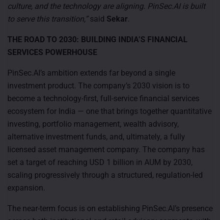
culture, and the technology are aligning. PinSec.AI is built
to serve this transition,”
said
Sekar
.
THE ROAD TO 2030: BUILDING INDIA’S FINANCIAL
SERVICES POWERHOUSE
PinSec.AI’s ambition extends far beyond a single
investment product. The company’s 2030 vision is to
become a technology-first, full-service financial services
ecosystem for India — one that brings together quantitative
investing, portfolio management, wealth advisory,
alternative investment funds, and, ultimately, a fully
licensed asset management company. The company has
set a target of reaching USD 1 billion in AUM by 2030,
scaling progressively through a structured, regulation-led
expansion.
The near-term focus is on establishing PinSec.AI’s presence