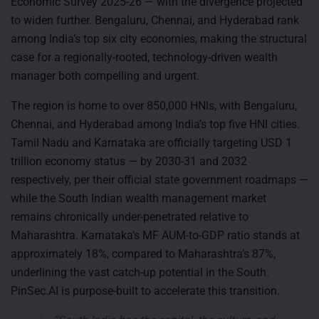
Economic Survey 2025-26 — with the divergence projected
to widen further. Bengaluru, Chennai, and Hyderabad rank
among India’s top six city economies, making the structural
case for a regionally-rooted, technology-driven wealth
manager both compelling and urgent.
The region is home to over 850,000 HNIs, with Bengaluru,
Chennai, and Hyderabad among India’s top five HNI cities.
Tamil Nadu and Karnataka are officially targeting USD 1
trillion economy status — by 2030-31 and 2032
respectively, per their official state government roadmaps —
while the South Indian wealth management market
remains chronically under-penetrated relative to
Maharashtra. Karnataka’s MF AUM-to-GDP ratio stands at
approximately 18%, compared to Maharashtra’s 87%,
underlining the vast catch-up potential in the South.
PinSec.AI is purpose-built to accelerate this transition.