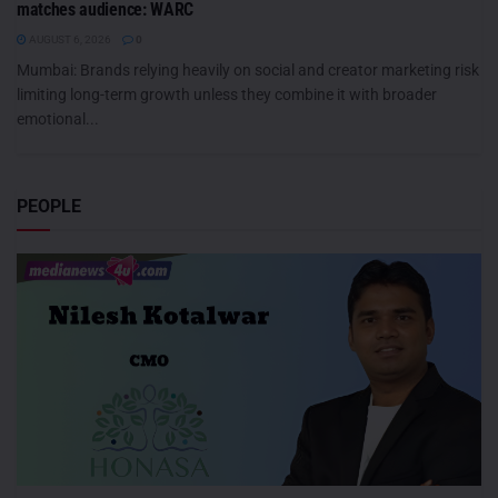
matches audience: WARC
AUGUST 6, 2026
0
Mumbai: Brands relying heavily on social and creator marketing risk
limiting long-term growth unless they combine it with broader
emotional...
PEOPLE