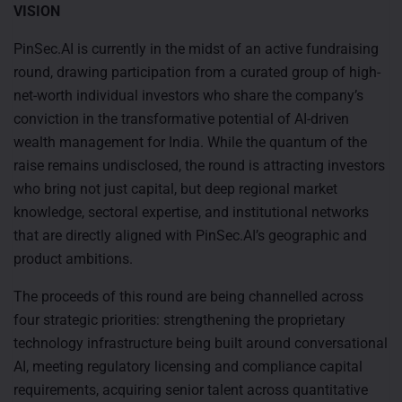
VISION
PinSec.AI is currently in the midst of an active fundraising
round, drawing participation from a curated group of high-
net-worth individual investors who share the company’s
conviction in the transformative potential of AI-driven
wealth management for India. While the quantum of the
raise remains undisclosed, the round is attracting investors
who bring not just capital, but deep regional market
knowledge, sectoral expertise, and institutional networks
that are directly aligned with PinSec.AI’s geographic and
product ambitions.
The proceeds of this round are being channelled across
four strategic priorities: strengthening the proprietary
technology infrastructure being built around conversational
AI, meeting regulatory licensing and compliance capital
requirements, acquiring senior talent across quantitative