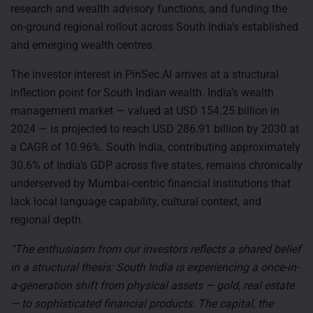
research and wealth advisory functions, and funding the
on-ground regional rollout across South India’s established
and emerging wealth centres.
The investor interest in PinSec.AI arrives at a structural
inflection point for South Indian wealth. India’s wealth
management market — valued at USD 154.25 billion in
2024 — is projected to reach USD 286.91 billion by 2030 at
a CAGR of 10.96%. South India, contributing approximately
30.6% of India’s GDP across five states, remains chronically
underserved by Mumbai-centric financial institutions that
lack local language capability, cultural context, and
regional depth.
“The enthusiasm from our investors reflects a shared belief
in a structural thesis: South India is experiencing a once-in-
a-generation shift from physical assets — gold, real estate
— to sophisticated financial products. The capital, the