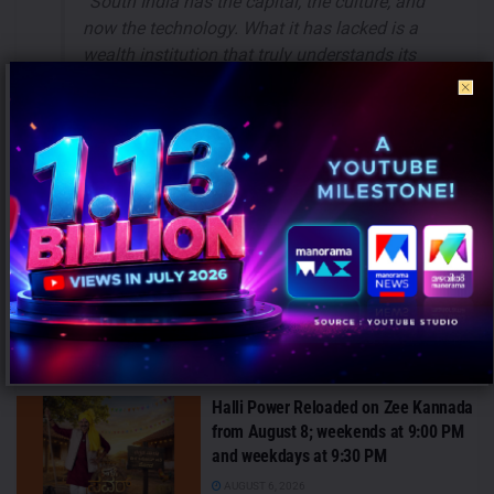
“South India has the capital, the culture, and
now the technology. What it has lacked is a
wealth institution that truly understands its
people — their language, their values, their
aspirations. PinSec.AI was born to be exactly
that: a technology powerhouse with the soul
of a trusted family adviser.”
— Sai Krishna
Sekar, CEO & Founder, PinSec.AI
-Based on Press Release
Tags:
PinSec.AI
Sai Krishna Sekar
RECENT POSTS
Halli Power Reloaded on Zee Kannada
from August 8; weekends at 9:00 PM
and weekdays at 9:30 PM
AUGUST 6, 2026