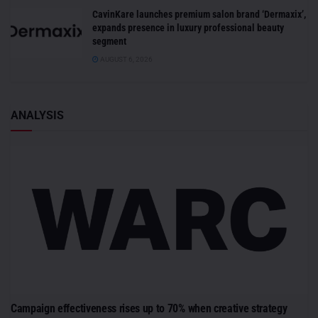
CavinKare launches premium salon brand ‘Dermaxix’,
expands presence in luxury professional beauty
segment
AUGUST 6, 2026
ANALYSIS
Campaign effectiveness rises up to 70% when creative strategy