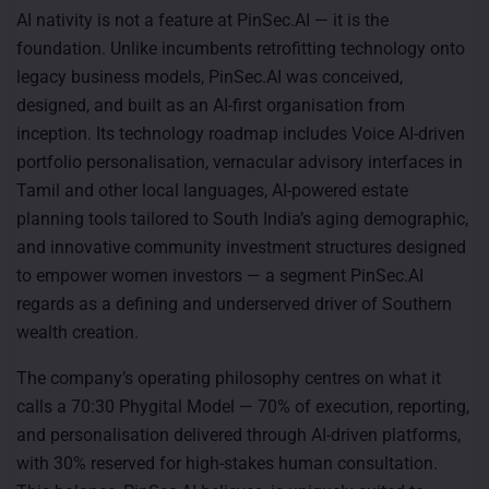
AI nativity is not a feature at PinSec.AI — it is the
foundation. Unlike incumbents retrofitting technology onto
legacy business models, PinSec.AI was conceived,
designed, and built as an AI-first organisation from
inception. Its technology roadmap includes Voice AI-driven
portfolio personalisation, vernacular advisory interfaces in
Tamil and other local languages, AI-powered estate
planning tools tailored to South India’s aging demographic,
and innovative community investment structures designed
to empower women investors — a segment PinSec.AI
regards as a defining and underserved driver of Southern
wealth creation.
The company’s operating philosophy centres on what it
calls a 70:30 Phygital Model — 70% of execution, reporting,
and personalisation delivered through AI-driven platforms,
with 30% reserved for high-stakes human consultation.