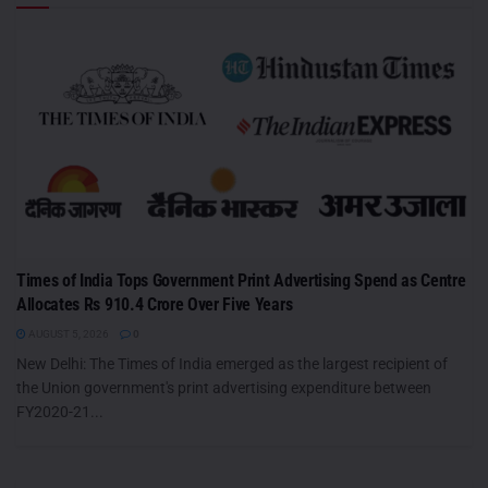
Times of India Tops Government Print Advertising Spend as Centre
Allocates Rs 910.4 Crore Over Five Years
AUGUST 5, 2026
0
New Delhi: The Times of India emerged as the largest recipient of
the Union government's print advertising expenditure between
FY2020-21...