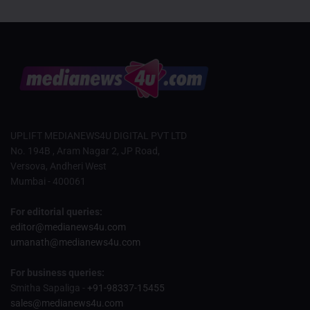
UPLIFT MEDIANEWS4U DIGITAL PVT LTD
No. 194B , Aram Nagar 2, JP Road,
Versova, Andheri West
Mumbai - 400061
For editorial queries:
editor@medianews4u.com
umanath@medianews4u.com
For business queries:
Smitha Sapaliga -
+91-98337-15455
sales@medianews4u.com