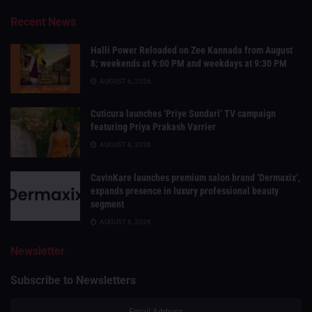
Recent News
Halli Power Reloaded on Zee Kannada from August
8; weekends at 9:00 PM and weekdays at 9:30 PM
AUGUST 6, 2026
Cuticura launches ‘Priye Sundari’ TV campaign
featuring Priya Prakash Varrier
AUGUST 6, 2026
CavinKare launches premium salon brand ‘Dermaxix’,
expands presence in luxury professional beauty
segment
AUGUST 6, 2026
Newsletter
Subscribe to Newsletters