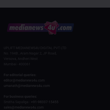
UPLIFT MEDIANEWS4U DIGITAL PVT LTD
No. 194B , Aram Nagar 2, JP Road,
Versova, Andheri West
Mumbai - 400061
For editorial queries:
editor@medianews4u.com
umanath@medianews4u.com
For business queries:
Smitha Sapaliga -
+91-98337-15455
sales@medianews4u.com