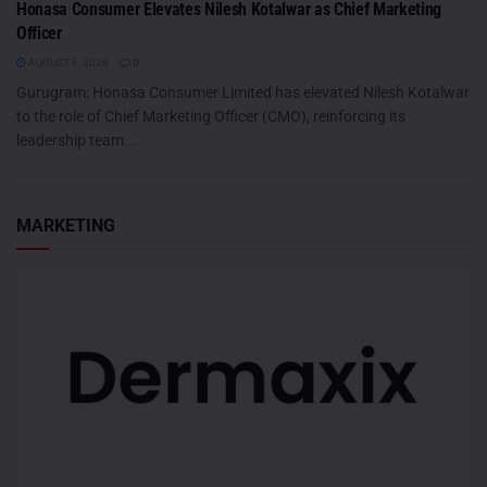
Honasa Consumer Elevates Nilesh Kotalwar as Chief Marketing
Officer
AUGUST 6, 2026
0
Gurugram: Honasa Consumer Limited has elevated Nilesh Kotalwar
to the role of Chief Marketing Officer (CMO), reinforcing its
leadership team...
MARKETING