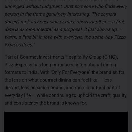
unhinged without judgment. Just someone who finds every
person in the frame genuinely interesting. The camera
doesn’t rank any occasion or meal above another — a first
date is as monumental as a proposal. It just shows up —
warm, a little bit in love with everyone, the same way Pizza
Express does.”
Part of Gourmet Investments Hospitality Group (GIHG),
PizzaExpress has long introduced international dining
formats to India. With ‘Only For Everyone’, the brand shifts
the lens on what gourmet dining can feel like — less
distant, less occasion-bound, and more a natural part of
everyday life — while continuing to uphold the craft, quality,
and consistency the brand is known for.