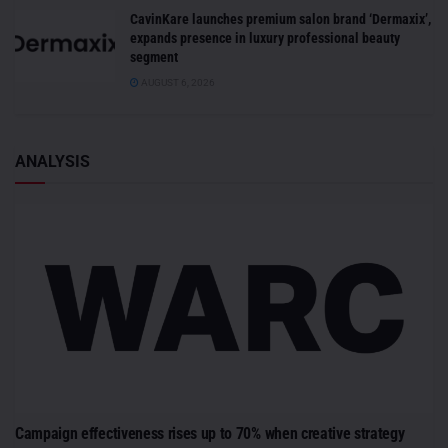
CavinKare launches premium salon brand ‘Dermaxix’,
expands presence in luxury professional beauty
segment
AUGUST 6, 2026
ANALYSIS
Campaign effectiveness rises up to 70% when creative strategy