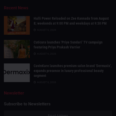
Recent News
Halli Power Reloaded on Zee Kannada from August
8; weekends at 9:00 PM and weekdays at 9:30 PM
AUGUST 6, 2026
Cuticura launches ‘Priye Sundari’ TV campaign
featuring Priya Prakash Varrier
AUGUST 6, 2026
CavinKare launches premium salon brand ‘Dermaxix’,
expands presence in luxury professional beauty
segment
AUGUST 6, 2026
Newsletter
Subscribe to Newsletters