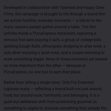
Developed in collaboration with Talented and Happy Crew
Films, the campaign is brought to life through a brand film
set across familiar, everyday moments — a tribute to the
many reasons people gather around a table. The film
unfolds inside a PizzaExpress restaurant, capturing a
nervous first date playing it safe, a group of college kids
splitting Dough Balls, office-goers dropping in after work, a
solo diner enjoying a quiet meal, and a couple returning to
mark something bigger. None of these moments are treated
as more important than the other — because at
PizzaExpress, no one has to earn their place.
Rather than telling a single story, ‘Only For Everyone’
captures many — reflecting a brand built not just around
food, but around ease, familiarity, and belonging. It is a
quiet but deliberate shift from positioning gourmet as
something to aspire to, towards something that already fits