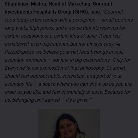
Shambhavi Mishra, Head of Marketing, Gourmet
Investments Hospitality Group (GIHG),
said,
“Gourmet
food today often comes with a perception — small portions,
long waits, high prices, and a sense that it’s reserved for
certain occasions or a certain kind of diner. It can feel
considered, even aspirational, but not always easy. At
PizzaExpress, we believe gourmet food belongs in real,
everyday moments — not just in big celebrations. ‘Only for
Everyone’ is our expression of that philosophy. Gourmet
should feel approachable, consistent, and part of your
everyday life — a space where you can show up as you are,
order as you like, and feel completely at ease. Because for
us, belonging isn’t earned — it’s a given.”