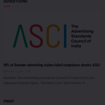
ADVERTISING
98% of Summer advertising claims failed compliance checks: ASCI
AUGUST 6, 2026
0
Mumbai: The Advertising Standards Council of India (ASCI) has
released its latest report, ‘The Heat Is On: ASCI Review of...
PRINT