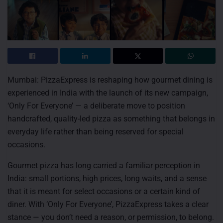
Mumbai: PizzaExpress is reshaping how gourmet dining is
experienced in India with the launch of its new campaign,
‘Only For Everyone’ — a deliberate move to position
handcrafted, quality-led pizza as something that belongs in
everyday life rather than being reserved for special
occasions.
Gourmet pizza has long carried a familiar perception in
India: small portions, high prices, long waits, and a sense
that it is meant for select occasions or a certain kind of
diner. With ‘Only For Everyone’, PizzaExpress takes a clear
stance — you don’t need a reason, or permission, to belong.