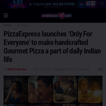
Home
Campaigns
PizzaExpress launches ‘Only For
Everyone’ to make handcrafted
Gourmet Pizza a part of daily Indian
life
A
by
MN4U Bureau
May 11, 2026
Reading Time: 3 mins read
A