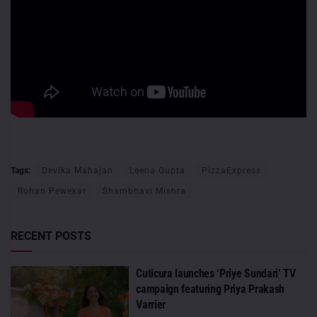
Tags:
Devika Mahajan
Leena Gupta
PizzaExpress
Rohan Pewekar
Shambhavi Mishra
RECENT POSTS
Cuticura launches ‘Priye Sundari’ TV
campaign featuring Priya Prakash
Varrier