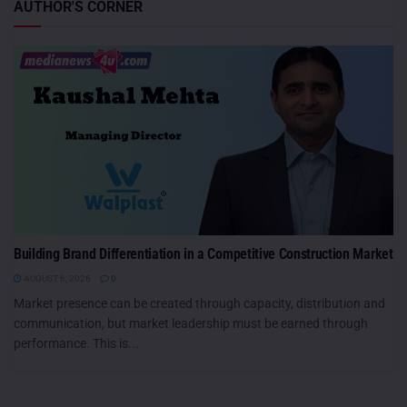
AUTHOR'S CORNER
Building Brand Differentiation in a Competitive Construction Market
AUGUST 6, 2026
0
Market presence can be created through capacity, distribution and
communication, but market leadership must be earned through
performance. This is...