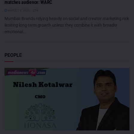
matches audience: WARC
AUGUST 6, 2026
0
Mumbai: Brands relying heavily on social and creator marketing risk
limiting long-term growth unless they combine it with broader
emotional...
PEOPLE