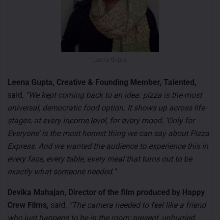
Leena Gupta
Leena Gupta, Creative & Founding Member, Talented,
said,
“We kept coming back to an idea: pizza is the most
universal, democratic food option. It shows up across life
stages, at every income level, for every mood. ‘Only for
Everyone’ is the most honest thing we can say about Pizza
Express. And we wanted the audience to experience this in
every face, every table, every meal that turns out to be
exactly what someone needed.”
Devika Mahajan, Director of the film produced by Happy
Crew Films,
said,
“The camera needed to feel like a friend
who just happens to be in the room; present, unhurried,