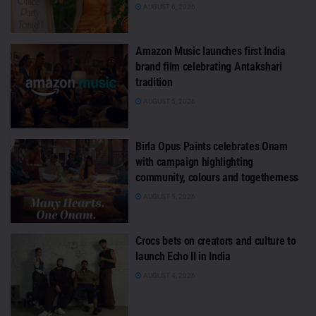
AUGUST 6, 2026
Amazon Music launches first India
brand film celebrating Antakshari
tradition
AUGUST 5, 2026
Birla Opus Paints celebrates Onam
with campaign highlighting
community, colours and togetherness
AUGUST 5, 2026
Crocs bets on creators and culture to
launch Echo II in India
AUGUST 4, 2026