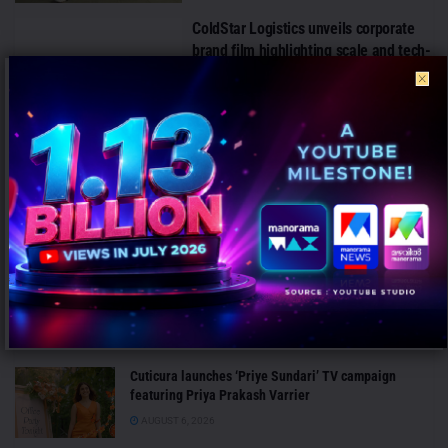
ColdStar Logistics unveils corporate
brand film highlighting scale and tech-
driven cold chain capabilities
AUGUST 1, 2026
Arth by Emcure launches ‘Fight
Against Obesity’ campaign to drive
science-backed health awareness
AUGUST 1, 2026
LATEST NEWS
Cuticura launches ‘Priye Sundari’ TV campaign
featuring Priya Prakash Varrier
AUGUST 6, 2026