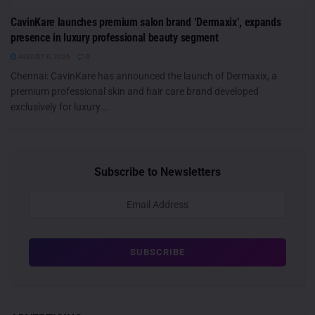
CavinKare launches premium salon brand ‘Dermaxix’, expands
presence in luxury professional beauty segment
AUGUST 6, 2026
0
Chennai: CavinKare has announced the launch of Dermaxix, a
premium professional skin and hair care brand developed
exclusively for luxury...
Subscribe to Newsletters