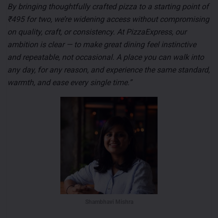
By bringing thoughtfully crafted pizza to a starting point of
₹495 for two, we’re widening access without compromising
on quality, craft, or consistency. At PizzaExpress, our
ambition is clear — to make great dining feel instinctive
and repeatable, not occasional. A place you can walk into
any day, for any reason, and experience the same standard,
warmth, and ease every single time.”
Shambhavi Mishra