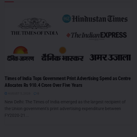
Times of India Tops Government Print Advertising Spend as Centre
Allocates Rs 910.4 Crore Over Five Years
AUGUST 5, 2026
0
New Delhi: The Times of India emerged as the largest recipient of
the Union government's print advertising expenditure between
FY2020-21...