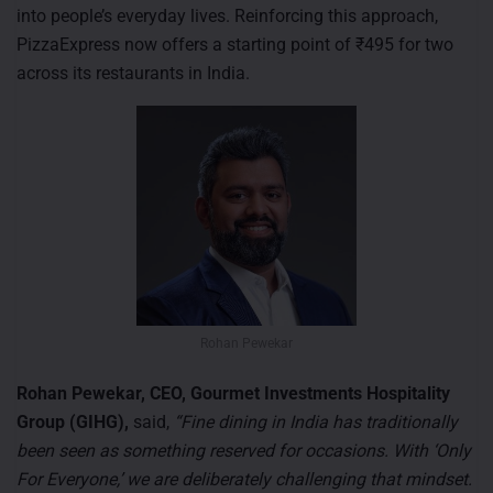
into people’s everyday lives. Reinforcing this approach,
PizzaExpress now offers a starting point of ₹495 for two
across its restaurants in India.
Rohan Pewekar
Rohan Pewekar, CEO, Gourmet Investments Hospitality
Group (GIHG),
said,
“Fine dining in India has traditionally
been seen as something reserved for occasions. With ‘Only
For Everyone,’ we are deliberately challenging that mindset.