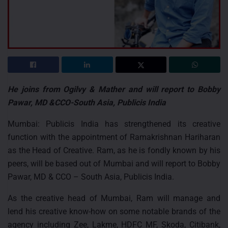
He joins from Ogilvy & Mather and will report to Bobby
Pawar, MD &CCO-South Asia, Publicis India
Mumbai: Publicis India has strengthened its creative
function with the appointment of Ramakrishnan Hariharan
as the Head of Creative. Ram, as he is fondly known by his
peers, will be based out of Mumbai and will report to Bobby
Pawar, MD & CCO – South Asia, Publicis India.
As the creative head of Mumbai, Ram will manage and
lend his creative know-how on some notable brands of the
agency including Zee, Lakme, HDFC MF, Skoda, Citibank,