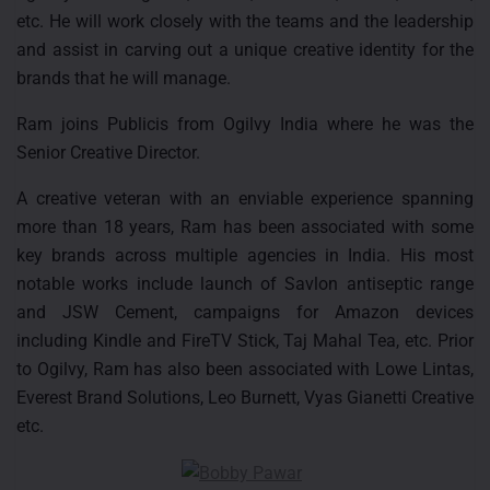
etc. He will work closely with the teams and the leadership
and assist in carving out a unique creative identity for the
brands that he will manage.
Ram joins Publicis from Ogilvy India where he was the
Senior Creative Director.
A creative veteran with an enviable experience spanning
more than 18 years, Ram has been associated with some
key brands across multiple agencies in India. His most
notable works include launch of Savlon antiseptic range
and JSW Cement, campaigns for Amazon devices
including Kindle and FireTV Stick, Taj Mahal Tea, etc. Prior
to Ogilvy, Ram has also been associated with Lowe Lintas,
Everest Brand Solutions, Leo Burnett, Vyas Gianetti Creative
etc.