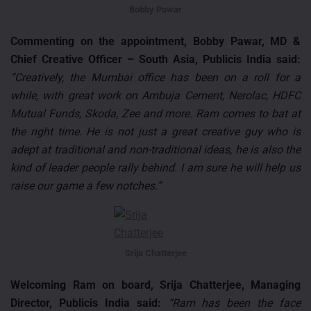
Bobby Pawar
Commenting on the appointment, Bobby Pawar, MD &
Chief Creative Officer – South Asia, Publicis India said:
“Creatively, the Mumbai office has been on a roll for a
while, with great work on Ambuja Cement, Nerolac, HDFC
Mutual Funds, Skoda, Zee and more. Ram comes to bat at
the right time. He is not just a great creative guy who is
adept at traditional and non-traditional ideas, he is also the
kind of leader people rally behind. I am sure he will help us
raise our game a few notches.”
Srija Chatterjee
Welcoming Ram on board, Srija Chatterjee, Managing
Director, Publicis India said:
“Ram has been the face