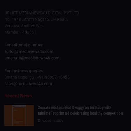
UPLIFT MEDIANEWS4U DIGITAL PVT LTD
No. 194B , Aram Nagar 2, JP Road,
Versova, Andheri West
Mumbai - 400061
For editorial queries:
editor@medianews4u.com
umanath@medianews4u.com
For business queries:
Smitha Sapaliga -
+91-98337-15455
sales@medianews4u.com
Recent News
Zomato wishes rival Swiggy on birthday with
minimalist print ad celebrating healthy competition
AUGUST 6, 2026