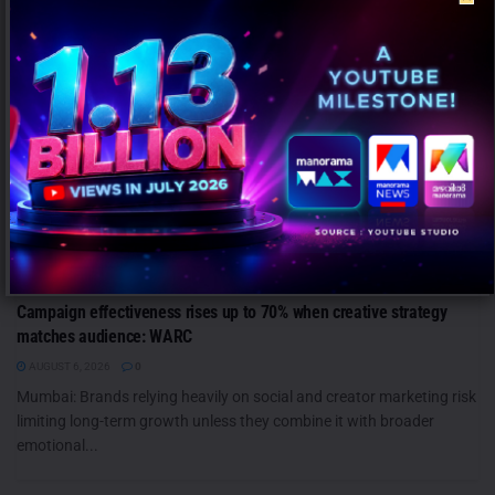
ANALYSIS
Campaign effectiveness rises up to 70% when creative strategy
matches audience: WARC
AUGUST 6, 2026
0
Mumbai: Brands relying heavily on social and creator marketing risk
limiting long-term growth unless they combine it with broader
emotional...