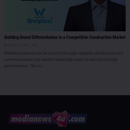
Building Brand Differentiation in a Competitive Construction Market
AUGUST 6, 2026
0
Market presence can be created through capacity, distribution and
communication, but market leadership must be earned through
performance. This is...