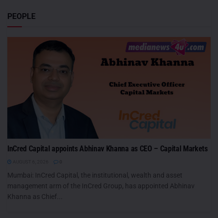
PEOPLE
InCred Capital appoints Abhinav Khanna as CEO – Capital Markets
AUGUST 6, 2026
0
Mumbai: InCred Capital, the institutional, wealth and asset
management arm of the InCred Group, has appointed Abhinav
Khanna as Chief...