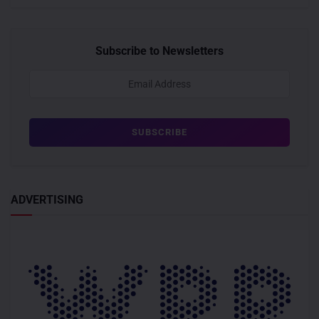
Subscribe to Newsletters
ADVERTISING