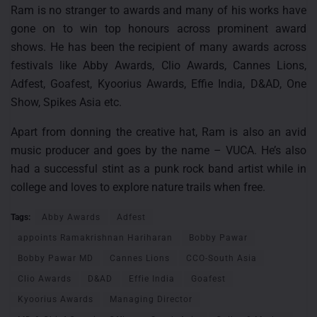
Ram is no stranger to awards and many of his works have
gone on to win top honours across prominent award
shows. He has been the recipient of many awards across
festivals like Abby Awards, Clio Awards, Cannes Lions,
Adfest, Goafest, Kyoorius Awards, Effie India, D&AD, One
Show, Spikes Asia etc.
Apart from donning the creative hat, Ram is also an avid
music producer and goes by the name – VUCA. He’s also
had a successful stint as a punk rock band artist while in
college and loves to explore nature trails when free.
Tags:
Abby Awards
Adfest
appoints Ramakrishnan Hariharan
Bobby Pawar
Bobby Pawar MD
Cannes Lions
CCO-South Asia
Clio Awards
D&AD
Effie India
Goafest
Kyoorius Awards
Managing Director