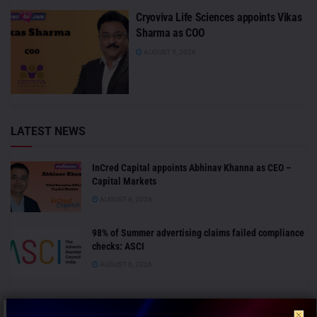
Cryoviva Life Sciences appoints Vikas
Sharma as COO
AUGUST 5, 2026
LATEST NEWS
InCred Capital appoints Abhinav Khanna as CEO –
Capital Markets
AUGUST 6, 2026
98% of Summer advertising claims failed compliance
checks: ASCI
AUGUST 6, 2026