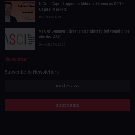
InCred Capital appoints Abhinav Khanna as CEO –
Capital Markets
AUGUST 6, 2026
98% of Summer advertising claims failed compliance
checks: ASCI
AUGUST 6, 2026
Newsletter
Subscribe to Newsletters