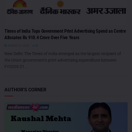
Times of India Tops Government Print Advertising Spend as Centre
Allocates Rs 910.4 Crore Over Five Years
AUGUST 5, 2026
0
New Delhi: The Times of India emerged as the largest recipient of
the Union government's print advertising expenditure between
FY2020-21...
AUTHOR'S CORNER