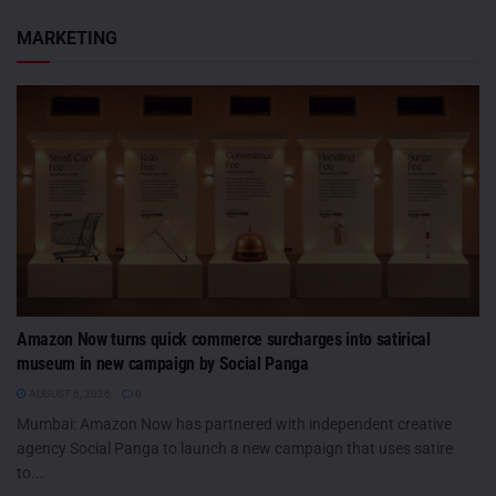
MARKETING
Amazon Now turns quick commerce surcharges into satirical
museum in new campaign by Social Panga
AUGUST 6, 2026
0
Mumbai: Amazon Now has partnered with independent creative
agency Social Panga to launch a new campaign that uses satire
to...