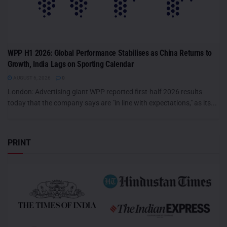
WPP H1 2026: Global Performance Stabilises as China Returns to
Growth, India Lags on Sporting Calendar
AUGUST 6, 2026
0
London: Advertising giant WPP reported first-half 2026 results
today that the company says are "in line with expectations," as its...
PRINT