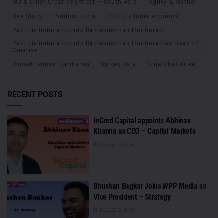
MD & Chief Creative Officer – South Asia
Ogilvy & Mather
One Show
Publicis India
Publicis India appoints
Publicis India appoints Ramakrishnan Hariharan
Publicis India appoints Ramakrishnan Hariharan as Head of
Creative
Ramakrishnan Hariharan
Spikes Asia
Srija Chatterjee
RECENT POSTS
InCred Capital appoints Abhinav
Khanna as CEO – Capital Markets
AUGUST 6, 2026
Bhushan Bagkar Joins WPP Media as
Vice President – Strategy
AUGUST 6, 2026