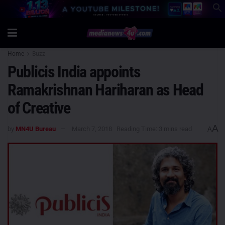
Home
Buzz
Publicis India appoints
Ramakrishnan Hariharan as Head
of Creative
A
by
MN4U Bureau
March 7, 2018
Reading Time: 3 mins read
A