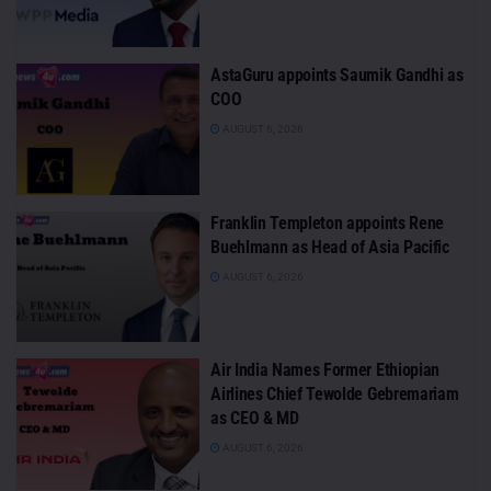
AstaGuru appoints Saumik Gandhi as
COO
AUGUST 6, 2026
Franklin Templeton appoints Rene
Buehlmann as Head of Asia Pacific
AUGUST 6, 2026
Air India Names Former Ethiopian
Airlines Chief Tewolde Gebremariam
as CEO & MD
AUGUST 6, 2026