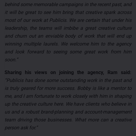
behind some memorable campaigns in the recent past, and
it will be great to see him bring that creative spark across
most of our work at Publicis. We are certain that under his
leadership, the teams will imbibe a great creative culture
and churn out an enviable body of work that will end up
winning multiple laurels. We welcome him to the agency
and look forward to seeing some great work from him
soon.”
Sharing his views on joining the agency, Ram said:
“Publicis has done some outstanding work in the past and
is truly geared for more success. Bobby is like a mentor to
me, and I am fortunate to work closely with him in shaping
up the creative culture here. We have clients who believe in
us and a robust brand-planning and account-management
team driving those businesses. What more can a creative
person ask for.”