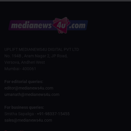
UPLIFT MEDIANEWS4U DIGITAL PVT LTD
No. 194B , Aram Nagar 2, JP Road,
Versova, Andheri West
Mumbai - 400061
For editorial queries:
editor@medianews4u.com
umanath@medianews4u.com
For business queries:
Smitha Sapaliga -
+91-98337-15455
sales@medianews4u.com