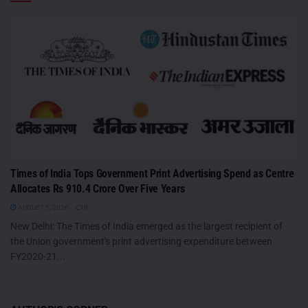
Times of India Tops Government Print Advertising Spend as Centre
Allocates Rs 910.4 Crore Over Five Years
AUGUST 5, 2026
0
New Delhi: The Times of India emerged as the largest recipient of
the Union government's print advertising expenditure between
FY2020-21...