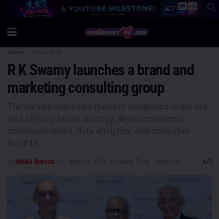
Home
Advertising
R K Swamy launches a brand and
marketing consulting group
The service combines multiple disciplines under one
roof offering brand strategy, digital experience,
communications, data analytics, and consumer
insights.
A
by
MN4U Bureau
May 14, 2025
Reading Time: 1 min read
A