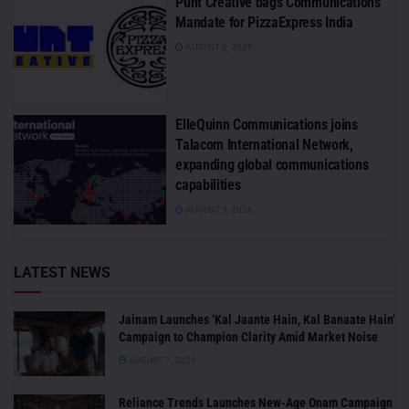
Punt Creative bags Communications
Mandate for PizzaExpress India
AUGUST 6, 2026
ElleQuinn Communications joins
Talacom International Network,
expanding global communications
capabilities
AUGUST 5, 2026
LATEST NEWS
Jainam Launches ‘Kal Jaante Hain, Kal Banaate Hain’
Campaign to Champion Clarity Amid Market Noise
AUGUST 7, 2026
Reliance Trends Launches New-Age Onam Campaign