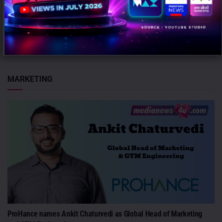
BIG FM
AUGUST 7, 2026
0
Mumbai: Dr Vanita Kulshrestha has been elevated as Chief Content
Officer – Audio at BIG FM. Prior to the promotion,...
MARKETING
ProHance names Ankit Chaturvedi as Global Head of Marketing