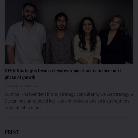
OPEN Strategy & Design elevates senior leaders to drive next
phase of growth
AUGUST 6, 2026
0
Mumbai: Independent brand strategy consultancy OPEN Strategy &
Design has announced key leadership elevations as it strengthens
its leadership team...
PRINT