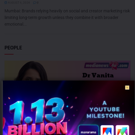
AUGUST 6, 2026
0
Mumbai: Brands relying heavily on social and creator marketing risk
limiting long-term growth unless they combine it with broader
emotional...
PEOPLE
Dr Vanita Kulshrestha Promoted to Chief Content Officer – Audio at