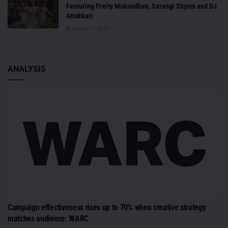
Featuring Preity Mukundhan, Sarangi Shyam and DJ
Attakkari
AUGUST 7, 2026
ANALYSIS
Campaign effectiveness rises up to 70% when creative strategy
matches audience: WARC