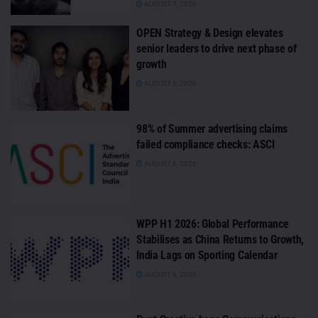
AUGUST 7, 2026
OPEN Strategy & Design elevates
senior leaders to drive next phase of
growth
AUGUST 6, 2026
98% of Summer advertising claims
failed compliance checks: ASCI
AUGUST 6, 2026
WPP H1 2026: Global Performance
Stabilises as China Returns to Growth,
India Lags on Sporting Calendar
AUGUST 6, 2026