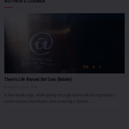
AUTHOR'S CORNER
There’s Life Beyond Dot Com (Bubble)
AUGUST 7, 2026
0
A few weeks ago, while going through some old photographs, I
came across one where I was wearing a Tantra...