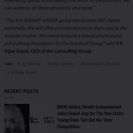
marketing spend or increasing the width of the portfolio, we
can address all these situations and more.”
“The R K SWAMY HANSA group serves over 400 clients
nationally. We will offer our new service to them and to the
broader market. We intend to build a robust practice and
put a strong foundation for the future of Group,”
said
V V
Vijay Gopal, CEO of the Consulting Group.
Tags:
R. K. Swamy
Shekar Swamy
Srinivasan K Swamy
V V Vijay Gopal
RECENT POSTS
BBDO India’s Shruthi Subramaniam
Joins Global Jury for The One Club’s
Young Ones ‘Get Out the Vote’
Competition