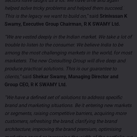
sectors have taught us a lot. We have time and again
helped solve tricky problems and helped them succeed.
This is the legacy we want to build on,”
said
Srinivasan K
Swamy, Executive Group Chairman, R K SWAMY Ltd.
“We are vested deeply in the Indian market. We take a lot of
trouble to listen to the consumer. We believe India to be
among the most challenging markets in the world, for most
marketers. The new Consulting Group will dive deep and
produce practical solutions. This is our guarantee to
clients,”
said
Shekar Swamy, Managing Director and
Group CEO, R K SWAMY Ltd.
“We have a defined set of solutions to address specific
brand and marketing situations. Be it entering new markets
or segments, raising competitive barriers, acquiring more
customers, refreshing the brand, clarifying the brand
architecture, improving the brand premium, optimising