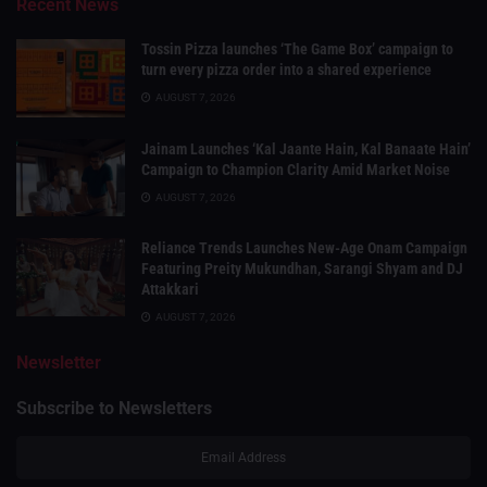
Recent News
Tossin Pizza launches ‘The Game Box’ campaign to
turn every pizza order into a shared experience
AUGUST 7, 2026
Jainam Launches ‘Kal Jaante Hain, Kal Banaate Hain’
Campaign to Champion Clarity Amid Market Noise
AUGUST 7, 2026
Reliance Trends Launches New-Age Onam Campaign
Featuring Preity Mukundhan, Sarangi Shyam and DJ
Attakkari
AUGUST 7, 2026
Newsletter
Subscribe to Newsletters