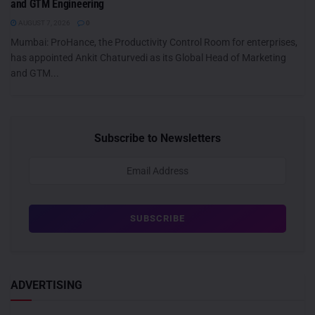
and GTM Engineering
AUGUST 7, 2026
0
Mumbai: ProHance, the Productivity Control Room for enterprises,
has appointed Ankit Chaturvedi as its Global Head of Marketing
and GTM...
Subscribe to Newsletters
ADVERTISING