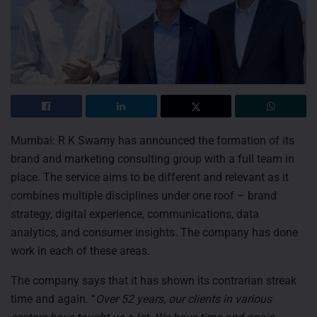
Mumbai: R K Swamy has announced the formation of its
brand and marketing consulting group with a full team in
place. The service aims to be different and relevant as it
combines multiple disciplines under one roof – brand
strategy, digital experience, communications, data
analytics, and consumer insights. The company has done
work in each of these areas.
The company says that it has shown its contrarian streak
time and again. “
Over 52 years, our clients in various