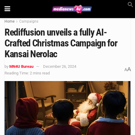
Home
Campaigns
Rediffusion unveils a fully AI-
Crafted Christmas Campaign for
Kansai Nerolac
by
MN4U Bureau
December 26, 2024
A
A
Reading Time: 2 mins read