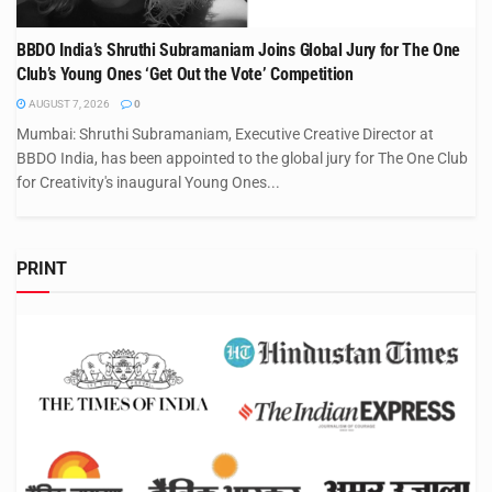
BBDO India’s Shruthi Subramaniam Joins Global Jury for The One
Club’s Young Ones ‘Get Out the Vote’ Competition
AUGUST 7, 2026
0
Mumbai: Shruthi Subramaniam, Executive Creative Director at
BBDO India, has been appointed to the global jury for The One Club
for Creativity's inaugural Young Ones...
PRINT