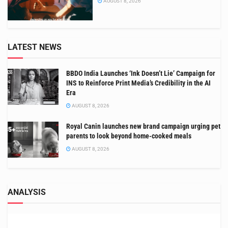
AUGUST 8, 2026
LATEST NEWS
BBDO India Launches ‘Ink Doesn’t Lie’ Campaign for
INS to Reinforce Print Media’s Credibility in the AI
Era
AUGUST 8, 2026
Royal Canin launches new brand campaign urging pet
parents to look beyond home-cooked meals
AUGUST 8, 2026
ANALYSIS