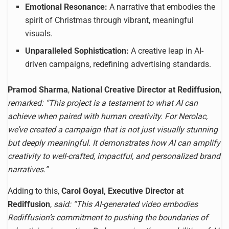
Emotional Resonance:
A narrative that embodies the
spirit of Christmas through vibrant, meaningful
visuals.
Unparalleled Sophistication:
A creative leap in AI-
driven campaigns, redefining advertising standards.
Pramod Sharma
,
National Creative Director at Rediffusion
,
remarked: “This project is a testament to what AI can
achieve when paired with human creativity. For Nerolac,
we’ve created a campaign that is not just visually stunning
but deeply meaningful. It demonstrates how AI can amplify
creativity to well-crafted, impactful, and personalized brand
narratives.”
Adding to this,
Carol Goyal, Executive Director at
Rediffusion
,
said: “This AI-generated video embodies
Rediffusion’s commitment to pushing the boundaries of