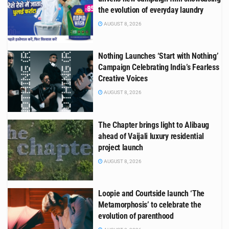
the evolution of everyday laundry
AUGUST 8, 2026
Nothing Launches ‘Start with Nothing’
Campaign Celebrating India’s Fearless
Creative Voices
AUGUST 8, 2026
The Chapter brings light to Alibaug
ahead of Vaijali luxury residential
project launch
AUGUST 8, 2026
Loopie and Courtside launch ‘The
Metamorphosis’ to celebrate the
evolution of parenthood