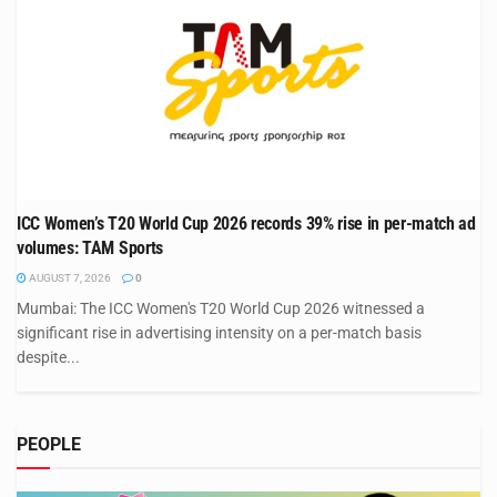
ICC Women’s T20 World Cup 2026 records 39% rise in per-match ad
volumes: TAM Sports
AUGUST 7, 2026
0
Mumbai: The ICC Women's T20 World Cup 2026 witnessed a
significant rise in advertising intensity on a per-match basis
despite...
PEOPLE