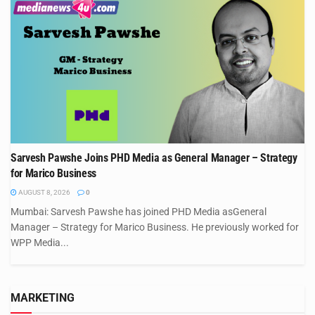
Sarvesh Pawshe Joins PHD Media as General Manager – Strategy
for Marico Business
AUGUST 8, 2026
0
Mumbai: Sarvesh Pawshe has joined PHD Media asGeneral
Manager – Strategy for Marico Business. He previously worked for
WPP Media...
MARKETING