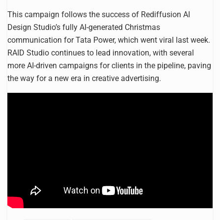
This campaign follows the success of Rediffusion AI
Design Studio’s fully AI-generated Christmas
communication for Tata Power, which went viral last week.
RAID Studio continues to lead innovation, with several
more AI-driven campaigns for clients in the pipeline, paving
the way for a new era in creative advertising.