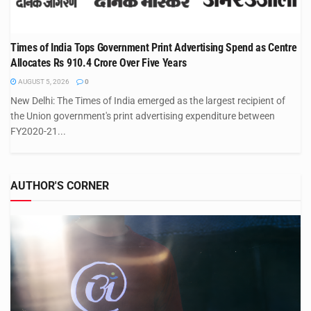
Times of India Tops Government Print Advertising Spend as Centre
Allocates Rs 910.4 Crore Over Five Years
AUGUST 5, 2026
0
New Delhi: The Times of India emerged as the largest recipient of
the Union government's print advertising expenditure between
FY2020-21...
AUTHOR'S CORNER