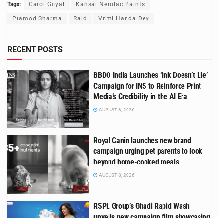
Tags:
Carol Goyal
Kansai Nerolac Paints
Pramod Sharma
Raid
Vritti Handa Dey
RECENT POSTS
BBDO India Launches ‘Ink Doesn’t Lie’
Campaign for INS to Reinforce Print
Media’s Credibility in the AI Era
AUGUST 8, 2026
Royal Canin launches new brand
campaign urging pet parents to look
beyond home-cooked meals
AUGUST 8, 2026
RSPL Group’s Ghadi Rapid Wash
unveils new campaign film showcasing