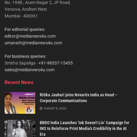
No. 194B , Aram Nagar 2, JP Road,
Versova, Andheri West
Mumbai - 400061
For editorial queries:
editor@medianews4u.com
umanath@medianews4u.com
For business queries:
Smitha Sapaliga -
+91-98337-15455
sales@medianews4u.com
Recent News
Ritika Jauhari joins Novartis India as Head –
Corporate Communications
AUGUST 8, 2026
BBDO India Launches ‘Ink Doesn’t Lie’ Campaign for
INS to Reinforce Print Media’s Credibility in the AI
Era