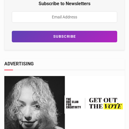
Subscribe to Newsletters
ADVERTISING