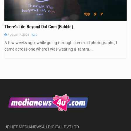
There’s Life Beyond Dot Com (Bubble)
AUGUST 7, 2026
0
A few weeks ago, while going through some old photographs, I
came across one where I was wearing a Tantra...
UPLIFT MEDIANEWS4U DIGITAL PVT LTD