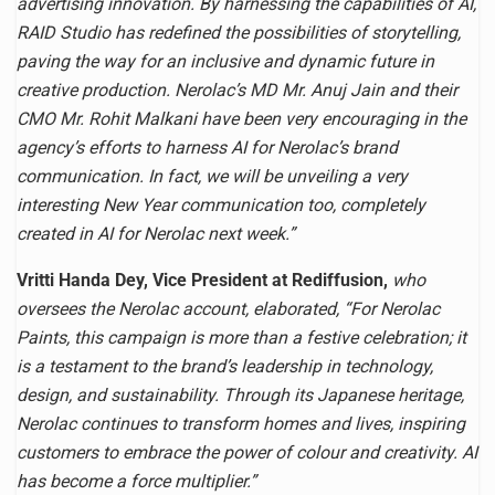
advertising innovation. By harnessing the capabilities of AI,
RAID Studio has redefined the possibilities of storytelling,
paving the way for an inclusive and dynamic future in
creative production. Nerolac’s MD Mr. Anuj Jain and their
CMO Mr. Rohit Malkani have been very encouraging in the
agency’s efforts to harness AI for Nerolac’s brand
communication. In fact, we will be unveiling a very
interesting New Year communication too, completely
created in AI for Nerolac next week.”
Vritti Handa Dey, Vice President at Rediffusion,
who
oversees the Nerolac account, elaborated, “For Nerolac
Paints, this campaign is more than a festive celebration; it
is a testament to the brand’s leadership in technology,
design, and sustainability. Through its Japanese heritage,
Nerolac continues to transform homes and lives, inspiring
customers to embrace the power of colour and creativity. AI
has become a force multiplier.”