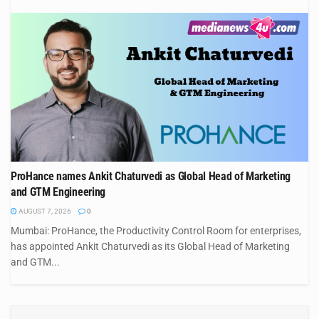
ProHance names Ankit Chaturvedi as Global Head of Marketing
and GTM Engineering
AUGUST 7, 2026
0
Mumbai: ProHance, the Productivity Control Room for enterprises,
has appointed Ankit Chaturvedi as its Global Head of Marketing
and GTM...