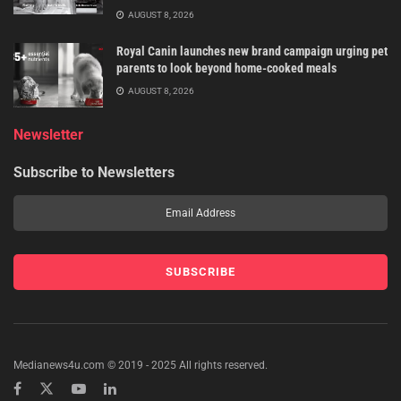
AUGUST 8, 2026
Royal Canin launches new brand campaign urging pet
parents to look beyond home-cooked meals
AUGUST 8, 2026
Newsletter
Subscribe to Newsletters
Medianews4u.com © 2019 - 2025 All rights reserved.