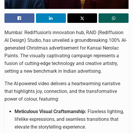
Mumbai: Rediffusion’s innovation hub, RAID (Rediffusion
AI Design) Studio, has unveiled a groundbreaking 100% AI-
generated Christmas advertisement for Kansai Nerolac
Paints. The visually captivating campaign represents a
fusion of cutting-edge technology and creative artistry,
setting a new benchmark in Indian advertising.
The AI-powered video delivers a heartwarming narrative
that highlights joy, connection, and the transformative
power of colour, featuring:
Meticulous Visual Craftsmanship:
Flawless lighting,
lifelike expressions, and seamless transitions that
elevate the storytelling experience.