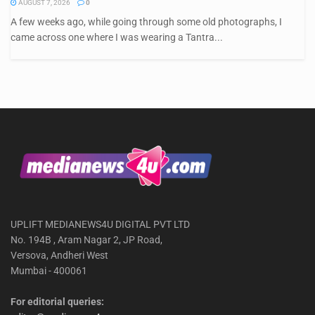
AUGUST 7, 2026
0
A few weeks ago, while going through some old photographs, I
came across one where I was wearing a Tantra...
UPLIFT MEDIANEWS4U DIGITAL PVT LTD
No. 194B , Aram Nagar 2, JP Road,
Versova, Andheri West
Mumbai - 400061
For editorial queries: