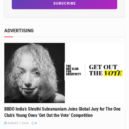
ADVERTISING
BBDO India’s Shruthi Subramaniam Joins Global Jury for The One
Club’s Young Ones ‘Get Out the Vote’ Competition
AUGUST 7, 2026
0