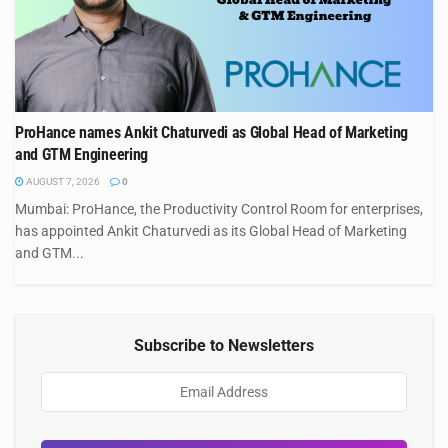
ProHance names Ankit Chaturvedi as Global Head of Marketing
and GTM Engineering
AUGUST 7, 2026
0
Mumbai: ProHance, the Productivity Control Room for enterprises,
has appointed Ankit Chaturvedi as its Global Head of Marketing
and GTM...
Subscribe to Newsletters