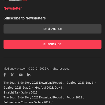
Newsletter
Subscribe to Newsletters
Medianews4u.com © 2019 - 2025 All rights reserved.
The South Side Story 2023 Download Report
Goafest 2023: Day 3
Goafest 2023: Day 2
Goafest 2023: Day 1
Straight Talk Gallery 2022
The South Side Story 2022 Download Report
Focus 2022
Futurescope Conclave Gallery 2022