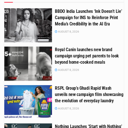
BBDO India Launches ‘Ink Doesn’t Lie’
Campaign for INS to Reinforce Print
Media’s Credibility in the AI Era
AUGUST 8, 2026
Royal Canin launches new brand
campaign urging pet parents to look
beyond home-cooked meals
AUGUST 8, 2026
RSPL Group’s Ghadi Rapid Wash
unveils new campaign film showcasing
the evolution of everyday laundry
AUGUST 8, 2026
Nothing Launches ‘Start with Nothing’