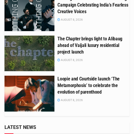
Campaign Celebrating India’s Fearless
Creative Voices
AUGUST 8, 2026
The Chapter brings light to Alibaug
ahead of Vaijali luxury residential
project launch
AUGUST 8, 2026
Loopie and Courtside launch ‘The
Metamorphosis’ to celebrate the
evolution of parenthood
AUGUST 8, 2026
LATEST NEWS