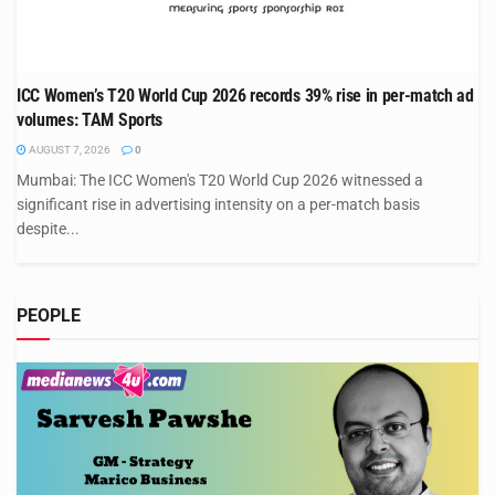
ICC Women’s T20 World Cup 2026 records 39% rise in per-match ad
volumes: TAM Sports
AUGUST 7, 2026
0
Mumbai: The ICC Women's T20 World Cup 2026 witnessed a
significant rise in advertising intensity on a per-match basis
despite...
PEOPLE