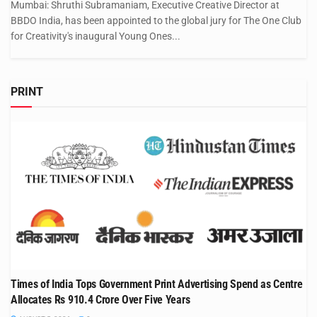
Mumbai: Shruthi Subramaniam, Executive Creative Director at
BBDO India, has been appointed to the global jury for The One Club
for Creativity's inaugural Young Ones...
PRINT
Times of India Tops Government Print Advertising Spend as Centre
Allocates Rs 910.4 Crore Over Five Years