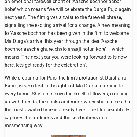
an emotional farewell chant of ‘Aasche bochhor aabar
hobe’ which means ‘We will celebrate the Durga Pujo again
next year’. The film gives a twist to the farewell phrase,
signalling the exciting arrival for a change. A new meaning
to ‘Aasche bochhor’ has been given in the film to welcome
Ma Durga’s arrival this year through the idea ‘Aasche
bochhor aasche ghure, chalo shaaji notun kore’ – which
means ‘The next year you were looking forward to is now
here, lets get ready for the celebration’.
While preparing for Pujo, the film’s protagonist Darshana
Banik, is seen lost in thoughts of Ma Durga returning to
every home. She reminisces the smell of flowers, catching
up with friends, the dhaks and more, when she realises that
the most awaited time is already here. The film beautifully
captures the traditions and the celebrations in a
mesmerising way.