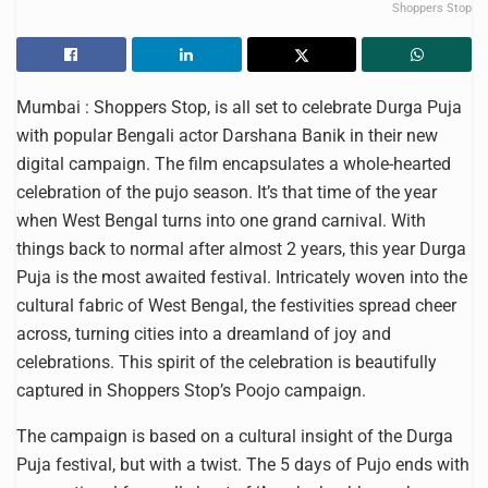
Shoppers Stop
Mumbai : Shoppers Stop, is all set to celebrate Durga Puja
with popular Bengali actor Darshana Banik in their new
digital campaign. The film encapsulates a whole-hearted
celebration of the pujo season. It’s that time of the year
when West Bengal turns into one grand carnival. With
things back to normal after almost 2 years, this year Durga
Puja is the most awaited festival. Intricately woven into the
cultural fabric of West Bengal, the festivities spread cheer
across, turning cities into a dreamland of joy and
celebrations. This spirit of the celebration is beautifully
captured in Shoppers Stop’s Poojo campaign.
The campaign is based on a cultural insight of the Durga
Puja festival, but with a twist. The 5 days of Pujo ends with