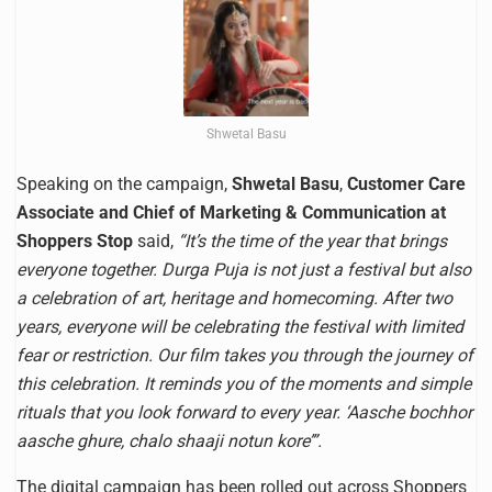
Shwetal Basu
Speaking on the campaign,
Shwetal Basu
,
Customer Care
Associate and Chief of Marketing & Communication at
Shoppers Stop
said,
“It’s the time of the year that brings
everyone together. Durga Puja is not just a festival but also
a celebration of art, heritage and homecoming. After two
years, everyone will be celebrating the festival with limited
fear or restriction. Our film takes you through the journey of
this celebration. It reminds you of the moments and simple
rituals that you look forward to every year. ‘Aasche bochhor
aasche ghure, chalo shaaji notun kore’”.
The digital campaign has been rolled out across Shoppers