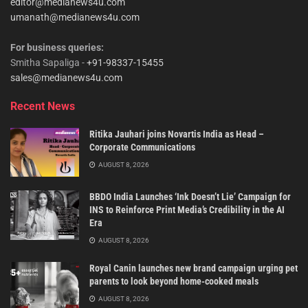
editor@medianews4u.com
umanath@medianews4u.com
For business queries:
Smitha Sapaliga -
+91-98337-15455
sales@medianews4u.com
Recent News
Ritika Jauhari joins Novartis India as Head –
Corporate Communications
AUGUST 8, 2026
BBDO India Launches ‘Ink Doesn’t Lie’ Campaign for
INS to Reinforce Print Media’s Credibility in the AI
Era
AUGUST 8, 2026
Royal Canin launches new brand campaign urging pet
parents to look beyond home-cooked meals
AUGUST 8, 2026