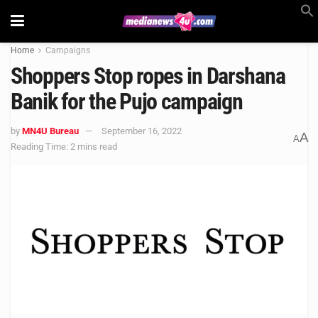
Home
Campaigns
Shoppers Stop ropes in Darshana
Banik for the Pujo campaign
by
MN4U Bureau
September 16, 2022
A
A
Reading Time: 2 mins read