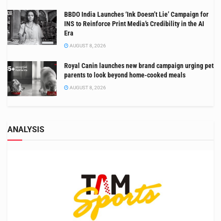
BBDO India Launches ‘Ink Doesn’t Lie’ Campaign for
INS to Reinforce Print Media’s Credibility in the AI
Era
AUGUST 8, 2026
Royal Canin launches new brand campaign urging pet
parents to look beyond home-cooked meals
AUGUST 8, 2026
ANALYSIS