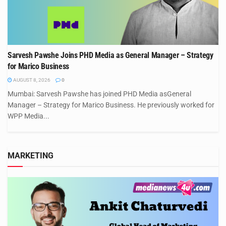
Sarvesh Pawshe Joins PHD Media as General Manager – Strategy
for Marico Business
AUGUST 8, 2026
0
Mumbai: Sarvesh Pawshe has joined PHD Media asGeneral
Manager – Strategy for Marico Business. He previously worked for
WPP Media...
MARKETING