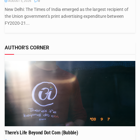
AUGUST 5, 2026
0
New Delhi: The Times of India emerged as the largest recipient of
the Union government's print advertising expenditure between
FY2020-21...
AUTHOR'S CORNER
There’s Life Beyond Dot Com (Bubble)