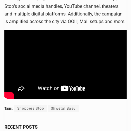
Stop’s social media handles, YouTube channel, theaters
and multiple digital platforms. Additionally, the campaign
is amplified across the city via OOH, Mall setups and more.
Tags:
Shoppers Stop
Shwetal Basu
RECENT POSTS