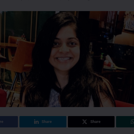
re
Share
Share