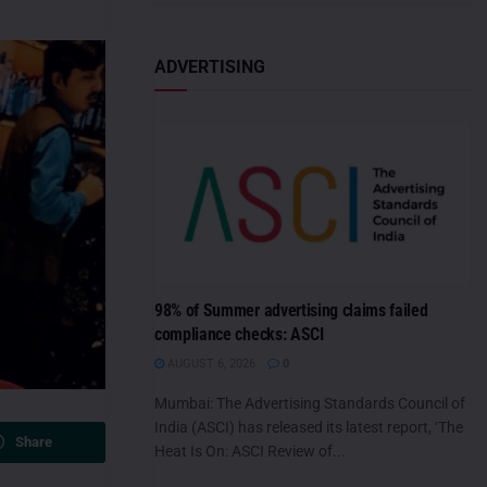
ADVERTISING
98% of Summer advertising claims failed
compliance checks: ASCI
AUGUST 6, 2026
0
Mumbai: The Advertising Standards Council of
India (ASCI) has released its latest report, ‘The
Share
Heat Is On: ASCI Review of...