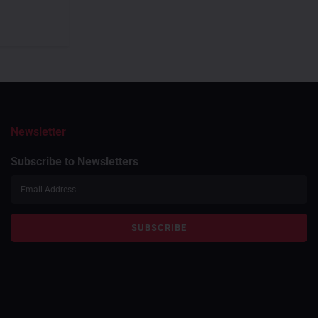
Newsletter
Subscribe to Newsletters