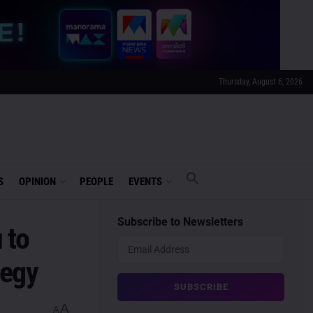
Thursday, August 6, 2026
S
OPINION
PEOPLE
EVENTS
Subscribe to Newsletters
 to
tegy
A
A