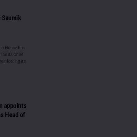
s Saumik
on House has
as its Chief
reinforcing its
n appoints
s Head of