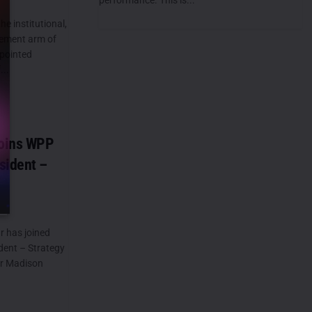
he institutional,
ement arm of
ppointed
...
oins WPP
sident –
 has joined
dent – Strategy
or Madison