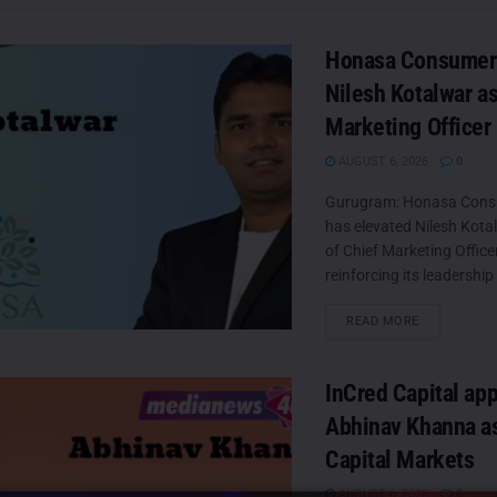
Honasa Consumer 
Nilesh Kotalwar as
Marketing Officer
AUGUST 6, 2026
0
Gurugram: Honasa Cons
has elevated Nilesh Kotal
of Chief Marketing Offic
reinforcing its leadership
DETAILS
READ MORE
InCred Capital ap
Abhinav Khanna a
Capital Markets
AUGUST 6, 2026
0