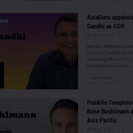
AstaGuru appoint
Gandhi as COO
AUGUST 6, 2026
0
Mumbai: AstaGuru Aucti
appointed Saumik Gandhi 
Operating Officer (COO), 
leadership team as the...
DETAILS
READ MORE
Franklin Templeto
Rene Buehlmann a
Asia Pacific
AUGUST 6, 2026
0