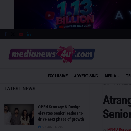
EXCLUSIVE
ADVERTISING
MEDIA
TE
Home
Featured
LATEST NEWS
Atrang
OPEN Strategy & Design
Senio
elevates senior leaders to
drive next phase of growth
AUGUST 6, 2026
by
MN4U Bureau