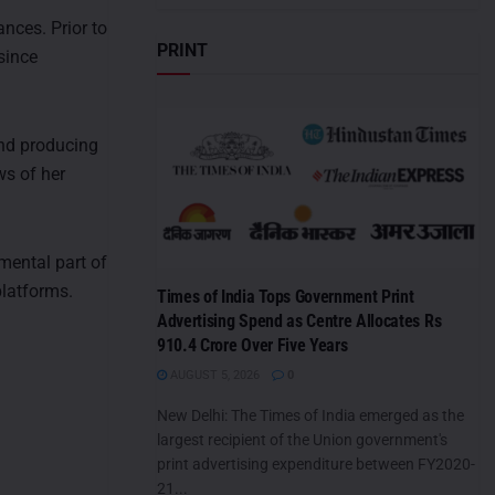
nces. Prior to
PRINT
since
and producing
ws of her
mental part of
platforms.
Times of India Tops Government Print
Advertising Spend as Centre Allocates Rs
910.4 Crore Over Five Years
AUGUST 5, 2026
0
New Delhi: The Times of India emerged as the
largest recipient of the Union government's
print advertising expenditure between FY2020-
21...