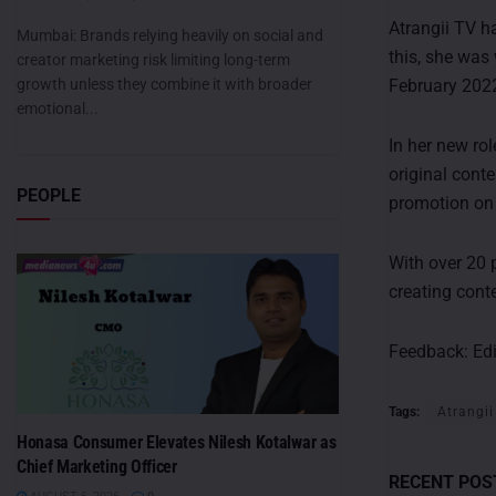
Atrangii TV h
Mumbai: Brands relying heavily on social and
this, she was
creator marketing risk limiting long-term
growth unless they combine it with broader
February 202
emotional...
In her new rol
original cont
PEOPLE
promotion on 
With over 20 
creating cont
Feedback:
Ed
Tags:
Atrangii
Honasa Consumer Elevates Nilesh Kotalwar as
Chief Marketing Officer
RECENT POS