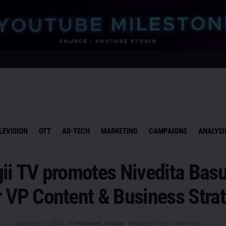
LEVISION
OTT
AD-TECH
MARKETING
CAMPAIGNS
ANALYSI
ii TV promotes Nivedita Basu
r VP Content & Business Stra
January 11, 2024
in
Featured
,
People
Reading Time: 1 min read