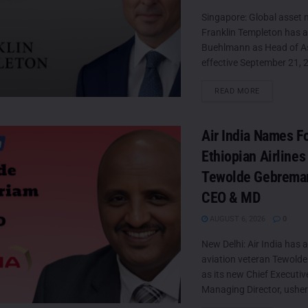
Singapore: Global asset
Franklin Templeton has 
Buehlmann as Head of Asi
effective September 21, 2
DETAILS
READ MORE
Air India Names F
Ethiopian Airlines
Tewolde Gebrema
CEO & MD
AUGUST 6, 2026
0
New Delhi: Air India has 
aviation veteran Tewold
as its new Chief Executiv
Managing Director, usheri