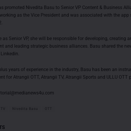
as promoted Nivedita Basu to Senior VP Content & Business Allia
 working as the Vice President and was associated with the app 
2.
e as Senior VP, she will be responsible for developing, creating 
ent and leading strategic business alliances. Basu shared the ne
Linkedin.
plus years of experience in the industry, Basu has been an instru
ent for Atrangii OTT, Atrangii TV, Atrangii Sports and ULLU OTT 
itorial@medianews4u.com
 TV
Nivedita Basu
OTT
TS