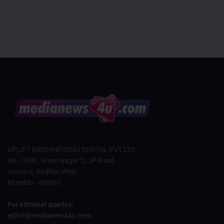
UPLIFT MEDIANEWS4U DIGITAL PVT LTD
No. 194B , Aram Nagar 2, JP Road,
Versova, Andheri West
Mumbai - 400061
For editorial queries:
editor@medianews4u.com