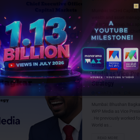
Mumbai: InCred Capital, t
wealth and asset manag
the InCred Group, has a
Abhinav Khanna as Chief
DETAILS
READ MORE
Bhushan Bagkar J
Media as Vice Pre
Strategy
AUGUST 6, 2026
0
Mumbai: Bhushan Bagkar
WPP Media as Vice Presi
. He previously worked f
World as...
DETAILS
READ MORE