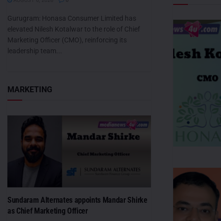
AUGUST 6, 2026
0
Gurugram: Honasa Consumer Limited has
elevated Nilesh Kotalwar to the role of Chief
Marketing Officer (CMO), reinforcing its
leadership team...
MARKETING
Sundaram Alternates appoints Mandar Shirke
as Chief Marketing Officer