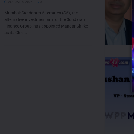
AUGUST 6, 2026
0
Mumbai: Sundaram Alternates (SA), the
alternative investment arm of the Sundaram
Finance Group, has appointed Mandar Shirke
as its Chief...