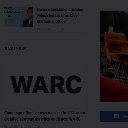
Honasa Consumer Elevates
Nilesh Kotalwar as Chief
Marketing Officer
AUGUST 6, 2026
ANALYSIS
Campaign effectiveness rises up to 70% when
Sha
creative strategy matches audience: WARC
AUGUST 6, 2026
0