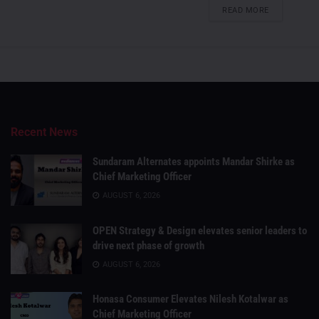
DETAILS
READ MORE
Recent News
Sundaram Alternates appoints Mandar Shirke as
Chief Marketing Officer
AUGUST 6, 2026
OPEN Strategy & Design elevates senior leaders to
drive next phase of growth
AUGUST 6, 2026
Honasa Consumer Elevates Nilesh Kotalwar as
Chief Marketing Officer