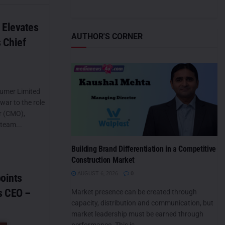
Elevates
AUTHOR'S CORNER
 Chief
umer Limited
war to the role
er (CMO),
 team...
Building Brand Differentiation in a Competitive
Construction Market
AUGUST 6, 2026
0
points
s CEO –
Market presence can be created through
capacity, distribution and communication, but
market leadership must be earned through
performance. This is...