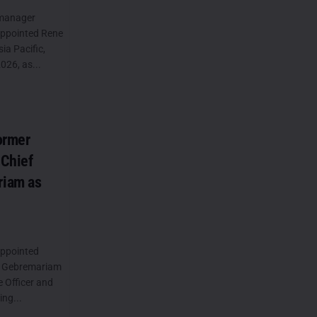
 manager
appointed Rene
a Pacific,
026, as...
ormer
 Chief
riam as
appointed
e Gebremariam
e Officer and
ng...