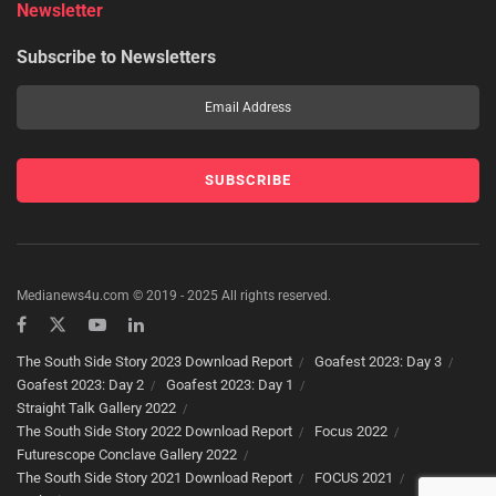
Newsletter
Subscribe to Newsletters
Medianews4u.com © 2019 - 2025 All rights reserved.
The South Side Story 2023 Download Report
Goafest 2023: Day 3
Goafest 2023: Day 2
Goafest 2023: Day 1
Straight Talk Gallery 2022
The South Side Story 2022 Download Report
Focus 2022
Futurescope Conclave Gallery 2022
The South Side Story 2021 Download Report
FOCUS 2021