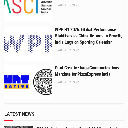
AUGUST 6, 2026
WPP H1 2026: Global Performance
Stabilises as China Returns to Growth,
India Lags on Sporting Calendar
AUGUST 6, 2026
Punt Creative bags Communications
Mandate for PizzaExpress India
AUGUST 6, 2026
LATEST NEWS