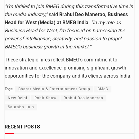
“I’m thrilled to join BMEG during this transformative time in
the media industry,”
said
Rrahul Deo Manerao, Business
Head for West (Media) at BMEG India
.
“In my role as
Business Head for West, I’m focused on harnessing the
power of intelligence, creativity, and passion to propel
BMEG’s business growth in the market.”
These strategic hires reflect BMEG’s commitment to
innovation and excellence, promising significant growth
opportunities for the company and its clients across India.
Tags:
Bharat Media & Entertainment Group
BMeG
New Delhi
Rohit Shaw
Rrahul Deo Manerao
Saurabh Jain
RECENT POSTS