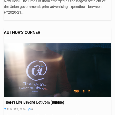
New Delhi: The Times of India emerged as the largest recipient of
the Union government's print advertising expenditure between
FY2020-21...
AUTHOR'S CORNER
There’s Life Beyond Dot Com (Bubble)
AUGUST 7, 2026
0