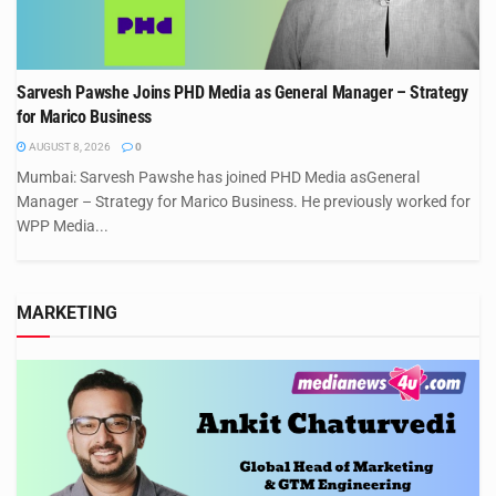
Sarvesh Pawshe Joins PHD Media as General Manager – Strategy
for Marico Business
AUGUST 8, 2026
0
Mumbai: Sarvesh Pawshe has joined PHD Media asGeneral
Manager – Strategy for Marico Business. He previously worked for
WPP Media...
MARKETING