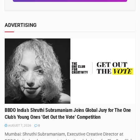
ADVERTISING
BBDO India’s Shruthi Subramaniam Joins Global Jury for The One
Club’s Young Ones ‘Get Out the Vote’ Competition
AUGUST 7, 2026
0
Mumbai: Shruthi Subramaniam, Executive Creative Director at