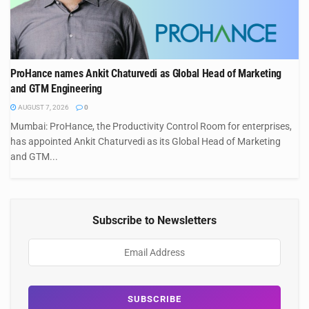
ProHance names Ankit Chaturvedi as Global Head of Marketing
and GTM Engineering
AUGUST 7, 2026
0
Mumbai: ProHance, the Productivity Control Room for enterprises,
has appointed Ankit Chaturvedi as its Global Head of Marketing
and GTM...
Subscribe to Newsletters