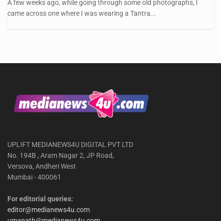
A few weeks ago, while going through some old photographs, I
came across one where I was wearing a Tantra...
UPLIFT MEDIANEWS4U DIGITAL PVT LTD
No. 194B , Aram Nagar 2, JP Road,
Versova, Andheri West
Mumbai - 400061
For editorial queries:
editor@medianews4u.com
umanath@medianews4u.com