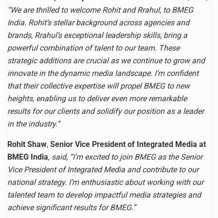
“We are thrilled to welcome Rohit and Rrahul, to BMEG
India. Rohit’s stellar background across agencies and
brands, Rrahul’s exceptional leadership skills, bring a
powerful combination of talent to our team. These
strategic additions are crucial as we continue to grow and
innovate in the dynamic media landscape. I’m confident
that their collective expertise will propel BMEG to new
heights, enabling us to deliver even more remarkable
results for our clients and solidify our position as a leader
in the industry.”
Rohit Shaw
,
Senior Vice President of Integrated Media at
BMEG India
,
said, “I’m excited to join BMEG as the Senior
Vice President of Integrated Media and contribute to our
national strategy.
I’m enthusiastic about working with our
talented team to develop impactful media strategies and
achieve significant results for BMEG.”