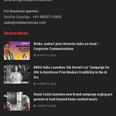
For business queries:
Smitha Sapaliga -
+91-98337-15455
sales@medianews4u.com
Recent News
Ritika Jauhari joins Novartis India as Head –
Corporate Communications
AUGUST 8, 2026
BBDO India Launches ‘Ink Doesn’t Lie’ Campaign for
INS to Reinforce Print Media’s Credibility in the AI
Era
AUGUST 8, 2026
Royal Canin launches new brand campaign urging pet
parents to look beyond home-cooked meals
AUGUST 8, 2026