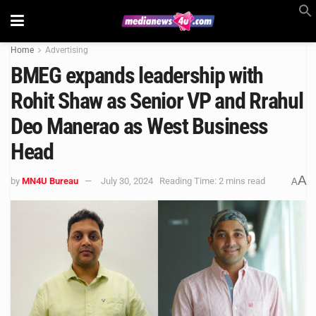
Home
Advertising
BMEG expands leadership with
Rohit Shaw as Senior VP and Rrahul
Deo Manerao as West Business
Head
A
by
MN4U Bureau
July 30, 2024
Reading Time: 2 mins read
A