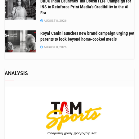
BBDO India Launches ‘Ink Doesn’t Lie’ Campaign for
INS to Reinforce Print Media’s Credibility in the AI
Era
AUGUST 8, 2026
Royal Canin launches new brand campaign urging pet
parents to look beyond home-cooked meals
AUGUST 8, 2026
ANALYSIS