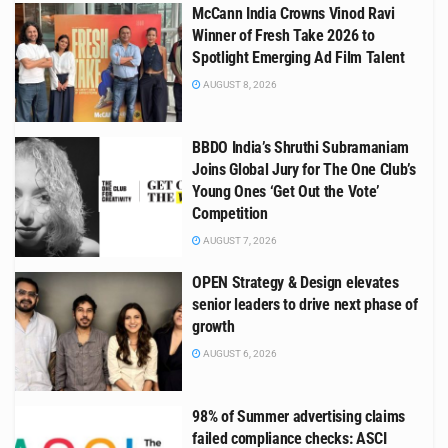
McCann India Crowns Vinod Ravi
Winner of Fresh Take 2026 to
Spotlight Emerging Ad Film Talent
AUGUST 8, 2026
BBDO India’s Shruthi Subramaniam
Joins Global Jury for The One Club’s
Young Ones ‘Get Out the Vote’
Competition
AUGUST 7, 2026
OPEN Strategy & Design elevates
senior leaders to drive next phase of
growth
AUGUST 6, 2026
98% of Summer advertising claims
failed compliance checks: ASCI