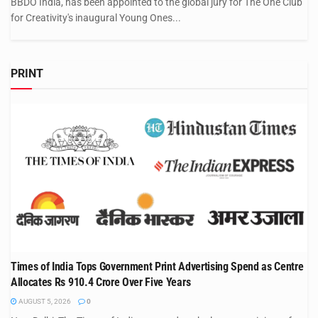
BBDO India, has been appointed to the global jury for The One Club
for Creativity's inaugural Young Ones...
PRINT
Times of India Tops Government Print Advertising Spend as Centre
Allocates Rs 910.4 Crore Over Five Years
AUGUST 5, 2026
0