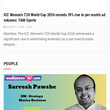
ICC Women’s T20 World Cup 2026 records 39% rise in per-match ad
volumes: TAM Sports
AUGUST 7, 2026
0
Mumbai: The ICC Women's T20 World Cup 2026 witnessed a
significant rise in advertising intensity on a per-match basis
despite...
PEOPLE