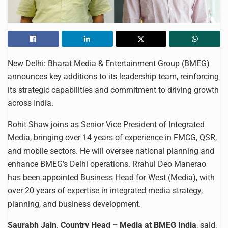
New Delhi: Bharat Media & Entertainment Group (BMEG)
announces key additions to its leadership team, reinforcing
its strategic capabilities and commitment to driving growth
across India.
Rohit Shaw joins as Senior Vice President of Integrated
Media, bringing over 14 years of experience in FMCG, QSR,
and mobile sectors. He will oversee national planning and
enhance BMEG’s Delhi operations. Rrahul Deo Manerao
has been appointed Business Head for West (Media), with
over 20 years of expertise in integrated media strategy,
planning, and business development.
Saurabh Jain, Country Head – Media at BMEG India
, said,