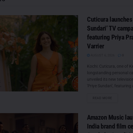
Cuticura launches 
Sundari’ TV camp
featuring Priya P
Varrier
AUGUST 6, 2026
0
Kochi: Cuticura, one of Ke
longstanding personal ca
unveiled its new televisi
'Priye Sundari', featuring 
DETAILS
READ MORE
Amazon Music laun
India brand film c