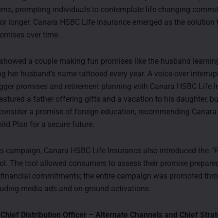
rns, prompting individuals to contemplate life-changing comm
 for longer. Canara HSBC Life Insurance emerged as the solution
promises over time.
 showed a couple making fun promises like the husband learni
ng her husband’s name tattooed every year. A voice-over interrup
gger promises and retirement planning with Canara HSBC Life I
atured a father offering gifts and a vacation to his daughter, bu
consider a promise of foreign education, recommending Canara
ild Plan for a secure future.
is campaign, Canara HSBC Life Insurance also introduced the
“
ol. The tool allowed consumers to assess their promise prepare
ir financial commitments; the entire campaign was promoted thr
luding media ads and on-ground activations.
 Chief Distribution Officer – Alternate Channels and Chief Strat