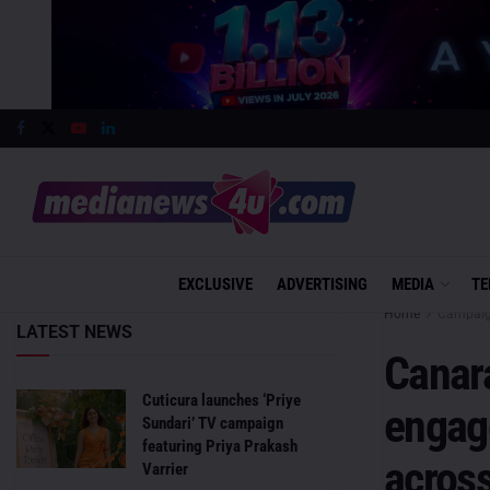
EXCLUSIVE
ADVERTISING
MEDIA
TE
Home
Campai
LATEST NEWS
Canar
Cuticura launches ‘Priye
engage
Sundari’ TV campaign
featuring Priya Prakash
across
Varrier