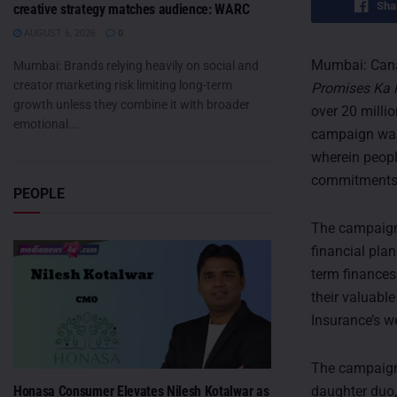
Sha
creative strategy matches audience: WARC
AUGUST 6, 2026
0
Mumbai: Cana
Mumbai: Brands relying heavily on social and
creator marketing risk limiting long-term
Promises Ka 
growth unless they combine it with broader
over 20 milli
emotional...
campaign was
wherein peopl
commitments of
PEOPLE
The campaign 
financial pla
term finances
their valuabl
Insurance’s we
The campaign 
daughter duo,
Honasa Consumer Elevates Nilesh Kotalwar as