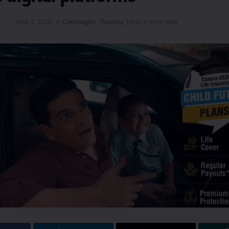
April 3, 2024
in
Campaigns
Reading Time: 3 mins read