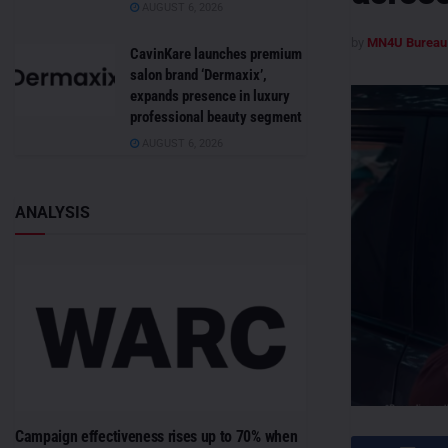
AUGUST 6, 2026
by
MN4U Bureau
CavinKare launches premium
salon brand ‘Dermaxix’,
expands presence in luxury
professional beauty segment
AUGUST 6, 2026
ANALYSIS
Campaign effectiveness rises up to 70% when