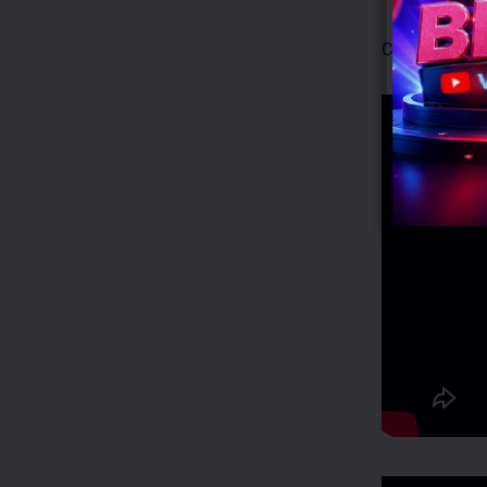
Campaign Vid