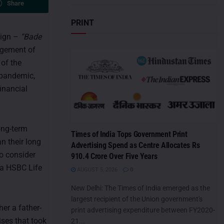
Share
PRINT
aign –
“Bade
agement of
 of the
 pandemic,
inancial
ong-term
Times of India Tops Government Print
n their long
Advertising Spend as Centre Allocates Rs
o consider
910.4 Crore Over Five Years
ra HSBC Life
AUGUST 5, 2026
0
New Delhi: The Times of India emerged as the
largest recipient of the Union government's
er a father-
print advertising expenditure between FY2020-
ises that took
21...