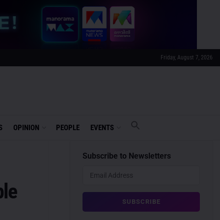
Friday, August 7, 2026
S
OPINION
PEOPLE
EVENTS
Subscribe to Newsletters
ple