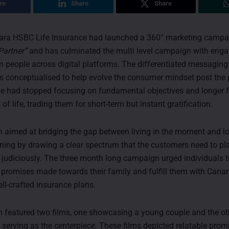
re
Share
Share
ra HSBC Life Insurance had launched a 360° marketing camp
Partner”
and has culminated the multi level campaign with eng
on people across digital platforms. The differentiated messaging
 conceptualised to help evolve the consumer mindset post the
e had stopped focusing on fundamental objectives and longer f
 life, trading them for short-term but instant gratification.
aimed at bridging the gap between living in the moment and l
nning by drawing a clear spectrum that the customers need to pla
 judiciously. The three month long campaign urged individuals t
e promises made towards their family and fulfill them with Cana
ll-crafted insurance plans.
featured two films, one showcasing a young couple and the oth
 serving as the centerpiece. These films depicted relatable prom