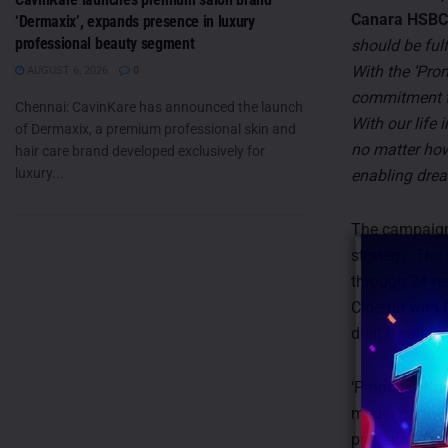
Canara HSBC 
‘Dermaxix’, expands presence in luxury
professional beauty segment
should be ful
With the ‘Pro
AUGUST 6, 2026
0
commitment to
Chennai: CavinKare has announced the launch
With our life 
of Dermaxix, a premium professional skin and
no matter how 
hair care brand developed exclusively for
luxury...
enabling drea
The campaign
strategy. The
through 24 re
Cinema with O
digital sales
‘Promises Ka 
media partner
preparing for