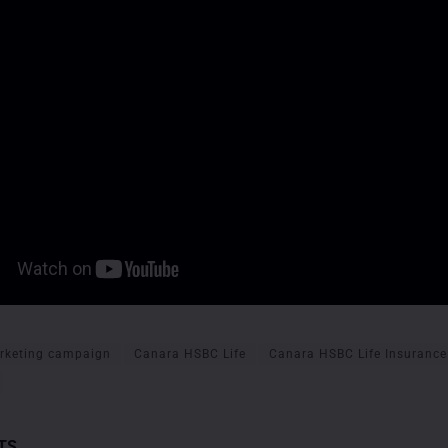
rketing campaign
Canara HSBC Life
Canara HSBC Life Insurance
TS