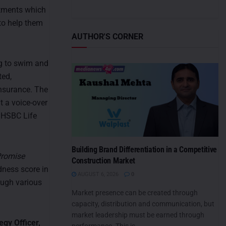
itments which
 to help them
AUTHOR'S CORNER
ng to swim and
ted,
nsurance. The
t a voice-over
 HSBC Life
Building Brand Differentiation in a Competitive
Promise
Construction Market
dness score in
AUGUST 6, 2026
0
ough various
Market presence can be created through
capacity, distribution and communication, but
market leadership must be earned through
egy Officer,
performance. This is...