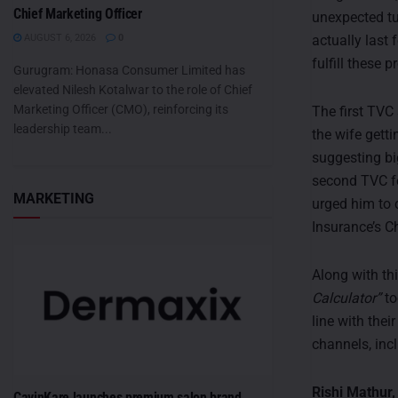
Chief Marketing Officer
unexpected tu
actually last
AUGUST 6, 2026
0
fulfill these 
Gurugram: Honasa Consumer Limited has
elevated Nilesh Kotalwar to the role of Chief
Marketing Officer (CMO), reinforcing its
The first TVC
leadership team...
the wife getti
suggesting bi
second TVC fe
MARKETING
urged him to 
Insurance’s Ch
Along with th
Calculator”
to
line with the
channels, inc
Rishi Mathur,
CavinKare launches premium salon brand