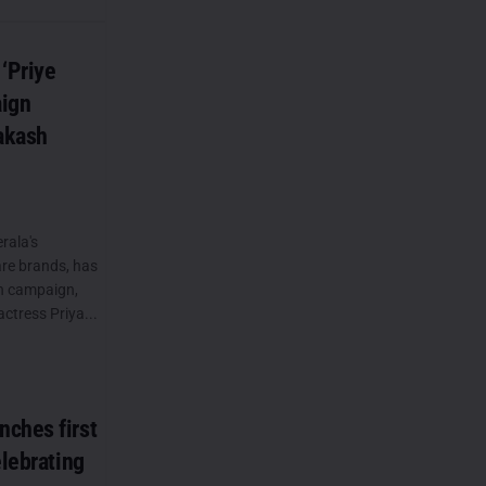
‘Priye
aign
rakash
rala's
re brands, has
on campaign,
actress Priya...
ches first
elebrating