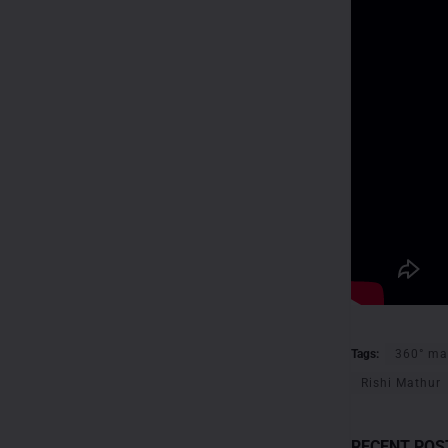
Tags:
360° ma
Rishi Mathur
RECENT POS