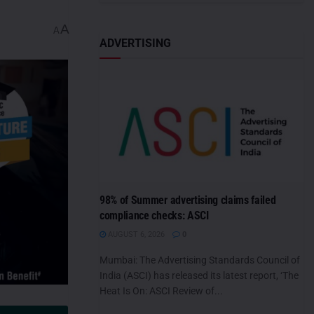
A
A
ADVERTISING
98% of Summer advertising claims failed
compliance checks: ASCI
AUGUST 6, 2026
0
Mumbai: The Advertising Standards Council of
India (ASCI) has released its latest report, ‘The
Heat Is On: ASCI Review of...