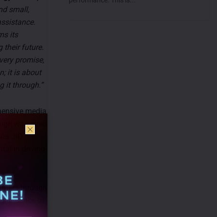
nd small,
assistance.
ms its
their future.
every promise,
; it is about
 it through.”
hensive media
aign was aired
via JIO
al in driving
sumers through
ignificance of