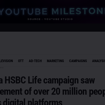
LEVISION
OTT
AD-TECH
MARKETING
CAMPAIGNS
ANALYSI
gns
a HSBC Life campaign saw
ment of over 20 million peo
 digital platforms