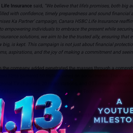
Life Insurance
said,
“We believe that life’s promises, both big a
filled with confidence, timely preparedness and sound financial 
mises Ka Partner’ campaign, Canara HSBC Life Insurance reaffir
 empowering individuals to embrace the present while securing 
insurance solutions, we aim to be the trusted ally, ensuring that 
big, is kept. This campaign is not just about financial protection
ms, aspirations, and the joy of making a commitment and seeing
 the company added penetrated the masses through a compre
 two films garnered 60 million views on social media. The camp
gional TV channels, 20 radio stations, and OTT media outreach 
OH publicity. Furthermore, the Promise Tool has been instrument
 engagement.
Partner’ is a holistic campaign that aimed to connect with con
ships, influencers, and internal stakeholders, emphasizing the s
 life’s significant promises with Canara HSBC Life Insurance.