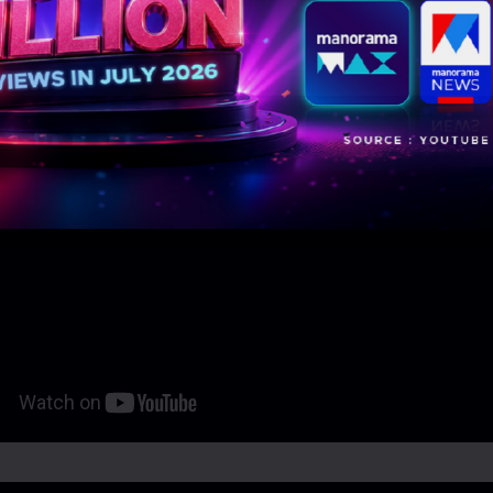
eo Links: