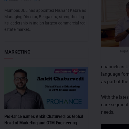
Mumbai: JLL has appointed Nishant Kabra as
Managing Director, Bengaluru, strengthening
its leadership in India's largest commercial real
estate market...
Rajat
MARKETING
channels in U
language form
as part of the
With the late
care segment 
needs.
ProHance names Ankit Chaturvedi as Global
Head of Marketing and GTM Engineering