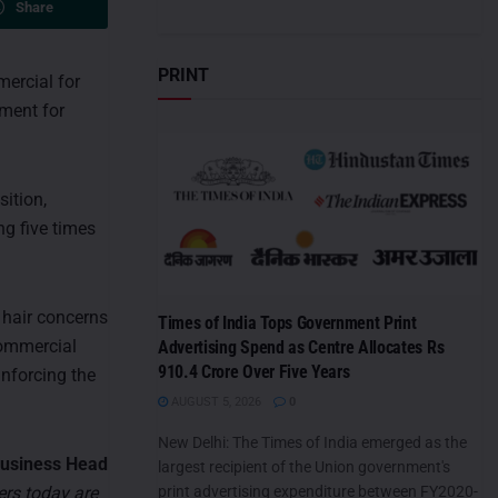
Share
PRINT
mercial for
hment for
sition,
ng five times
hair concerns
Times of India Tops Government Print
commercial
Advertising Spend as Centre Allocates Rs
910.4 Crore Over Five Years
inforcing the
AUGUST 5, 2026
0
New Delhi: The Times of India emerged as the
Business Head
largest recipient of the Union government's
rs today are
print advertising expenditure between FY2020-