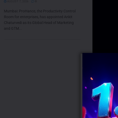
AUGUST 7, 2026
0
Mumbai: ProHance, the Productivity Control
Room for enterprises, has appointed Ankit
Chaturvedi as its Global Head of Marketing
and GTM...
Tags:
CHIK
RECENT POS