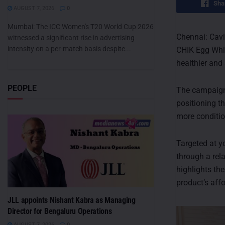
Sha
AUGUST 7, 2026
0
Mumbai: The ICC Women's T20 World Cup 2026
Chennai: Cavi
witnessed a significant rise in advertising
intensity on a per-match basis despite...
CHIK Egg Whit
healthier and 
PEOPLE
The campaign
positioning th
more conditio
Targeted at 
through a rel
highlights the
product’s affo
JLL appoints Nishant Kabra as Managing
Director for Bengaluru Operations
AUGUST 7, 2026
0