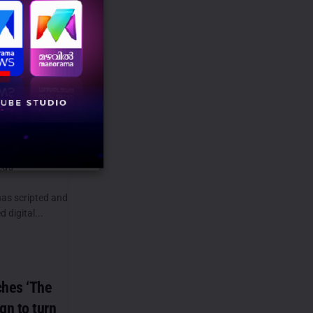
us
verKiSuno
ek Dahiya
e momentum of
ed's
has scripted and
 digital...
ches ‘The
n to turn