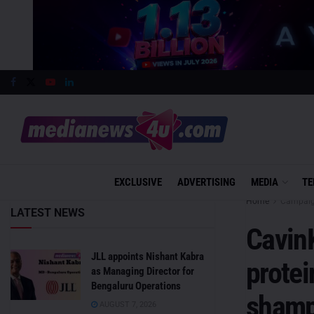
EXCLUSIVE
ADVERTISING
MEDIA
TE
Home
Campai
LATEST NEWS
CavinK
JLL appoints Nishant Kabra
protei
as Managing Director for
Bengaluru Operations
sham
AUGUST 7, 2026