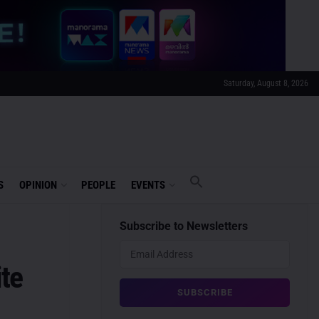
Saturday, August 8, 2026
S
OPINION
PEOPLE
EVENTS
Subscribe to Newsletters
te