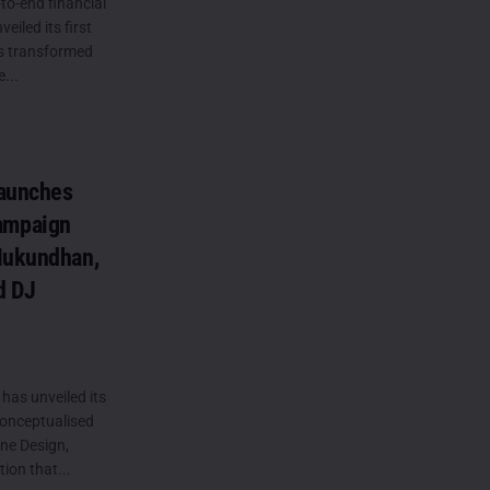
to-end financial
eiled its first
s transformed
...
Launches
ampaign
Mukundhan,
d DJ
has unveiled its
onceptualised
ne Design,
ion that...