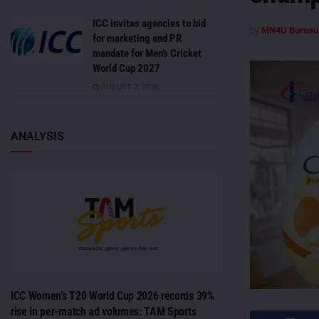
ICC invites agencies to bid
by
MN4U Bureau
for marketing and PR
mandate for Men’s Cricket
World Cup 2027
AUGUST 7, 2026
ANALYSIS
ICC Women’s T20 World Cup 2026 records 39%
rise in per-match ad volumes: TAM Sports