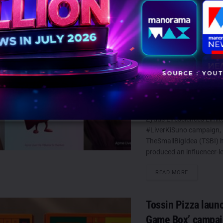
TSBI extends Zyd
Lifesciences’ #Li
campaign with Viv
and Sana Makbul
AUGUST 7, 2026
0
Mumbai: Building on th
Zydus Lifesciences Limit
#LiverKiSuno campaign,
TheSmallBigIdea (TSBI) 
produced an influencer-led
DETAILS
READ MORE
Tossin Pizza laun
Game Box’ campaig