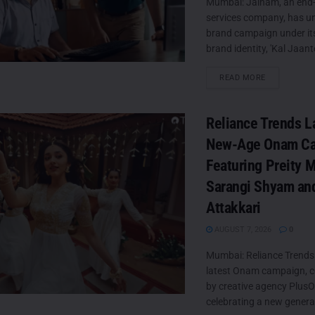
Mumbai: Jainam, an end-
services company, has unv
brand campaign under it
brand identity, 'Kal Jaante
DETAILS
READ MORE
Reliance Trends 
New-Age Onam C
Featuring Preity 
Sarangi Shyam an
Attakkari
AUGUST 7, 2026
0
Mumbai: Reliance Trends 
latest Onam campaign, c
by creative agency PlusO
celebrating a new generat