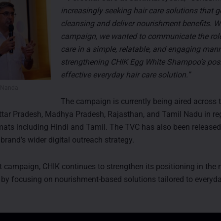
increasingly seeking hair care solutions that 
cleansing and deliver nourishment benefits. Wi
campaign, we wanted to communicate the role
care in a simple, relatable, and engaging man
strengthening CHIK Egg White Shampoo’s posi
effective everyday hair care solution.”
 Nanda
The campaign is currently being aired across t
ttar Pradesh, Madhya Pradesh, Rajasthan, and Tamil Nadu in re
ats including Hindi and Tamil. The TVC has also been release
 brand’s wider digital outreach strategy.
st campaign, CHIK continues to strengthen its positioning in the
by focusing on nourishment-based solutions tailored to every