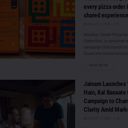
every pizza order 
shared experienc
AUGUST 7, 2026
0
Mumbai: Tossin Pizza ha
Game Box', a consumer
campaign that transforms
boxes into interactive boa
DETAILS
READ MORE
Jainam Launches ‘
Hain, Kal Banaate 
Campaign to Cha
Clarity Amid Mark
AUGUST 7, 2026
0