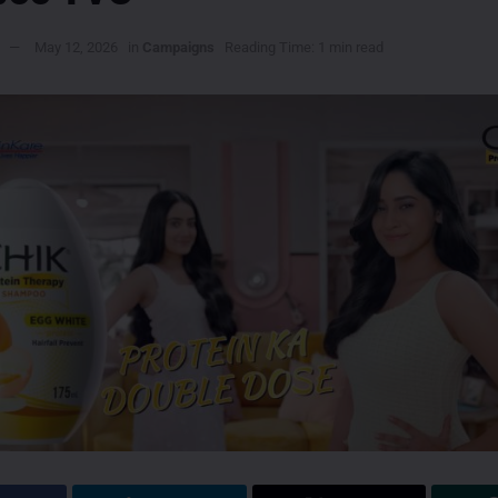
May 12, 2026
in
Campaigns
Reading Time: 1 min read