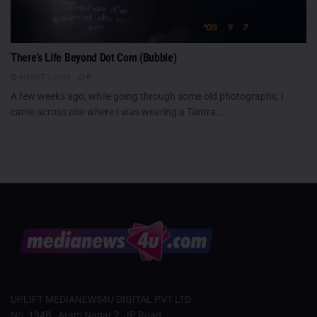
There’s Life Beyond Dot Com (Bubble)
AUGUST 7, 2026
0
A few weeks ago, while going through some old photographs, I
came across one where I was wearing a Tantra...
UPLIFT MEDIANEWS4U DIGITAL PVT LTD
No. 194B , Aram Nagar 2, JP Road,