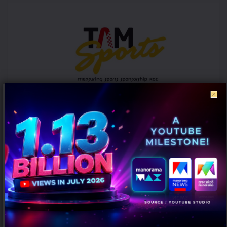
ICC Women’s T20 World Cup 2026 records 39% rise in per-match ad
volumes: TAM Sports
AUGUST 7, 2026
0
Mumbai: The ICC Women's T20 World Cup 2026 witnessed a
significant rise in advertising intensity on a per-match basis
despite...
PEOPLE