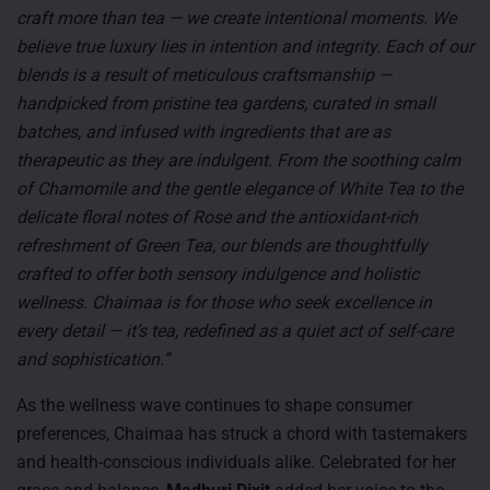
craft more than tea — we create intentional moments. We
believe true luxury lies in intention and integrity. Each of our
blends is a result of meticulous craftsmanship —
handpicked from pristine tea gardens, curated in small
batches, and infused with ingredients that are as
therapeutic as they are indulgent. From the soothing calm
of Chamomile and the gentle elegance of White Tea to the
delicate floral notes of Rose and the antioxidant-rich
refreshment of Green Tea, our blends are thoughtfully
crafted to offer both sensory indulgence and holistic
wellness. Chaimaa is for those who seek excellence in
every detail — it’s tea, redefined as a quiet act of self-care
and sophistication.”
As the wellness wave continues to shape consumer
preferences, Chaimaa has struck a chord with tastemakers
and health-conscious individuals alike. Celebrated for her