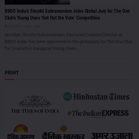
BBDO India’s Shruthi Subramaniam Joins Global Jury for The One
Club’s Young Ones ‘Get Out the Vote’ Competition
AUGUST 7, 2026
0
Mumbai: Shruthi Subramaniam, Executive Creative Director at
BBDO India, has been appointed to the global jury for The One Club
for Creativity's inaugural Young Ones...
PRINT