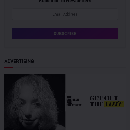
Subscribe to Newsletters
ADVERTISING