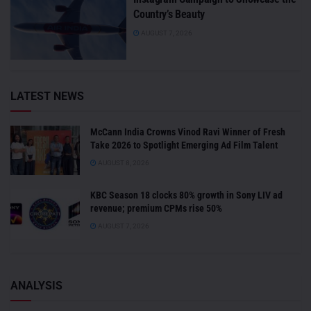
Country’s Beauty
AUGUST 7, 2026
LATEST NEWS
McCann India Crowns Vinod Ravi Winner of Fresh
Take 2026 to Spotlight Emerging Ad Film Talent
AUGUST 8, 2026
KBC Season 18 clocks 80% growth in Sony LIV ad
revenue; premium CPMs rise 50%
AUGUST 7, 2026
ANALYSIS