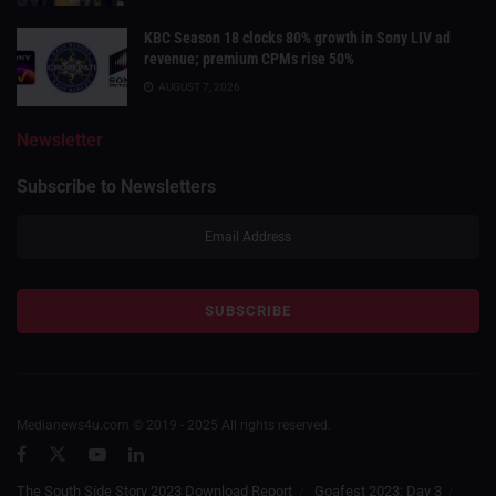
KBC Season 18 clocks 80% growth in Sony LIV ad
revenue; premium CPMs rise 50%
AUGUST 7, 2026
Newsletter
Subscribe to Newsletters
Medianews4u.com © 2019 - 2025 All rights reserved.
The South Side Story 2023 Download Report
Goafest 2023: Day 3