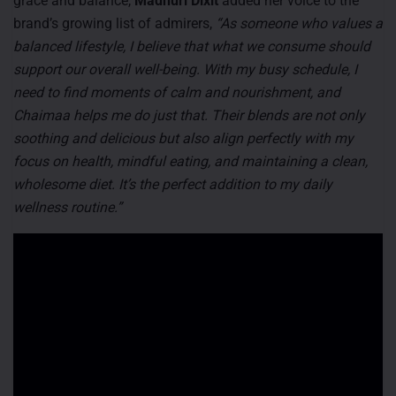
grace and balance,
Madhuri Dixit
added her voice to the
brand’s growing list of admirers,
“As someone who values a
balanced lifestyle, I believe that what we consume should
support our overall well-being. With my busy schedule, I
need to find moments of calm and nourishment, and
Chaimaa helps me do just that. Their blends are not only
soothing and delicious but also align perfectly with my
focus on health, mindful eating, and maintaining a clean,
wholesome diet. It’s the perfect addition to my daily
wellness routine.”