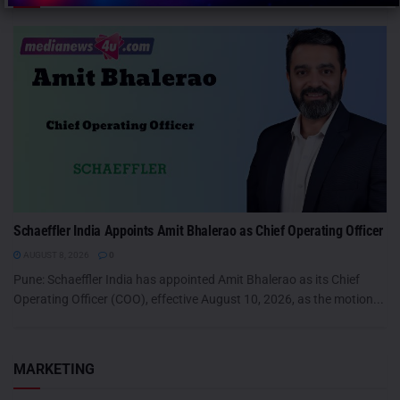
Schaeffler India Appoints Amit Bhalerao as Chief Operating Officer
AUGUST 8, 2026
0
Pune: Schaeffler India has appointed Amit Bhalerao as its Chief
Operating Officer (COO), effective August 10, 2026, as the motion...
MARKETING