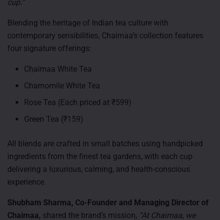
cup.”
Blending the heritage of Indian tea culture with
contemporary sensibilities, Chaimaa’s collection features
four signature offerings:
Chaimaa White Tea
Chamomile White Tea
Rose Tea (Each priced at ₹599)
Green Tea (₹159)
All blends are crafted in small batches using handpicked
ingredients from the finest tea gardens, with each cup
delivering a luxurious, calming, and health-conscious
experience.
Shubham Sharma, Co-Founder and Managing Director of
Chaimaa,
shared the brand’s mission,
“At Chaimaa, we