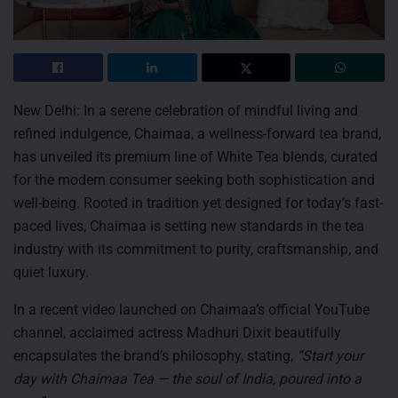
New Delhi: In a serene celebration of mindful living and
refined indulgence, Chaimaa, a wellness-forward tea brand,
has unveiled its premium line of White Tea blends, curated
for the modern consumer seeking both sophistication and
well-being. Rooted in tradition yet designed for today’s fast-
paced lives, Chaimaa is setting new standards in the tea
industry with its commitment to purity, craftsmanship, and
quiet luxury.
In a recent video launched on Chaimaa’s official YouTube
channel, acclaimed actress Madhuri Dixit beautifully
encapsulates the brand’s philosophy, stating,
“Start your
day with Chaimaa Tea — the soul of India, poured into a