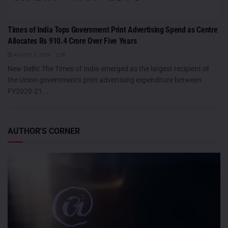
Times of India Tops Government Print Advertising Spend as Centre
Allocates Rs 910.4 Crore Over Five Years
AUGUST 5, 2026
0
New Delhi: The Times of India emerged as the largest recipient of
the Union government's print advertising expenditure between
FY2020-21...
AUTHOR'S CORNER