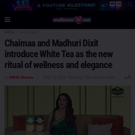
Home
Campaigns
Chaimaa and Madhuri Dixit
introduce White Tea as the new
ritual of wellness and elegance
A
by
MN4U Bureau
May 13, 2025
Reading Time: 2 mins read
A