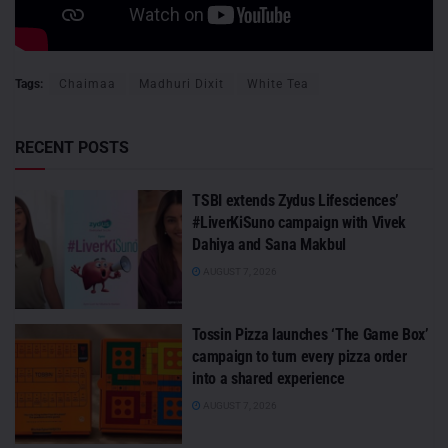
Tags:
Chaimaa
Madhuri Dixit
White Tea
RECENT POSTS
TSBI extends Zydus Lifesciences’
#LiverKiSuno campaign with Vivek
Dahiya and Sana Makbul
AUGUST 7, 2026
Tossin Pizza launches ‘The Game Box’
campaign to turn every pizza order
into a shared experience
AUGUST 7, 2026