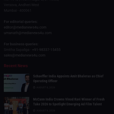
Versova, Andheri West
Mumbai - 400061
For editorial queries:
editor@medianews4u.com
umanath@medianews4u.com
For business queries:
Smitha Sapaliga -
+91-98337-15455
sales@medianews4u.com
Recent News
Schaeffler India Appoints Amit Bhalerao as Chief
Operating Officer
AUGUST 8, 2026
McCann India Crowns Vinod Ravi Winner of Fresh
Take 2026 to Spotlight Emerging Ad Film Talent
AUGUST 8, 2026