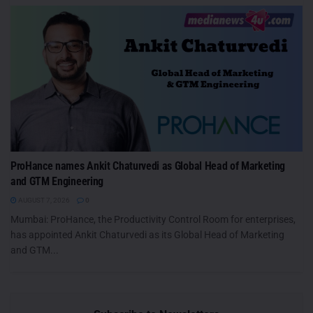
ProHance names Ankit Chaturvedi as Global Head of Marketing
and GTM Engineering
AUGUST 7, 2026
0
Mumbai: ProHance, the Productivity Control Room for enterprises,
has appointed Ankit Chaturvedi as its Global Head of Marketing
and GTM...