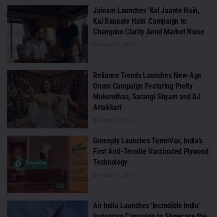
Jainam Launches ‘Kal Jaante Hain,
Kal Banaate Hain’ Campaign to
Champion Clarity Amid Market Noise
AUGUST 7, 2026
Reliance Trends Launches New-Age
Onam Campaign Featuring Preity
Mukundhan, Sarangi Shyam and DJ
Attakkari
AUGUST 7, 2026
Greenply Launches TermiVax, India’s
First Anti-Termite Vaccinated Plywood
Technology
AUGUST 7, 2026
Air India Launches ‘Incredible India’
Instagram Campaign to Showcase the