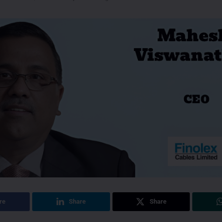
re
Share
Share