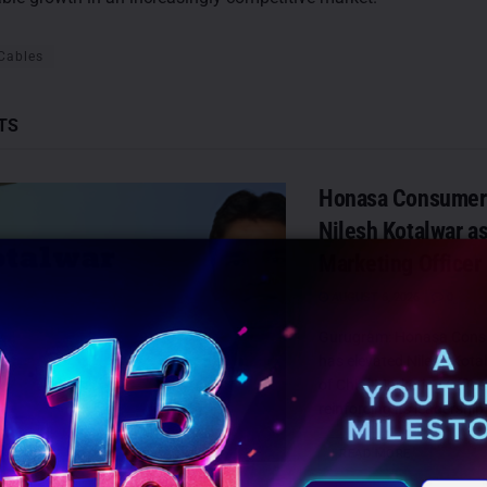
 Cables
TS
Honasa Consumer 
Nilesh Kotalwar as
Marketing Officer
AUGUST 6, 2026
0
Gurugram: Honasa Cons
has elevated Nilesh Kotal
of Chief Marketing Offic
reinforcing its leadership
DETAILS
READ MORE