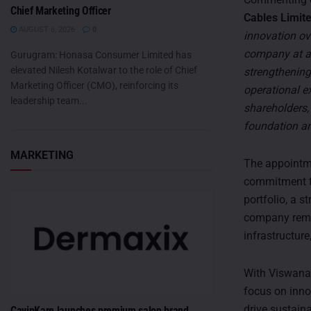
Chief Marketing Officer
Cables Limite
AUGUST 6, 2026
0
innovation ov
company at a 
Gurugram: Honasa Consumer Limited has
elevated Nilesh Kotalwar to the role of Chief
strengthening
Marketing Officer (CMO), reinforcing its
operational ex
leadership team...
shareholders,
foundation an
MARKETING
The appointme
commitment to
portfolio, a s
company remai
infrastructure
With Viswanat
focus on inno
drive sustain
CavinKare launches premium salon brand