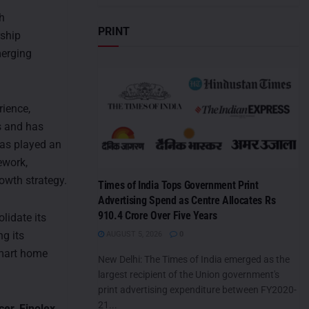
h
PRINT
rship
merging
rience,
s and has
has played an
ework,
rowth strategy.
Times of India Tops Government Print
Advertising Spend as Centre Allocates Rs
910.4 Crore Over Five Years
lidate its
g its
AUGUST 5, 2026
0
smart home
New Delhi: The Times of India emerged as the
largest recipient of the Union government's
print advertising expenditure between FY2020-
21...
er, Finolex