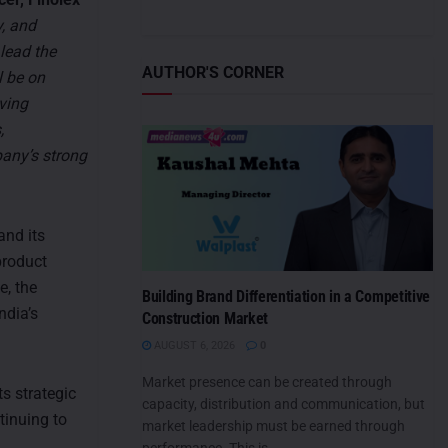
y, and
 lead the
AUTHOR'S CORNER
l be on
ving
,
pany’s strong
and its
product
e, the
Building Brand Differentiation in a Competitive
ndia’s
Construction Market
AUGUST 6, 2026
0
Market presence can be created through
s strategic
capacity, distribution and communication, but
tinuing to
market leadership must be earned through
performance. This is...