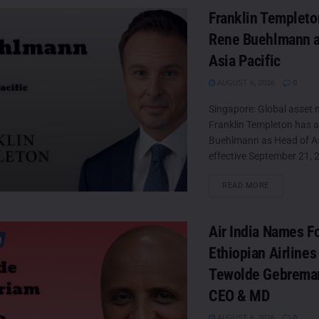
Franklin Templeto
Rene Buehlmann a
Asia Pacific
AUGUST 6, 2026
0
Singapore: Global asset
Franklin Templeton has 
Buehlmann as Head of Asi
effective September 21, 2
DETAILS
READ MORE
Air India Names F
Ethiopian Airlines
Tewolde Gebrema
CEO & MD
AUGUST 6, 2026
0