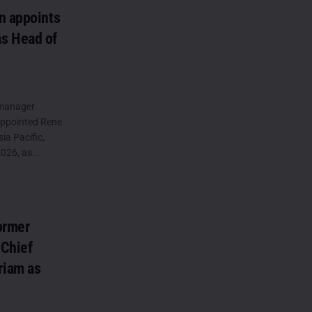
n appoints
s Head of
 manager
appointed Rene
a Pacific,
026, as...
ormer
 Chief
riam as