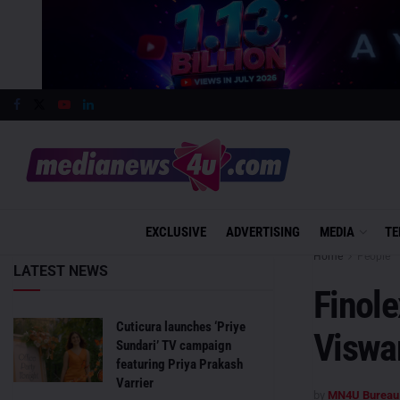
EXCLUSIVE
ADVERTISING
MEDIA
TE
Home
People
LATEST NEWS
Finol
Cuticura launches ‘Priye
Viswa
Sundari’ TV campaign
featuring Priya Prakash
Varrier
by
MN4U Bureau