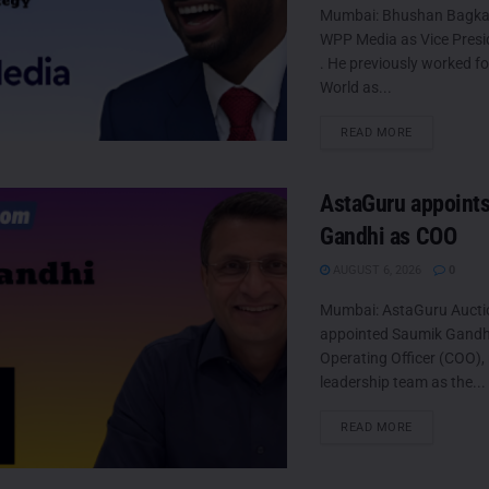
Mumbai: Bhushan Bagkar
WPP Media as Vice Presi
. He previously worked f
World as...
DETAILS
READ MORE
AstaGuru appoint
Gandhi as COO
AUGUST 6, 2026
0
Mumbai: AstaGuru Aucti
appointed Saumik Gandhi 
Operating Officer (COO), 
leadership team as the...
DETAILS
READ MORE