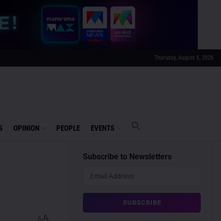
Thursday, August 6, 2026
S
OPINION
PEOPLE
EVENTS
Subscribe to Newsletters
A
A