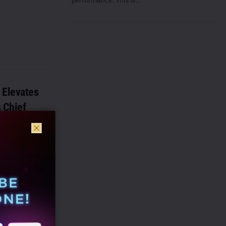
Elevates
 Chief
umer Limited
war to the role
er (CMO),
 team...