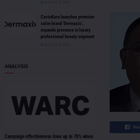
AUGUST 6, 2026
CavinKare launches premium
salon brand ‘Dermaxix’,
expands presence in luxury
professional beauty segment
AUGUST 6, 2026
ANALYSIS
Sha
Campaign effectiveness rises up to 70% when