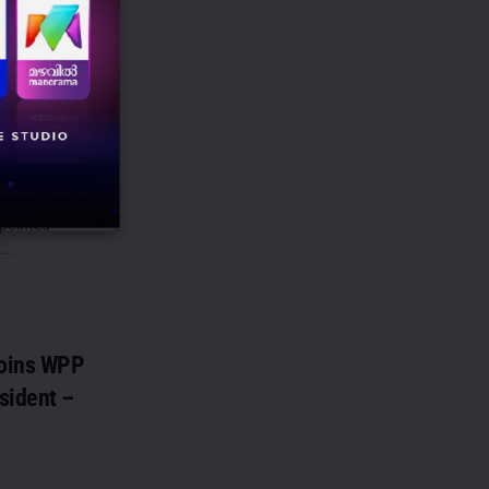
points
s CEO –
he institutional,
ement arm of
ppointed
...
oins WPP
sident –