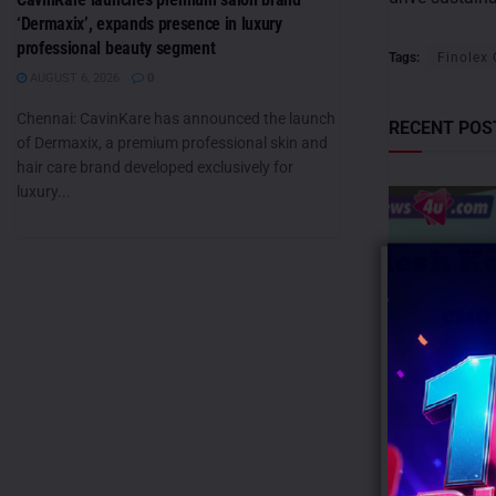
‘Dermaxix’, expands presence in luxury
professional beauty segment
Tags:
Finolex
AUGUST 6, 2026
0
Chennai: CavinKare has announced the launch
RECENT POS
of Dermaxix, a premium professional skin and
hair care brand developed exclusively for
luxury...