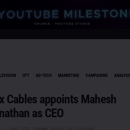
LEVISION
OTT
AD-TECH
MARKETING
CAMPAIGNS
ANALYSI
ex Cables appoints Mahesh
nathan as CEO
June 1, 2026
in
People
Reading Time: 2 mins read