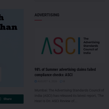
ADVERTISING
98% of Summer advertising claims failed
compliance checks: ASCI
AUGUST 6, 2026
0
Mumbai: The Advertising Standards Council of
India (ASCI) has released its latest report, ‘The
Share
Heat Is On: ASCI Review of...