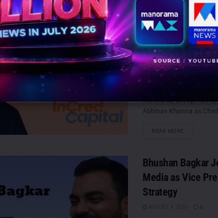
InCred Capital ap
Abhinav Khanna a
Capital Markets
AUGUST 6, 2026
0
Mumbai: InCred Capital, t
wealth and asset manag
the InCred Group, has a
Abhinav Khanna as Chief
DETAILS
READ MORE
Bhushan Bagkar J
Media as Vice Pre
Strategy
AUGUST 6, 2026
0