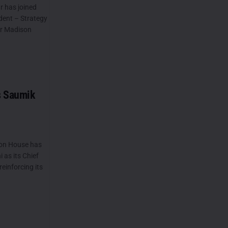
 has joined
dent – Strategy
or Madison
s Saumik
on House has
as its Chief
reinforcing its