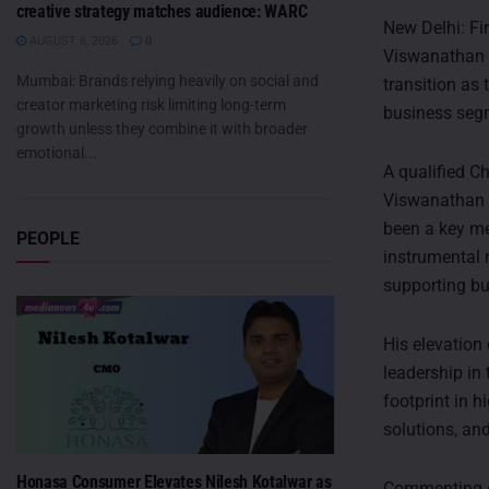
creative strategy matches audience: WARC
New Delhi: F
AUGUST 6, 2026
0
Viswanathan a
Mumbai: Brands relying heavily on social and
transition as
creator marketing risk limiting long-term
business seg
growth unless they combine it with broader
emotional...
A qualified C
Viswanathan h
been a key me
PEOPLE
instrumental 
supporting bus
His elevation
leadership in
footprint in 
solutions, an
Honasa Consumer Elevates Nilesh Kotalwar as
Commenting o