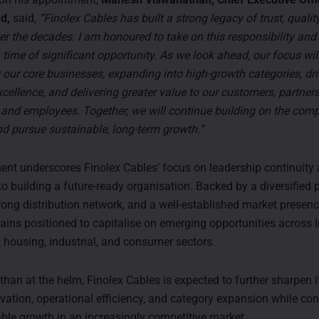
d,
said,
“Finolex Cables has built a strong legacy of trust, qualit
er the decades. I am honoured to take on this responsibility and
time of significant opportunity. As we look ahead, our focus wil
 our core businesses, expanding into high-growth categories, dri
cellence, and delivering greater value to our customers, partners
 and employees. Together, we will continue building on the com
d pursue sustainable, long-term growth.”
nt underscores Finolex Cables’ focus on leadership continuity 
 building a future-ready organisation. Backed by a diversified 
trong distribution network, and a well-established market presenc
ns positioned to capitalise on emerging opportunities across I
, housing, industrial, and consumer sectors.
han at the helm, Finolex Cables is expected to further sharpen it
vation, operational efficiency, and category expansion while con
able growth in an increasingly competitive market.