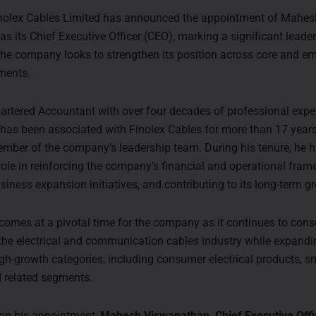
inolex Cables Limited has announced the appointment of Mahes
s its Chief Executive Officer (CEO), marking a significant leade
 the company looks to strengthen its position across core and e
ments.
hartered Accountant with over four decades of professional expe
as been associated with Finolex Cables for more than 17 year
mber of the company’s leadership team. During his tenure, he 
role in reinforcing the company’s financial and operational fram
iness expansion initiatives, and contributing to its long-term g
 comes at a pivotal time for the company as it continues to conso
 the electrical and communication cables industry while expandin
high-growth categories, including consumer electrical products, 
d related segments.
n his appointment,
Mahesh Viswanathan, Chief Executive Offic