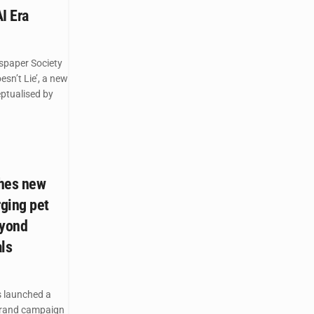
AI Era
spaper Society
esn’t Lie’, a new
ptualised by
ches new
ging pet
eyond
ls
 launched a
brand campaign