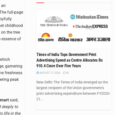
d an
 The full-page
oyfully
net childhood
on the tree
e essence of
Times of India Tops Government Print
 which
Advertising Spend as Centre Allocates Rs
910.4 Crore Over Five Years
ge, garnering
the freshness
AUGUST 5, 2026
0
vering peak
New Delhi: The Times of India emerged as the
largest recipient of the Union government's
print advertising expenditure between FY2020-
21...
amart
said,
d deeply to
 life in the