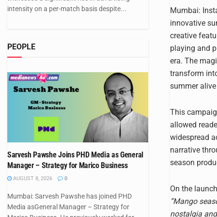
intensity on a per-match basis despite...
Mumbai: Insta
innovative sun
creative featu
PEOPLE
playing and p
era. The magi
transform int
summer alive i
This campaign
allowed reade
widespread ac
narrative thro
Sarvesh Pawshe Joins PHD Media as General
season produc
Manager – Strategy for Marico Business
AUGUST 8, 2026
0
On the launch
Mumbai: Sarvesh Pawshe has joined PHD
“Mango season
Media asGeneral Manager – Strategy for
nostalgia and