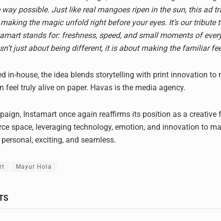
 way possible. Just like real mangoes ripen in the sun, this ad 
 making the magic unfold right before your eyes. It’s our tribute 
amart stands for: freshness, speed, and small moments of every
 isn’t just about being different, it is about making the familiar fe
d in-house, the idea blends storytelling with print innovation to
feel truly alive on paper. Havas is the media agency.
aign, Instamart once again reaffirms its position as a creative f
e space, leveraging technology, emotion, and innovation to m
 personal, exciting, and seamless.
rt
Mayur Hola
TS