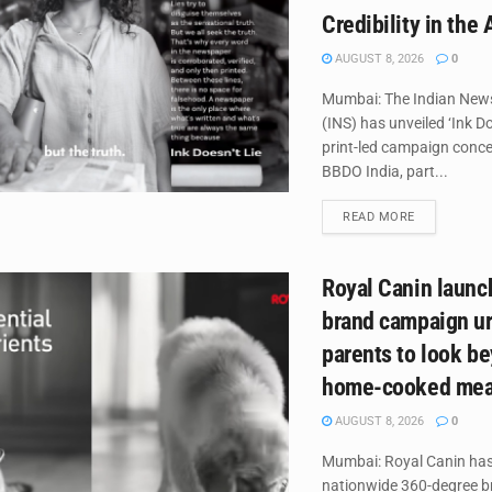
Credibility in the 
AUGUST 8, 2026
0
Mumbai: The Indian New
(INS) has unveiled ‘Ink Do
print-led campaign conce
BBDO India, part...
DETAILS
READ MORE
Royal Canin laun
brand campaign ur
parents to look b
home-cooked mea
AUGUST 8, 2026
0
Mumbai: Royal Canin has
nationwide 360-degree 