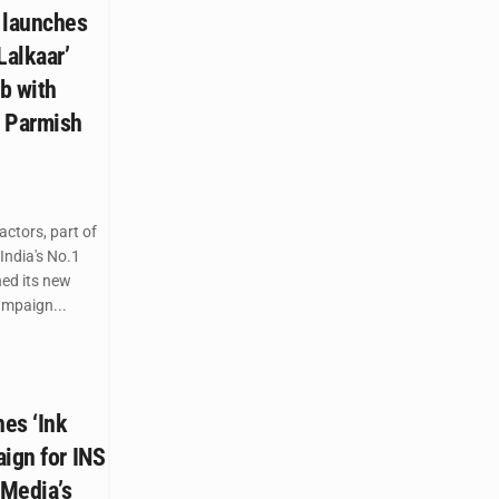
 launches
Lalkaar’
b with
d Parmish
ctors, part of
India's No.1
hed its new
mpaign...
es ‘Ink
ign for INS
 Media’s