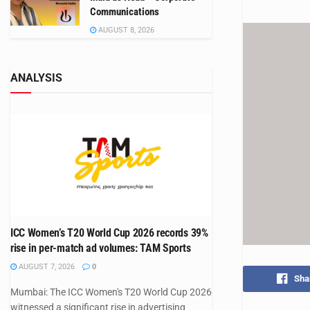
Communications
AUGUST 8, 2026
ANALYSIS
ICC Women’s T20 World Cup 2026 records 39%
rise in per-match ad volumes: TAM Sports
AUGUST 7, 2026
0
Sha
Mumbai: The ICC Women's T20 World Cup 2026
witnessed a significant rise in advertising