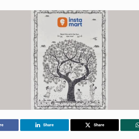
re
Share
Share