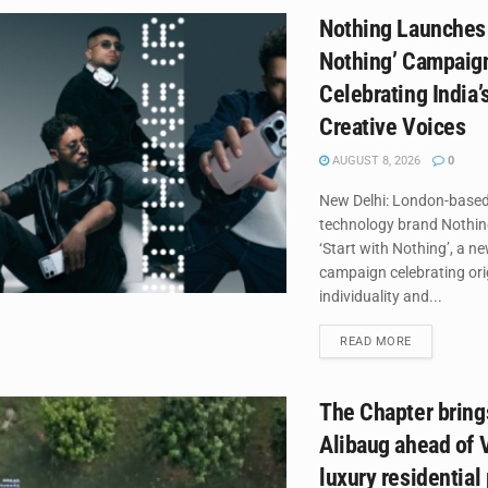
Nothing Launches 
Nothing’ Campaig
Celebrating India’
Creative Voices
AUGUST 8, 2026
0
New Delhi: London-base
technology brand Nothin
‘Start with Nothing’, a n
campaign celebrating orig
individuality and...
DETAILS
READ MORE
The Chapter brings
Alibaug ahead of V
luxury residential 