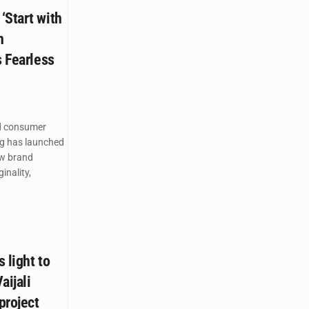
‘Start with
n
s Fearless
d consumer
g has launched
ew brand
inality,
 light to
aijali
project