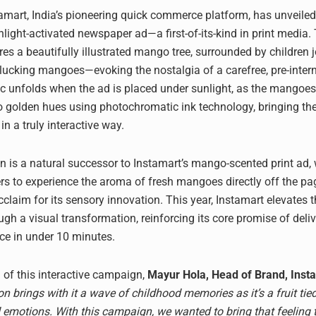
mart, India’s pioneering quick commerce platform, has unveile
light-activated newspaper ad—a first-of-its-kind in print media.
res a beautifully illustrated mango tree, surrounded by children j
lucking mangoes—evoking the nostalgia of a carefree, pre-inter
c unfolds when the ad is placed under sunlight, as the mangoes 
o golden hues using photochromatic ink technology, bringing th
n a truly interactive way.
 is a natural successor to Instamart’s mango-scented print ad,
rs to experience the aroma of fresh mangoes directly off the pa
claim for its sensory innovation. This year, Instamart elevates 
ugh a visual transformation, reinforcing its core promise of deli
e in under 10 minutes.
 of this interactive campaign,
Mayur Hola, Head of Brand, Inst
 brings with it a wave of childhood memories as it’s a fruit tie
 emotions. With this campaign, we wanted to bring that feeling to