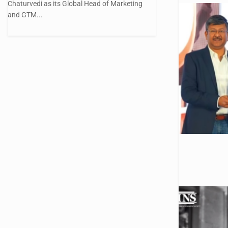
Chaturvedi as its Global Head of Marketing
and GTM...