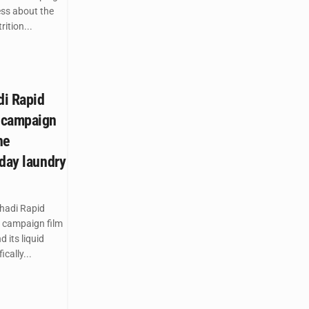
ess about the
ition...
di Rapid
 campaign
he
yday laundry
hadi Rapid
 campaign film
 its liquid
cally...