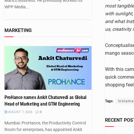
Marico Business. He previously worked for
most tangible
WPP Media...
with sunlight,
and what Inst
us, creativity
MARKETING
Conceptualise
mango season 
With this camp
quick commerc
shopping feel
ProHance names Ankit Chaturvedi as Global
Tags:
Instama
Head of Marketing and GTM Engineering
AUGUST 7, 2026
0
RECENT POS
Mumbai: ProHance, the Productivity Control
Room for enterprises, has appointed Ankit