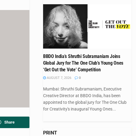
BBDO India’s Shruthi Subramaniam Joins
Global Jury for The One Club’s Young Ones
‘Get Out the Vote’ Competition
AUGUST 7, 2026
0
Mumbai: Shruthi Subramaniam, Executive
Creative Director at BBDO India, has been
appointed to the global jury for The One Club
for Creativity's inaugural Young Ones...
Share
PRINT