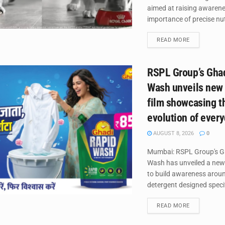
aimed at raising awaren
importance of precise nutr
DETAILS
READ MORE
RSPL Group’s Gha
Wash unveils new
film showcasing t
evolution of ever
AUGUST 8, 2026
0
Mumbai: RSPL Group's G
Wash has unveiled a new
to build awareness around
detergent designed specifi
DETAILS
READ MORE