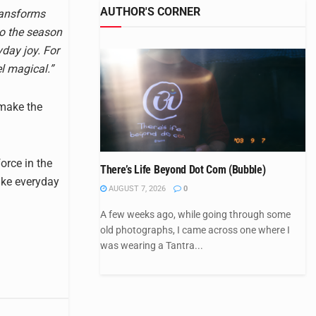
AUTHOR'S CORNER
transforms
to the season
day joy. For
el magical.”
 make the
orce in the
There’s Life Beyond Dot Com (Bubble)
ake everyday
AUGUST 7, 2026
0
A few weeks ago, while going through some
old photographs, I came across one where I
was wearing a Tantra...