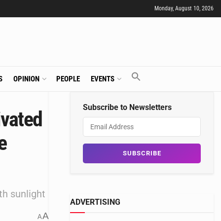
Monday, August 10, 2026
S
OPINION
PEOPLE
EVENTS
Subscribe to Newsletters
ivated
e
th sunlight
ADVERTISING
A
A