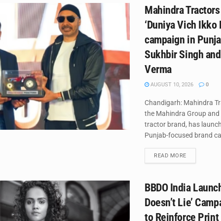
Mahindra Tractors
‘Duniya Vich Ikko 
campaign in Punja
Sukhbir Singh an
Verma
AUGUST 10, 2026
0
Chandigarh: Mahindra Tra
the Mahindra Group and 
tractor brand, has launc
Punjab-focused brand ca
DETAILS
READ MORE
BBDO India Launch
Doesn’t Lie’ Campa
to Reinforce Print