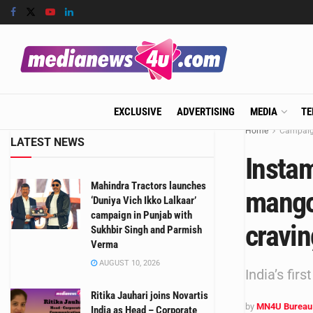
EXCLUSIVE
ADVERTISING
MEDIA
TE
Home
Campai
LATEST NEWS
Instam
Mahindra Tractors launches
mangoe
‘Duniya Vich Ikko Lalkaar’
campaign in Punjab with
cravi
Sukhbir Singh and Parmish
Verma
AUGUST 10, 2026
India’s fi
Ritika Jauhari joins Novartis
by
MN4U Bureau
India as Head – Corporate