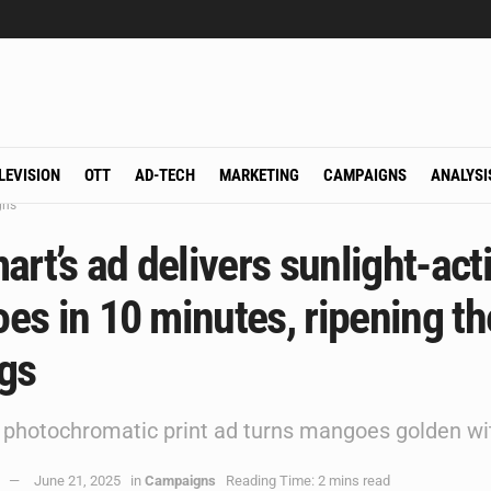
LEVISION
OTT
AD-TECH
MARKETING
CAMPAIGNS
ANALYSI
gns
art’s ad delivers sunlight-act
s in 10 minutes, ripening th
ngs
rst photochromatic print ad turns mangoes golden wi
June 21, 2025
in
Campaigns
Reading Time: 2 mins read