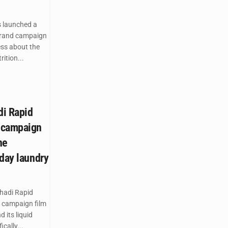
 launched a
brand campaign
ess about the
ition...
di Rapid
 campaign
he
yday laundry
hadi Rapid
 campaign film
 its liquid
cally...