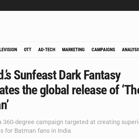
LEVISION
OTT
AD-TECH
MARKETING
CAMPAIGNS
ANALYSI
d.’s Sunfeast Dark Fantasy
ates the global release of ‘Th
n’
 360-degree campaign targeted at creating superi
s for Batman fans in India