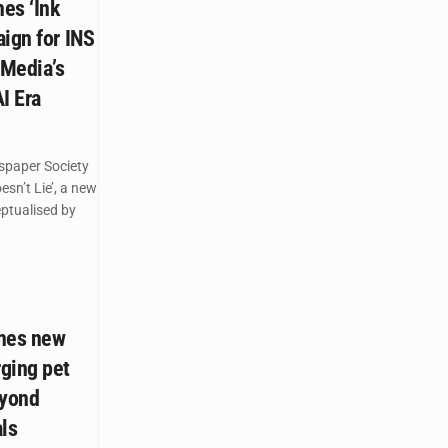
es ‘Ink
ign for INS
 Media’s
AI Era
spaper Society
esn’t Lie’, a new
ptualised by
ches new
ging pet
eyond
ls