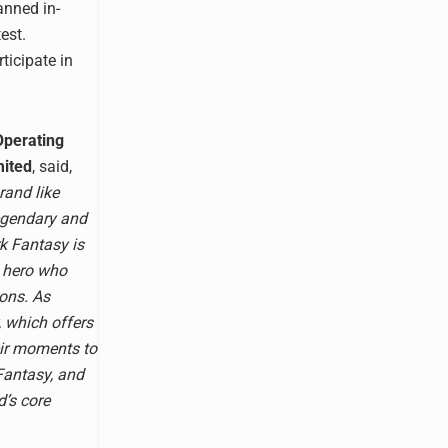
anned in-
est.
ticipate in
Operating
mited
, said,
rand like
egendary and
k Fantasy is
a hero who
ions. As
, which offers
eir moments to
 Fantasy, and
d’s core