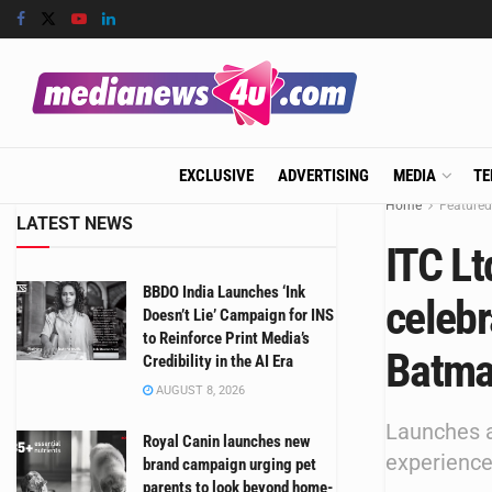
EXCLUSIVE
ADVERTISING
MEDIA
TE
Home
Featured
LATEST NEWS
ITC Lt
BBDO India Launches ‘Ink
celebr
Doesn’t Lie’ Campaign for INS
to Reinforce Print Media’s
Batma
Credibility in the AI Era
AUGUST 8, 2026
Launches a
Royal Canin launches new
experience
brand campaign urging pet
parents to look beyond home-