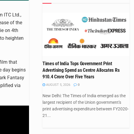
m ITC Ltd.,
ease of the
ie on 4th
 to heighten
film that
Times of India Tops Government Print
e day begins
Advertising Spend as Centre Allocates Rs
910.4 Crore Over Five Years
ark Fantasy
lified via
AUGUST 5, 2026
0
New Delhi: The Times of India emerged as the
largest recipient of the Union government's
print advertising expenditure between FY2020-
21...