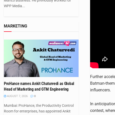
Marico Business. He previously worked for
WPP Media...
MARKETING
Further accel
Batman-themed
ProHance names Ankit Chaturvedi as Global
Head of Marketing and GTM Engineering
influencers.
AUGUST 7, 2026
0
In anticipatio
Mumbai: ProHance, the Productivity Control
contest, wher
Room for enterprises, has appointed Ankit