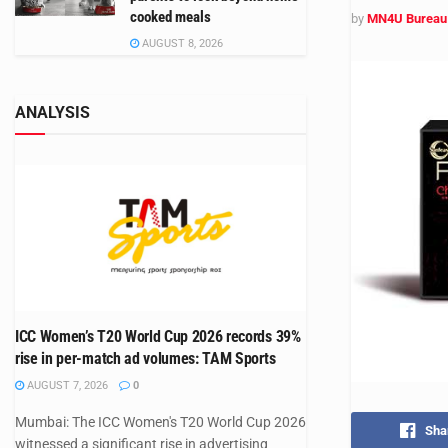
cooked meals
by
MN4U Bureau
AUGUST 8, 2026
ANALYSIS
ICC Women’s T20 World Cup 2026 records 39%
rise in per-match ad volumes: TAM Sports
AUGUST 7, 2026
0
Mumbai: The ICC Women's T20 World Cup 2026
Sha
witnessed a significant rise in advertising