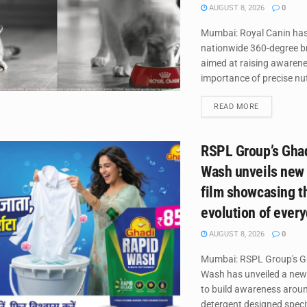
AUGUST 8, 2026
0
Mumbai: Royal Canin has
nationwide 360-degree 
aimed at raising awaren
importance of precise nutr
DETAILS
READ MORE
RSPL Group’s Gha
Wash unveils new
film showcasing t
evolution of ever
AUGUST 8, 2026
0
Mumbai: RSPL Group's G
Wash has unveiled a new
to build awareness around
detergent designed specifi