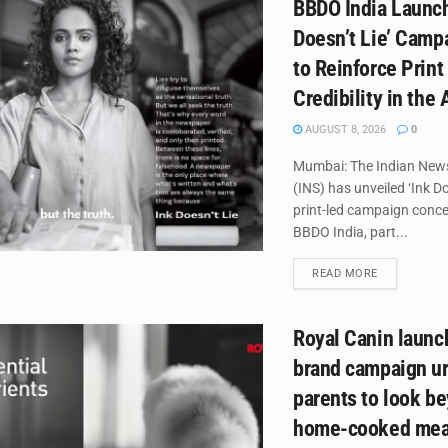
BBDO India Launch
Doesn’t Lie’ Campa
to Reinforce Print
Credibility in the 
AUGUST 8, 2026
0
Mumbai: The Indian New
(INS) has unveiled ‘Ink Do
print-led campaign conce
BBDO India, part...
DETAILS
READ MORE
Royal Canin laun
brand campaign ur
parents to look b
home-cooked mea