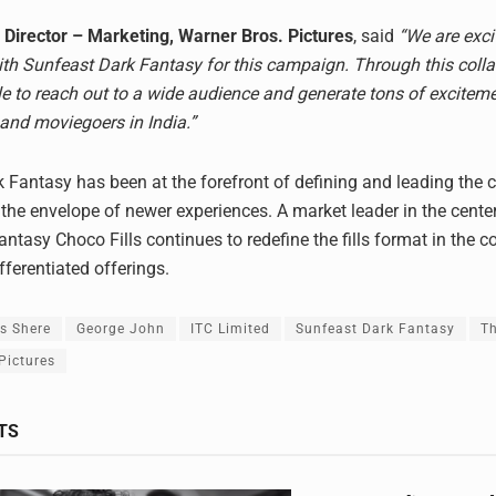
Director – Marketing, Warner Bros. Pictures
, said
“We are exci
ith Sunfeast Dark Fantasy for this campaign. Through this coll
e to reach out to a wide audience and generate tons of excite
and moviegoers in India.”
 Fantasy has been at the forefront of defining and leading the 
 the envelope of newer experiences. A market leader in the center-
ntasy Choco Fills continues to redefine the fills format in the 
fferentiated offerings.
is Shere
George John
ITC Limited
Sunfeast Dark Fantasy
T
Pictures
TS