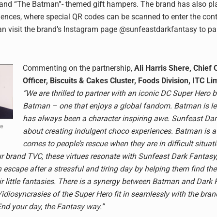
and “The Batman”- themed gift hampers. The brand has also pl
ences, where special QR codes can be scanned to enter the cont
 visit the brand’s Instagram page @sunfeastdarkfantasy to par
Commenting on the partnership,
Ali Harris Shere, Chief 
Officer, Biscuits & Cakes Cluster, Foods Division, ITC Li
“We are thrilled to partner with an iconic DC Super Hero b
Batman – one that enjoys a global fandom. Batman is l
has always been a character inspiring awe. Sunfeast Dar
re
about creating indulgent choco experiences. Batman is 
comes to people’s rescue when they are in difficult situat
ur brand TVC, these virtues resonate with Sunfeast Dark Fantasy
escape after a stressful and tiring day by helping them find th
eir little fantasies. There is a synergy between Batman and Dark
/idiosyncrasies of the Super Hero fit in seamlessly with the bran
’End your day, the Fantasy way.”