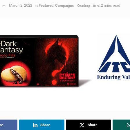
March 2, 2022
in
Featured
,
Campaigns
Reading Time: 2 mins read
re
Share
Share