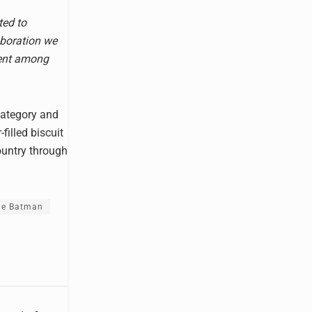
ted to
aboration we
ment among
category and
filled biscuit
country through
he Batman