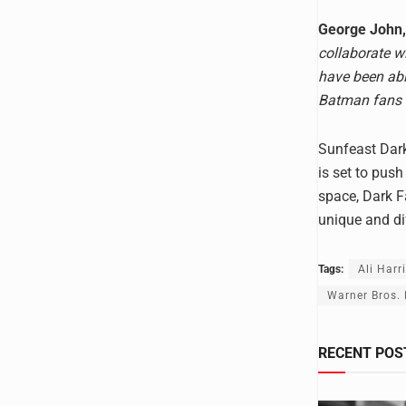
George John, 
collaborate w
have been abl
Batman fans 
Sunfeast Dark
is set to push
space, Dark Fa
unique and di
Tags:
Ali Harr
Warner Bros. 
RECENT POS