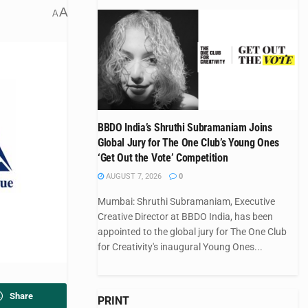
A
A
BBDO India’s Shruthi Subramaniam Joins
Global Jury for The One Club’s Young Ones
‘Get Out the Vote’ Competition
AUGUST 7, 2026
0
Mumbai: Shruthi Subramaniam, Executive
Creative Director at BBDO India, has been
appointed to the global jury for The One Club
for Creativity's inaugural Young Ones...
Share
PRINT