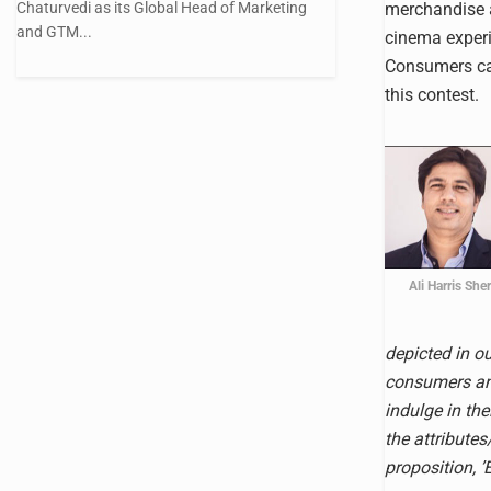
Chaturvedi as its Global Head of Marketing
merchandise 
and GTM...
cinema experi
Consumers can
this contest.
Ali Harris She
depicted in o
consumers an 
indulge in th
the attributes
proposition, 