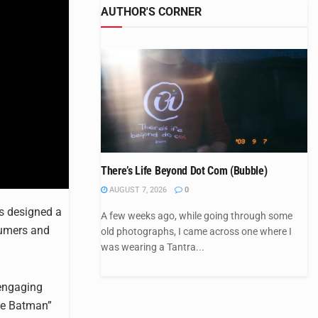
AUTHOR'S CORNER
There’s Life Beyond Dot Com (Bubble)
AUGUST 7, 2026
0
as designed a
A few weeks ago, while going through some
sumers and
old photographs, I came across one where I
was wearing a Tantra...
 engaging
The Batman”