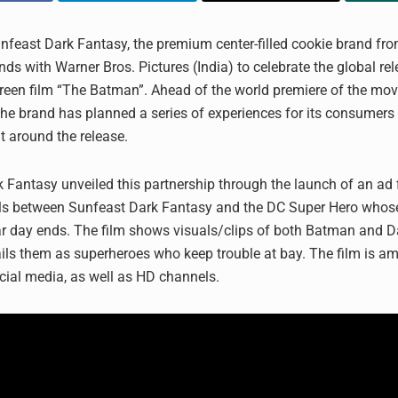
nfeast Dark Fantasy, the premium center-filled cookie brand fro
ds with Warner Bros. Pictures (India) to celebrate the global rel
creen film “The Batman”. Ahead of the world premiere of the mov
he brand has planned a series of experiences for its consumers
t around the release.
 Fantasy unveiled this partnership through the launch of an ad 
els between Sunfeast Dark Fantasy and the DC Super Hero whos
r day ends. The film shows visuals/clips of both Batman and D
ils them as superheroes who keep trouble at bay. The film is amp
ocial media, as well as HD channels.