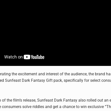
erating the excitement and interest of the audience, the brand h
 Sunfeast Dark Fantasy Gift pack, specifically for select con
n of the film’s release, Sunfeast Dark Fantasy also rolled out an
e consumers solve riddles and get a chance to win exclusive “