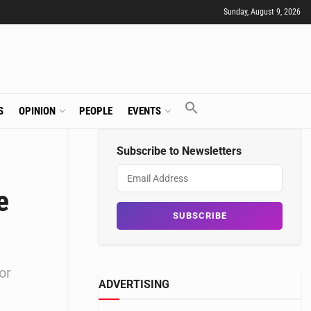
Sunday, August 9, 2026
S
OPINION
PEOPLE
EVENTS
Subscribe to Newsletters
e
or
ADVERTISING