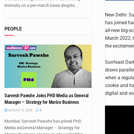
intensity on a per-match basis despite...
New Delhi: Su
has joined han
PEOPLE
all-new big-s
March 2022, t
the excitemen
Sunfeast Dark
draws parall
when a regula
cookie and ha
digital and s
Sarvesh Pawshe Joins PHD Media as General
Manager – Strategy for Marico Business
AUGUST 8, 2026
0
Mumbai: Sarvesh Pawshe has joined PHD
Media asGeneral Manager – Strategy for