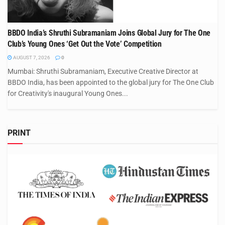
BBDO India’s Shruthi Subramaniam Joins Global Jury for The One
Club’s Young Ones ‘Get Out the Vote’ Competition
AUGUST 7, 2026
0
Mumbai: Shruthi Subramaniam, Executive Creative Director at
BBDO India, has been appointed to the global jury for The One Club
for Creativity's inaugural Young Ones...
PRINT