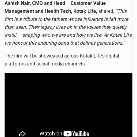
Ashish Nair, CMO and Head – Customer Value
Management and Health Tech, Kotak Life,
shared,
“This
film is a tribute to the fathers whose influence is felt more
than seen. Their legacy lives on in the values they quietly
instill — shaping who we are and how we live. At Kotak Life,
we honour this enduring bond that defines generations.”
The film will be showcased across Kotak Life’s digital
platforms and social media channels.