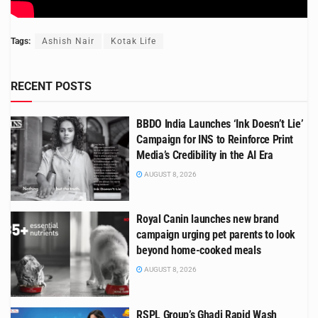
Tags:
Ashish Nair
Kotak Life
RECENT POSTS
BBDO India Launches ‘Ink Doesn’t Lie’
Campaign for INS to Reinforce Print
Media’s Credibility in the AI Era
AUGUST 8, 2026
Royal Canin launches new brand
campaign urging pet parents to look
beyond home-cooked meals
AUGUST 8, 2026
RSPL Group’s Ghadi Rapid Wash