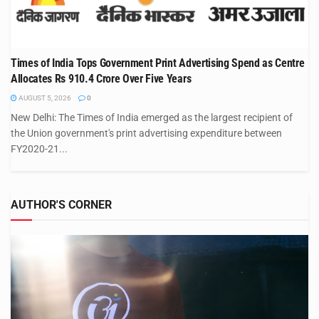
Times of India Tops Government Print Advertising Spend as Centre
Allocates Rs 910.4 Crore Over Five Years
AUGUST 5, 2026
0
New Delhi: The Times of India emerged as the largest recipient of
the Union government's print advertising expenditure between
FY2020-21...
AUTHOR'S CORNER