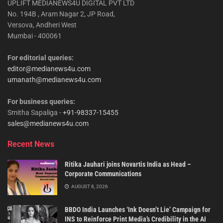
UPLIFT MEDIANEWS4U DIGITAL PVT LTD
No. 194B , Aram Nagar 2, JP Road,
Versova, Andheri West
Mumbai - 400061
For editorial queries:
editor@medianews4u.com
umanath@medianews4u.com
For business queries:
Smitha Sapaliga -
+91-98337-15455
sales@medianews4u.com
Recent News
Ritika Jauhari joins Novartis India as Head –
Corporate Communications
AUGUST 8, 2026
BBDO India Launches ‘Ink Doesn’t Lie’ Campaign for
INS to Reinforce Print Media’s Credibility in the AI