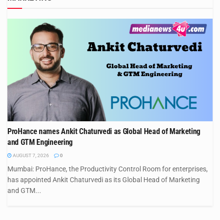
ProHance names Ankit Chaturvedi as Global Head of Marketing
and GTM Engineering
AUGUST 7, 2026
0
Mumbai: ProHance, the Productivity Control Room for enterprises,
has appointed Ankit Chaturvedi as its Global Head of Marketing
and GTM...