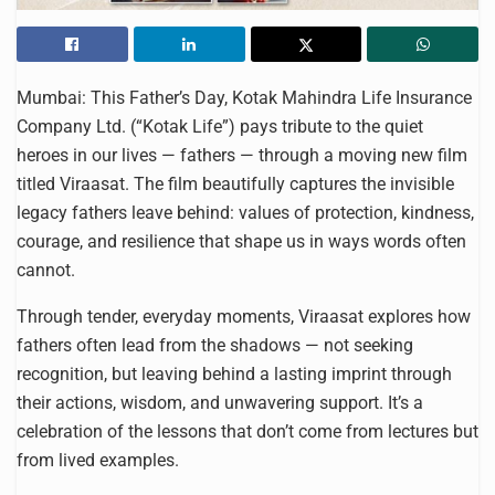
Mumbai: This Father’s Day, Kotak Mahindra Life Insurance
Company Ltd. (“Kotak Life”) pays tribute to the quiet
heroes in our lives — fathers — through a moving new film
titled Viraasat. The film beautifully captures the invisible
legacy fathers leave behind: values of protection, kindness,
courage, and resilience that shape us in ways words often
cannot.
Through tender, everyday moments, Viraasat explores how
fathers often lead from the shadows — not seeking
recognition, but leaving behind a lasting imprint through
their actions, wisdom, and unwavering support. It’s a
celebration of the lessons that don’t come from lectures but
from lived examples.