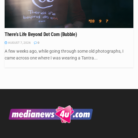
There’s Life Beyond Dot Com (Bubble)
AUGUST 7, 2026
0
A few weeks ago, while going through some old photographs, I
came across one where I was wearing a Tantra...