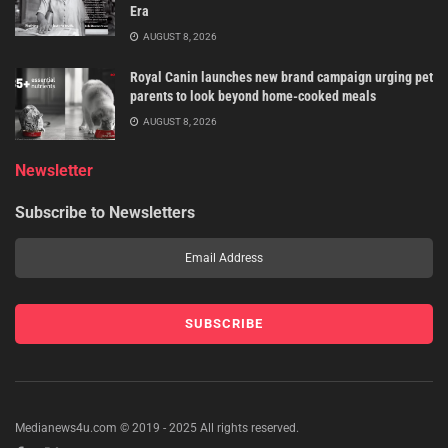
Era
AUGUST 8, 2026
Royal Canin launches new brand campaign urging pet
parents to look beyond home-cooked meals
AUGUST 8, 2026
Newsletter
Subscribe to Newsletters
Medianews4u.com © 2019 - 2025 All rights reserved.