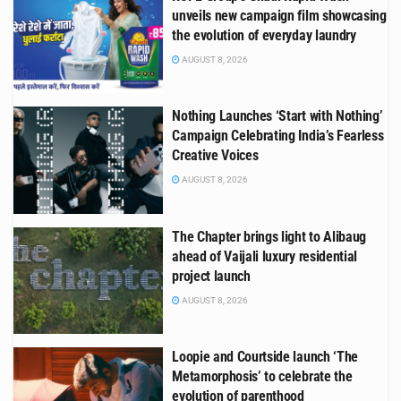
unveils new campaign film showcasing
the evolution of everyday laundry
AUGUST 8, 2026
Nothing Launches ‘Start with Nothing’
Campaign Celebrating India’s Fearless
Creative Voices
AUGUST 8, 2026
The Chapter brings light to Alibaug
ahead of Vaijali luxury residential
project launch
AUGUST 8, 2026
Loopie and Courtside launch ‘The
Metamorphosis’ to celebrate the
evolution of parenthood