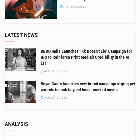
AUGUST 8, 2026
LATEST NEWS
BBDO India Launches ‘Ink Doesn’t Lie’ Campaign for
INS to Reinforce Print Media’s Credibility in the AI
Era
AUGUST 8, 2026
Royal Canin launches new brand campaign urging pet
parents to look beyond home-cooked meals
AUGUST 8, 2026
ANALYSIS