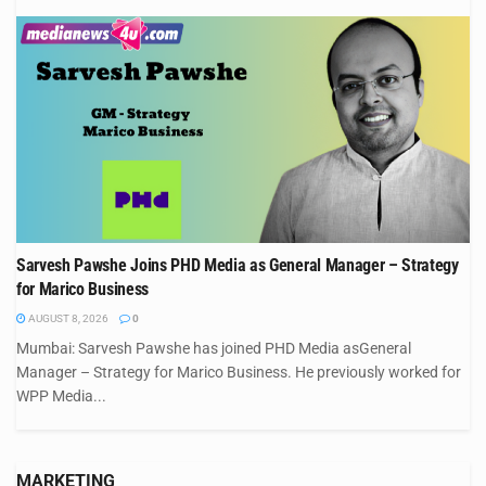
Sarvesh Pawshe Joins PHD Media as General Manager – Strategy
for Marico Business
AUGUST 8, 2026
0
Mumbai: Sarvesh Pawshe has joined PHD Media asGeneral
Manager – Strategy for Marico Business. He previously worked for
WPP Media...
MARKETING