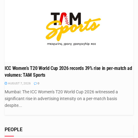
ICC Women’s T20 World Cup 2026 records 39% rise in per-match ad
volumes: TAM Sports
AUGUST 7, 2026
0
Mumbai: The ICC Women's T20 World Cup 2026 witnessed a
significant rise in advertising intensity on a per-match basis
despite...
PEOPLE