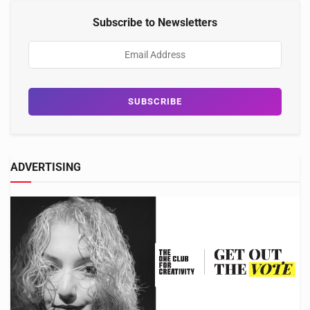
Subscribe to Newsletters
ADVERTISING