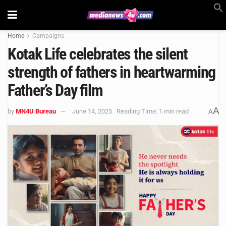
Home
Campaigns
Kotak Life celebrates the silent
strength of fathers in heartwarming
Father’s Day film
A
by
MN4U Bureau
June 14, 2025
Reading Time: 1 min read
A