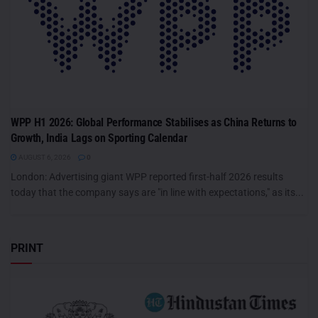
WPP H1 2026: Global Performance Stabilises as China Returns to
Growth, India Lags on Sporting Calendar
AUGUST 6, 2026
0
London: Advertising giant WPP reported first-half 2026 results
today that the company says are "in line with expectations," as its...
PRINT