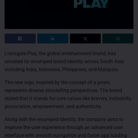
Lionsgate Play, the global entertainment brand, has
unveiled its revamped brand identity across South Asia
including India, Indonesia, Philippines, and Malaysia.
The new logo, inspired by the concept of a prism,
represents diverse storytelling perspectives. The brand
stated that it stands for core values like bravery, inclusivity,
provocation, empowerment, and authenticity.
Along with the revamped identity, the company aims to
improve the user experience through an advanced user
interface with smooth navigation and faster app loading