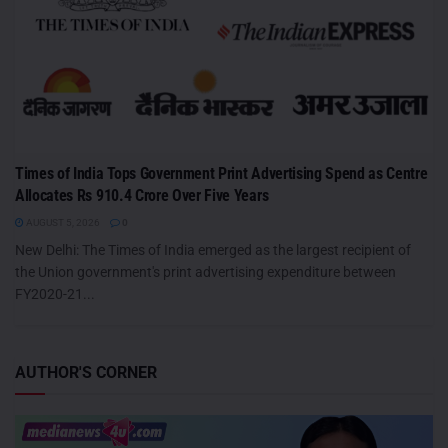
Times of India Tops Government Print Advertising Spend as Centre
Allocates Rs 910.4 Crore Over Five Years
AUGUST 5, 2026
0
New Delhi: The Times of India emerged as the largest recipient of
the Union government's print advertising expenditure between
FY2020-21...
AUTHOR'S CORNER