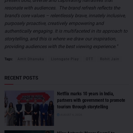
present bold, diverse and captivating narratives that
resonate with audiences. The brand refresh reflects the
brand’s core values – relentlessly brave, innately inclusive,
purposely proactive, creatively empowering and
authentically engaging. It is multifaceted in its approach to
storytelling, and this is where we draw our inspiration,
providing audiences with the best viewing experience.”
Tags:
Amit Dhanuka
Lionsgate Play
OTT
Rohit Jain
RECENT POSTS
Netflix marks 10 years in India,
partners with government to promote
tourism through storytelling
AUGUST 6, 2026