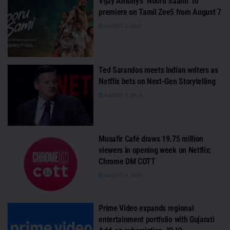
Vijay Antony’s ‘Nooru Saami’ to
premiere on Tamil Zee5 from August 7
AUGUST 5, 2026
Ted Sarandos meets Indian writers as
Netflix bets on Next-Gen Storytelling
AUGUST 5, 2026
Musafir Café draws 19.75 million
viewers in opening week on Netflix:
Chrome DM COTT
AUGUST 4, 2026
Prime Video expands regional
entertainment portfolio with Gujarati