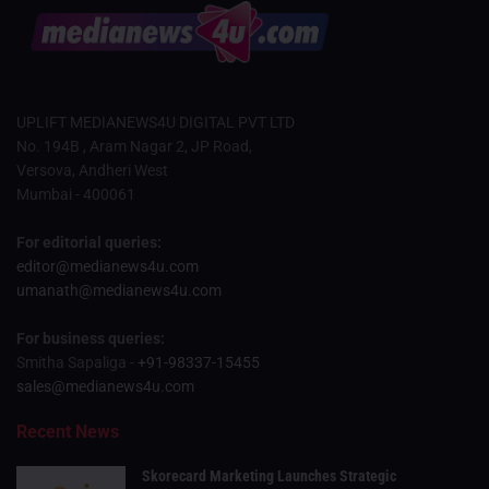
UPLIFT MEDIANEWS4U DIGITAL PVT LTD
No. 194B , Aram Nagar 2, JP Road,
Versova, Andheri West
Mumbai - 400061
For editorial queries:
editor@medianews4u.com
umanath@medianews4u.com
For business queries:
Smitha Sapaliga -
+91-98337-15455
sales@medianews4u.com
Recent News
Skorecard Marketing Launches Strategic