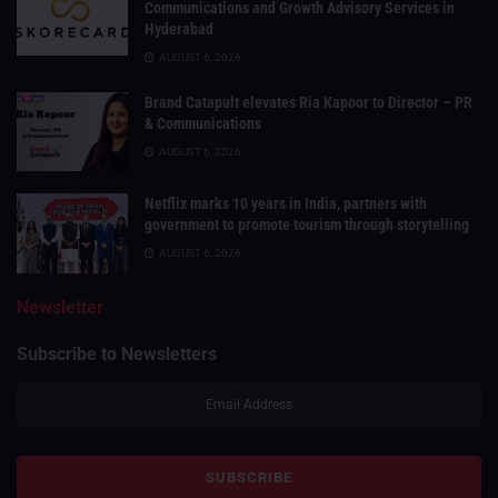
Communications and Growth Advisory Services in
Hyderabad
AUGUST 6, 2026
Brand Catapult elevates Ria Kapoor to Director – PR
& Communications
AUGUST 6, 2026
Netflix marks 10 years in India, partners with
government to promote tourism through storytelling
AUGUST 6, 2026
Newsletter
Subscribe to Newsletters