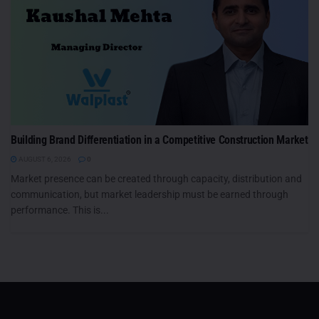
Building Brand Differentiation in a Competitive Construction Market
AUGUST 6, 2026
0
Market presence can be created through capacity, distribution and
communication, but market leadership must be earned through
performance. This is...