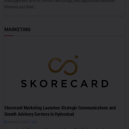
management arm of the InCred Group, has appointed Abhinav
Khanna as Chief...
MARKETING
Skorecard Marketing Launches Strategic Communications and
Growth Advisory Services in Hyderabad
AUGUST 6, 2026
0