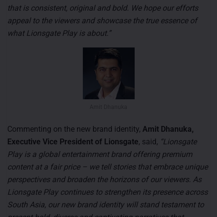
that is consistent, original and bold. We hope our efforts
appeal to the viewers and showcase the true essence of
what Lionsgate Play is about.”
Amit Dhanuka
Commenting on the new brand identity,
Amit Dhanuka,
Executive Vice President of Lionsgate
, said,
“Lionsgate
Play is a global entertainment brand offering premium
content at a fair price – we tell stories that embrace unique
perspectives and broaden the horizons of our viewers. As
Lionsgate Play continues to strengthen its presence across
South Asia, our new brand identity will stand testament to