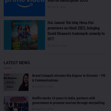
Add-on subscription JOJO
JULY 31, 2026
Hai Jawani Toh Ishq Hona Hai
premieres on Hindi ZEE5, bringing
David Dhawan’s trademark comedy to
OTT
JULY 31, 2026
LATEST NEWS
Brand Catapult elevates Ria Kapoor to Director – PR
& Communications
AUGUST 6, 2026
Netflix marks 10 years in India, partners with
government to promote tourism through storytelling
AUGUST 6, 2026