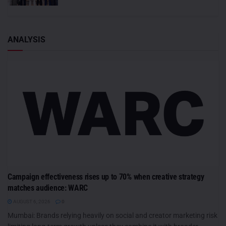
ANALYSIS
Campaign effectiveness rises up to 70% when creative strategy
matches audience: WARC
AUGUST 6, 2026
0
Mumbai: Brands relying heavily on social and creator marketing risk