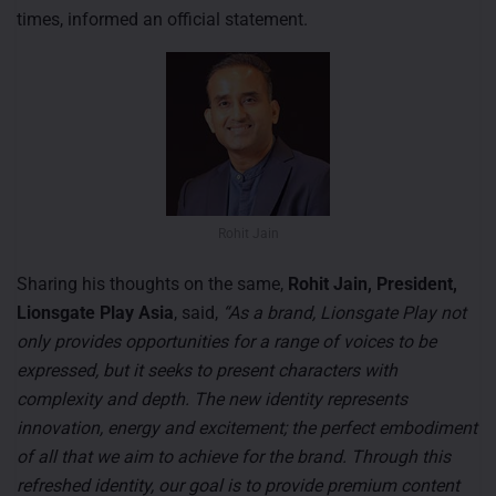
times, informed an official statement.
Rohit Jain
Sharing his thoughts on the same,
Rohit Jain, President,
Lionsgate Play Asia
, said,
“As a brand, Lionsgate Play not
only provides opportunities for a range of voices to be
expressed, but it seeks to present characters with
complexity and depth. The new identity represents
innovation, energy and excitement; the perfect embodiment
of all that we aim to achieve for the brand. Through this
refreshed identity, our goal is to provide premium content