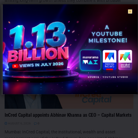
limiting long-term growth unless they combine it with broader
emotional...
PEOPLE
InCred Capital appoints Abhinav Khanna as CEO – Capital Markets
AUGUST 6, 2026
0
Mumbai: InCred Capital, the institutional, wealth and asset