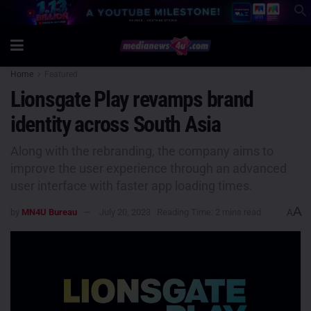
Home
Featured
Lionsgate Play revamps brand
identity across South Asia
Along with the rebranding, the company aims to
improve the user experience through an advanced
user interface with faster app loading times.
A
by
MN4U Bureau
July 20, 2023
Reading Time: 2 mins read
A