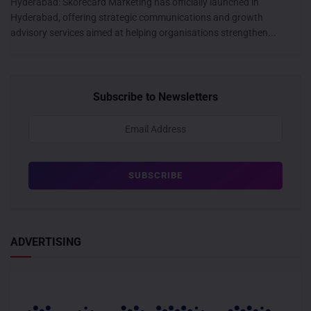
Hyderabad: Skorecard Marketing has officially launched in
Hyderabad, offering strategic communications and growth
advisory services aimed at helping organisations strengthen...
Subscribe to Newsletters
ADVERTISING