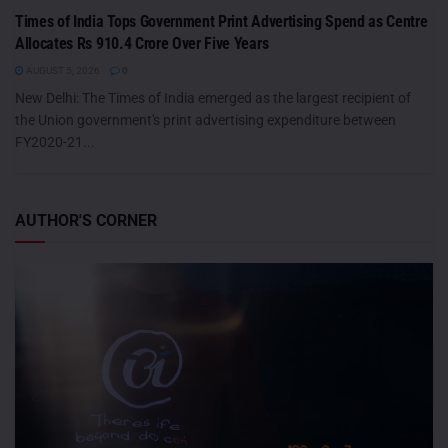
Times of India Tops Government Print Advertising Spend as Centre
Allocates Rs 910.4 Crore Over Five Years
AUGUST 5, 2026
0
New Delhi: The Times of India emerged as the largest recipient of
the Union government's print advertising expenditure between
FY2020-21...
AUTHOR'S CORNER