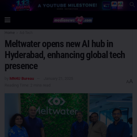
Home
Ad-Tech
Meltwater opens new AI hub in
Hyderabad, enhancing global tech
presence
by
MN4U Bureau
January 21, 2025
A
A
Reading Time: 2 mins read