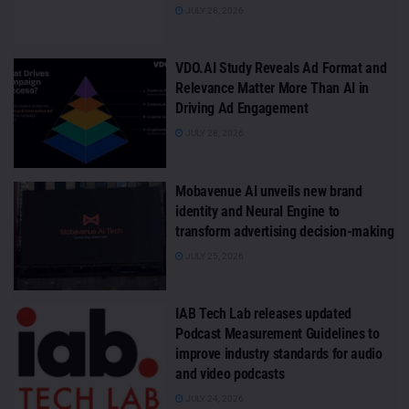
JULY 28, 2026
VDO.AI Study Reveals Ad Format and
Relevance Matter More Than AI in
Driving Ad Engagement
JULY 28, 2026
Mobavenue AI unveils new brand
identity and Neural Engine to
transform advertising decision-making
JULY 25, 2026
IAB Tech Lab releases updated
Podcast Measurement Guidelines to
improve industry standards for audio
and video podcasts
JULY 24, 2026