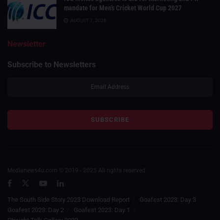
mandate for Men’s Cricket World Cup 2027
AUGUST 7, 2026
Newsletter
Subscribe to Newsletters
Medianews4u.com © 2019 - 2025 All rights reserved.
The South Side Story 2023 Download Report
Goafest 2023: Day 3
Goafest 2023: Day 2
Goafest 2023: Day 1