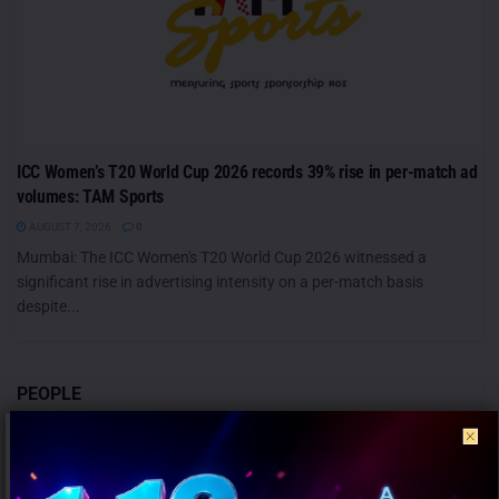
ICC Women’s T20 World Cup 2026 records 39% rise in per-match ad
volumes: TAM Sports
AUGUST 7, 2026
0
Mumbai: The ICC Women's T20 World Cup 2026 witnessed a
significant rise in advertising intensity on a per-match basis
despite...
PEOPLE