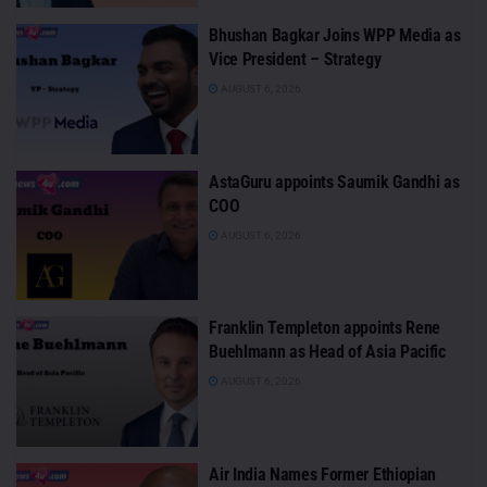
Bhushan Bagkar Joins WPP Media as
Vice President – Strategy
AUGUST 6, 2026
AstaGuru appoints Saumik Gandhi as
COO
AUGUST 6, 2026
Franklin Templeton appoints Rene
Buehlmann as Head of Asia Pacific
AUGUST 6, 2026
Air India Names Former Ethiopian