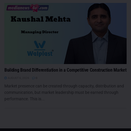
Building Brand Differentiation in a Competitive Construction Market
AUGUST 6, 2026
0
Market presence can be created through capacity, distribution and
communication, but market leadership must be earned through
performance. This is...