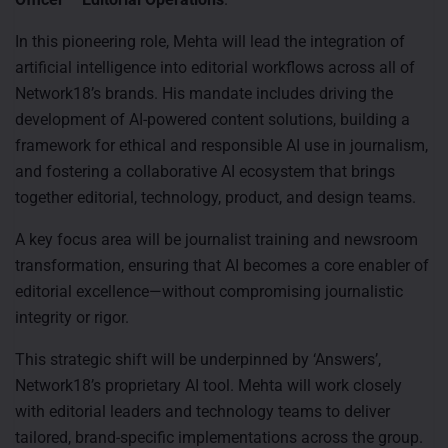
In this pioneering role, Mehta will lead the integration of
artificial intelligence into editorial workflows across all of
Network18’s brands. His mandate includes driving the
development of AI-powered content solutions, building a
framework for ethical and responsible AI use in journalism,
and fostering a collaborative AI ecosystem that brings
together editorial, technology, product, and design teams.
A key focus area will be journalist training and newsroom
transformation, ensuring that AI becomes a core enabler of
editorial excellence—without compromising journalistic
integrity or rigor.
This strategic shift will be underpinned by ‘Answers’,
Network18’s proprietary AI tool. Mehta will work closely
with editorial leaders and technology teams to deliver
tailored, brand-specific implementations across the group.