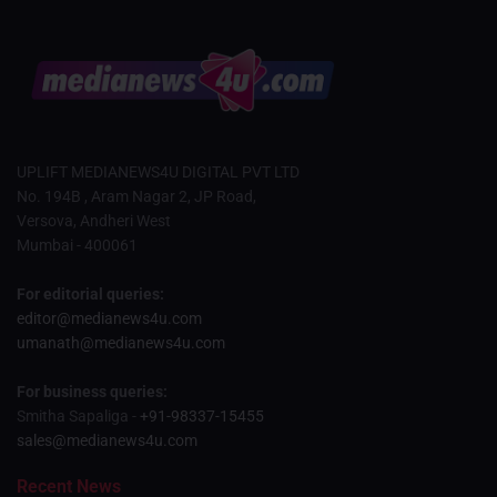
UPLIFT MEDIANEWS4U DIGITAL PVT LTD
No. 194B , Aram Nagar 2, JP Road,
Versova, Andheri West
Mumbai - 400061
For editorial queries:
editor@medianews4u.com
umanath@medianews4u.com
For business queries:
Smitha Sapaliga -
+91-98337-15455
sales@medianews4u.com
Recent News