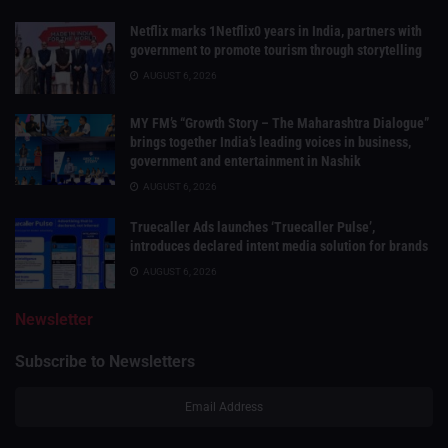
Netflix marks 1Netflix0 years in India, partners with
government to promote tourism through storytelling
AUGUST 6, 2026
MY FM’s “Growth Story – The Maharashtra Dialogue”
brings together India’s leading voices in business,
government and entertainment in Nashik
AUGUST 6, 2026
Truecaller Ads launches ‘Truecaller Pulse’,
introduces declared intent media solution for brands
AUGUST 6, 2026
Newsletter
Subscribe to Newsletters