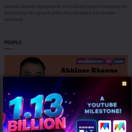
Mumbai: Brands relying heavily on social and creator marketing risk
limiting long-term growth unless they combine it with broader
emotional...
PEOPLE
InCred Capital appoints Abhinav Khanna as CEO – Capital Markets
AUGUST 6, 2026
0