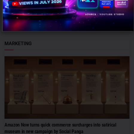
Mumbai: InCred Capital, the institutional, wealth and asset
management arm of the InCred Group, has appointed Abhinav
Khanna as Chief...
MARKETING
Amazon Now turns quick commerce surcharges into satirical
museum in new campaign by Social Panga