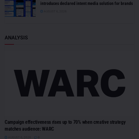
introduces declared intent media solution for brands
AUGUST 6, 2026
ANALYSIS
Campaign effectiveness rises up to 70% when creative strategy
matches audience: WARC
AUGUST 6, 2026
0