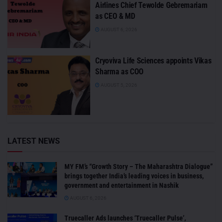
Airlines Chief Tewolde Gebremariam
as CEO & MD
AUGUST 6, 2026
Cryoviva Life Sciences appoints Vikas
Sharma as COO
AUGUST 5, 2026
LATEST NEWS
MY FM’s “Growth Story – The Maharashtra Dialogue”
brings together India’s leading voices in business,
government and entertainment in Nashik
AUGUST 6, 2026
Truecaller Ads launches ‘Truecaller Pulse’,