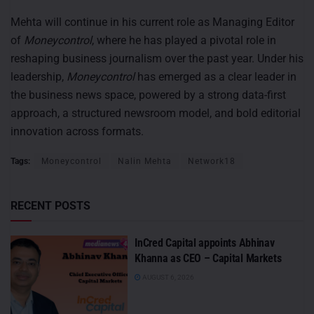
Mehta will continue in his current role as Managing Editor
of
Moneycontrol
, where he has played a pivotal role in
reshaping business journalism over the past year. Under his
leadership,
Moneycontrol
has emerged as a clear leader in
the business news space, powered by a strong data-first
approach, a structured newsroom model, and bold editorial
innovation across formats.
Tags:
Moneycontrol
Nalin Mehta
Network18
RECENT POSTS
InCred Capital appoints Abhinav
Khanna as CEO – Capital Markets
AUGUST 6, 2026