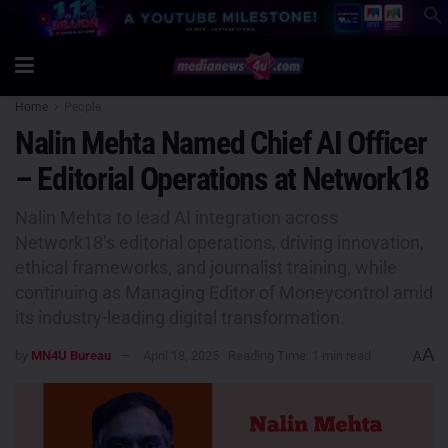
Home
People
Nalin Mehta Named Chief AI Officer
– Editorial Operations at Network18
Nalin Mehta to lead AI integration across
Network18’s editorial operations, driving innovation,
ethical frameworks, and journalist training, while
continuing as Managing Editor of Moneycontrol amid
its industry-leading digital transformation.
A
by
MN4U Bureau
April 18, 2025
Reading Time: 1 min read
A