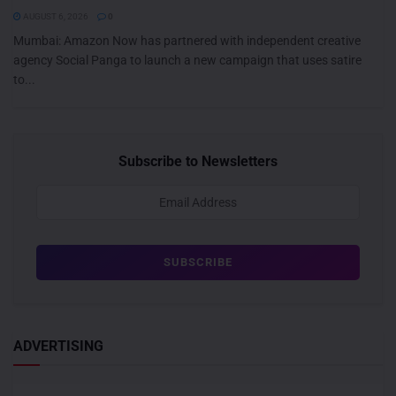
AUGUST 6, 2026
0
Mumbai: Amazon Now has partnered with independent creative
agency Social Panga to launch a new campaign that uses satire
to...
Subscribe to Newsletters
ADVERTISING