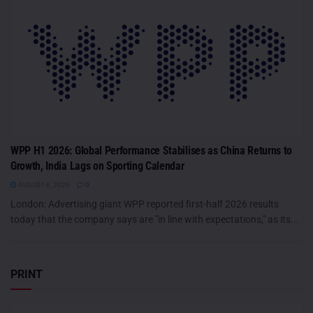
WPP H1 2026: Global Performance Stabilises as China Returns to
Growth, India Lags on Sporting Calendar
AUGUST 6, 2026
0
London: Advertising giant WPP reported first-half 2026 results
today that the company says are "in line with expectations," as its...
PRINT