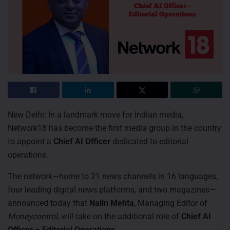
New Delhi: In a landmark move for Indian media,
Network18 has become the first media group in the country
to appoint a
Chief AI Officer
dedicated to editorial
operations.
The network—home to 21 news channels in 16 languages,
four leading digital news platforms, and two magazines—
announced today that
Nalin Mehta
, Managing Editor of
Moneycontrol
, will take on the additional role of
Chief AI
Officer – Editorial Operations
.