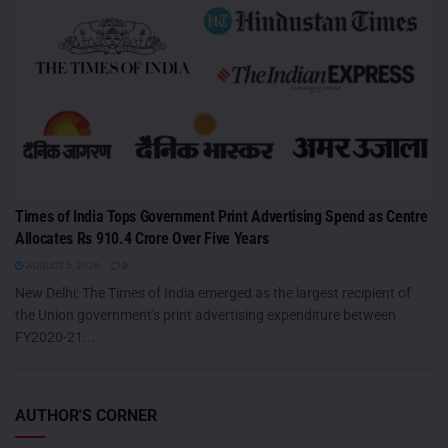
Times of India Tops Government Print Advertising Spend as Centre
Allocates Rs 910.4 Crore Over Five Years
AUGUST 5, 2026
0
New Delhi: The Times of India emerged as the largest recipient of
the Union government's print advertising expenditure between
FY2020-21...
AUTHOR'S CORNER