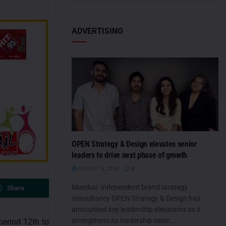
ADVERTISING
OPEN Strategy & Design elevates senior
leaders to drive next phase of growth
AUGUST 6, 2026
0
Mumbai: Independent brand strategy
Share
consultancy OPEN Strategy & Design has
announced key leadership elevations as it
strengthens its leadership team...
period 12th to