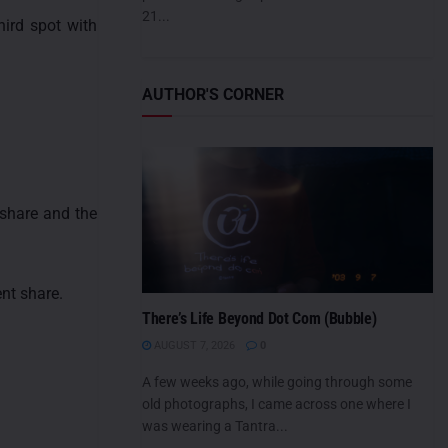
21...
hird spot with
AUTHOR'S CORNER
 share and the
nt share.
There’s Life Beyond Dot Com (Bubble)
AUGUST 7, 2026
0
A few weeks ago, while going through some
old photographs, I came across one where I
was wearing a Tantra...