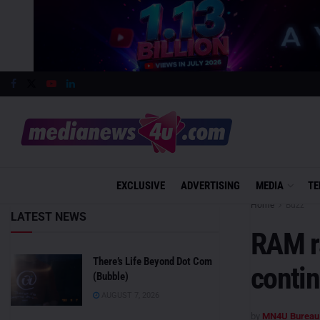
EXCLUSIVE
ADVERTISING
MEDIA
TE
Home
Buzz
LATEST NEWS
RAM ra
There’s Life Beyond Dot Com
conti
(Bubble)
AUGUST 7, 2026
by
MN4U Bureau