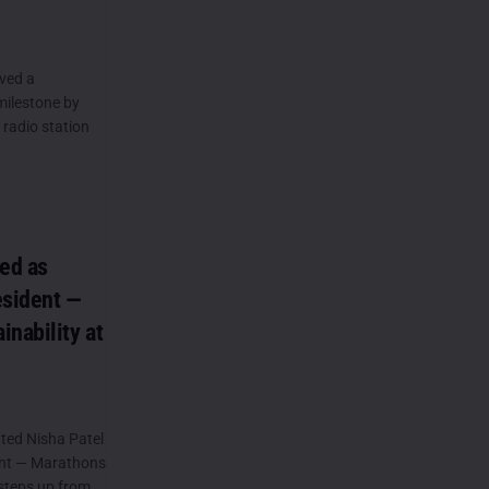
ved a
 milestone by
 radio station
ted as
esident —
nability at
ted Nisha Patel
dent — Marathons
 steps up from