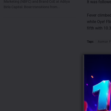
Marketing (NBFC) and Brand CoE at Aditya
It was follow
Birla Capital. Bose transitions from...
Fever climbed
while Oye! FM
fifth with 10.
Tags:
Aamar 
RECENT POS