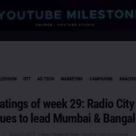
LEVISION
OTT
AD-TECH
MARKETING
CAMPAIGNS
ANALYSI
tings of week 29: Radio City
nues to lead Mumbai & Bangal
August 6, 2015
in
Buzz
,
Featured
,
Radio
Reading Time: 2 mins read