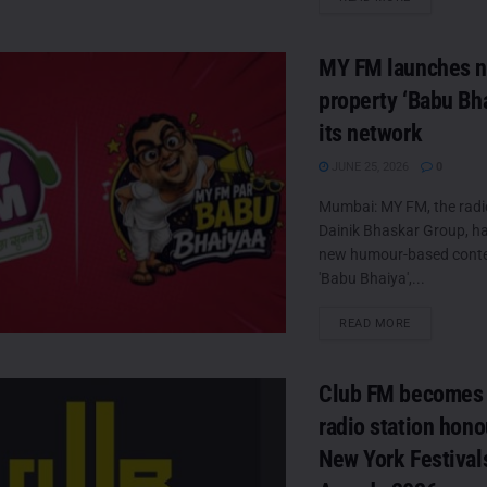
MY FM launches 
property ‘Babu Bha
its network
JUNE 25, 2026
0
Mumbai: MY FM, the radi
Dainik Bhaskar Group, h
new humour-based conten
'Babu Bhaiya',...
DETAILS
READ MORE
Club FM becomes 
radio station hono
New York Festival