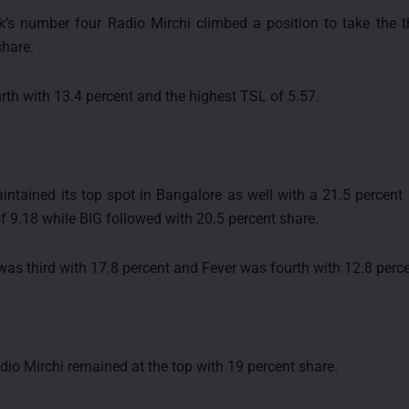
’s number four Radio Mirchi climbed a position to take the t
share.
rth with 13.4 percent and the highest TSL of 5.57.
intained its top spot in Bangalore as well with a 21.5 percent
f 9.18 while BIG followed with 20.5 percent share.
was third with 17.8 percent and Fever was fourth with 12.8 perce
adio Mirchi remained at the top with 19 percent share.