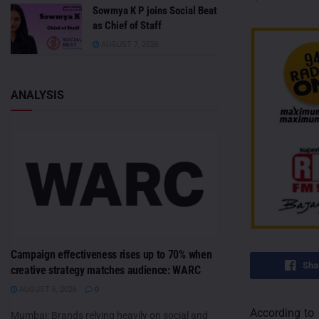
Sowmya K P joins Social Beat
as Chief of Staff
AUGUST 7, 2026
ANALYSIS
Campaign effectiveness rises up to 70% when
Sha
creative strategy matches audience: WARC
AUGUST 6, 2026
0
According to 
Mumbai: Brands relying heavily on social and