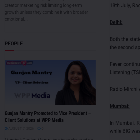
18th July, Ra
creator marketing risk limiting long-term
growth unless they combine it with broader
emotional...
Delhi:
Both the stat
PEOPLE
the second sp
Fever continu
Listening (TS
Radio Mirchi 
Mumbai:
Gunjan Mantry Promoted to Vice President –
Client Solutions at WPP Media
In Mumbai, R
AUGUST 7, 2026
0
while BIG was