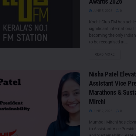
Awards 2026
JUNE 5, 2026
0
Kochi: Club FM has achie
significant international
becoming the only Indian
to be recognised at...
DETAILS
READ MORE
Nisha Patel Eleva
Assistant Vice Pr
Marathons & Sustai
Mirchi
JUNE 2, 2026
0
Mumbai: Mirchi has eleva
to Assistant Vice Presi
and Sustainability. Patel