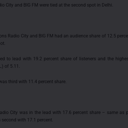
dio City and BIG FM were tied at the second spot in Delhi.
ions Radio City and BIG FM had an audience share of 12.5 perc
ot.
ed to lead with 19.2 percent share of listeners and the high
L) of 5.11.
was third with 11.4 percent share.
adio City was in the lead with 17.6 percent share – same as p
 second with 17.1 percent.