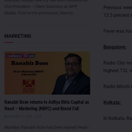
Mumbai: Gunjan Mantry has been elevated as
Vice President – Client Solutions at WPP
Previous week
Media. Prior to the promotion, Mantry...
13.5 percent 
Fever was fou
MARKETING
Bangalore:
Radio City ma
highest TSL o
Radio Mirchi 
Ranabir Bose returns to Aditya Birla Capital as
Kolkata:
Head – Marketing (NBFC) and Brand CoE
AUGUST 7, 2026
0
In Kolkata, R
Mumbai: Ranabir Bose has been named Head -