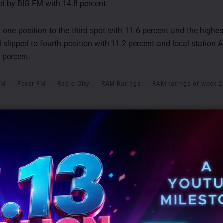
ed by BIG FM with 14.8 percent.
 one position to the third spot with 11.6 percent and the highes
 slipped to fourth position with 11.2 percent and local statio
3 percent.
FM
Fever FM
Radio City
RAM Ratings
RAM ratings of week 
TS
Radio Manav Rach
18 years, launche
mental health radi
HER
JULY 13, 2026
0