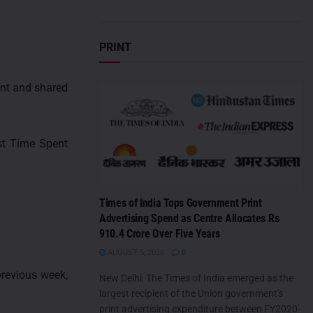
PRINT
ent and shared
est Time Spent
Times of India Tops Government Print
Advertising Spend as Centre Allocates Rs
910.4 Crore Over Five Years
AUGUST 5, 2026
0
revious week,
New Delhi: The Times of India emerged as the
largest recipient of the Union government's
print advertising expenditure between FY2020-