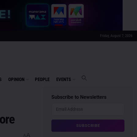
Friday, August 7, 2026
S
OPINION
PEOPLE
EVENTS
Subscribe to Newsletters
ore
A
A