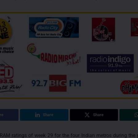
re
Share
Share
RAM ratings of week 29 for the four Indian metros during the 