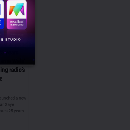
dio station
7.8 FM has
ion Day by
hsaas,...
25 years
arne Wale’
ng radio’s
e
launched a new
Mar Gaye
rates 25 years