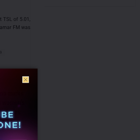
t TSL of 5.01,
n Aamar FM was
29
na marks
s women’s
o series