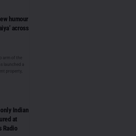
new humour
iya’ across
o arm of the
as launched a
t property,
only Indian
ured at
s Radio