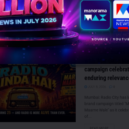
Faridabad: Community ra
Radio Manav Rachna 10
marked its 18th Foundat
launching HER (Honsla, E
DETAILS
READ MORE
Radio City marks 
with ‘Mar Gaye Ma
campaign celebrati
enduring relevanc
JULY 8, 2026
0
Mumbai: Radio City has 
brand campaign titled "
Maarne Wale" as it celeb
of...
DETAILS
READ MORE