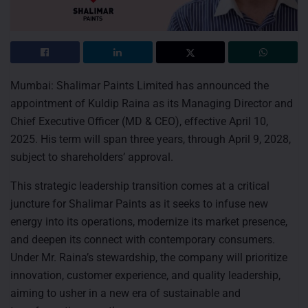
Mumbai: Shalimar Paints Limited has announced the
appointment of Kuldip Raina as its Managing Director and
Chief Executive Officer (MD & CEO), effective April 10,
2025. His term will span three years, through April 9, 2028,
subject to shareholders’ approval.
This strategic leadership transition comes at a critical
juncture for Shalimar Paints as it seeks to infuse new
energy into its operations, modernize its market presence,
and deepen its connect with contemporary consumers.
Under Mr. Raina’s stewardship, the company will prioritize
innovation, customer experience, and quality leadership,
aiming to usher in a new era of sustainable and