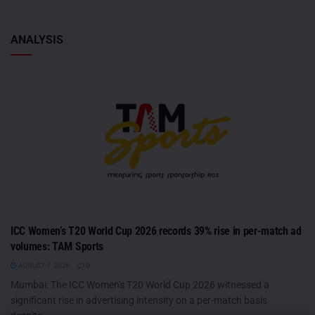
ANALYSIS
ICC Women’s T20 World Cup 2026 records 39% rise in per-match ad
volumes: TAM Sports
AUGUST 7, 2026
0
Mumbai: The ICC Women's T20 World Cup 2026 witnessed a
significant rise in advertising intensity on a per-match basis