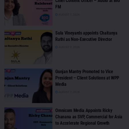
Chief Content Officer – Audio at BIG
FM
AUGUST 7, 2026
Sula Vineyards appoints Chaitanya
Rathi as Non-Executive Director
AUGUST 7, 2026
Gunjan Mantry Promoted to Vice
President – Client Solutions at WPP
Media
AUGUST 7, 2026
Omnicom Media Appoints Ricky
Chanana as SVP, Commercial for Asia
to Accelerate Regional Growth