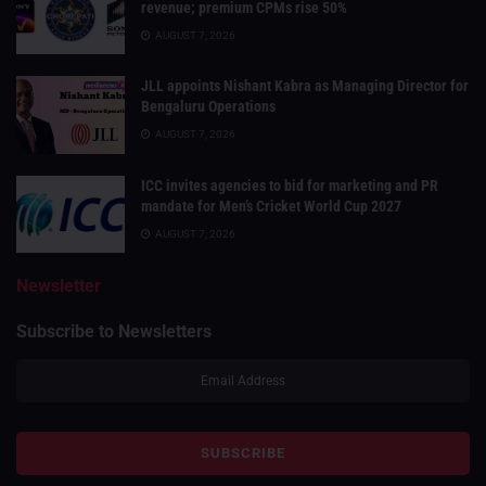
revenue; premium CPMs rise 50%
AUGUST 7, 2026
JLL appoints Nishant Kabra as Managing Director for
Bengaluru Operations
AUGUST 7, 2026
ICC invites agencies to bid for marketing and PR
mandate for Men’s Cricket World Cup 2027
AUGUST 7, 2026
Newsletter
Subscribe to Newsletters