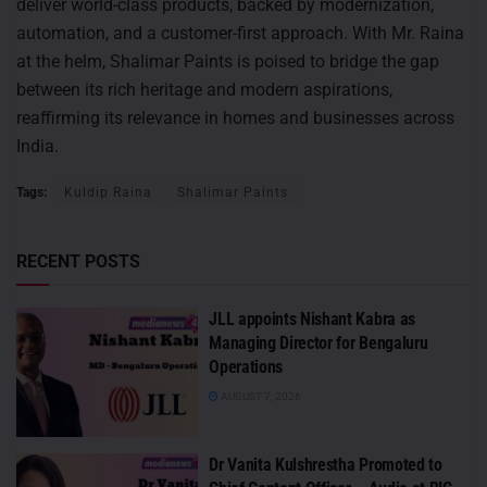
deliver world-class products, backed by modernization,
automation, and a customer-first approach. With Mr. Raina
at the helm, Shalimar Paints is poised to bridge the gap
between its rich heritage and modern aspirations,
reaffirming its relevance in homes and businesses across
India.
Tags:
Kuldip Raina
Shalimar Paints
RECENT POSTS
JLL appoints Nishant Kabra as
Managing Director for Bengaluru
Operations
AUGUST 7, 2026
Dr Vanita Kulshrestha Promoted to