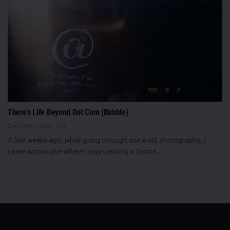
There’s Life Beyond Dot Com (Bubble)
AUGUST 7, 2026
0
A few weeks ago, while going through some old photographs, I
came across one where I was wearing a Tantra...