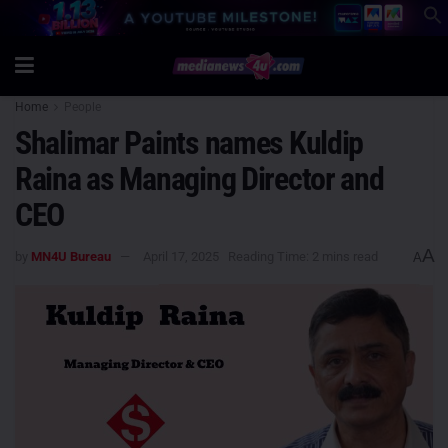
Home
People
Shalimar Paints names Kuldip
Raina as Managing Director and
CEO
A
by
MN4U Bureau
April 17, 2025
Reading Time: 2 mins read
A