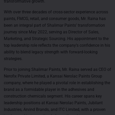
transformative growth.
With over three decades of cross-sector experience across
paints, FMCG, retail, and consumer goods, Mr. Raina has
been an integral part of Shalimar Paints’ transformation
journey since May 2022, serving as Director of Sales,
Marketing, and Strategic Sourcing. His appointment to the
top leadership role reflects the company’s confidence in his
ability to blend legacy strength with forward-looking
strategies.
Prior to joining Shalimar Paints, Mr. Raina served as CEO of
Nerofix Private Limited, a Kansai Nerolac Paints Group
company, where he played a pivotal role in establishing the
brand as a formidable player in the adhesives and
construction chemicals segment. His career spans key
leadership positions at Kansai Nerolac Paints, Jubilant
Industries, Arvind Brands, and ITC Limited, with a proven