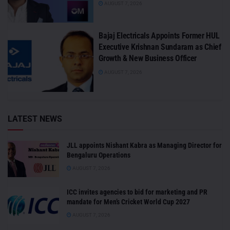
AUGUST 7, 2026
Bajaj Electricals Appoints Former HUL
Executive Krishnan Sundaram as Chief
Growth & New Business Officer
AUGUST 7, 2026
LATEST NEWS
JLL appoints Nishant Kabra as Managing Director for
Bengaluru Operations
AUGUST 7, 2026
ICC invites agencies to bid for marketing and PR
mandate for Men’s Cricket World Cup 2027
AUGUST 7, 2026