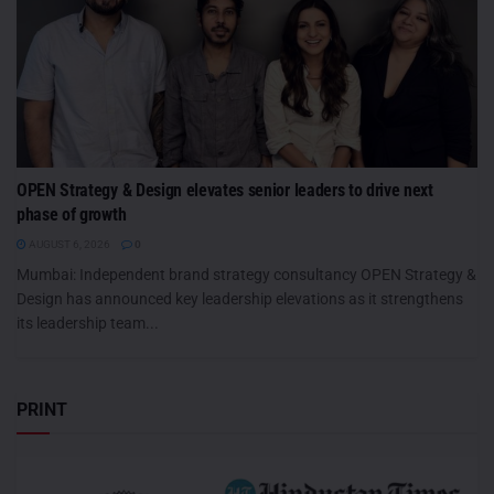
OPEN Strategy & Design elevates senior leaders to drive next
phase of growth
AUGUST 6, 2026
0
Mumbai: Independent brand strategy consultancy OPEN Strategy &
Design has announced key leadership elevations as it strengthens
its leadership team...
PRINT