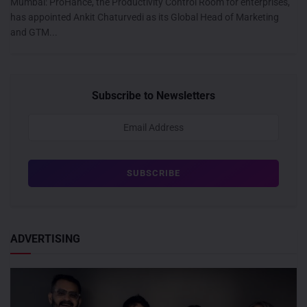
Mumbai: ProHance, the Productivity Control Room for enterprises,
has appointed Ankit Chaturvedi as its Global Head of Marketing
and GTM...
Subscribe to Newsletters
ADVERTISING