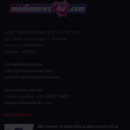
UPLIFT MEDIANEWS4U DIGITAL PVT LTD
No. 194B , Aram Nagar 2, JP Road,
Versova, Andheri West
Mumbai - 400061
For editorial queries:
editor@medianews4u.com
umanath@medianews4u.com
For business queries:
Smitha Sapaliga -
+91-98337-15455
sales@medianews4u.com
Recent News
KBC Season 18 clocks 80% growth in Sony LIV ad