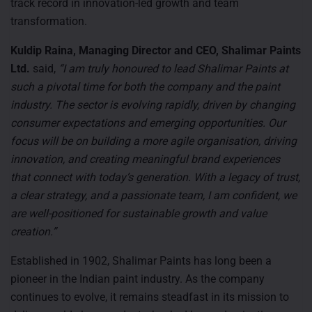
track record in innovation-led growth and team
transformation.
Kuldip Raina, Managing Director and CEO, Shalimar Paints
Ltd.
said,
“I am truly honoured to lead Shalimar Paints at
such a pivotal time for both the company and the paint
industry. The sector is evolving rapidly, driven by changing
consumer expectations and emerging opportunities. Our
focus will be on building a more agile organisation, driving
innovation, and creating meaningful brand experiences
that connect with today’s generation. With a legacy of trust,
a clear strategy, and a passionate team, I am confident, we
are well-positioned for sustainable growth and value
creation.”
Established in 1902, Shalimar Paints has long been a
pioneer in the Indian paint industry. As the company
continues to evolve, it remains steadfast in its mission to