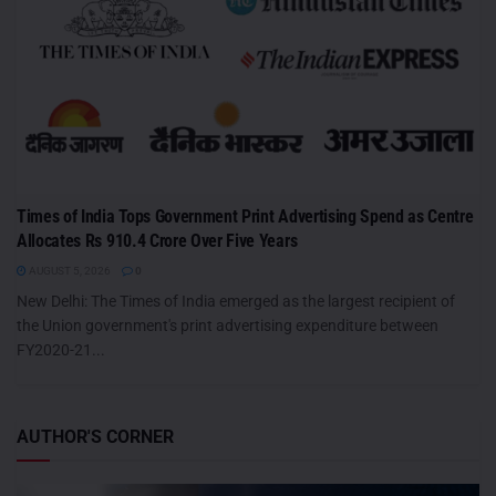
Times of India Tops Government Print Advertising Spend as Centre
Allocates Rs 910.4 Crore Over Five Years
AUGUST 5, 2026
0
New Delhi: The Times of India emerged as the largest recipient of
the Union government's print advertising expenditure between
FY2020-21...
AUTHOR'S CORNER