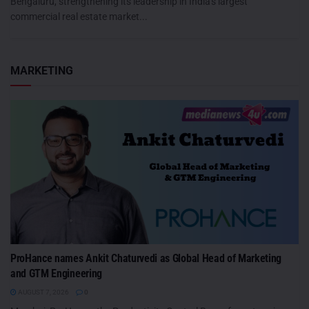
Bengaluru, strengthening its leadership in India's largest
commercial real estate market...
MARKETING
ProHance names Ankit Chaturvedi as Global Head of Marketing
and GTM Engineering
AUGUST 7, 2026
0