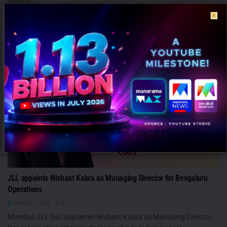
despite...
PEOPLE
JLL appoints Nishant Kabra as Managing Director for Bengaluru
Operations
AUGUST 7, 2026
0
Mumbai: JLL has appointed Nishant Kabra as Managing Director,