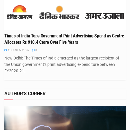
Times of India Tops Government Print Advertising Spend as Centre
Allocates Rs 910.4 Crore Over Five Years
AUGUST 5, 2026
0
New Delhi: The Times of India emerged as the largest recipient of
the Union government's print advertising expenditure between
FY2020-21...
AUTHOR'S CORNER