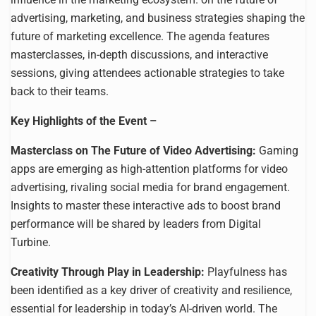
advertising, marketing, and business strategies shaping the
future of marketing excellence. The agenda features
masterclasses, in-depth discussions, and interactive
sessions, giving attendees actionable strategies to take
back to their teams.
Key Highlights of the Event –
Masterclass on The Future of Video Advertising:
Gaming
apps are emerging as high-attention platforms for video
advertising, rivaling social media for brand engagement.
Insights to master these interactive ads to boost brand
performance will be shared by leaders from Digital
Turbine.
Creativity Through Play in Leadership:
Playfulness has
been identified as a key driver of creativity and resilience,
essential for leadership in today’s AI-driven world. The