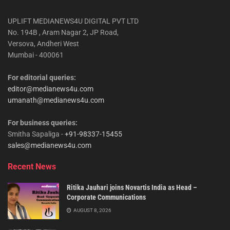
UPLIFT MEDIANEWS4U DIGITAL PVT LTD
No. 194B , Aram Nagar 2, JP Road,
Versova, Andheri West
Mumbai - 400061
For editorial queries:
editor@medianews4u.com
umanath@medianews4u.com
For business queries:
Smitha Sapaliga -
+91-98337-15455
sales@medianews4u.com
Recent News
Ritika Jauhari joins Novartis India as Head –
Corporate Communications
AUGUST 8, 2026