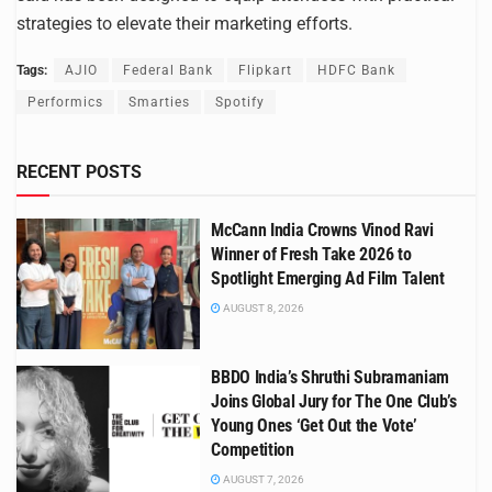
strategies to elevate their marketing efforts.
Tags:
AJIO
Federal Bank
Flipkart
HDFC Bank
Performics
Smarties
Spotify
RECENT POSTS
McCann India Crowns Vinod Ravi
Winner of Fresh Take 2026 to
Spotlight Emerging Ad Film Talent
AUGUST 8, 2026
BBDO India’s Shruthi Subramaniam
Joins Global Jury for The One Club’s
Young Ones ‘Get Out the Vote’
Competition
AUGUST 7, 2026