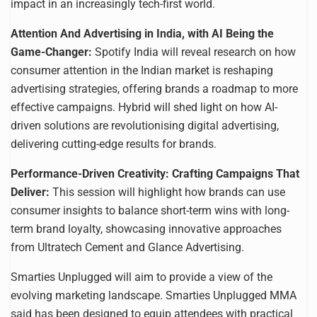
impact in an increasingly tech-first world.
Attention And Advertising in India, with AI Being the
Game-Changer:
Spotify India will reveal research on how
consumer attention in the Indian market is reshaping
advertising strategies, offering brands a roadmap to more
effective campaigns. Hybrid will shed light on how AI-
driven solutions are revolutionising digital advertising,
delivering cutting-edge results for brands.
Performance-Driven Creativity: Crafting Campaigns That
Deliver:
This session will highlight how brands can use
consumer insights to balance short-term wins with long-
term brand loyalty, showcasing innovative approaches
from Ultratech Cement and Glance Advertising.
Smarties Unplugged will aim to provide a view of the
evolving marketing landscape. Smarties Unplugged MMA
said has been designed to equip attendees with practical