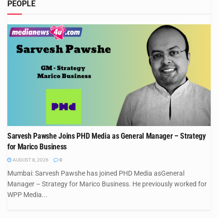
PEOPLE
Sarvesh Pawshe Joins PHD Media as General Manager – Strategy
for Marico Business
AUGUST 8, 2026
0
Mumbai: Sarvesh Pawshe has joined PHD Media asGeneral
Manager – Strategy for Marico Business. He previously worked for
WPP Media...