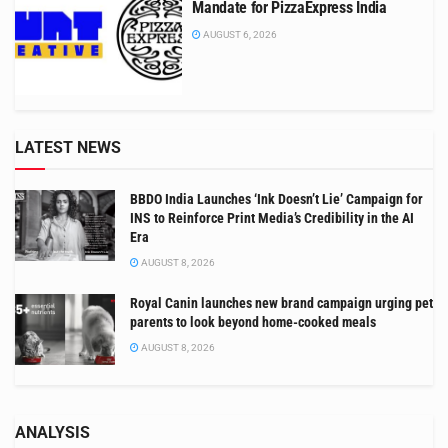
Mandate for PizzaExpress India
AUGUST 6, 2026
LATEST NEWS
BBDO India Launches ‘Ink Doesn’t Lie’ Campaign for
INS to Reinforce Print Media’s Credibility in the AI
Era
AUGUST 8, 2026
Royal Canin launches new brand campaign urging pet
parents to look beyond home-cooked meals
AUGUST 8, 2026
ANALYSIS