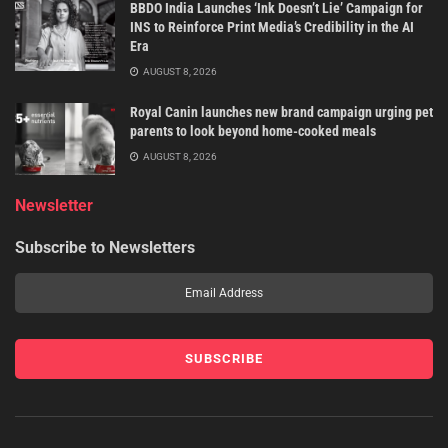
BBDO India Launches ‘Ink Doesn’t Lie’ Campaign for
INS to Reinforce Print Media’s Credibility in the AI
Era
AUGUST 8, 2026
Royal Canin launches new brand campaign urging pet
parents to look beyond home-cooked meals
AUGUST 8, 2026
Newsletter
Subscribe to Newsletters