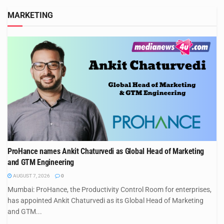
MARKETING
ProHance names Ankit Chaturvedi as Global Head of Marketing
and GTM Engineering
AUGUST 7, 2026
0
Mumbai: ProHance, the Productivity Control Room for enterprises,
has appointed Ankit Chaturvedi as its Global Head of Marketing
and GTM...