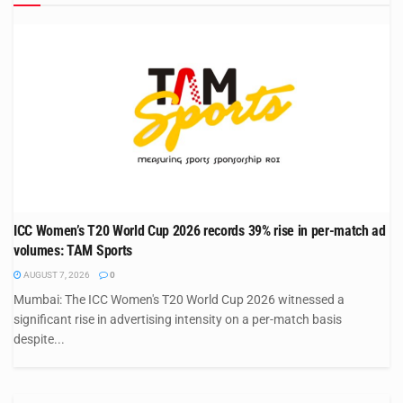
ICC Women’s T20 World Cup 2026 records 39% rise in per-match ad
volumes: TAM Sports
AUGUST 7, 2026
0
Mumbai: The ICC Women's T20 World Cup 2026 witnessed a
significant rise in advertising intensity on a per-match basis
despite...