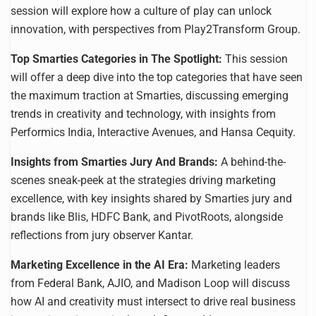
session will explore how a culture of play can unlock
innovation, with perspectives from Play2Transform Group.
Top Smarties Categories in The Spotlight:
This session
will offer a deep dive into the top categories that have seen
the maximum traction at Smarties, discussing emerging
trends in creativity and technology, with insights from
Performics India, Interactive Avenues, and Hansa Cequity.
Insights from Smarties Jury And Brands:
A behind-the-
scenes sneak-peek at the strategies driving marketing
excellence, with key insights shared by Smarties jury and
brands like Blis, HDFC Bank, and PivotRoots, alongside
reflections from jury observer Kantar.
Marketing Excellence in the AI Era:
Marketing leaders
from Federal Bank, AJIO, and Madison Loop will discuss
how AI and creativity must intersect to drive real business