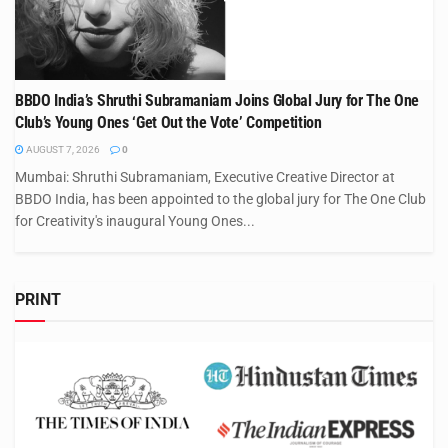
BBDO India’s Shruthi Subramaniam Joins Global Jury for The One
Club’s Young Ones ‘Get Out the Vote’ Competition
AUGUST 7, 2026
0
Mumbai: Shruthi Subramaniam, Executive Creative Director at
BBDO India, has been appointed to the global jury for The One Club
for Creativity's inaugural Young Ones...
PRINT