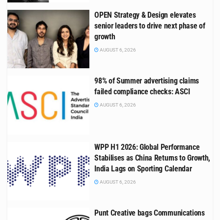
OPEN Strategy & Design elevates
senior leaders to drive next phase of
growth
AUGUST 6, 2026
98% of Summer advertising claims
failed compliance checks: ASCI
AUGUST 6, 2026
WPP H1 2026: Global Performance
Stabilises as China Returns to Growth,
India Lags on Sporting Calendar
AUGUST 6, 2026
Punt Creative bags Communications