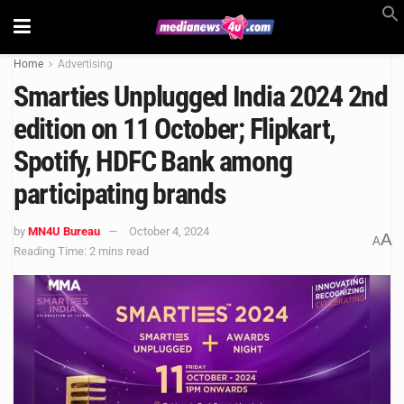
Home
Advertising
Smarties Unplugged India 2024 2nd
edition on 11 October; Flipkart,
Spotify, HDFC Bank among
participating brands
by
MN4U Bureau
October 4, 2024
A
A
Reading Time: 2 mins read