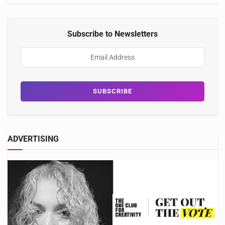
Subscribe to Newsletters
ADVERTISING