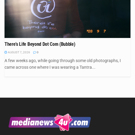
There’s Life Beyond Dot Com (Bubble)
AUGUST 7, 2026
0
A few weeks ago, while going through some old photographs, I
came across one where I was wearing a Tantra...