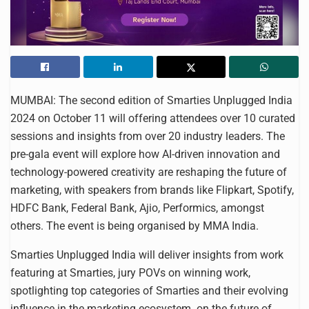
MUMBAI: The second edition of Smarties Unplugged India
2024 on October 11 will offering attendees over 10 curated
sessions and insights from over 20 industry leaders. The
pre-gala event will explore how AI-driven innovation and
technology-powered creativity are reshaping the future of
marketing, with speakers from brands like Flipkart, Spotify,
HDFC Bank, Federal Bank, Ajio, Performics, amongst
others. The event is being organised by MMA India.
Smarties Unplugged India will deliver insights from work
featuring at Smarties, jury POVs on winning work,
spotlighting top categories of Smarties and their evolving
influence in the marketing ecosystem. on the future of