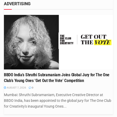
ADVERTISING
BBDO India’s Shruthi Subramaniam Joins Global Jury for The One
Club’s Young Ones ‘Get Out the Vote’ Competition
AUGUST 7, 2026
0
Mumbai: Shruthi Subramaniam, Executive Creative Director at
BBDO India, has been appointed to the global jury for The One Club
for Creativity's inaugural Young Ones...