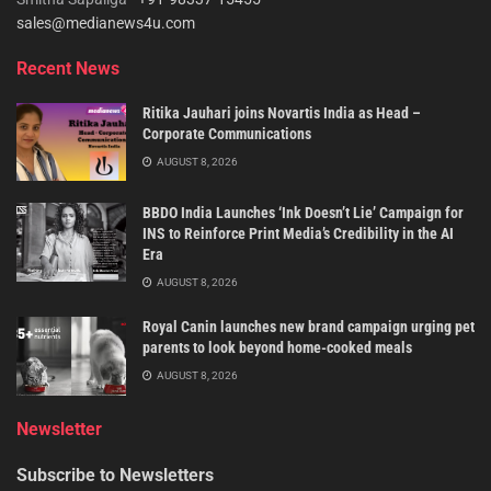
sales@medianews4u.com
Recent News
Ritika Jauhari joins Novartis India as Head –
Corporate Communications
AUGUST 8, 2026
BBDO India Launches ‘Ink Doesn’t Lie’ Campaign for
INS to Reinforce Print Media’s Credibility in the AI
Era
AUGUST 8, 2026
Royal Canin launches new brand campaign urging pet
parents to look beyond home-cooked meals
AUGUST 8, 2026
Newsletter
Subscribe to Newsletters