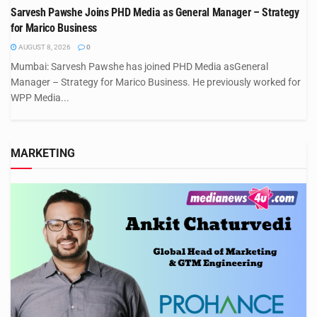
Sarvesh Pawshe Joins PHD Media as General Manager – Strategy
for Marico Business
AUGUST 8, 2026
0
Mumbai: Sarvesh Pawshe has joined PHD Media asGeneral
Manager – Strategy for Marico Business. He previously worked for
WPP Media...
MARKETING