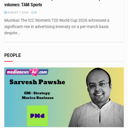
volumes: TAM Sports
AUGUST 7, 2026
0
Mumbai: The ICC Women's T20 World Cup 2026 witnessed a
significant rise in advertising intensity on a per-match basis
despite...
PEOPLE