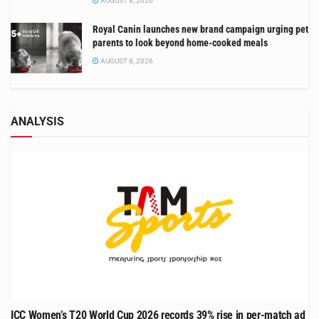
AUGUST 8, 2026
Royal Canin launches new brand campaign urging pet
parents to look beyond home-cooked meals
AUGUST 8, 2026
ANALYSIS
ICC Women’s T20 World Cup 2026 records 39% rise in per-match ad