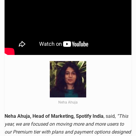
Neha Ahuja
Neha Ahuja, Head of Marketing, Spotify India
, said,
“This
year, we are focused on moving more and more users to
our Premium tier with plans and payment options designed