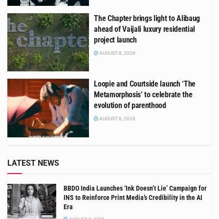
The Chapter brings light to Alibaug
ahead of Vaijali luxury residential
project launch
AUGUST 8, 2026
Loopie and Courtside launch ‘The
Metamorphosis’ to celebrate the
evolution of parenthood
AUGUST 8, 2026
LATEST NEWS
BBDO India Launches ‘Ink Doesn’t Lie’ Campaign for
INS to Reinforce Print Media’s Credibility in the AI
Era