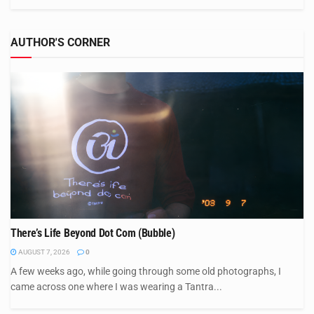
AUTHOR'S CORNER
There’s Life Beyond Dot Com (Bubble)
AUGUST 7, 2026
0
A few weeks ago, while going through some old photographs, I
came across one where I was wearing a Tantra...