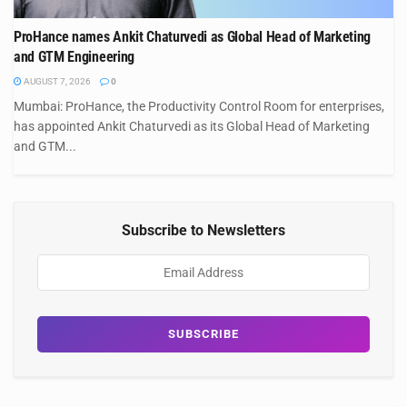
ProHance names Ankit Chaturvedi as Global Head of Marketing
and GTM Engineering
AUGUST 7, 2026
0
Mumbai: ProHance, the Productivity Control Room for enterprises,
has appointed Ankit Chaturvedi as its Global Head of Marketing
and GTM...
Subscribe to Newsletters