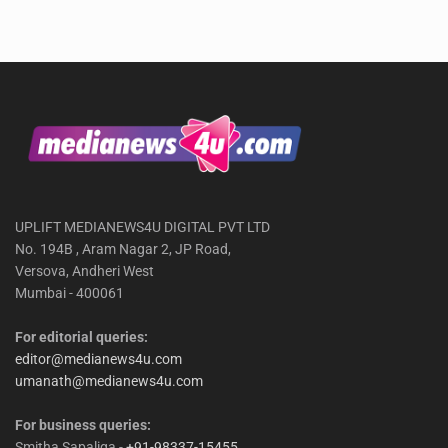
UPLIFT MEDIANEWS4U DIGITAL PVT LTD
No. 194B , Aram Nagar 2, JP Road,
Versova, Andheri West
Mumbai - 400061
For editorial queries:
editor@medianews4u.com
umanath@medianews4u.com
For business queries:
Smitha Sapaliga -
+91-98337-15455