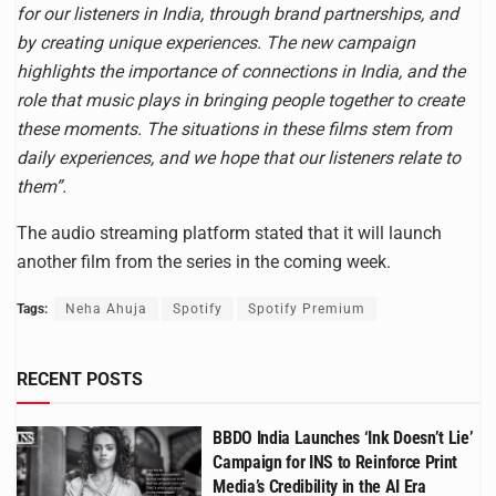
for our listeners in India, through brand partnerships, and
by creating unique experiences. The new campaign
highlights the importance of connections in India, and the
role that music plays in bringing people together to create
these moments. The situations in these films stem from
daily experiences, and we hope that our listeners relate to
them”.
The audio streaming platform stated that it will launch
another film from the series in the coming week.
Tags:
Neha Ahuja
Spotify
Spotify Premium
RECENT POSTS
BBDO India Launches ‘Ink Doesn’t Lie’
Campaign for INS to Reinforce Print
Media’s Credibility in the AI Era