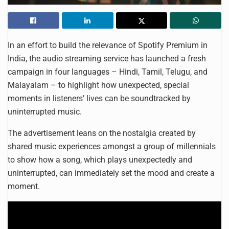
In an effort to build the relevance of Spotify Premium in
India, the audio streaming service has launched a fresh
campaign in four languages – Hindi, Tamil, Telugu, and
Malayalam – to highlight how unexpected, special
moments in listeners’ lives can be soundtracked by
uninterrupted music.
The advertisement leans on the nostalgia created by
shared music experiences amongst a group of millennials
to show how a song, which plays unexpectedly and
uninterrupted, can immediately set the mood and create a
moment.