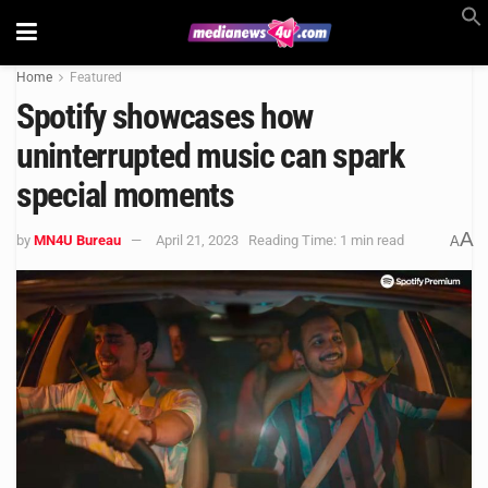
Home
Featured
Spotify showcases how
uninterrupted music can spark
special moments
A
by
MN4U Bureau
April 21, 2023
Reading Time: 1 min read
A