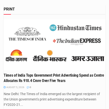
PRINT
Times of India Tops Government Print Advertising Spend as Centre
Allocates Rs 910.4 Crore Over Five Years
AUGUST 5, 2026
0
New Delhi: The Times of India emerged as the largest recipient of
the Union government's print advertising expenditure between
FY2020-21...