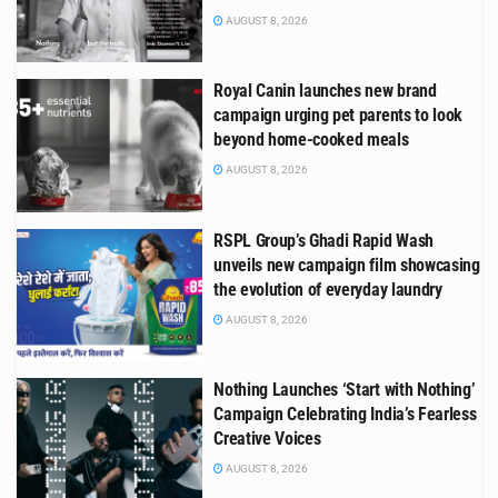
AUGUST 8, 2026
Royal Canin launches new brand
campaign urging pet parents to look
beyond home-cooked meals
AUGUST 8, 2026
RSPL Group’s Ghadi Rapid Wash
unveils new campaign film showcasing
the evolution of everyday laundry
AUGUST 8, 2026
Nothing Launches ‘Start with Nothing’
Campaign Celebrating India’s Fearless
Creative Voices
AUGUST 8, 2026