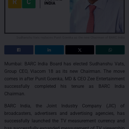
Sudhanshu Vats replaces Punit Goenka as the new Chairman of BARC India
Mumbai: BARC India Board has elected Sudhanshu Vats,
Group CEO, Viacom 18 as its new Chairman. The move
comes in after Punit Goenka, MD & CEO Zee Entertainment
successfully completed his tenure as BARC India
Chairman.
BARC India, the Joint Industry Company (JIC) of
broadcasters, advertisers and advertising agencies, has
successfully launched the TV measurement currency and
has successfully expanded measurement of TV viewership