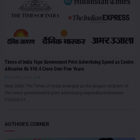
Times of India Tops Government Print Advertising Spend as Centre
Allocates Rs 910.4 Crore Over Five Years
AUGUST 5, 2026
0
New Delhi: The Times of India emerged as the largest recipient of
the Union government's print advertising expenditure between
FY2020-21...
AUTHOR'S CORNER