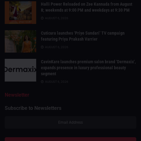
Halli Power Reloaded on Zee Kannada from August
8; weekends at 9:00 PM and weekdays at 9:30 PM
AUGUST 6, 2026
Cuticura launches ‘Priye Sundari’ TV campaign
featuring Priya Prakash Varrier
AUGUST 6, 2026
CavinKare launches premium salon brand ‘Dermaxix’,
expands presence in luxury professional beauty
segment
AUGUST 6, 2026
Newsletter
Subscribe to Newsletters