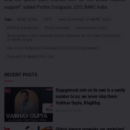
support” added Partho Dasgupta, CEO, BARC India
Tags:
BARC India
CEO
new Chairman of BARC India
Partho Dasgupta
Punit Goenka
Sudhanshu Vats
Sudhanshu Vats replaces Punit Goenka as the new Chairman
of BARC India
the Joint Industry Company (JIC) of broadcasters
Viacom18 Media Pvt. Ltd
RECENT POSTS
Engagement rate on its own is a vanity
number to us; we never stop there:
Vaibhav Gupta, KlugKlug
AUGUST 6, 2026
Global agency networks are optimised