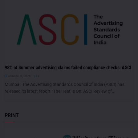
98% of Summer advertising claims failed compliance checks: ASCI
AUGUST 6, 2026
0
Mumbai: The Advertising Standards Council of India (ASCI) has
released its latest report, ‘The Heat Is On: ASCI Review of...
PRINT