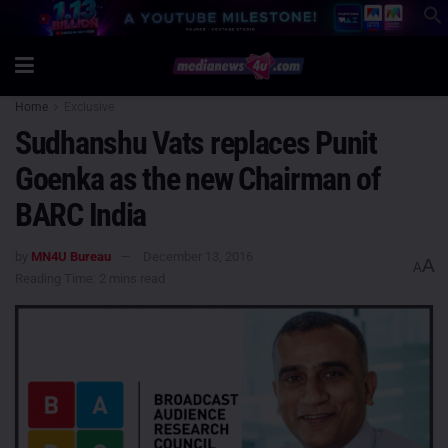
Home
Exclusive
Sudhanshu Vats replaces Punit
Goenka as the new Chairman of
BARC India
by
MN4U Bureau
December 13, 2016
A
A
Reading Time: 2 mins read