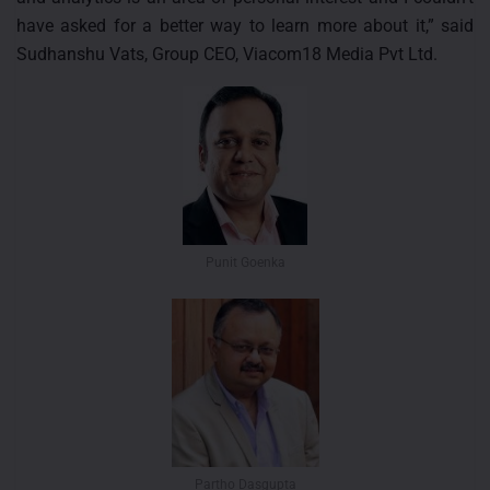
have asked for a better way to learn more about it,” said
Sudhanshu Vats, Group CEO, Viacom18 Media Pvt Ltd.
Punit Goenka
Partho Dasgupta