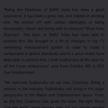
“Being the Chairman of BARC India has been a great
experience. It has been a great ride, and indeed an exciting
one. We started off with certain ideologies of being
transparent, robust and being able to measure “What India
Watches”. The team at BARC India has been able to
achieve this. We brought in a lot of changes in the TV
viewership measurement system in order to make it
comparable to global standards and to a great extent have
been able to achieve that. I wish Sudhanshu all the best for
all the future endeavours,” said Punit Goenka, MD & CEO,
Zee Entertainment.
“We welcome Sudhanshu as our new Chairman. Being a
veteran in the industry, Sudhanshu will bring in his larger
perspective in the Media and Entertainment space. Punit,
as the first Chairman has given the team the right thrust
and the BARC team thanks him for his whole hearted