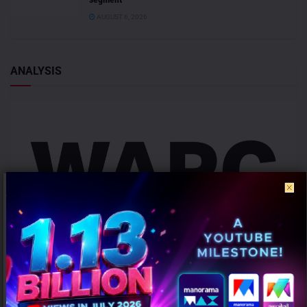
AUGUST 6, 2026
ANALYSIS
Campaign effectiveness rises up to 70% when creative strategy
matches audience: WARC
AUGUST 6, 2026
0