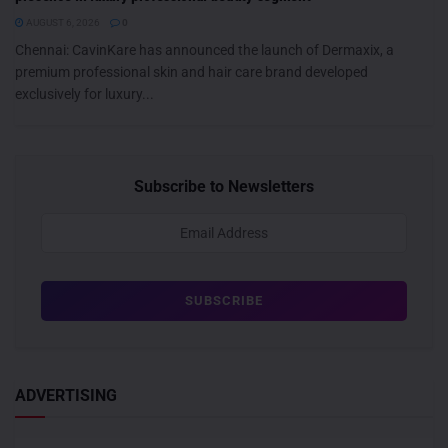
AUGUST 6, 2026
0
Chennai: CavinKare has announced the launch of Dermaxix, a
premium professional skin and hair care brand developed
exclusively for luxury...
Subscribe to Newsletters
ADVERTISING