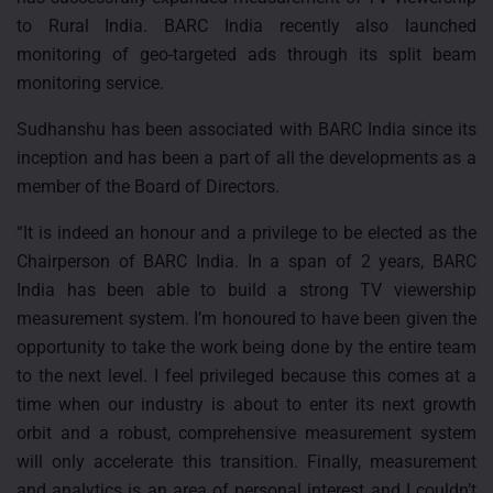
to Rural India. BARC India recently also launched
monitoring of geo-targeted ads through its split beam
monitoring service.
Sudhanshu has been associated with BARC India since its
inception and has been a part of all the developments as a
member of the Board of Directors.
“It is indeed an honour and a privilege to be elected as the
Chairperson of BARC India. In a span of 2 years, BARC
India has been able to build a strong TV viewership
measurement system. I’m honoured to have been given the
opportunity to take the work being done by the entire team
to the next level. I feel privileged because this comes at a
time when our industry is about to enter its next growth
orbit and a robust, comprehensive measurement system
will only accelerate this transition. Finally, measurement
and analytics is an area of personal interest and I couldn’t