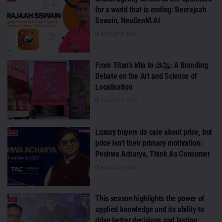
for a world that is ending: Beerajaah
Sswain, NeuGenM.AI
AUGUST 5, 2026
From Titan’s Mia to மிஆ: A Branding
Debate on the Art and Science of
Localisation
AUGUST 4, 2026
Luxury buyers do care about price, but
price isn’t their primary motivation:
Peshwa Acharya, Think As Consumer
AUGUST 4, 2026
This season highlights the power of
applied knowledge and its ability to
drive better decisions and lasting