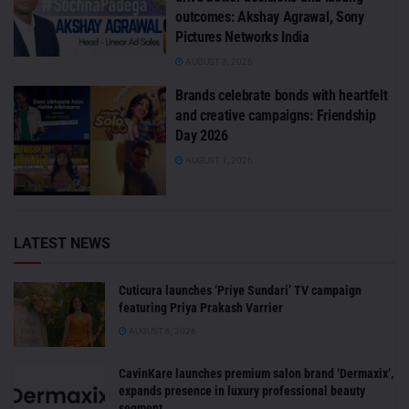
outcomes: Akshay Agrawal, Sony
Pictures Networks India
AUGUST 3, 2026
Brands celebrate bonds with heartfelt
and creative campaigns: Friendship
Day 2026
AUGUST 1, 2026
LATEST NEWS
Cuticura launches ‘Priye Sundari’ TV campaign
featuring Priya Prakash Varrier
AUGUST 6, 2026
CavinKare launches premium salon brand ‘Dermaxix’,
expands presence in luxury professional beauty
segment