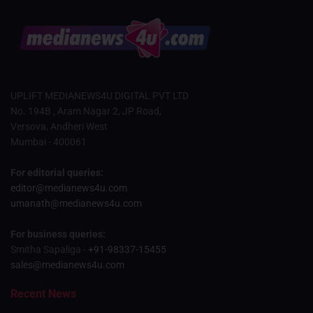
UPLIFT MEDIANEWS4U DIGITAL PVT LTD
No. 194B , Aram Nagar 2, JP Road,
Versova, Andheri West
Mumbai - 400061
For editorial queries:
editor@medianews4u.com
umanath@medianews4u.com
For business queries:
Smitha Sapaliga -
+91-98337-15455
sales@medianews4u.com
Recent News