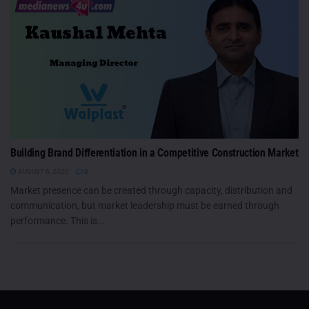
Building Brand Differentiation in a Competitive Construction Market
AUGUST 6, 2026
0
Market presence can be created through capacity, distribution and
communication, but market leadership must be earned through
performance. This is...