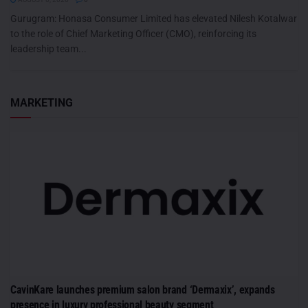
Gurugram: Honasa Consumer Limited has elevated Nilesh Kotalwar
to the role of Chief Marketing Officer (CMO), reinforcing its
leadership team...
MARKETING
CavinKare launches premium salon brand ‘Dermaxix’, expands
presence in luxury professional beauty segment