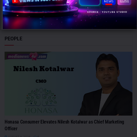
Mumbai: Brands relying heavily on social and creator marketing risk
limiting long-term growth unless they combine it with broader
emotional...
PEOPLE
Honasa Consumer Elevates Nilesh Kotalwar as Chief Marketing
Officer
AUGUST 6, 2026
0