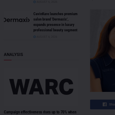
AUGUST 6, 2026
CavinKare launches premium
salon brand ‘Dermaxix’,
expands presence in luxury
professional beauty segment
AUGUST 6, 2026
ANALYSIS
Sha
Campaign effectiveness rises up to 70% when