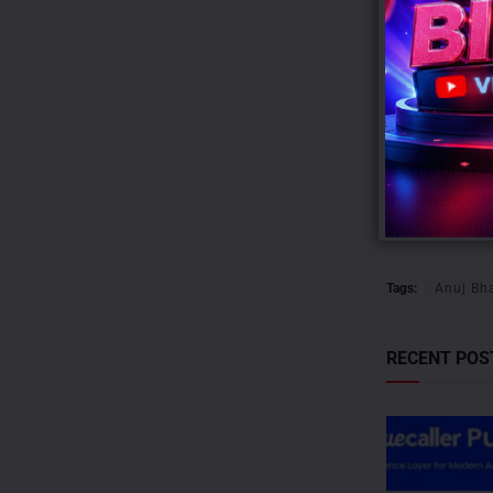
holds exclusiv
corporate hub
Course Road,
the region.
As the OOH in
intelligence,
spaces—with d
Tags:
Anuj Bh
RECENT POS