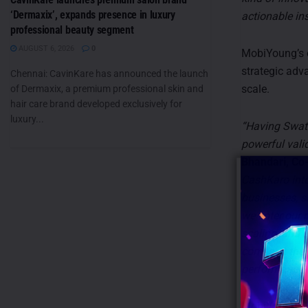
‘Dermaxix’, expands presence in luxury
actionable ins
professional beauty segment
AUGUST 6, 2026
0
MobiYoung’s e
strategic adv
Chennai: CavinKare has announced the launch
scale.
of Dermaxix, a premium professional skin and
hair care brand developed exclusively for
luxury...
“Having Swati
powerful vali
Bhandari, Co
CashKaro into
businesses, s
we enter our 
scaling, and 
comes at the 
performance-
MobiYoung’s u