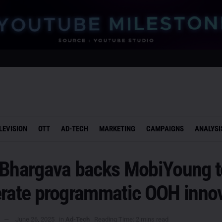
LEVISION
OTT
AD-TECH
MARKETING
CAMPAIGNS
ANALYSI
 Bhargava backs MobiYoung t
erate programmatic OOH inno
June 26, 2025
in
Ad-Tech
Reading Time: 2 mins read