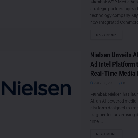
Mumbai: WPP Media has
strategic partnership wi
technology company Kily 
new Integrated Commerc
DETAILS
READ MORE
Nielsen Unveils 
Ad Intel Platform 
Real-Time Media I
JULY 28, 2026
0
Mumbai: Nielsen has laun
AI, an AI-powered media i
platform designed to tr
fragmented advertising da
time,...
DETAILS
READ MORE