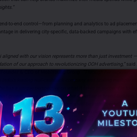
ights.”
nd-to-end control—from planning and analytics to ad placemen
antage in delivering city-specific, data-backed campaigns with e
 aligned with our vision represents more than just investment — 
dation of our approach to revolutionizing OOH advertising,”
said
-Founder & CEO of MobiYoung Group
.
“Through her experience 
 India’s leading real-cashback company and scaling multiple dig
he has a unique perspective on what it takes to succeed in today
next growth phase in DGTOOHL, her expertise in brand-building,
creating consumer-centric platforms will be instrumental. This p
perfect time as we’re seeing unprecedented demand for progra
driven OOH solutions from both brands and media buyers.”
nique edge lies in its integration of tech and media. Its media 