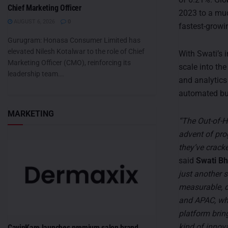
Chief Marketing Officer
2023 to a muc
AUGUST 6, 2026
0
fastest-growi
Gurugram: Honasa Consumer Limited has
elevated Nilesh Kotalwar to the role of Chief
With Swati’s 
Marketing Officer (CMO), reinforcing its
scale into th
leadership team...
and analytics
automated buy
MARKETING
“The Out-of-H
advent of pro
they’ve crack
said
Swati Bh
just another s
measurable, d
and APAC, whe
platform bring
kind of innov
CavinKare launches premium salon brand