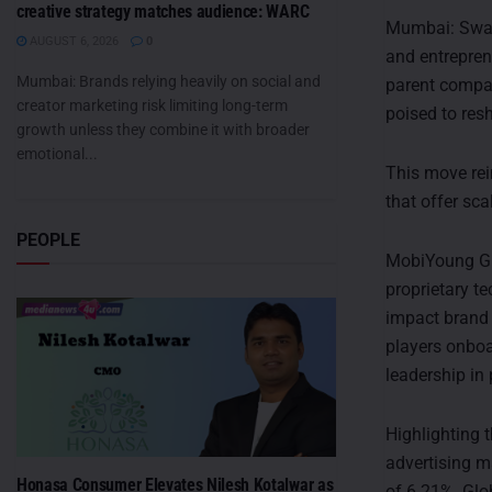
creative strategy matches audience: WARC
Mumbai: Swati
AUGUST 6, 2026
0
and entrepren
Mumbai: Brands relying heavily on social and
parent compa
creator marketing risk limiting long-term
poised to re
growth unless they combine it with broader
emotional...
This move rei
that offer sca
PEOPLE
MobiYoung Gro
proprietary t
impact brand
players onboa
leadership in
Highlighting 
advertising m
Honasa Consumer Elevates Nilesh Kotalwar as
of 6.21%. Glo