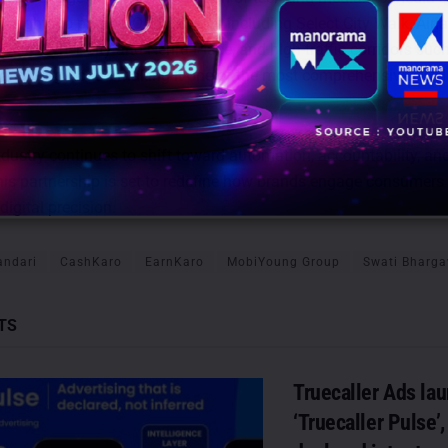
e rights to prime OOH locations including Select City Walk, Airia
s like Cyber City and Nehru Place, and high-traffic corridors suc
 and Ring Road—making it one of the most comprehensive OOH 
dustry continues to shift toward automation, accountability, an
 this partnership is set to redefine how brands engage consumers 
igital precision.
andari
CashKaro
EarnKaro
MobiYoung Group
Swati Bharga
TS
Truecaller Ads la
‘Truecaller Pulse’