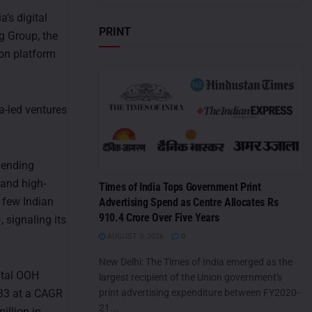
’s digital
PRINT
g Group, the
n platform
a-led ventures
lending
 and high-
Times of India Tops Government Print
 few Indian
Advertising Spend as Centre Allocates Rs
910.4 Crore Over Five Years
signaling its
AUGUST 5, 2026
0
New Delhi: The Times of India emerged as the
ital OOH
largest recipient of the Union government's
033 at a CAGR
print advertising expenditure between FY2020-
21...
illion in