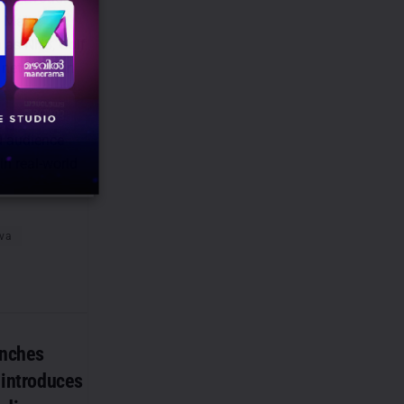
 Mall,
h as NH8, Golf
networks in
d audience
in real-world
va
unches
, introduces