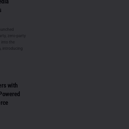
edia
s
launched
arty, zero-party
 into the
, introducing
rs with
-Powered
rce