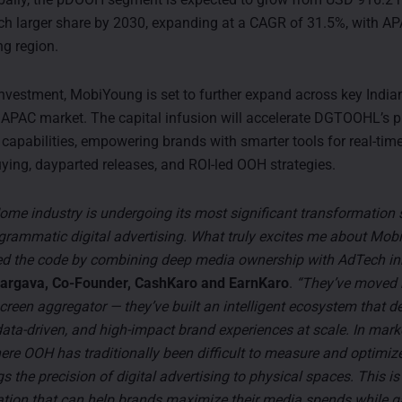
h larger share by 2030, expanding at a CAGR of 31.5%, with AP
ng region.
investment, MobiYoung is set to further expand across key Indi
e APAC market. The capital infusion will accelerate DGTOOHL’s
 capabilities, empowering brands with smarter tools for real-time
ing, dayparted releases, and ROI-led OOH strategies.
ome industry is undergoing its most significant transformation 
grammatic digital advertising. What truly excites me about Mo
ed the code by combining deep media ownership with AdTech in
argava, Co-Founder, CashKaro and EarnKaro
.
“They’ve moved 
creen aggregator — they’ve built an intelligent ecosystem that de
ata-driven, and high-impact brand experiences at scale. In marke
re OOH has traditionally been difficult to measure and optimi
s the precision of digital advertising to physical spaces. This is
ation that can help brands maximize their media spends while g