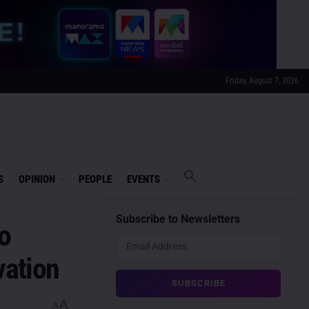
Friday, August 7, 2026
S
OPINION
PEOPLE
EVENTS
Subscribe to Newsletters
o
vation
A
A