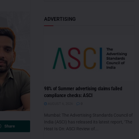
ADVERTISING
98% of Summer advertising claims failed
compliance checks: ASCI
AUGUST 6, 2026
0
Mumbai: The Advertising Standards Council of
India (ASCI) has released its latest report, ‘The
Share
Heat Is On: ASCI Review of...