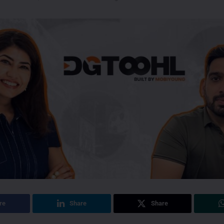
re
Share
Share