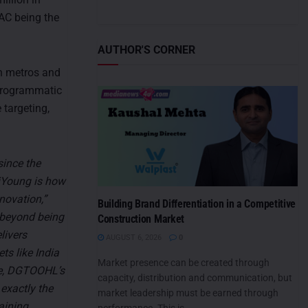
AC being the
AUTHOR'S CORNER
an metros and
 programmatic
 targeting,
since the
biYoung is how
novation,”
Building Brand Differentiation in a Competitive
beyond being
Construction Market
livers
AUGUST 6, 2026
0
ts like India
Market presence can be created through
ze, DGTOOHL’s
capacity, distribution and communication, but
 exactly the
market leadership must be earned through
aining
performance. This is...