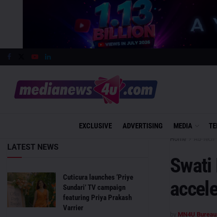
EXCLUSIVE
ADVERTISING
MEDIA
TE
Home
Ad-Tech
LATEST NEWS
Swati
Cuticura launches ‘Priye
accel
Sundari’ TV campaign
featuring Priya Prakash
Varrier
by
MN4U Bureau