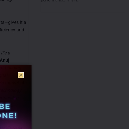
ts—gives it a
fficiency and
it’s a
Anuj
of building
ital
’s market. As
 technology
artnership
mmatic,
arm, Evoads,