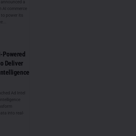
 announced a
th AI commerce
to power its
e...
AI-Powered
to Deliver
ntelligence
ched Ad Intel
ntelligence
ansform
ta into real-