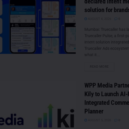
declared intent m
solution for brand
AUGUST 6, 2026
0
Mumbai: Truecaller has 
Truecaller Pulse, a first-p
intent solution integrated
Truecaller Ads ecosystem
what it...
DETAILS
READ MORE
WPP Media Partne
Kily to Launch AI
Integrated Comme
Planner
AUGUST 5, 2026
0