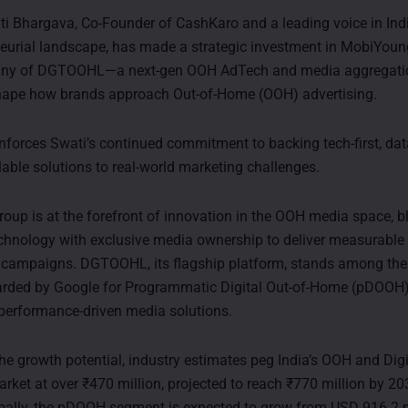
 Bhargava, Co-Founder of CashKaro and a leading voice in India
eurial landscape, has made a strategic investment in MobiYoun
ny of DGTOOHL—a next-gen OOH AdTech and media aggregatio
shape how brands approach Out-of-Home (OOH) advertising.
nforces Swati’s continued commitment to backing tech-first, dat
lable solutions to real-world marketing challenges.
up is at the forefront of innovation in the OOH media space, b
echnology with exclusive media ownership to deliver measurable
 campaigns. DGTOOHL, its flagship platform, stands among the
rded by Google for Programmatic Digital Out-of-Home (pDOOH), 
 performance-driven media solutions.
the growth potential, industry estimates peg India’s OOH and Dig
arket at over ₹470 million, projected to reach ₹770 million by 2
bally, the pDOOH segment is expected to grow from USD 916.2 m