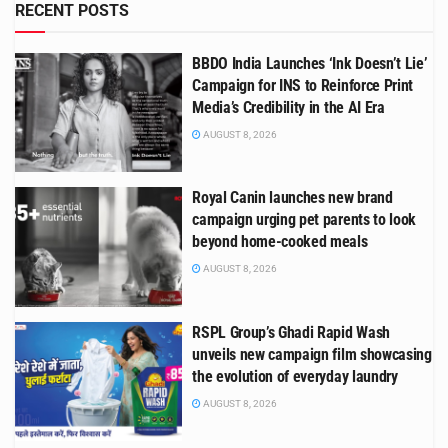
RECENT POSTS
BBDO India Launches ‘Ink Doesn’t Lie’
Campaign for INS to Reinforce Print
Media’s Credibility in the AI Era
AUGUST 8, 2026
Royal Canin launches new brand
campaign urging pet parents to look
beyond home-cooked meals
AUGUST 8, 2026
RSPL Group’s Ghadi Rapid Wash
unveils new campaign film showcasing
the evolution of everyday laundry
AUGUST 8, 2026