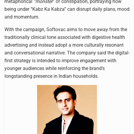
metaphorical
“monster
” of constipation, portraying how
being under “Kabz Ka Kabza” can disrupt daily plans, mood
and momentum.
With the campaign, Softovac aims to move away from the
traditionally clinical tone associated with digestive health
advertising and instead adopt a more culturally resonant
and conversational narrative. The company said the digital-
first strategy is intended to improve engagement with
younger audiences while reinforcing the brand’s
longstanding presence in Indian households.