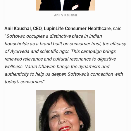
Anil V Kaushal
Anil Kaushal, CEO, LupinLife Consumer Healthcare
, said
“
Softovac occupies a distinctive place in Indian
households as a brand built on consumer trust, the efficacy
of Ayurveda and scientific rigor. This campaign brings
renewed relevance and cultural resonance to digestive
wellness. Varun Dhawan brings the dynamism and
authenticity to help us deepen Softovac’s connection with
today’s consumers
”