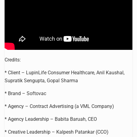
Credits:
* Client – LupinLife Consumer Healthcare, Anil Kaushal,
Supratik Sengupta, Gopal Sharma
* Brand – Softovac
* Agency – Contract Advertising (a VML Company)
* Agency Leadership – Babita Baruah, CEO
* Creative Leadership – Kalpesh Patankar (CCO)