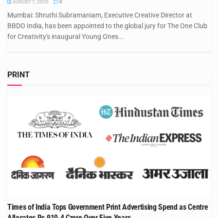
AUGUST 7, 2026
0
Mumbai: Shruthi Subramaniam, Executive Creative Director at
BBDO India, has been appointed to the global jury for The One Club
for Creativity's inaugural Young Ones...
PRINT
Times of India Tops Government Print Advertising Spend as Centre
Allocates Rs 910.4 Crore Over Five Years