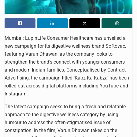
Mumbai: LupinLife Consumer Healthcare has unveiled a
new campaign for its digestive wellness brand Softovac,
featuring Varun Dhawan, as the company looks to
strengthen the brand’s connect with younger consumers
and modern Indian families. Conceptualised by Contract
Advertising, the campaign titled ‘Kabz Ka Kabza’ has been
rolled out across digital platforms including YouTube and
Instagram.
The latest campaign seeks to bring a fresh and relatable
approach to the digestive wellness category by using
humour to address the often-stigmatised issue of
constipation. In the film, Varun Dhawan takes on the