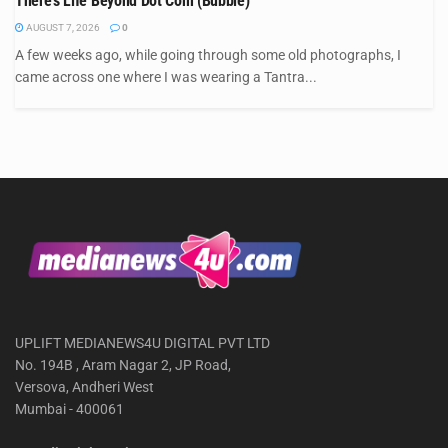
There’s Life Beyond Dot Com (Bubble)
AUGUST 7, 2026
0
A few weeks ago, while going through some old photographs, I
came across one where I was wearing a Tantra...
UPLIFT MEDIANEWS4U DIGITAL PVT LTD
No. 194B , Aram Nagar 2, JP Road,
Versova, Andheri West
Mumbai - 400061