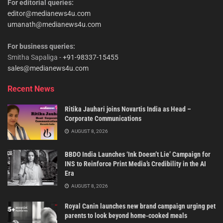
For editorial queries:
editor@medianews4u.com
umanath@medianews4u.com
For business queries:
Smitha Sapaliga -
+91-98337-15455
sales@medianews4u.com
Recent News
Ritika Jauhari joins Novartis India as Head –
Corporate Communications
AUGUST 8, 2026
BBDO India Launches ‘Ink Doesn’t Lie’ Campaign for
INS to Reinforce Print Media’s Credibility in the AI
Era
AUGUST 8, 2026
Royal Canin launches new brand campaign urging pet
parents to look beyond home-cooked meals