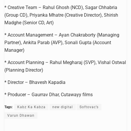
* Creative Team – Rahul Ghosh (NCD), Sagar Chhabria
(Group CD), Priyanka Mhatre (Creative Director), Shirish
Madghe (Senior CD, Art)
* Account Management – Ayan Chakraborty (Managing
Partner), Ankita Parab (AVP), Sonali Gupta (Account
Manager)
* Account Planning – Rahul Megharaj (SVP), Vishal Ostwal
(Planning Director)
* Director – Bhavesh Kapadia
* Producer – Gaurrav Dhar, Cutawayy films
Tags:
Kabz Ka Kabza
new digital
Softovac’s
Varun Dhawan