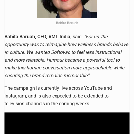
Babita Baruah
Babita Baruah, CEO, VML India,
said,
“For us, the
opportunity was to reimagine how wellness brands behave
in culture. We wanted Softovac to feel less instructional
and more relatable. Humour became a powerful tool to
make this human conversation more approachable while
ensuring the brand remains memorable
.”
The campaign is currently live across YouTube and
Instagram, and is also expected to be extended to
television channels in the coming weeks.