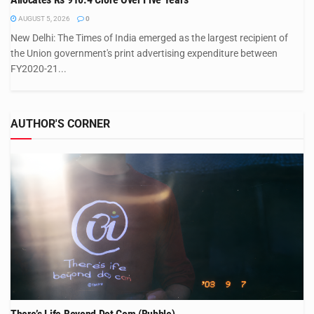
AUGUST 5, 2026
0
New Delhi: The Times of India emerged as the largest recipient of
the Union government's print advertising expenditure between
FY2020-21...
AUTHOR'S CORNER