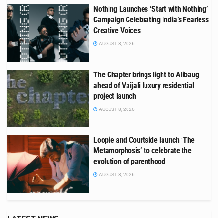
Nothing Launches ‘Start with Nothing’
Campaign Celebrating India’s Fearless
Creative Voices
AUGUST 8, 2026
The Chapter brings light to Alibaug
ahead of Vaijali luxury residential
project launch
AUGUST 8, 2026
Loopie and Courtside launch ‘The
Metamorphosis’ to celebrate the
evolution of parenthood
AUGUST 8, 2026