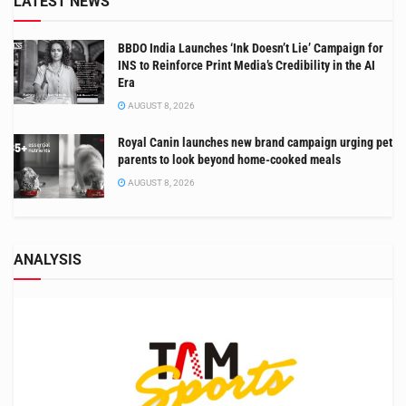
LATEST NEWS
BBDO India Launches ‘Ink Doesn’t Lie’ Campaign for
INS to Reinforce Print Media’s Credibility in the AI
Era
AUGUST 8, 2026
Royal Canin launches new brand campaign urging pet
parents to look beyond home-cooked meals
AUGUST 8, 2026
ANALYSIS