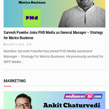
Sarvesh Pawshe Joins PHD Media as General Manager – Strategy
for Marico Business
AUGUST 8, 2026
0
Mumbai: Sarvesh Pawshe has joined PHD Media asGeneral
Manager – Strategy for Marico Business. He previously worked for
WPP Media...
MARKETING