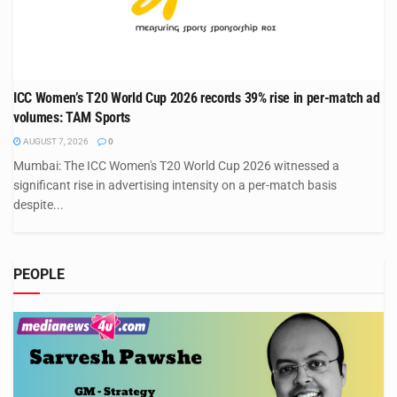
ICC Women’s T20 World Cup 2026 records 39% rise in per-match ad
volumes: TAM Sports
AUGUST 7, 2026
0
Mumbai: The ICC Women's T20 World Cup 2026 witnessed a
significant rise in advertising intensity on a per-match basis
despite...
PEOPLE