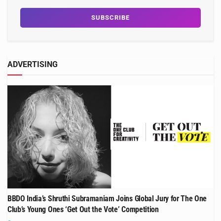
ADVERTISING
BBDO India’s Shruthi Subramaniam Joins Global Jury for The One
Club’s Young Ones ‘Get Out the Vote’ Competition