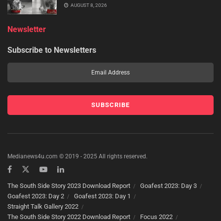
AUGUST 8, 2026
Newsletter
Subscribe to Newsletters
Medianews4u.com © 2019 - 2025 All rights reserved.
The South Side Story 2023 Download Report
Goafest 2023: Day 3
Goafest 2023: Day 2
Goafest 2023: Day 1
Straight Talk Gallery 2022
The South Side Story 2022 Download Report
Focus 2022