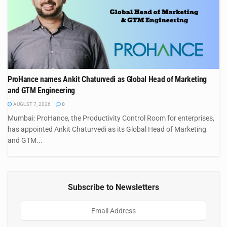
ProHance names Ankit Chaturvedi as Global Head of Marketing
and GTM Engineering
AUGUST 7, 2026
0
Mumbai: ProHance, the Productivity Control Room for enterprises,
has appointed Ankit Chaturvedi as its Global Head of Marketing
and GTM...
Subscribe to Newsletters