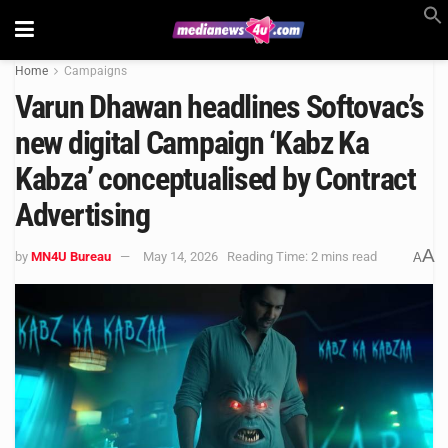
Home
Campaigns
Varun Dhawan headlines Softovac’s
new digital Campaign ‘Kabz Ka
Kabza’ conceptualised by Contract
Advertising
A
by
MN4U Bureau
May 14, 2026
Reading Time: 2 mins read
A