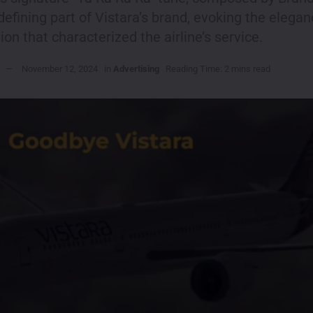
efining part of Vistara’s brand, evoking the elega
ion that characterized the airline’s service.
November 12, 2024
in
Advertising
Reading Time: 2 mins read