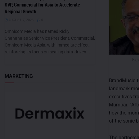
SVP, Commercial for Asia to Accelerate
Regional Growth
AUGUST 7, 2026
0
Omnicom Media has named Ricky
Chanana as Senior Vice President, Commercial,
Omnicom Media Asia, with immediate effect,
reinforcing its focus on scaling data-driven...
Raj
MARKETING
BrandMusiq to 
landmark mome
executives fr
Mumbai. “Afte
how the momen
of the sonic b
The partnersh