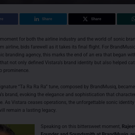
re
Share
Share
 moment for both the airline industry and the world of sonic bran
m airline, bids farewell as it takes its final flight. For BrandMusiq
c branding agency, this marks the end of an era that began wit
that not only defined Vistara’s brand identity but also helped ca
o prominence.
 signature “Ta Ra Ra Ra” tune, composed by BrandMusiq, became
a’s brand, evoking the elegance and sophistication that characte
ice. As Vistara ceases operations, the unforgettable sonic identity
ll remain a lasting legacy.
Speaking on this bittersweet moment,
Rajee
Founder and Soundsmith at BrandMusiq,
re