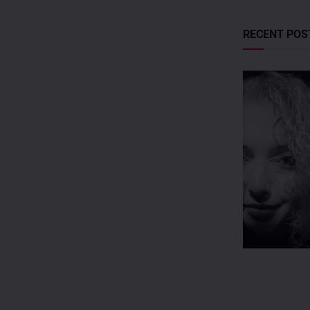
RECENT POS