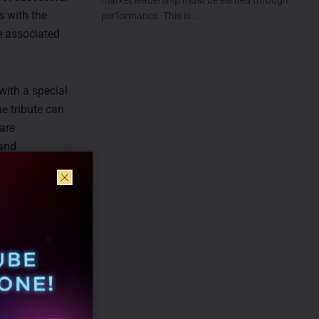
 with the
performance. This is...
be associated
 with a special
he tribute can
are
 and
ll continue to
ded, its sonic
in shaping a