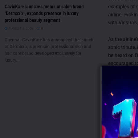
CavinKare launches premium salon brand
examples of 
‘Dermaxix’, expands presence in luxury
airline, evoki
professional beauty segment
with Vistara’
AUGUST 6, 2026
0
As the airline
Chennai: CavinKare has announced the launch
of Dermaxix, a premium professional skin and
sonic tribute,
hair care brand developed exclusively for
be heard on B
luxury...
encouraged to
BrandMusiq e
With the end o
echo in the a
identity will 
brand’s narrat
You can listen