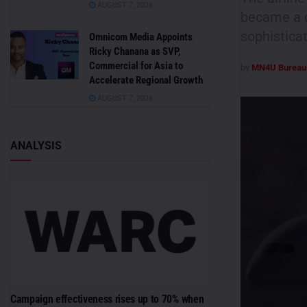
AUGUST 7, 2026
became a d
sophisticat
Omnicom Media Appoints
Ricky Chanana as SVP,
Commercial for Asia to
by
MN4U Bureau
Accelerate Regional Growth
AUGUST 7, 2026
ANALYSIS
Campaign effectiveness rises up to 70% when