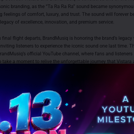
sonic branding, as the “Ta Ra Ra Ra” sound became synonymous
ng feelings of comfort, luxury, and trust. The sound will forever 
s legacy of excellence, innovation, and premium service.
’s final flight departs, BrandMusiq is honoring the brand’s legacy
 inviting listeners to experience the iconic sound one last time. T
randMusiq’s official YouTube channel, where fans and listeners 
 take a moment to relive the unforgettable journey that Vistara
mbarked on together.
f Vistara’s operations, BrandMusiq’s connection to the airline wi
nnals of sonic branding history. As Vistara’s wings may be groun
continue to inspire, serving as a reminder of the power of sound 
ive.
 to BrandMusiq’s special tribute here: