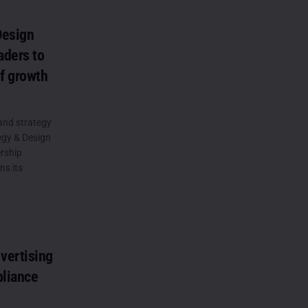
Design
aders to
of growth
and strategy
gy & Design
rship
ns its
vertising
pliance