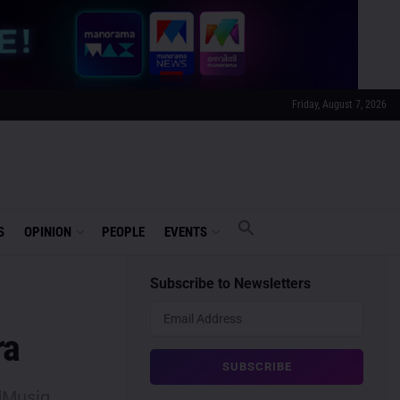
Friday, August 7, 2026
S
OPINION
PEOPLE
EVENTS
Subscribe to Newsletters
ra
dMusiq,