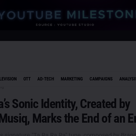
LEVISION
OTT
AD-TECH
MARKETING
CAMPAIGNS
ANALYSI
ing
a’s Sonic Identity, Created by
Musiq, Marks the End of an E
e's signature "Ta Ra Ra Ra" tune, composed by Bran