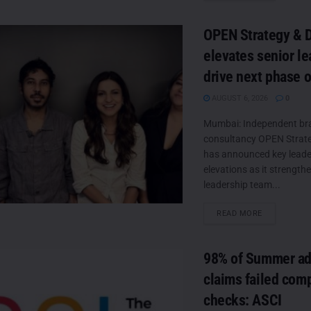
OPEN Strategy & 
elevates senior le
drive next phase 
AUGUST 6, 2026
0
Mumbai: Independent br
consultancy OPEN Strate
has announced key leade
elevations as it strengthe
leadership team...
DETAILS
READ MORE
98% of Summer ad
claims failed com
checks: ASCI