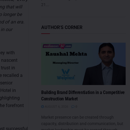
21...
ng that will
no longer be
nd of an era.
AUTHOR'S CORNER
 in our
ney with
a nascent
 trust in
e recalled a
senior
Hotel in
Building Brand Differentiation in a Competitive
ghlighting
Construction Market
he forefront
AUGUST 6, 2026
0
Market presence can be created through
capacity, distribution and communication, but
ost successful
market leadership must be earned through