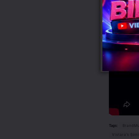
Tags:
BrandMu
Vistara’s Soni