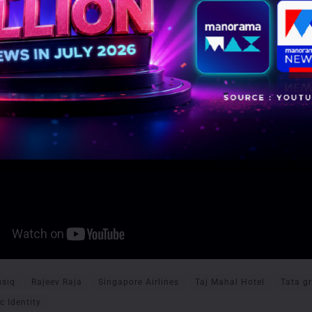
siq
Rajeev Raja
Singapore Airlines
Taj Mahal Hotel
Tata g
c Identity