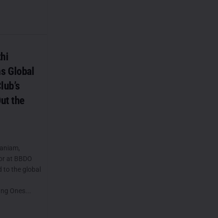
hi
s Global
lub’s
ut the
aniam,
tor at BBDO
 to the global
ung Ones...