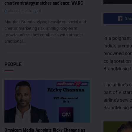
creative strategy matches audience: WARC
AUGUST 6, 2026
0
Sha
Mumbai: Brands relying heavily on social and
creator marketing risk limiting long-term
growth unless they combine it with broader
In a poignant
emotional...
India’s premiu
renowned soni
collaboration 
PEOPLE
BrandMusiq t
The airline’s
part of Vistar
airline’s serv
BrandMusiq wi
Omnicom Media Appoints Ricky Chanana as