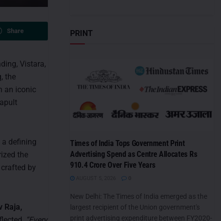
Share
PRINT
ding, Vistara,
, the
h an iconic
tapult
 a defining
Times of India Tops Government Print
Advertising Spend as Centre Allocates Rs
rized the
910.4 Crore Over Five Years
 crafted by
AUGUST 5, 2026
0
New Delhi: The Times of India emerged as the
v Raja,
largest recipient of the Union government's
print advertising expenditure between FY2020-
flected,
“Every