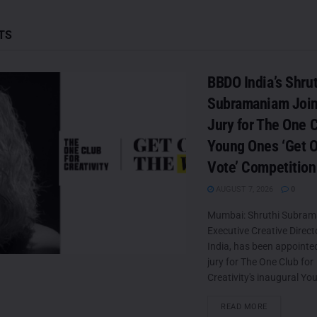
TS
BBDO India’s Shrut
Subramaniam Join
Jury for The One C
Young Ones ‘Get O
Vote’ Competition
AUGUST 7, 2026
0
Mumbai: Shruthi Subram
Executive Creative Direc
India, has been appointed
jury for The One Club for
Creativity's inaugural Yo
DETAILS
READ MORE