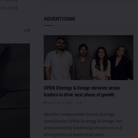
nce and
ADVERTISING
A
A
OPEN Strategy & Design elevates senior
leaders to drive next phase of growth
AUGUST 6, 2026
0
Mumbai: Independent brand strategy
consultancy OPEN Strategy & Design has
announced key leadership elevations as it
strengthens its leadership team...