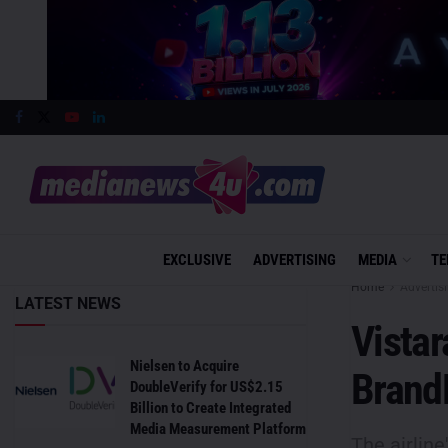
EXCLUSIVE
ADVERTISING
MEDIA
TE
Home
Advertis
LATEST NEWS
Vistar
Nielsen to Acquire
Brand
DoubleVerify for US$2.15
Billion to Create Integrated
Media Measurement Platform
The airlin