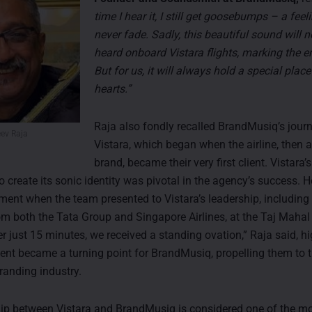
time I hear it, I still get goosebumps – a feeli
never fade. Sadly, this beautiful sound will 
heard onboard Vistara flights, marking the e
But for us, it will always hold a special place
hearts.”
Raja also fondly recalled BrandMusiq’s jour
eev Raja
Vistara, which began when the airline, then 
brand, became their very first client. Vistara’s
create its sonic identity was pivotal in the agency’s success. H
nt when the team presented to Vistara’s leadership, including 
om both the Tata Group and Singapore Airlines, at the Taj Mahal 
r just 15 minutes, we received a standing ovation,” Raja said, hi
t became a turning point for BrandMusiq, propelling them to t
randing industry.
ip between Vistara and BrandMusiq is considered one of the m