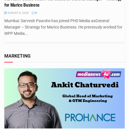
for Marico Business
AUGUST 8, 2026
0
Mumbai: Sarvesh Pawshe has joined PHD Media asGeneral
Manager – Strategy for Marico Business. He previously worked for
WPP Media...
MARKETING