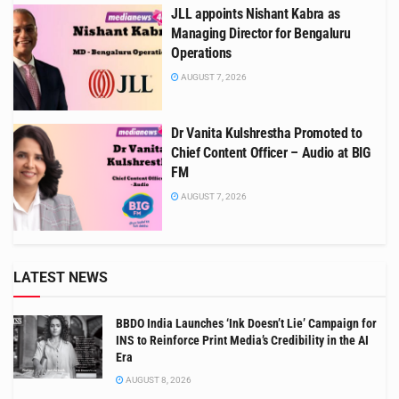
JLL appoints Nishant Kabra as
Managing Director for Bengaluru
Operations
AUGUST 7, 2026
Dr Vanita Kulshrestha Promoted to
Chief Content Officer – Audio at BIG
FM
AUGUST 7, 2026
LATEST NEWS
BBDO India Launches ‘Ink Doesn’t Lie’ Campaign for
INS to Reinforce Print Media’s Credibility in the AI
Era
AUGUST 8, 2026