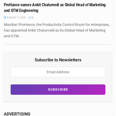
ProHance names Ankit Chaturvedi as Global Head of Marketing
and GTM Engineering
AUGUST 7, 2026
0
Mumbai: ProHance, the Productivity Control Room for enterprises,
has appointed Ankit Chaturvedi as its Global Head of Marketing
and GTM...
Subscribe to Newsletters
ADVERTISING