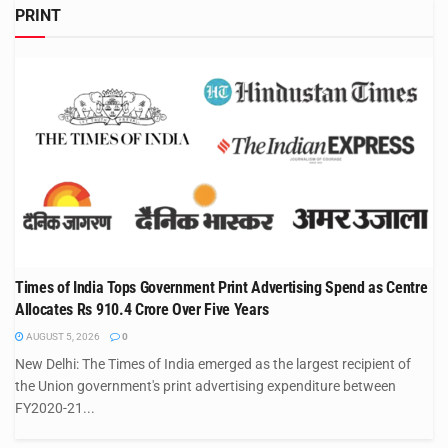
PRINT
Times of India Tops Government Print Advertising Spend as Centre
Allocates Rs 910.4 Crore Over Five Years
AUGUST 5, 2026
0
New Delhi: The Times of India emerged as the largest recipient of
the Union government's print advertising expenditure between
FY2020-21...