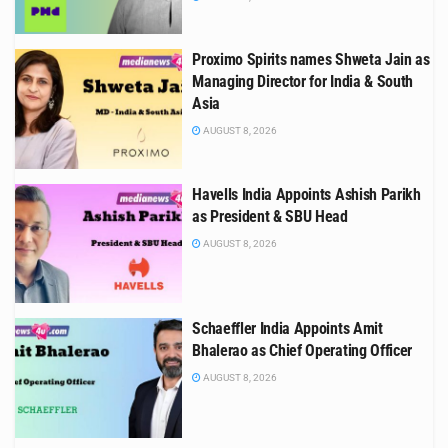
Proximo Spirits names Shweta Jain as
Managing Director for India & South
Asia
AUGUST 8, 2026
Havells India Appoints Ashish Parikh
as President & SBU Head
AUGUST 8, 2026
Schaeffler India Appoints Amit
Bhalerao as Chief Operating Officer
AUGUST 8, 2026