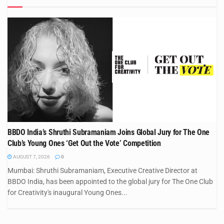
BBDO India’s Shruthi Subramaniam Joins Global Jury for The One
Club’s Young Ones ‘Get Out the Vote’ Competition
AUGUST 7, 2026
0
Mumbai: Shruthi Subramaniam, Executive Creative Director at
BBDO India, has been appointed to the global jury for The One Club
for Creativity's inaugural Young Ones...