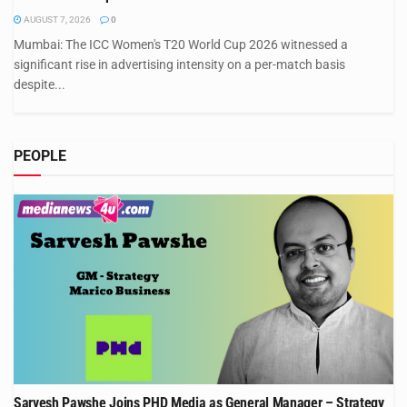
AUGUST 7, 2026
0
Mumbai: The ICC Women's T20 World Cup 2026 witnessed a
significant rise in advertising intensity on a per-match basis
despite...
PEOPLE
Sarvesh Pawshe Joins PHD Media as General Manager – Strategy