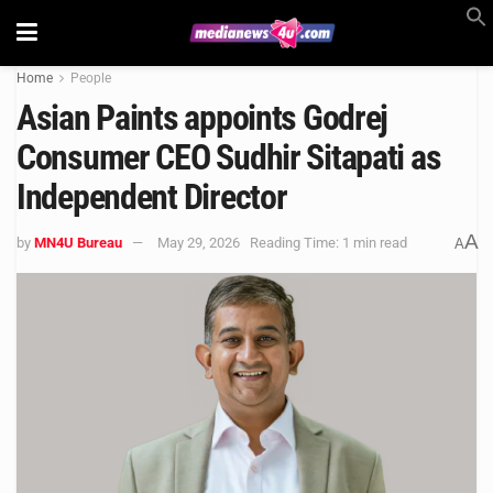
Home
People
Asian Paints appoints Godrej
Consumer CEO Sudhir Sitapati as
Independent Director
A
by
MN4U Bureau
May 29, 2026
Reading Time: 1 min read
A