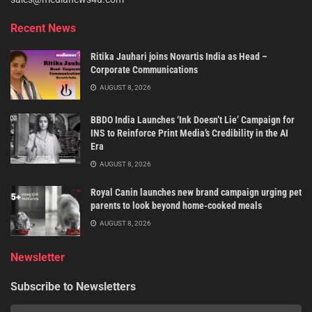
Recent News
Ritika Jauhari joins Novartis India as Head –
Corporate Communications
AUGUST 8, 2026
BBDO India Launches ‘Ink Doesn’t Lie’ Campaign for
INS to Reinforce Print Media’s Credibility in the AI
Era
AUGUST 8, 2026
Royal Canin launches new brand campaign urging pet
parents to look beyond home-cooked meals
AUGUST 8, 2026
Newsletter
Subscribe to Newsletters