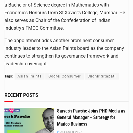
a Bachelor of Science degree in Mathematics with
Economics Honours from St Xavier’s College, Mumbai. He
also serves as Chair of the Confederation of Indian
Industry’s FMCG Committee.
The appointment adds another prominent consumer
industry leader to the Asian Paints board as the company
continues to strengthen its governance framework and
leadership oversight.
Tags:
Asian Paints
Godrej Consumer
Sudhir Sitapati
RECENT POSTS
Sarvesh Pawshe Joins PHD Media as
General Manager – Strategy for
Marico Business
AUGUST 8, 2026