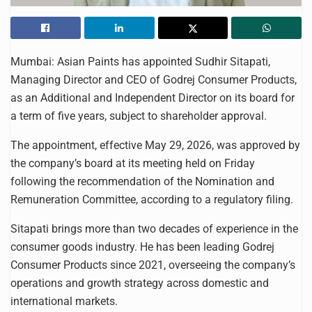
Mumbai: Asian Paints has appointed Sudhir Sitapati,
Managing Director and CEO of Godrej Consumer Products,
as an Additional and Independent Director on its board for
a term of five years, subject to shareholder approval.
The appointment, effective May 29, 2026, was approved by
the company’s board at its meeting held on Friday
following the recommendation of the Nomination and
Remuneration Committee, according to a regulatory filing.
Sitapati brings more than two decades of experience in the
consumer goods industry. He has been leading Godrej
Consumer Products since 2021, overseeing the company’s
operations and growth strategy across domestic and
international markets.