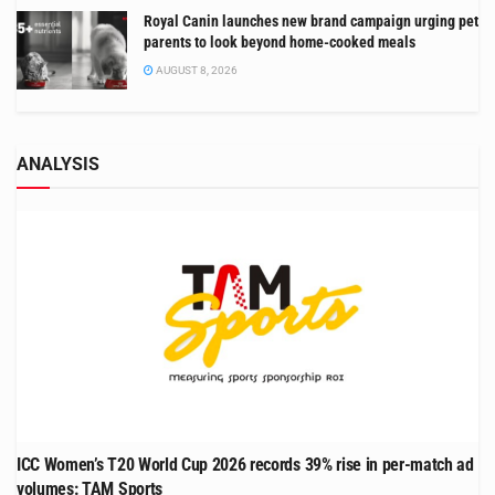
Royal Canin launches new brand campaign urging pet
parents to look beyond home-cooked meals
AUGUST 8, 2026
ANALYSIS
ICC Women’s T20 World Cup 2026 records 39% rise in per-match ad
volumes: TAM Sports