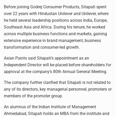
Before joining Godrej Consumer Products, Sitapati spent
over 22 years with Hindustan Unilever and Unilever, where
he held several leadership positions across India, Europe,
Southeast Asia and Africa. During his tenure, he worked
across multiple business functions and markets, gaining
extensive experience in brand management, business
transformation and consumer-led growth.
Asian Paints said Sitapati’s appointment as an
Independent Director will be placed before shareholders for
approval at the company’s 80th Annual General Meeting.
The company further clarified that Sitapati is not related to
any of its directors, key managerial personnel, promoters or
members of the promoter group.
An alumnus of the Indian Institute of Management
Ahmedabad, Sitapati holds an MBA from the institute and