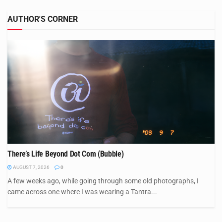
AUTHOR'S CORNER
There’s Life Beyond Dot Com (Bubble)
AUGUST 7, 2026
0
A few weeks ago, while going through some old photographs, I
came across one where I was wearing a Tantra...