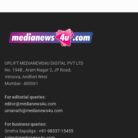
UPLIFT MEDIANEWS4U DIGITAL PVT LTD
No. 194B , Aram Nagar 2, JP Road,
Versova, Andheri West
Mumbai - 400061
For editorial queries:
editor@medianews4u.com
umanath@medianews4u.com
For business queries:
Smitha Sapaliga -
+91-98337-15455
sales@medianews4u.com