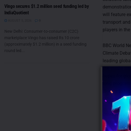
Vingo secures $1.2 million seed funding led by
demonstration
IndiaQuotient
will feature e
AUGUST 5, 2026
0
transport and
players in th
New Delhi: Consumer-to-consumer (C2C)
marketplace Vingo has raised Rs 10 crore
(approximately $1.2 million) in a seed funding
BBC World New
round led...
Climate Deba
leading globa
the studio an
hopes for glo
long programm
directly to hi
climate chan
Other program
documentary, 
taking on thei