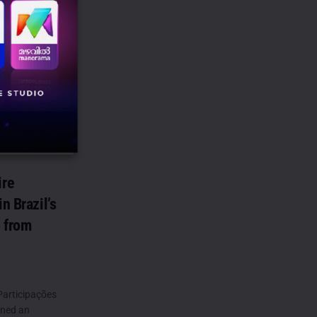
avid
 how we got
ire
n Brazil’s
 from
Participações
gned an