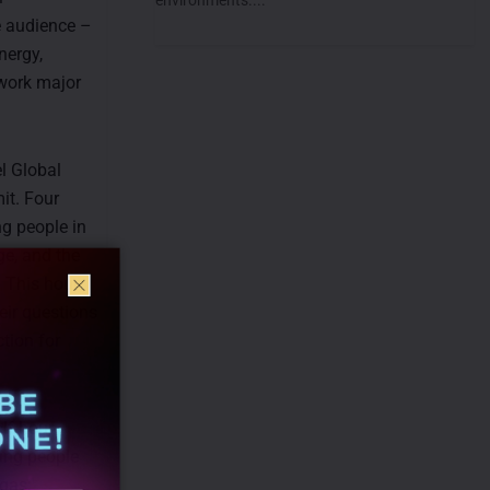
e audience –
nergy,
 work major
l Global
it. Four
ng people in
ge, and the
. This hour
eir questions
ction for
lf-hour
ung people
 gas;