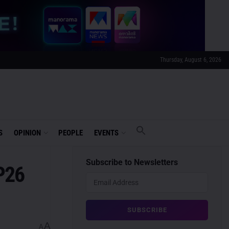
Thursday, August 6, 2026
S
OPINION
PEOPLE
EVENTS
Subscribe to Newsletters
P26
A
A