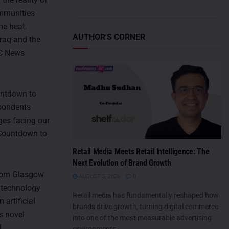
ommunities
me heat.
AUTHOR'S CORNER
Iraq and the
BBC News
ountdown to
spondents
ges facing our
, Countdown to
Retail Media Meets Retail Intelligence: The
Next Evolution of Brand Growth
from Glasgow
AUGUST 5, 2026
0
d technology
Retail media has fundamentally reshaped how
artificial
brands drive growth, turning digital commerce
s novel
into one of the most measurable advertising
l
environments....