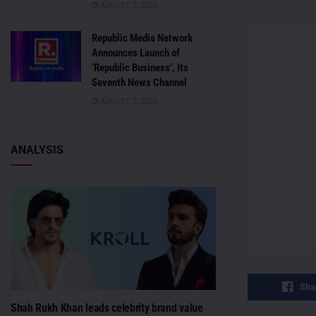
AUGUST 5, 2026
Republic Media Network
Announces Launch of
‘Republic Business’, Its
Seventh News Channel
AUGUST 5, 2026
ANALYSIS
Sha
Shah Rukh Khan leads celebrity brand value