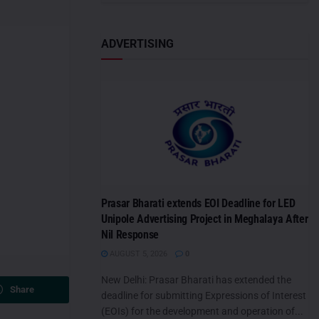
ADVERTISING
Prasar Bharati extends EOI Deadline for LED
Unipole Advertising Project in Meghalaya After
Nil Response
AUGUST 5, 2026
0
New Delhi: Prasar Bharati has extended the
Share
deadline for submitting Expressions of Interest
(EOIs) for the development and operation of...