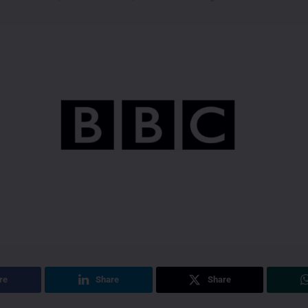
re
Share
Share