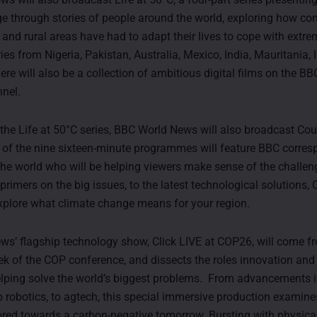
e through stories of people around the world, exploring how c
es and rural areas have had to adapt their lives to cope with extre
ies from Nigeria, Pakistan, Australia, Mexico, India, Mauritania, 
here will also be a collection of ambitious digital films on the 
nel.
o the Life at 50°C series, BBC World News will also broadcast C
of the nine sixteen-minute programmes will feature BBC corre
he world who will be helping viewers make sense of the challen
primers on the big issues, to the latest technological solutions
xplore what climate change means for your region.
s’ flagship technology show, Click LIVE at COP26, will come 
week of the COP conference, and dissects the roles innovation an
elping solve the world’s biggest problems. From advancements in 
to robotics, to agtech, this special immersive production examine
lored towards a carbon-negative tomorrow. Bursting with physica