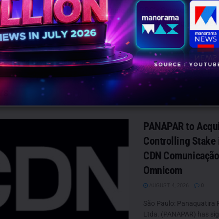
 From The Climate Frontlines, where the BBC’s Science Editor, D
has been witness on the frontline of global warming, explores
 it means for the future.
BBC World News
BBC World Service
Justin Rowlatt
TS
PANAPAR to Acqu
Controlling Stake i
CDN Comunicação
Omnicom
AUGUST 4, 2026
0
São Paulo: Panaquatira 
Ltda. (PANAPAR) has si