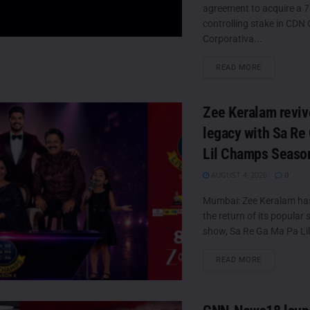
agreement to acquire a 
controlling stake in CD
Corporativa...
DETAILS
READ MORE
Zee Keralam reviv
legacy with Sa Re
Lil Champs Seaso
AUGUST 4, 2026
0
Mumbai: Zee Keralam h
the return of its popular s
show, Sa Re Ga Ma Pa Lil
DETAILS
READ MORE