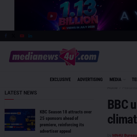
EXCLUSIVE
ADVERTISING
MEDIA
TE
Home
Featured
LATEST NEWS
BBC u
KBC Season 18 attracts over
clima
25 sponsors ahead of
premiere, reinforcing its
advertiser appeal
by
MN4U Bureau