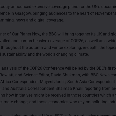
today announced extensive coverage plans for the UN’s upcomi
ence in Glasgow, bringing audiences to the heart of November’
amming, news and digital coverage.
ner of Our Planet Now, the BBC will bring together its UK and gl
rivalled and comprehensive coverage of COP26, as well as a wide
hroughout the autumn and winter exploring, in-depth, the topic
 sustainability and the world’s changing climate.
 analysis of the COP26 Conference will be led by the BBC’s first
n Rowlatt, and Science Editor, David Shukman, with BBC News c
Africa Correspondent Mayeni Jones, South Asia Correspondent 
 and Australia Correspondent Shaimaa Khalil reporting from a
ing how initiatives might be received in those countries which a
 climate change, and those economies who rely on polluting indu
 will also broadcast Life at 50°C, a four-part series presenting 