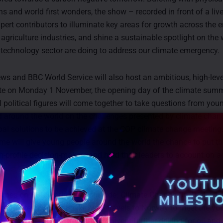
s and world first wonders, the show – recorded in front of a liv
xpert contributors to illuminate key areas for growth across the e
 agriculture industries, and shine a sustainable spotlight on the
e technology sector are doing to address our climate emergency.
s and BBC World Service will also host an ambitious, high-leve
te on Monday 1 November, the opening day of the climate summ
l political figures will come together to take questions from you
d around the world on the challenges presented by climate chan
bal solutions to be achieved at the COP climate change meeting
e will give young people around the world the chance to put th
gh-profile decision-makers and hold their leaders to account on a
ge.
mes on BBC World News include: Climate Change On Trial, a ha
presented by Nick Beake, who travels to Norway to meet the yo
r government in an attempt to prevent further drilling for oil and