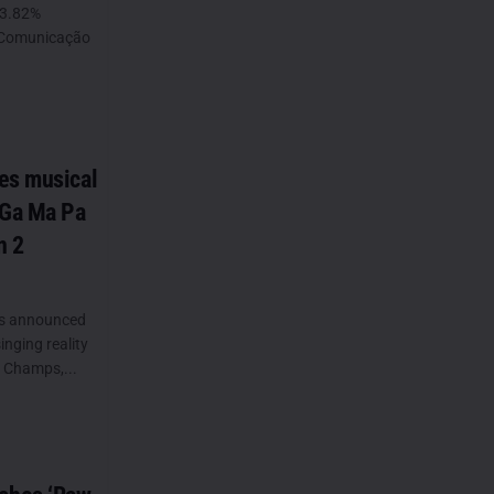
73.82%
N Comunicação
es musical
 Ga Ma Pa
n 2
as announced
inging reality
 Champs,...