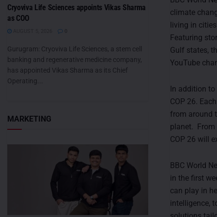
Cryoviva Life Sciences appoints Vikas Sharma
climate chang
as COO
living in citi
AUGUST 5, 2026
0
Featuring stor
Gurugram: Cryoviva Life Sciences, a stem cell
Gulf states, t
banking and regenerative medicine company,
YouTube chan
has appointed Vikas Sharma as its Chief
Operating...
In addition t
COP 26. Each 
from around t
MARKETING
planet. From 
COP 26 will e
BBC World New
in the first 
can play in h
intelligence, 
solutions tai