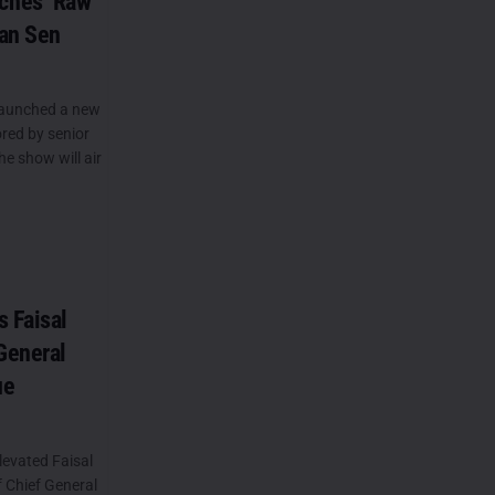
ches ‘Raw
wan Sen
launched a new
red by senior
e show will air
s Faisal
General
ue
levated Faisal
f Chief General