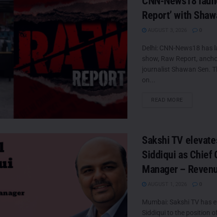
CNN-News18 laun
Report’ with Sha
AUGUST 3, 2026
0
Delhi: CNN-News18 has 
show, Raw Report, ancho
journalist Shawan Sen. Th
on...
DETAILS
READ MORE
Sakshi TV elevate
Siddiqui as Chief 
Manager – Reven
AUGUST 1, 2026
0
Mumbai: Sakshi TV has e
Siddiqui to the position o