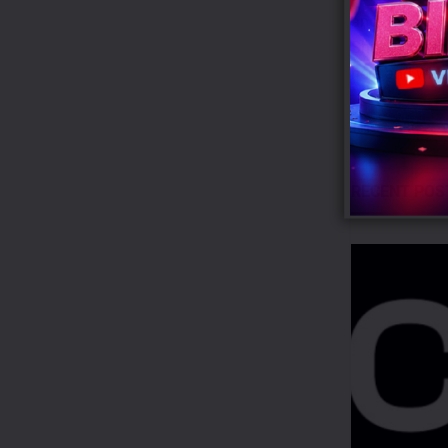
and Reporting
Shukman, who 
here and what
Tags:
BBC
RECENT POS