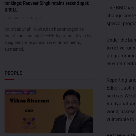
rankings; Ranveer Singh retains second spot:
The BBC has 
KROLL
change confer
AUGUST 5, 2026
0
special progr
Mumbai: Shah Rukh Khan has emerged as
India's most valuable celebrity brand, driven by
Under the ban
a significant expansion in endorsements,
to deliver un
sustained...
programming t
environmental
PEOPLE
Reporting and
Editor, Justi
such as West 
Vaidyanathan,
world, assess
vulnerable to
BBC World News