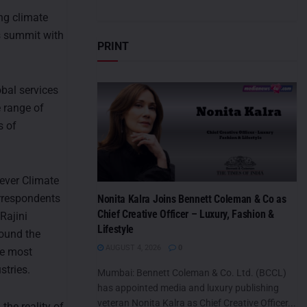
ng climate
s summit with
PRINT
obal services
 range of
s of
-ever Climate
orrespondents
Nonita Kalra Joins Bennett Coleman & Co as
Chief Creative Officer – Luxury, Fashion &
Rajini
Lifestyle
round the
AUGUST 4, 2026
0
re most
stries.
Mumbai: Bennett Coleman & Co. Ltd. (BCCL)
has appointed media and luxury publishing
veteran Nonita Kalra as Chief Creative Officer...
the reality of