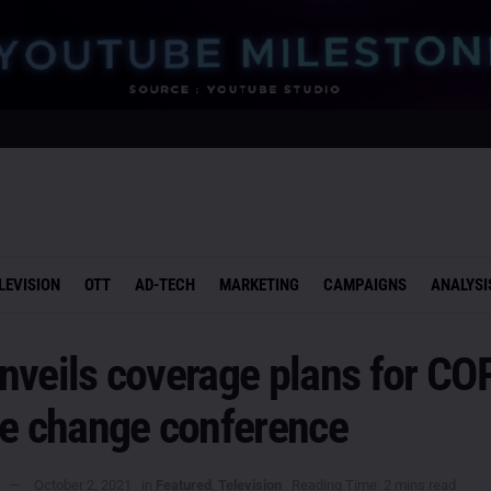
LEVISION
OTT
AD-TECH
MARKETING
CAMPAIGNS
ANALYSI
nveils coverage plans for CO
te change conference
October 2, 2021
in
Featured
,
Television
Reading Time: 2 mins read