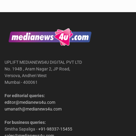
UPLIFT MEDIANEWS4U DIGITAL PVT LTD
No. 194B , Aram Nagar 2, JP Road,
Versova, Andheri West
Mumbai - 400061
For editorial queries:
editor@medianews4u.com
umanath@medianews4u.com
For business queries:
Smitha Sapaliga -
+91-98337-15455
sales@medianews4u.com