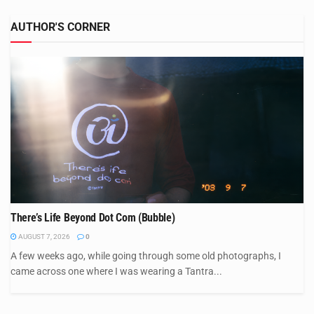
AUTHOR'S CORNER
There’s Life Beyond Dot Com (Bubble)
AUGUST 7, 2026
0
A few weeks ago, while going through some old photographs, I
came across one where I was wearing a Tantra...