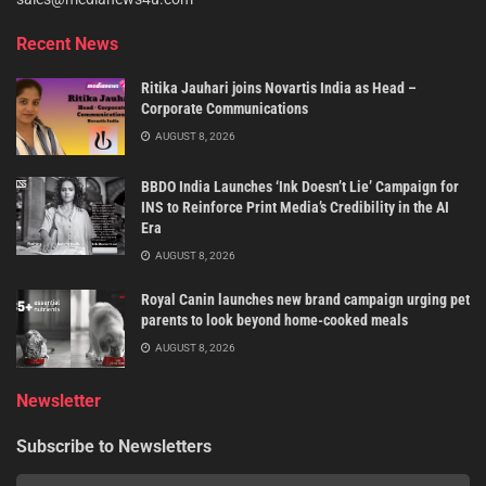
Recent News
Ritika Jauhari joins Novartis India as Head –
Corporate Communications
AUGUST 8, 2026
BBDO India Launches ‘Ink Doesn’t Lie’ Campaign for
INS to Reinforce Print Media’s Credibility in the AI
Era
AUGUST 8, 2026
Royal Canin launches new brand campaign urging pet
parents to look beyond home-cooked meals
AUGUST 8, 2026
Newsletter
Subscribe to Newsletters