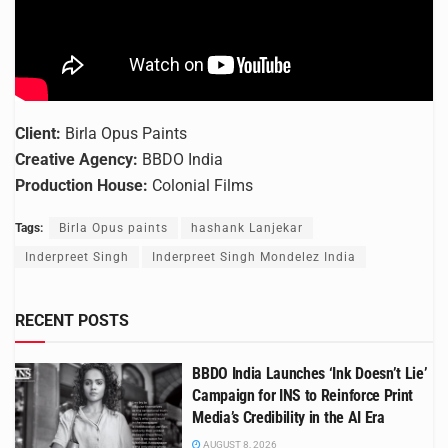
Client:
Birla Opus Paints
Creative Agency:
BBDO India
Production House:
Colonial Films
Tags:
Birla Opus paints
hashank Lanjekar
Inderpreet Singh
Inderpreet Singh Mondelez India
RECENT POSTS
BBDO India Launches ‘Ink Doesn’t Lie’
Campaign for INS to Reinforce Print
Media’s Credibility in the AI Era
AUGUST 8, 2026