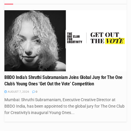
BBDO India’s Shruthi Subramaniam Joins Global Jury for The One
Club’s Young Ones ‘Get Out the Vote’ Competition
AUGUST 7, 2026
0
Mumbai: Shruthi Subramaniam, Executive Creative Director at
BBDO India, has been appointed to the global jury for The One Club
for Creativity's inaugural Young Ones...