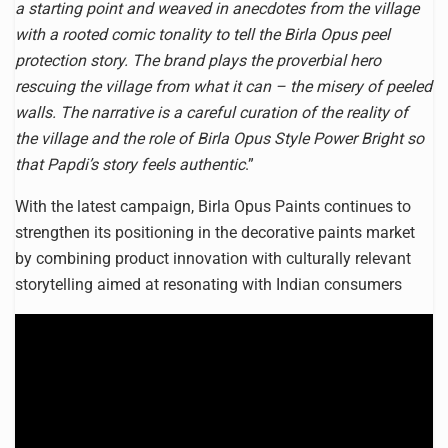
a starting point and weaved in anecdotes from the village
with a rooted comic tonality to tell the Birla Opus peel
protection story. The brand plays the proverbial hero
rescuing the village from what it can – the misery of peeled
walls. The narrative is a careful curation of the reality of
the village and the role of Birla Opus Style Power Bright so
that Papdi’s story feels authentic
.”
With the latest campaign, Birla Opus Paints continues to
strengthen its positioning in the decorative paints market
by combining product innovation with culturally relevant
storytelling aimed at resonating with Indian consumers