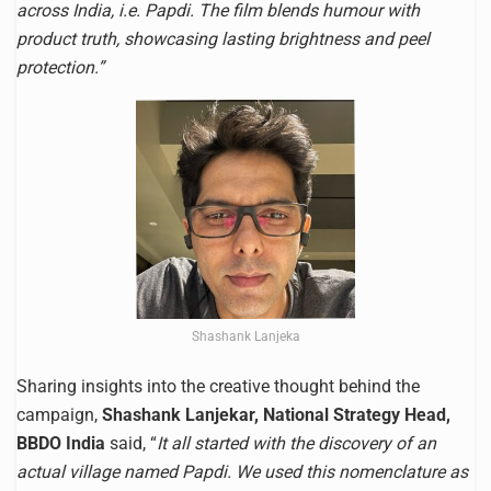
across India, i.e. Papdi. The film blends humour with
product truth, showcasing lasting brightness and peel
protection.”
Shashank Lanjeka
Sharing insights into the creative thought behind the
campaign,
Shashank Lanjekar, National Strategy Head,
BBDO India
said, “
It all started with the discovery of an
actual village named Papdi. We used this nomenclature as