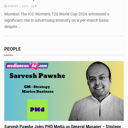
AUGUST 7, 2026
0
Mumbai: The ICC Women's T20 World Cup 2026 witnessed a
significant rise in advertising intensity on a per-match basis
despite...
PEOPLE
Sarvesh Pawshe Joins PHD Media as General Manager – Strategy