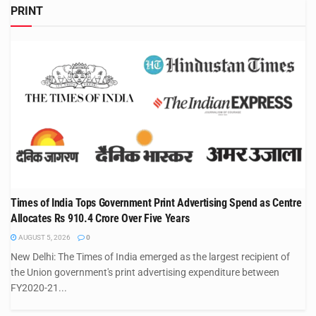
PRINT
Times of India Tops Government Print Advertising Spend as Centre
Allocates Rs 910.4 Crore Over Five Years
AUGUST 5, 2026
0
New Delhi: The Times of India emerged as the largest recipient of
the Union government's print advertising expenditure between
FY2020-21...