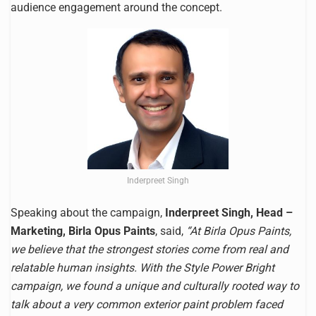
audience engagement around the concept.
Inderpreet Singh
Speaking about the campaign,
Inderpreet Singh, Head –
Marketing, Birla Opus Paints
, said,
“At Birla Opus Paints,
we believe that the strongest stories come from real and
relatable human insights. With the Style Power Bright
campaign, we found a unique and culturally rooted way to
talk about a very common exterior paint problem faced