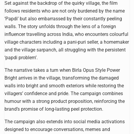
Set against the backdrop of the quirky village, the film
follows residents who are not only burdened by the name
‘Papdi’ but also embarrassed by their constantly peeling
walls. The story unfolds through the lens of a foreign
influencer travelling across India, who encounters colourful
village characters including a pani-puri seller, a homemaker
and the village sarpanch, all struggling with the persistent
‘papdi problem’.
The narrative takes a turn when Birla Opus Style Power
Bright arrives in the village, transforming the damaged
walls into bright and smooth exteriors while restoring the
villagers’ confidence and pride. The campaign combines
humour with a strong product proposition, reinforcing the
brand’s promise of long-lasting peel protection.
The campaign also extends into social media activations
designed to encourage conversations, memes and