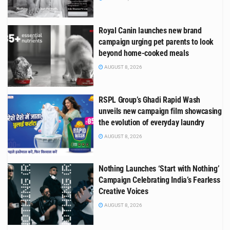
Royal Canin launches new brand
campaign urging pet parents to look
beyond home-cooked meals
AUGUST 8, 2026
RSPL Group’s Ghadi Rapid Wash
unveils new campaign film showcasing
the evolution of everyday laundry
AUGUST 8, 2026
Nothing Launches ‘Start with Nothing’
Campaign Celebrating India’s Fearless
Creative Voices
AUGUST 8, 2026