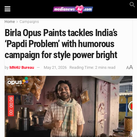
Home
Campaigns
Birla Opus Paints tackles India’s
‘Papdi Problem’ with humorous
campaign for style power bright
A
by
MN4U Bureau
May 21, 2026
Reading Time: 2 mins read
A