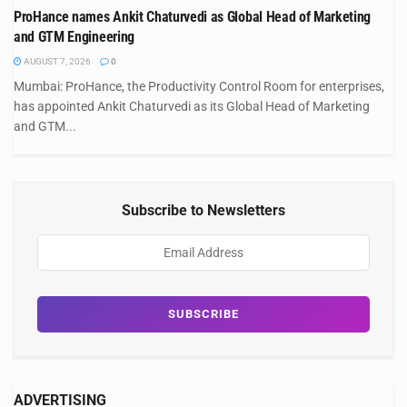
ProHance names Ankit Chaturvedi as Global Head of Marketing
and GTM Engineering
AUGUST 7, 2026
0
Mumbai: ProHance, the Productivity Control Room for enterprises,
has appointed Ankit Chaturvedi as its Global Head of Marketing
and GTM...
Subscribe to Newsletters
ADVERTISING