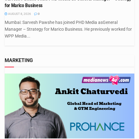
for Marico Business
AUGUST 8, 2026
0
Mumbai: Sarvesh Pawshe has joined PHD Media asGeneral
Manager – Strategy for Marico Business. He previously worked for
WPP Media...
MARKETING