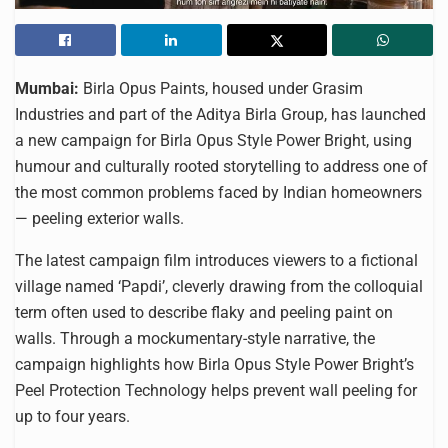
Mumbai:
Birla Opus Paints, housed under Grasim
Industries and part of the Aditya Birla Group, has launched
a new campaign for Birla Opus Style Power Bright, using
humour and culturally rooted storytelling to address one of
the most common problems faced by Indian homeowners
— peeling exterior walls.
The latest campaign film introduces viewers to a fictional
village named ‘Papdi’, cleverly drawing from the colloquial
term often used to describe flaky and peeling paint on
walls. Through a mockumentary-style narrative, the
campaign highlights how Birla Opus Style Power Bright’s
Peel Protection Technology helps prevent wall peeling for
up to four years.