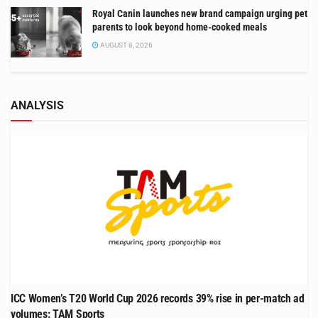
Royal Canin launches new brand campaign urging pet
parents to look beyond home-cooked meals
AUGUST 8, 2026
ANALYSIS
ICC Women’s T20 World Cup 2026 records 39% rise in per-match ad
volumes: TAM Sports