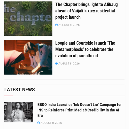
The Chapter brings light to Alibaug
ahead of Vaijali luxury residential
project launch
AUGUST 8, 2026
Loopie and Courtside launch ‘The
Metamorphosis’ to celebrate the
evolution of parenthood
AUGUST 8, 2026
LATEST NEWS
BBDO India Launches ‘Ink Doesn’t Lie’ Campaign for
INS to Reinforce Print Media’s Credibility in the AI
Era
AUGUST 8, 2026