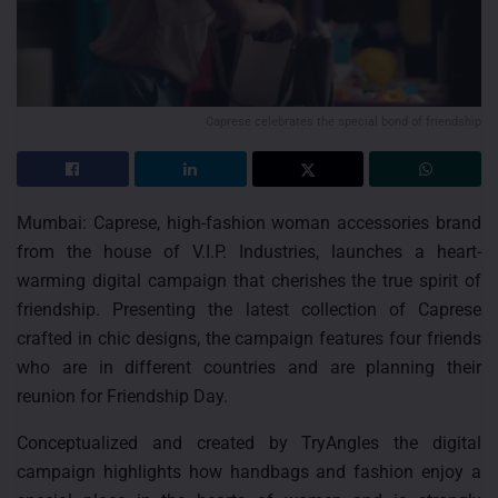
Caprese celebrates the special bond of friendship
Mumbai: Caprese, high-fashion woman accessories brand
from the house of V.I.P. Industries, launches a heart-
warming digital campaign that cherishes the true spirit of
friendship. Presenting the latest collection of Caprese
crafted in chic designs, the campaign features four friends
who are in different countries and are planning their
reunion for Friendship Day.
Conceptualized and created by TryAngles the digital
campaign highlights how handbags and fashion enjoy a