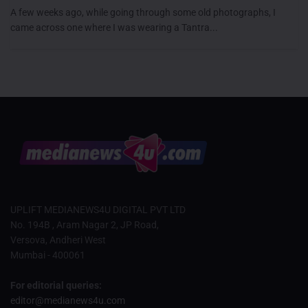
A few weeks ago, while going through some old photographs, I
came across one where I was wearing a Tantra...
UPLIFT MEDIANEWS4U DIGITAL PVT LTD
No. 194B , Aram Nagar 2, JP Road,
Versova, Andheri West
Mumbai - 400061
For editorial queries:
editor@medianews4u.com