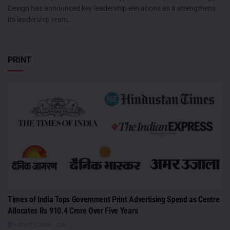
Design has announced key leadership elevations as it strengthens
its leadership team...
PRINT
Times of India Tops Government Print Advertising Spend as Centre
Allocates Rs 910.4 Crore Over Five Years
AUGUST 5, 2026
0