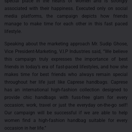
special place in the hearts of women and is strongly
associated with their happiness. Executed only on social
media platforms, the campaign depicts how friends
manage to make time for each other in this fast paced
lifestyle.
Speaking about the marketing approach Mr. Sudip Ghose,
Vice President-Marketing, V.I.P Industries said, “We believe
this campaign truly expresses the importance of best
friends in today’s era of fast-paced lifestyles, and how she
makes time for best friends who always remain special
throughout her life just like Caprese handbags. Caprese
has an international high-fashion collection designed to
provide chic handbags with fuss-free glam for every
occasion; work, travel or just the everyday on-the-go self!
Our campaign will be successful if we are able to help
women find a high-fashion handbag suitable for every
occasion in her life.”