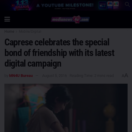
Home
Mobile/Digital
Caprese celebrates the special
bond of friendship with its latest
digital campaign
A
by
MN4U Bureau
August 5, 2016
Reading Time: 2 mins read
A