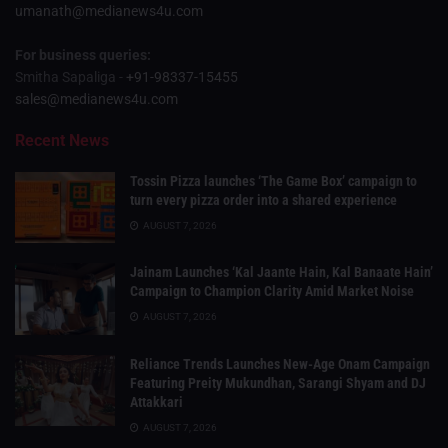
umanath@medianews4u.com
For business queries:
Smitha Sapaliga -
+91-98337-15455
sales@medianews4u.com
Recent News
Tossin Pizza launches ‘The Game Box’ campaign to
turn every pizza order into a shared experience
AUGUST 7, 2026
Jainam Launches ‘Kal Jaante Hain, Kal Banaate Hain’
Campaign to Champion Clarity Amid Market Noise
AUGUST 7, 2026
Reliance Trends Launches New-Age Onam Campaign
Featuring Preity Mukundhan, Sarangi Shyam and DJ
Attakkari
AUGUST 7, 2026