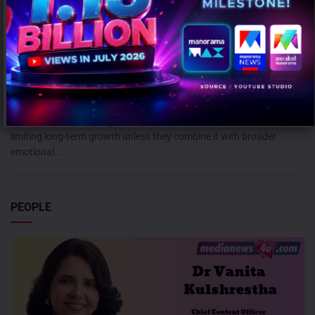
Campaign effectiveness rises up to 70% when creative strategy
matches audience: WARC
AUGUST 6, 2026
0
Mumbai: Brands relying heavily on social and creator marketing risk
limiting long-term growth unless they combine it with broader
emotional...
PEOPLE