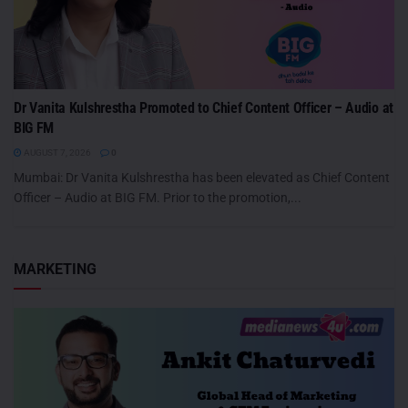
Dr Vanita Kulshrestha Promoted to Chief Content Officer – Audio at
BIG FM
AUGUST 7, 2026
0
Mumbai: Dr Vanita Kulshrestha has been elevated as Chief Content
Officer – Audio at BIG FM. Prior to the promotion,...
MARKETING