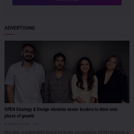
ADVERTISING
OPEN Strategy & Design elevates senior leaders to drive next
phase of growth
AUGUST 6, 2026
0
Mumbai: Independent brand strategy consultancy OPEN Strategy &