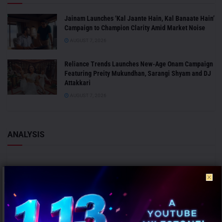
Jainam Launches ‘Kal Jaante Hain, Kal Banaate Hain’
Campaign to Champion Clarity Amid Market Noise
AUGUST 7, 2026
Reliance Trends Launches New-Age Onam Campaign
Featuring Preity Mukundhan, Sarangi Shyam and DJ
Attakkari
AUGUST 7, 2026
ANALYSIS