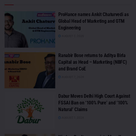
ProHance names Ankit Chaturvedi as
Global Head of Marketing and GTM
Engineering
AUGUST 7, 2026
Ranabir Bose returns to Aditya Birla
Capital as Head – Marketing (NBFC)
and Brand CoE
AUGUST 7, 2026
Dabur Moves Delhi High Court Against
FSSAI Ban on ‘100% Pure’ and ‘100%
Natural’ Claims
AUGUST 7, 2026