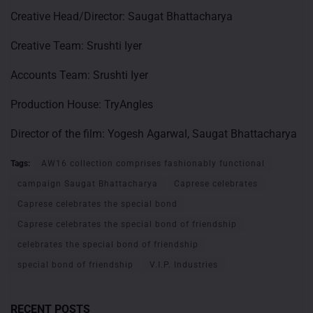
Creative Head/Director: Saugat Bhattacharya
Creative Team: Srushti Iyer
Accounts Team: Srushti Iyer
Production House: TryAngles
Director of the film: Yogesh Agarwal, Saugat Bhattacharya
Tags:
AW16 collection comprises fashionably functional
campaign Saugat Bhattacharya
Caprese celebrates
Caprese celebrates the special bond
Caprese celebrates the special bond of friendship
celebrates the special bond of friendship
special bond of friendship
V.I.P. Industries
RECENT POSTS