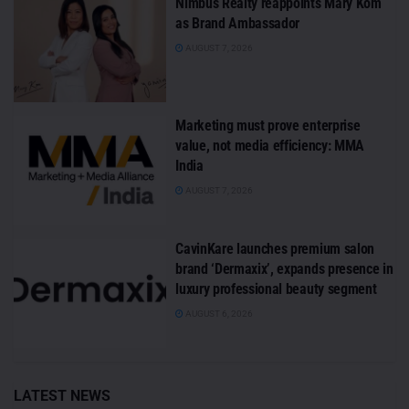
Nimbus Realty reappoints Mary Kom
as Brand Ambassador
AUGUST 7, 2026
Marketing must prove enterprise
value, not media efficiency: MMA
India
AUGUST 7, 2026
CavinKare launches premium salon
brand ‘Dermaxix’, expands presence in
luxury professional beauty segment
AUGUST 6, 2026
LATEST NEWS