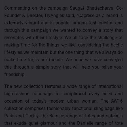
Commenting on the campaign Saugat Bhattacharya, Co-
Founder & Director, TryAngles said, “Caprese as a brand is
extremely vibrant and is popular among fashionistas and
through this campaign we wanted to convey a story that
resonates with their lifestyle. We all face the challenge of
making time for the things we like, considering the hectic
lifestyles we maintain but the one thing that we always do
make time for, is our friends. We hope we have conveyed
this through a simple story that will help you relive your
friendship.
The new collection features a wide range of international
high-fashion handbags to compliment every need and
occasion of today’s modern urban woman. The AW16
collection comprises fashionably functional sling bags like
Paris and Chelsy, the Bernice range of totes and satchels
that exude quiet glamour and the Danielle range of tote