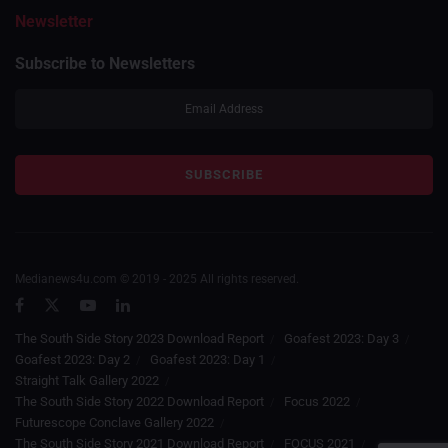
Newsletter
Subscribe to Newsletters
Medianews4u.com © 2019 - 2025 All rights reserved.
The South Side Story 2023 Download Report
Goafest 2023: Day 3
Goafest 2023: Day 2
Goafest 2023: Day 1
Straight Talk Gallery 2022
The South Side Story 2022 Download Report
Focus 2022
Futurescope Conclave Gallery 2022
The South Side Story 2021 Download Report
FOCUS 2021