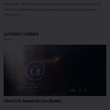
New Delhi: The Times of India emerged as the largest recipient of
the Union government's print advertising expenditure between
FY2020-21...
AUTHOR'S CORNER
There’s Life Beyond Dot Com (Bubble)
AUGUST 7, 2026
0