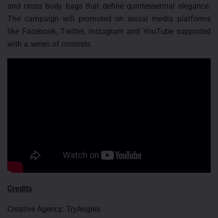
and cross body bags that define quintessential elegance.
The campaign will promoted on social media platforms
like Facebook, Twitter, Instagram and YouTube supported
with a series of contests.
Credits
Creative Agency: TryAngles