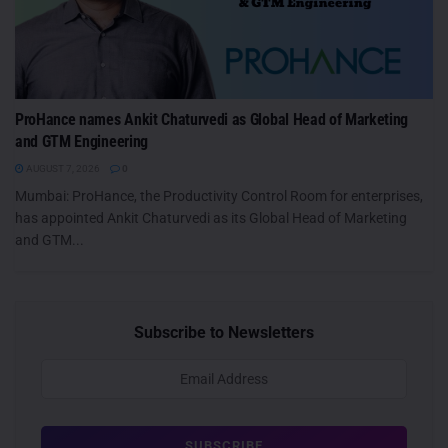
ProHance names Ankit Chaturvedi as Global Head of Marketing
and GTM Engineering
AUGUST 7, 2026
0
Mumbai: ProHance, the Productivity Control Room for enterprises,
has appointed Ankit Chaturvedi as its Global Head of Marketing
and GTM...
Subscribe to Newsletters