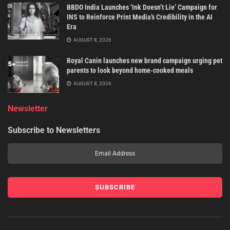
BBDO India Launches ‘Ink Doesn’t Lie’ Campaign for
INS to Reinforce Print Media’s Credibility in the AI
Era
AUGUST 8, 2026
Royal Canin launches new brand campaign urging pet
parents to look beyond home-cooked meals
AUGUST 8, 2026
Newsletter
Subscribe to Newsletters