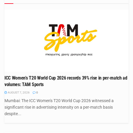
ICC Women’s T20 World Cup 2026 records 39% rise in per-match ad
volumes: TAM Sports
AUGUST 7, 2026
0
Mumbai: The ICC Women's T20 World Cup 2026 witnessed a
significant rise in advertising intensity on a per-match basis
despite...