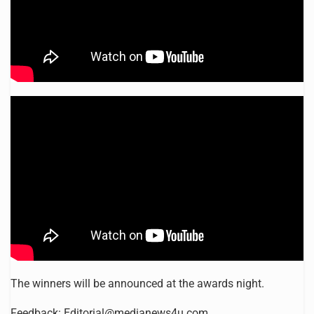
The winners will be announced at the awards night.
Feedback:
Editorial@medianews4u.com