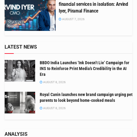
financial services in isolation: Arvind
Iyer, Piramal Finance
AUGUST 7, 2026
LATEST NEWS
BBDO India Launches ‘Ink Doesn’t Lie’ Campaign for
INS to Reinforce Print Media’s Credibility in the AI
Era
AUGUST 8, 2026
Royal Canin launches new brand campaign urging pet
parents to look beyond home-cooked meals
AUGUST 8, 2026
ANALYSIS