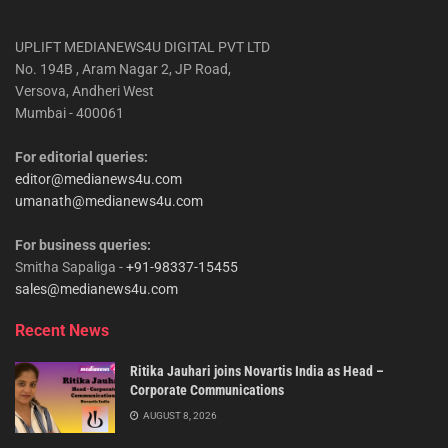
UPLIFT MEDIANEWS4U DIGITAL PVT LTD
No. 194B , Aram Nagar 2, JP Road,
Versova, Andheri West
Mumbai - 400061
For editorial queries:
editor@medianews4u.com
umanath@medianews4u.com
For business queries:
Smitha Sapaliga -
+91-98337-15455
sales@medianews4u.com
Recent News
Ritika Jauhari joins Novartis India as Head –
Corporate Communications
AUGUST 8, 2026