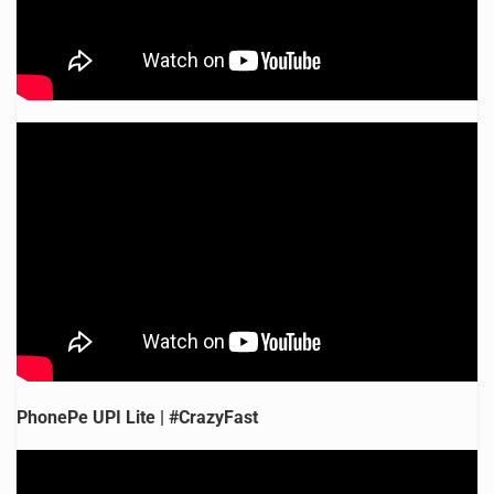
PhonePe UPI Lite | #CrazyFast