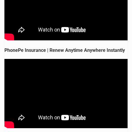
PhonePe Insurance | Renew Anytime Anywhere Instantly