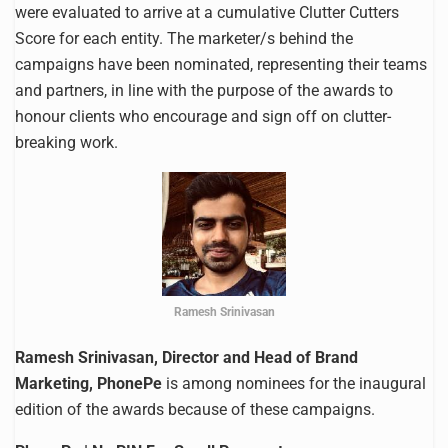
were evaluated to arrive at a cumulative Clutter Cutters
Score for each entity. The marketer/s behind the
campaigns have been nominated, representing their teams
and partners, in line with the purpose of the awards to
honour clients who encourage and sign off on clutter-
breaking work.
Ramesh Srinivasan
Ramesh Srinivasan, Director and Head of Brand
Marketing, PhonePe
is among nominees for the inaugural
edition of the awards because of these campaigns.