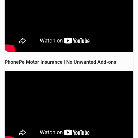
PhonePe Motor Insurance | No Unwanted Add-ons