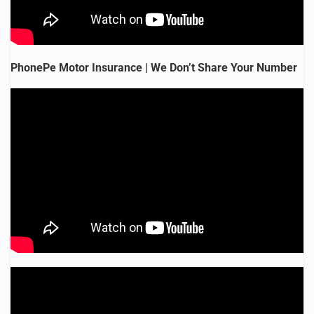
PhonePe Motor Insurance | We Don’t Share Your Number