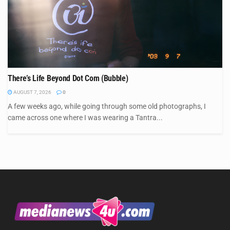
There’s Life Beyond Dot Com (Bubble)
AUGUST 7, 2026
0
A few weeks ago, while going through some old photographs, I
came across one where I was wearing a Tantra...