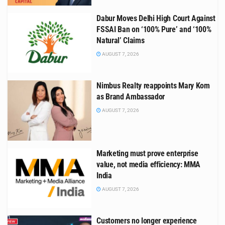
Dabur Moves Delhi High Court Against
FSSAI Ban on ‘100% Pure’ and ‘100%
Natural’ Claims
AUGUST 7, 2026
Nimbus Realty reappoints Mary Kom
as Brand Ambassador
AUGUST 7, 2026
Marketing must prove enterprise
value, not media efficiency: MMA
India
AUGUST 7, 2026
Customers no longer experience