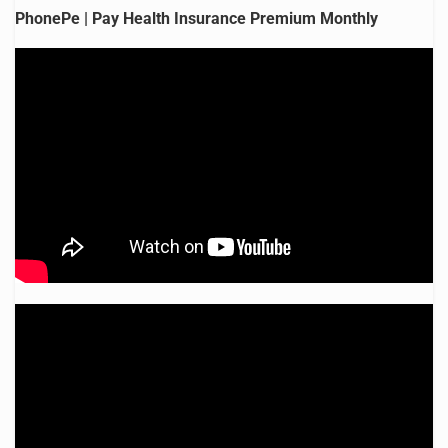
PhonePe | Pay Health Insurance Premium Monthly