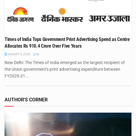
Times of India Tops Government Print Advertising Spend as Centre
Allocates Rs 910.4 Crore Over Five Years
AUGUST 5, 2026
0
New Delhi: The Times of India emerged as the largest recipient of
the Union government's print advertising expenditure between
FY2020-21...
AUTHOR'S CORNER