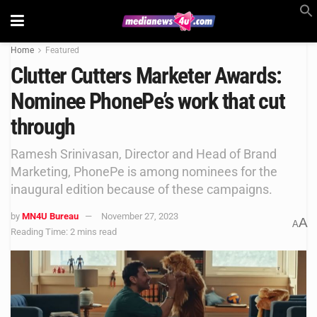
Home
Featured
Clutter Cutters Marketer Awards:
Nominee PhonePe’s work that cut
through
Ramesh Srinivasan, Director and Head of Brand
Marketing, PhonePe is among nominees for the
inaugural edition because of these campaigns.
by
MN4U Bureau
November 27, 2023
A
A
Reading Time: 2 mins read