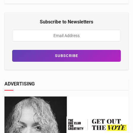
Subscribe to Newsletters
ADVERTISING