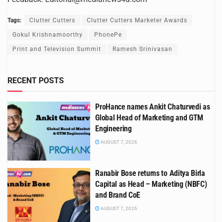
Tags:
Clutter Cutters
Clutter Cutters Marketer Awards
Gokul Krishnamoorthy
PhonePe
Print and Television Summit
Ramesh Srinivasan
RECENT POSTS
ProHance names Ankit Chaturvedi as
Global Head of Marketing and GTM
Engineering
AUGUST 7, 2026
Ranabir Bose returns to Aditya Birla
Capital as Head – Marketing (NBFC)
and Brand CoE
AUGUST 7, 2026