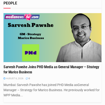
PEOPLE
Sarvesh Pawshe Joins PHD Media as General Manager – Strategy
for Marico Business
AUGUST 8, 2026
0
Mumbai: Sarvesh Pawshe has joined PHD Media asGeneral
Manager – Strategy for Marico Business. He previously worked for
WPP Media...