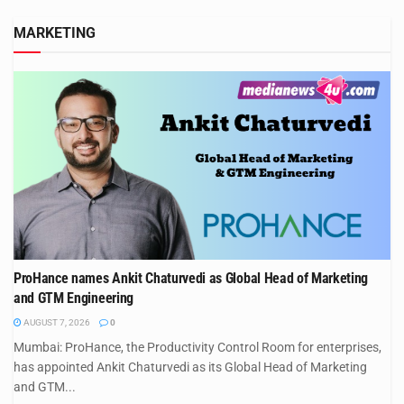
MARKETING
ProHance names Ankit Chaturvedi as Global Head of Marketing
and GTM Engineering
AUGUST 7, 2026
0
Mumbai: ProHance, the Productivity Control Room for enterprises,
has appointed Ankit Chaturvedi as its Global Head of Marketing
and GTM...