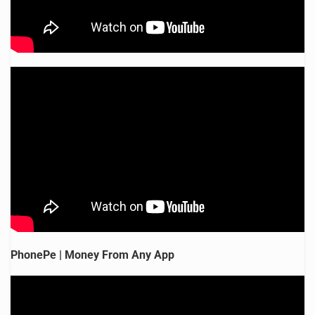
PhonePe | Money From Any App