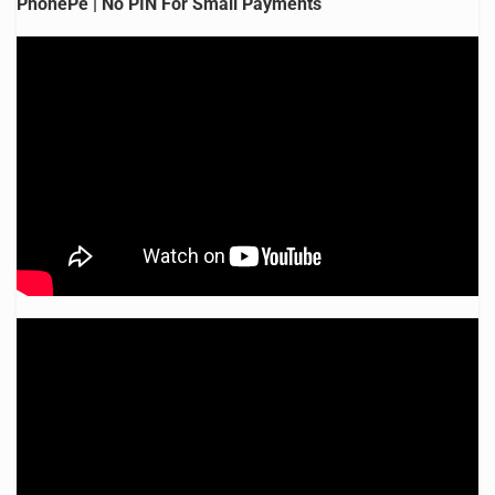
PhonePe | No PIN For Small Payments