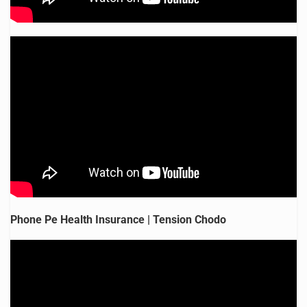
Phone Pe Health Insurance | Tension Chodo