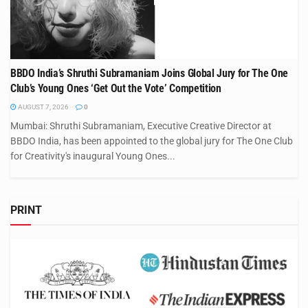
BBDO India’s Shruthi Subramaniam Joins Global Jury for The One
Club’s Young Ones ‘Get Out the Vote’ Competition
AUGUST 7, 2026
0
Mumbai: Shruthi Subramaniam, Executive Creative Director at
BBDO India, has been appointed to the global jury for The One Club
for Creativity's inaugural Young Ones...
PRINT