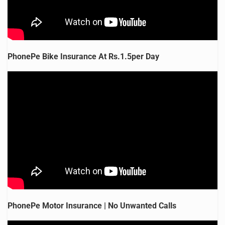
PhonePe Bike Insurance At Rs.1.5per Day
PhonePe Motor Insurance | No Unwanted Calls