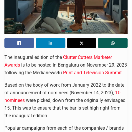
The inaugural edition of the
Clutter Cutters Marketer
Awards
is to be hosted in Bengaluru on November 29, 2023
following the Medianews4u
Print and Television Summit
.
Based on the body of work from January 2022 to the date
of announcement of nominees (November 14, 2023),
10
nominees
were picked, down from the originally envisaged
15. This was to ensure that the bar is set high right from
the inaugural edition.
Popular campaigns from each of the companies / brands