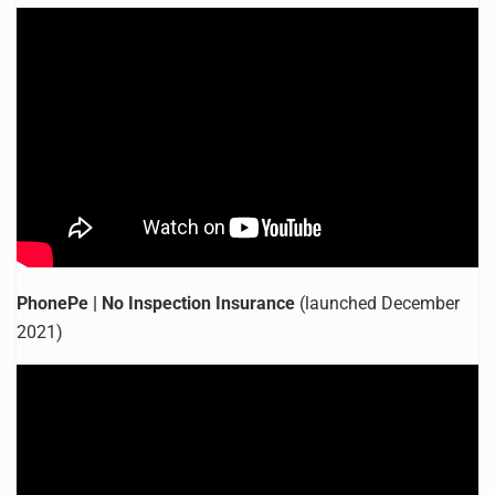
PhonePe | No Inspection Insurance
(launched December
2021)