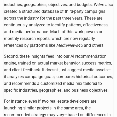
industries, geographies, objectives, and budgets. We’ve also
created a structured database of third-party campaigns
across the industry for the past three years. These are
continuously analyzed to identify patterns, effectiveness,
and media performance. Much of this work powers our
monthly research reports, which are now regularly
referenced by platforms like
MediaNews4U
and others.
Second, these insights feed into our AI recommendation
engine, trained on actual market behavior, success metrics,
and client feedback. It doesn’t just suggest media assets—
it analyzes campaign goals, compares historical outcomes,
and recommends a customized media mix tailored to
specific industries, geographies, and business objectives.
For instance, even if two real estate developers are
launching similar projects in the same area, the
recommended strategy may vary—based on differences in