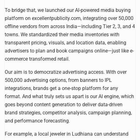
To bridge that, we launched our AI-powered media buying
platform on excellentpublicity.com, integrating over 50,000
offline vendors from across India—including Tier 2, 3, and 4
towns. We standardized their media inventories with
transparent pricing, visuals, and location data, enabling
advertisers to plan and book campaigns online—just like e-
commerce transformed retail.
Our aim is to democratize advertising access. With over
500,000 advertising options, from banners to IPL
integrations, brands get a one-stop platform for any
format. And what truly sets us apart is our AI engine, which
goes beyond content generation to deliver data-driven
brand strategies, competitor analysis, campaign planning,
and performance forecasting.
For example, a local jeweler in Ludhiana can understand