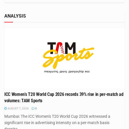
ANALYSIS
ICC Women’s T20 World Cup 2026 records 39% rise in per-match ad
volumes: TAM Sports
AUGUST 7, 2026
0
Mumbai: The ICC Women's T20 World Cup 2026 witnessed a
significant rise in advertising intensity on a per-match basis