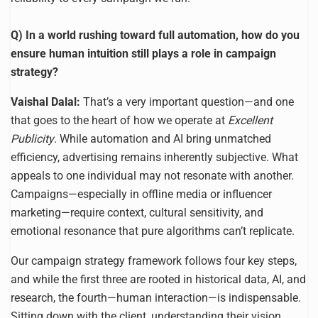
Q) In a world rushing toward full automation, how do you
ensure human intuition still plays a role in campaign
strategy?
Vaishal Dalal:
That’s a very important question—and one
that goes to the heart of how we operate at
Excellent
Publicity
. While automation and AI bring unmatched
efficiency, advertising remains inherently subjective. What
appeals to one individual may not resonate with another.
Campaigns—especially in offline media or influencer
marketing—require context, cultural sensitivity, and
emotional resonance that pure algorithms can’t replicate.
Our campaign strategy framework follows four key steps,
and while the first three are rooted in historical data, AI, and
research, the fourth—human interaction—is indispensable.
Sitting down with the client, understanding their vision,