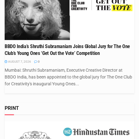
BBDO India’s Shruthi Subramaniam Joins Global Jury for The One
Club’s Young Ones ‘Get Out the Vote’ Competition
AUGUST 7, 2026
0
Mumbai: Shruthi Subramaniam, Executive Creative Director at
BBDO India, has been appointed to the global jury for The One Club
for Creativity's inaugural Young Ones...
PRINT