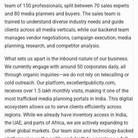
team of 150 professionals, split between 70 sales experts
and 80 media planners and buyers. The sales team is
trained to understand diverse industry needs and guide
clients across all media verticals, while our backend team
manages vendor negotiations, campaign execution, media
planning, research, and competitor analysis.
What sets us apart is the inbound nature of our business.
We currently engage with around 50 corporates daily, all
through organic inquiries—we do not rely on telecalling or
cold outreach. Our platform, excellentpublicity.com,
receives over 1.5 lakh monthly visits, making it one of the
most trafficked media planning portals in India. This digital
ecosystem allows us to serve clients efficiently across
regions. While we already have inventory access in India,
the UAE, and parts of Africa, we are actively expanding to
other global markets. Our team size and technology-backed