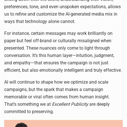
preferences, tone, and even unspoken expectations, allows
us to refine and customize the AI-generated media mix in
ways that technology alone cannot.
For instance, certain messages may work brilliantly on
paper but feel off-brand or culturally misaligned when
presented. These nuances only come to light through
conversation. It’s this human layer—intuition, judgment,
and empathy—that ensures the campaign is not just
efficient, but also emotionally intelligent and truly effective.
AI will continue to shape how we optimize and scale
campaigns, but the spark that makes a campaign
memorable or viral often comes from human insight.
That’s something we at
Excellent Publicity
are deeply
committed to preserving.