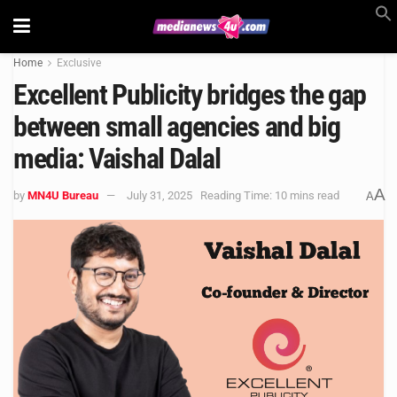
Home
Exclusive
Excellent Publicity bridges the gap
between small agencies and big
media: Vaishal Dalal
A
by
MN4U Bureau
July 31, 2025
Reading Time: 10 mins read
A