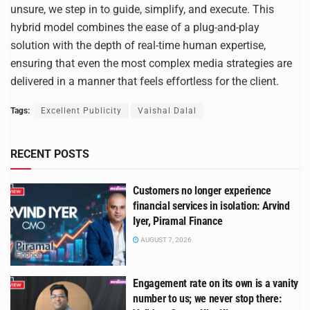
unsure, we step in to guide, simplify, and execute. This
hybrid model combines the ease of a plug-and-play
solution with the depth of real-time human expertise,
ensuring that even the most complex media strategies are
delivered in a manner that feels effortless for the client.
Tags:
Excellent Publicity
Vaishal Dalal
RECENT POSTS
Customers no longer experience
financial services in isolation: Arvind
Iyer, Piramal Finance
AUGUST 7, 2026
Engagement rate on its own is a vanity
number to us; we never stop there: