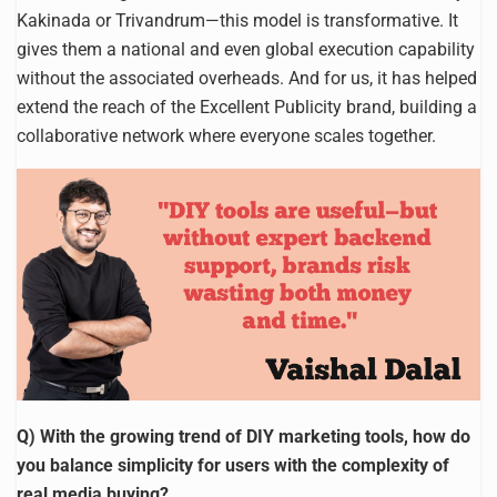
Kakinada or Trivandrum—this model is transformative. It
gives them a national and even global execution capability
without the associated overheads. And for us, it has helped
extend the reach of the Excellent Publicity brand, building a
collaborative network where everyone scales together.
Q) With the growing trend of DIY marketing tools, how do
you balance simplicity for users with the complexity of
real media buying?