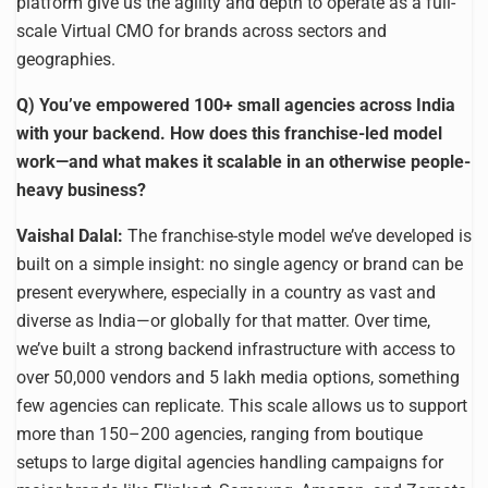
platform give us the agility and depth to operate as a full-
scale Virtual CMO for brands across sectors and
geographies.
Q) You’ve empowered 100+ small agencies across India
with your backend. How does this franchise-led model
work—and what makes it scalable in an otherwise people-
heavy business?
Vaishal Dalal:
The franchise-style model we’ve developed is
built on a simple insight: no single agency or brand can be
present everywhere, especially in a country as vast and
diverse as India—or globally for that matter. Over time,
we’ve built a strong backend infrastructure with access to
over 50,000 vendors and 5 lakh media options, something
few agencies can replicate. This scale allows us to support
more than 150–200 agencies, ranging from boutique
setups to large digital agencies handling campaigns for