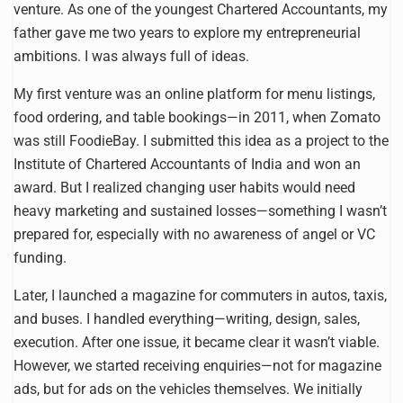
venture. As one of the youngest Chartered Accountants, my
father gave me two years to explore my entrepreneurial
ambitions. I was always full of ideas.
My first venture was an online platform for menu listings,
food ordering, and table bookings—in 2011, when Zomato
was still FoodieBay. I submitted this idea as a project to the
Institute of Chartered Accountants of India and won an
award. But I realized changing user habits would need
heavy marketing and sustained losses—something I wasn’t
prepared for, especially with no awareness of angel or VC
funding.
Later, I launched a magazine for commuters in autos, taxis,
and buses. I handled everything—writing, design, sales,
execution. After one issue, it became clear it wasn’t viable.
However, we started receiving enquiries—not for magazine
ads, but for ads on the vehicles themselves. We initially