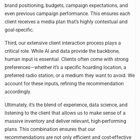
brand positioning, budgets, campaign expectations, and
even previous campaign performance. This ensures each
client receives a media plan that’s highly contextual and
goal-specific.
Third, our extensive client interaction process plays a
critical role. While AI and data provide the backbone,
human input is essential. Clients often come with strong
preferences—whether it’s a specific hoarding location, a
preferred radio station, or a medium they want to avoid. We
account for these inputs, refining the recommendation
accordingly.
Ultimately, it’s the blend of experience, data science, and
listening to the client that allows us to make sense of a
massive inventory and deliver relevant, high-performing
plans. This combination ensures that our
recommendations are not only efficient and cost-effective