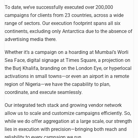
To date, we’ve successfully executed over 200,000
campaigns for clients from 23 countries, across a wide
range of sectors. Our execution footprint spans all six
continents, excluding only Antarctica due to the absence of
advertising media there.
Whether it’s a campaign on a hoarding at Mumbai’s Worli
Sea Face, digital signage at Times Square, a projection on
the Burj Khalifa, branding on the London Eye, or hyperlocal
activations in small towns—or even an airport in a remote
region of Nigeria—we have the capability to plan,
coordinate, and execute seamlessly.
Our integrated tech stack and growing vendor network
allow us to scale and customize campaigns efficiently. So,
while we do offer aggregation at a large scale, our strength
lies in execution with precision—bringing both reach and
reliability to every campaign we run.