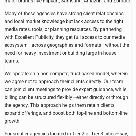
major brands like Flipkart, Samsung, Amazon, and Zomato.
Many of these agencies have strong client relationships
and local market knowledge but lack access to the right
media rates, tools, or planning resources. By partnering
with Excellent Publicity, they get full access to our media
ecosystem—across geographies and formats—without the
need for heavy investment or building large in-house
teams.
We operate on a non-compete, trust-based model, wherein
we agree not to approach their clients directly. Our team
can join client meetings to provide expert guidance, while
billing can be structured flexibly—either directly or through
the agency. This approach helps them retain clients,
expand offerings, and boost both top-line and bottom-line
growth.
For smaller agencies located in Tier 2 or Tier 3 cities—say,