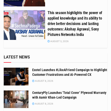
This season highlights the power of
applied knowledge and its ability to
drive better decisions and lasting
outcomes: Akshay Agrawal, Sony
Pictures Networks India
AUGUST 3, 2026
LATEST NEWS
Exotel Launches #LikeAFriend Campaign to Highlight
Customer Frustrations and AI-Powered CX
AUGUST 8, 2026
CenturyPly Launches ‘Total Cover’ Plywood Warranty
with Aamir Khan-Led Campaign
AUGUST 8, 2026