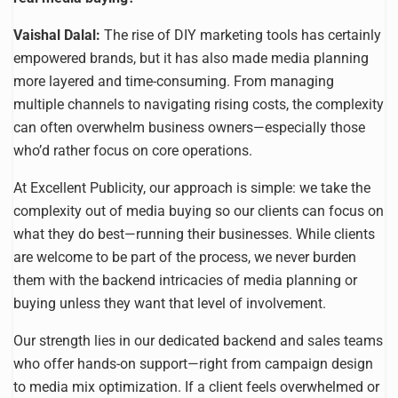
Vaishal Dalal:
The rise of DIY marketing tools has certainly
empowered brands, but it has also made media planning
more layered and time-consuming. From managing
multiple channels to navigating rising costs, the complexity
can often overwhelm business owners—especially those
who’d rather focus on core operations.
At Excellent Publicity, our approach is simple: we take the
complexity out of media buying so our clients can focus on
what they do best—running their businesses. While clients
are welcome to be part of the process, we never burden
them with the backend intricacies of media planning or
buying unless they want that level of involvement.
Our strength lies in our dedicated backend and sales teams
who offer hands-on support—right from campaign design
to media mix optimization. If a client feels overwhelmed or