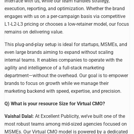
interface with us, while our team handles strategy,
execution, reporting, and optimization. Whether the brand
engages with us on a per-campaign basis via competitive
L1-L2-L3 pricing or chooses a low-retainer model, our focus
remains on delivering value.
This plug-and-play setup is ideal for startups, MSMEs, and
even large brands aiming to expand without scaling
internal teams. It enables companies to operate with the
agility and intelligence of a full-stack marketing
department—without the overhead. Our goal is to empower
brands to focus on growth while we manage their
marketing backend with speed, expertise, and precision.
Q) What is your resource Size for Virtual CMO?
Vaishal Dalal:
At Excellent Publicity, we’ve built one of the
most robust teams among mid-sized agencies focused on
MSMEs. Our Virtual CMO model is powered by a dedicated