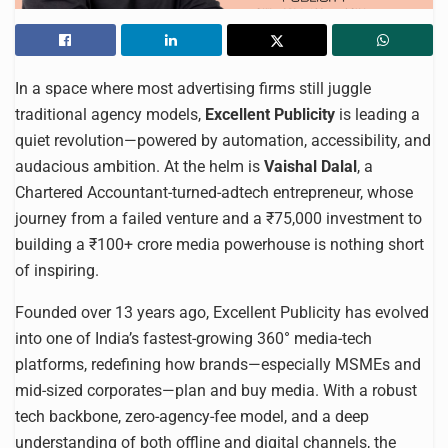
In a space where most advertising firms still juggle
traditional agency models,
Excellent Publicity
is leading a
quiet revolution—powered by automation, accessibility, and
audacious ambition. At the helm is
Vaishal Dalal
, a
Chartered Accountant-turned-adtech entrepreneur, whose
journey from a failed venture and a ₹75,000 investment to
building a ₹100+ crore media powerhouse is nothing short
of inspiring.
Founded over 13 years ago, Excellent Publicity has evolved
into one of India’s fastest-growing 360° media-tech
platforms, redefining how brands—especially MSMEs and
mid-sized corporates—plan and buy media. With a robust
tech backbone, zero-agency-fee model, and a deep
understanding of both offline and digital channels, the