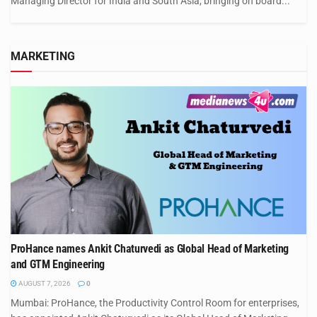
Managing Director for India and South Asia, bringing on board...
MARKETING
ProHance names Ankit Chaturvedi as Global Head of Marketing
and GTM Engineering
AUGUST 7, 2026
0
Mumbai: ProHance, the Productivity Control Room for enterprises,