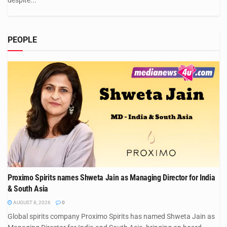
despite...
PEOPLE
Proximo Spirits names Shweta Jain as Managing Director for India
& South Asia
AUGUST 8, 2026
0
Global spirits company Proximo Spirits has named Shweta Jain as