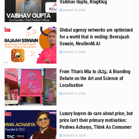
Vaibhav Gupta, KlugKlug
AUGUST 6, 2026
Global agency networks are optimised
for a world that is ending: Beerajaah
Sswain, NeuGenM.AI
AUGUST 5, 2026
From Titan’s Mia to மிஆ: A Branding
Debate on the Art and Science of
Localisation
AUGUST 4, 2026
Luxury buyers do care about price, but
price isn’t their primary motivation:
Peshwa Acharya, Think As Consumer
AUGUST 4, 2026