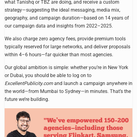
what Tanishq or TBZ are doing, and receive a custom
strategy—suggesting the ideal messaging, media mix,
geography, and campaign duration—based on 14 years of
our campaign data and insights from 2022–2025.
We also charge zero agency fees, provide premium tools
typically reserved for large networks, and deliver proposals
within 4–6 hours—far quicker than most agencies.
Our global ambition is simple: whether you’re in New York
or Dubai, you should be able to log on to
ExcellentPublicity.com
and launch a campaign anywhere in
the world—from Mumbai to Sydney—in minutes. That’s the
future we’re building.