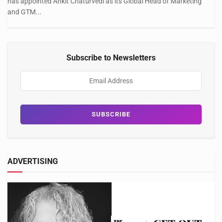
has appointed Ankit Chaturvedi as its Global Head of Marketing
and GTM...
Subscribe to Newsletters
ADVERTISING