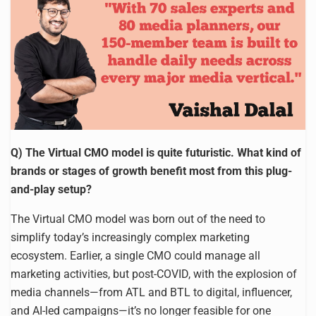
Q) The Virtual CMO model is quite futuristic. What kind of
brands or stages of growth benefit most from this plug-
and-play setup?
The Virtual CMO model was born out of the need to
simplify today’s increasingly complex marketing
ecosystem. Earlier, a single CMO could manage all
marketing activities, but post-COVID, with the explosion of
media channels—from ATL and BTL to digital, influencer,
and AI-led campaigns—it’s no longer feasible for one