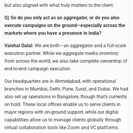
but also aligned with what truly matters to the client.
Q) So do you only act as an aggregator, or do you also
execute campaigns on the ground—especially across the
markets where you have a presence in India?
Vaishal Dalal:
We are both—an aggregator and a full-scale
execution partner. While we aggregate media inventory
from across the world, we also take complete ownership of
end-to-end campaign execution.
Our headquarters are in Ahmedabad, with operational
branches in Mumbai, Delhi, Pune, Surat, and Dubai. We had
also set up operations in Bangalore, though that’s currently
on hold. These local offices enable us to serve clients in
major regions with on-ground support, while our digital
capabilities allow us to manage clients globally through
virtual collaboration tools like Zoom and VC platforms.