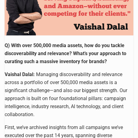
Q) With over 500,000 media assets, how do you tackle
discoverability and relevance? What’s your approach to
curating such a massive inventory for brands?
Vaishal Dalal:
Managing discoverability and relevance
across a portfolio of over 500,000 media assets is a
significant challenge—and also our biggest strength. Our
approach is built on four foundational pillars: campaign
intelligence, industry research, AI technology, and client
collaboration.
First, we’ve archived insights from all campaigns we’ve
executed over the past 14 years, spanning diverse