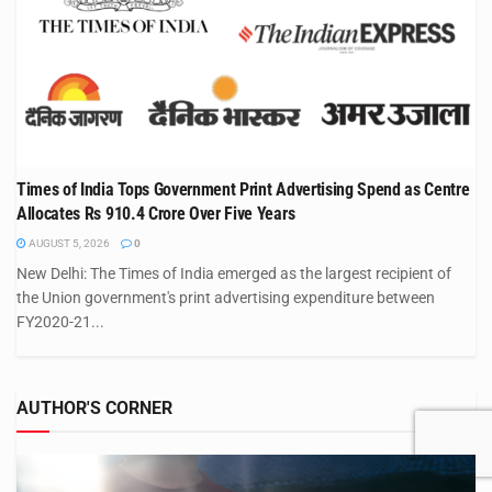
Times of India Tops Government Print Advertising Spend as Centre
Allocates Rs 910.4 Crore Over Five Years
AUGUST 5, 2026
0
New Delhi: The Times of India emerged as the largest recipient of
the Union government's print advertising expenditure between
FY2020-21...
AUTHOR'S CORNER