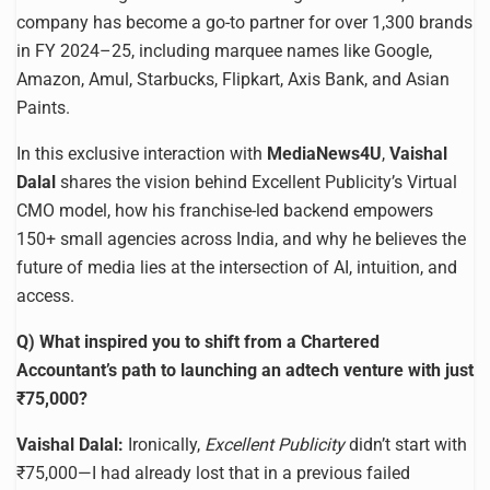
company has become a go-to partner for over 1,300 brands
in FY 2024–25, including marquee names like Google,
Amazon, Amul, Starbucks, Flipkart, Axis Bank, and Asian
Paints.
In this exclusive interaction with
MediaNews4U
,
Vaishal
Dalal
shares the vision behind Excellent Publicity’s Virtual
CMO model, how his franchise-led backend empowers
150+ small agencies across India, and why he believes the
future of media lies at the intersection of AI, intuition, and
access.
Q) What inspired you to shift from a Chartered
Accountant’s path to launching an adtech venture with just
₹75,000?
Vaishal Dalal:
Ironically,
Excellent Publicity
didn’t start with
₹75,000—I had already lost that in a previous failed