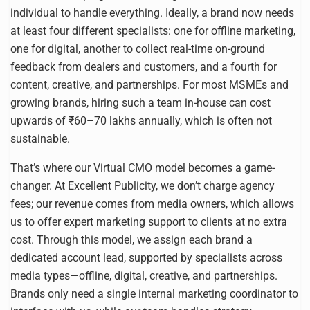
individual to handle everything. Ideally, a brand now needs
at least four different specialists: one for offline marketing,
one for digital, another to collect real-time on-ground
feedback from dealers and customers, and a fourth for
content, creative, and partnerships. For most MSMEs and
growing brands, hiring such a team in-house can cost
upwards of ₹60–70 lakhs annually, which is often not
sustainable.
That’s where our Virtual CMO model becomes a game-
changer. At Excellent Publicity, we don’t charge agency
fees; our revenue comes from media owners, which allows
us to offer expert marketing support to clients at no extra
cost. Through this model, we assign each brand a
dedicated account lead, supported by specialists across
media types—offline, digital, creative, and partnerships.
Brands only need a single internal marketing coordinator to