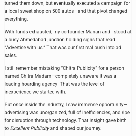
turned them down, but eventually executed a campaign for
a local sweet shop on 500 autos—and that pivot changed
everything.
With funds exhausted, my co-founder Manan and I stood at
a busy Ahmedabad junction holding signs that read
“Advertise with us.” That was our first real push into ad
sales.
I still remember mistaking “Chitra Publicity” for a person
named Chitra Madam—completely unaware it was a
leading hoarding agency! That was the level of
inexperience we started with.
But once inside the industry, I saw immense opportunity—
advertising was unorganized, full of inefficiencies, and ripe
for disruption through technology. That insight gave birth
to
Excellent Publicity
and shaped our journey.