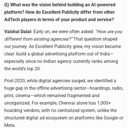
Q) What was the vision behind building an AI-powered
platform? How do Excellent Publicity differ from other
AdTech players in terms of your product and service?
Vaishal Dalal:
Early on, we were often asked:
“How are you
different from existing agencies?”
That question shaped
our journey. As Excellent Publicity grew, my vision became
clear: build a global advertising platform out of India—
especially since no Indian agency currently ranks among
the world’s top 20.
Post-2020, while digital agencies surged, we identified a
huge gap in the offline advertising sector—hoardings, radio,
print, cinema—which remained fragmented and
unorganized. For example, Chennai alone has 1,000+
hoarding vendors, with no centralized system, unlike the
structured digital ad ecosystem on platforms like Google or
Meta.