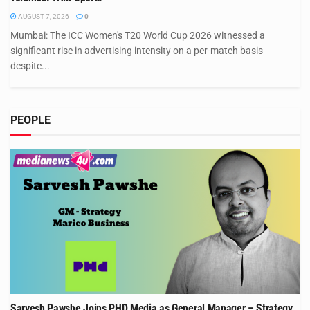
AUGUST 7, 2026
0
Mumbai: The ICC Women's T20 World Cup 2026 witnessed a
significant rise in advertising intensity on a per-match basis
despite...
PEOPLE
Sarvesh Pawshe Joins PHD Media as General Manager – Strategy