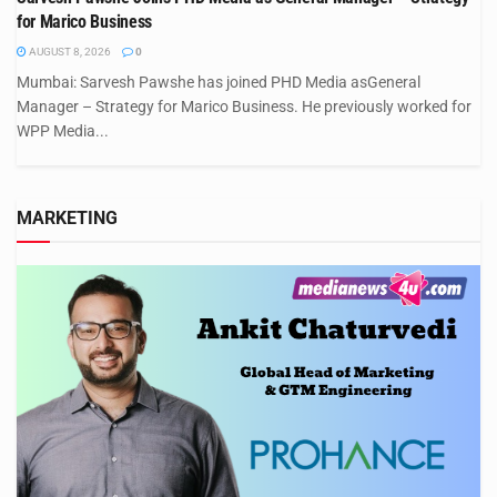
for Marico Business
AUGUST 8, 2026
0
Mumbai: Sarvesh Pawshe has joined PHD Media asGeneral
Manager – Strategy for Marico Business. He previously worked for
WPP Media...
MARKETING