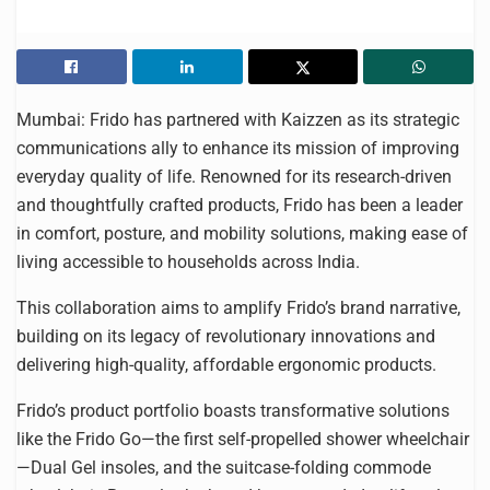
Mumbai: Frido has partnered with Kaizzen as its strategic
communications ally to enhance its mission of improving
everyday quality of life. Renowned for its research-driven
and thoughtfully crafted products, Frido has been a leader
in comfort, posture, and mobility solutions, making ease of
living accessible to households across India.
This collaboration aims to amplify Frido’s brand narrative,
building on its legacy of revolutionary innovations and
delivering high-quality, affordable ergonomic products.
Frido’s product portfolio boasts transformative solutions
like the Frido Go—the first self-propelled shower wheelchair
—Dual Gel insoles, and the suitcase-folding commode