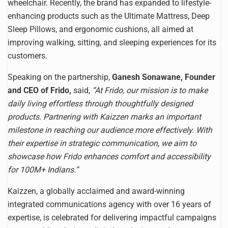
wheelchair. Recently, the brand has expanded to lifestyle-
enhancing products such as the Ultimate Mattress, Deep
Sleep Pillows, and ergonomic cushions, all aimed at
improving walking, sitting, and sleeping experiences for its
customers.
Speaking on the partnership,
Ganesh Sonawane, Founder
and CEO of Frido,
said,
“At Frido, our mission is to make
daily living effortless through thoughtfully designed
products. Partnering with Kaizzen marks an important
milestone in reaching our audience more effectively. With
their expertise in strategic communication, we aim to
showcase how Frido enhances comfort and accessibility
for 100M+ Indians.”
Kaizzen, a globally acclaimed and award-winning
integrated communications agency with over 16 years of
expertise, is celebrated for delivering impactful campaigns