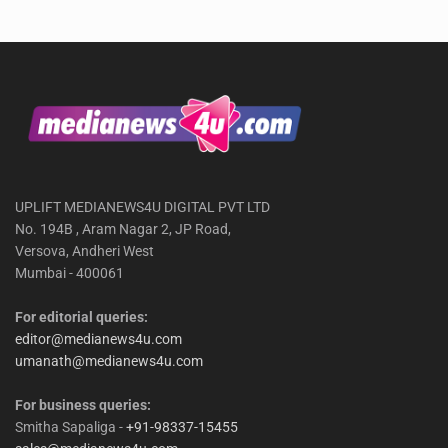
UPLIFT MEDIANEWS4U DIGITAL PVT LTD
No. 194B , Aram Nagar 2, JP Road,
Versova, Andheri West
Mumbai - 400061
For editorial queries:
editor@medianews4u.com
umanath@medianews4u.com
For business queries:
Smitha Sapaliga -
+91-98337-15455