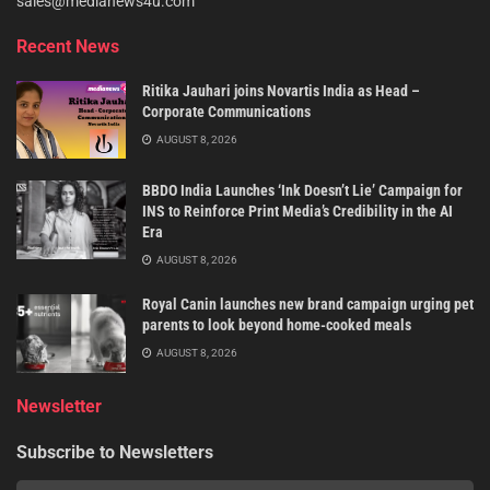
sales@medianews4u.com
Recent News
Ritika Jauhari joins Novartis India as Head –
Corporate Communications
AUGUST 8, 2026
BBDO India Launches ‘Ink Doesn’t Lie’ Campaign for
INS to Reinforce Print Media’s Credibility in the AI
Era
AUGUST 8, 2026
Royal Canin launches new brand campaign urging pet
parents to look beyond home-cooked meals
AUGUST 8, 2026
Newsletter
Subscribe to Newsletters