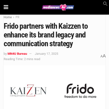
Home
PR
Frido partners with Kaizzen to
enhance its brand legacy and
communication strategy
by
MN4U Bureau
January 17, 2025
A
A
Reading Time: 2 mins read