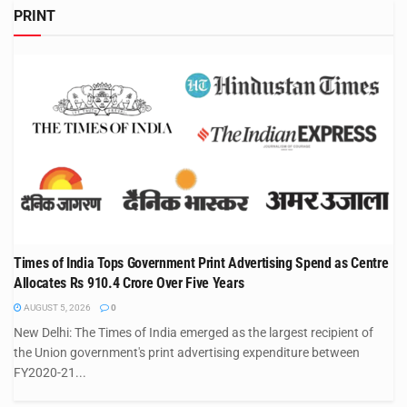
PRINT
Times of India Tops Government Print Advertising Spend as Centre
Allocates Rs 910.4 Crore Over Five Years
AUGUST 5, 2026
0
New Delhi: The Times of India emerged as the largest recipient of
the Union government's print advertising expenditure between
FY2020-21...