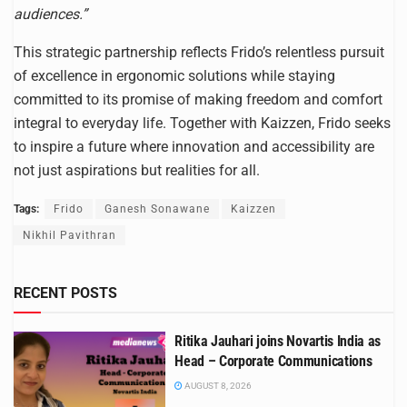
audiences.”
This strategic partnership reflects Frido’s relentless pursuit
of excellence in ergonomic solutions while staying
committed to its promise of making freedom and comfort
integral to everyday life. Together with Kaizzen, Frido seeks
to inspire a future where innovation and accessibility are
not just aspirations but realities for all.
Tags:
Frido
Ganesh Sonawane
Kaizzen
Nikhil Pavithran
RECENT POSTS
Ritika Jauhari joins Novartis India as
Head – Corporate Communications
AUGUST 8, 2026