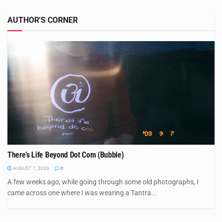
AUTHOR'S CORNER
There’s Life Beyond Dot Com (Bubble)
AUGUST 7, 2026
0
A few weeks ago, while going through some old photographs, I
came across one where I was wearing a Tantra...