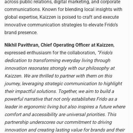
across public relations, digital marketing, and corporate
communications. Known for blending local insights with
global expertise, Kaizzen is poised to craft and execute
innovative communication strategies to elevate Frido’s
brand presence.
Nikhil Pavithran, Chief Operating Officer at Kaizzen
,
expressed enthusiasm for the collaboration,
“Frido’s
dedication to transforming everyday living through
innovation resonates strongly with our philosophy at
Kaizzen. We are thrilled to partner with them on this
journey, leveraging strategic communication to highlight
their impactful solutions. Together, we aim to build a
powerful narrative that not only establishes Frido as a
leader in ergonomic living but also inspires a future where
comfort and accessibility are universal priorities. This
partnership underscores our commitment to driving
innovation and creating lasting value for brands and their