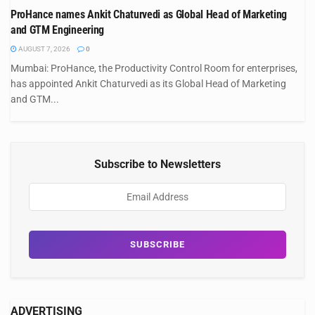
ProHance names Ankit Chaturvedi as Global Head of Marketing
and GTM Engineering
AUGUST 7, 2026
0
Mumbai: ProHance, the Productivity Control Room for enterprises,
has appointed Ankit Chaturvedi as its Global Head of Marketing
and GTM...
Subscribe to Newsletters
ADVERTISING