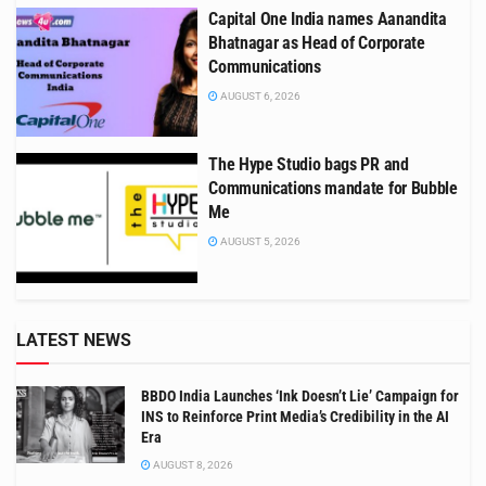
Capital One India names Aanandita
Bhatnagar as Head of Corporate
Communications
AUGUST 6, 2026
The Hype Studio bags PR and
Communications mandate for Bubble
Me
AUGUST 5, 2026
LATEST NEWS
BBDO India Launches ‘Ink Doesn’t Lie’ Campaign for
INS to Reinforce Print Media’s Credibility in the AI
Era
AUGUST 8, 2026