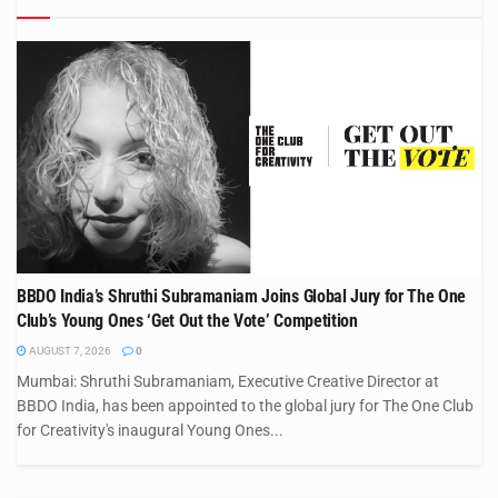
BBDO India’s Shruthi Subramaniam Joins Global Jury for The One
Club’s Young Ones ‘Get Out the Vote’ Competition
AUGUST 7, 2026
0
Mumbai: Shruthi Subramaniam, Executive Creative Director at
BBDO India, has been appointed to the global jury for The One Club
for Creativity's inaugural Young Ones...