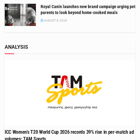
Royal Canin launches new brand campaign urging pet
parents to look beyond home-cooked meals
AUGUST 8, 2026
ANALYSIS
ICC Women’s T20 World Cup 2026 records 39% rise in per-match ad
volumes: TAM Sports