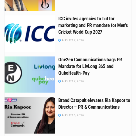
ICC invites agencies to bid for
marketing and PR mandate for Men’s
Cricket World Cup 2027
AUGUST 7, 2026
One2en Communications bags PR
Mandate for LivLong 365 and
QubeHealth-Pay
AUGUST 7, 2026
Brand Catapult elevates Ria Kapoor to
Director – PR & Communications
AUGUST 6, 2026