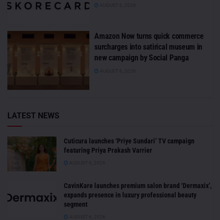
AUGUST 6, 2026
Amazon Now turns quick commerce
surcharges into satirical museum in
new campaign by Social Panga
AUGUST 6, 2026
LATEST NEWS
Cuticura launches ‘Priye Sundari’ TV campaign
featuring Priya Prakash Varrier
AUGUST 6, 2026
CavinKare launches premium salon brand ‘Dermaxix’,
expands presence in luxury professional beauty
segment
AUGUST 6, 2026