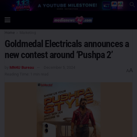
Home
Marketing
Goldmedal Electricals announces a
new contest around ‘Pushpa 2’
by
MN4U Bureau
December 5, 2024
A
A
Reading Time: 1 min read