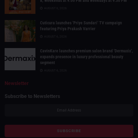
8; weekends at 9:00 PM and weekdays at 9:30 PM
AUGUST 6, 2026
Cuticura launches ‘Priye Sundari’ TV campaign
featuring Priya Prakash Varrier
AUGUST 6, 2026
CavinKare launches premium salon brand ‘Dermaxix’,
expands presence in luxury professional beauty
segment
AUGUST 6, 2026
Newsletter
Subscribe to Newsletters