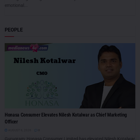
emotional...
PEOPLE
Honasa Consumer Elevates Nilesh Kotalwar as Chief Marketing
Officer
AUGUST 6, 2026
0
Gurugram: Honasa Consumer Limited has elevated Nilesh Kotalwar