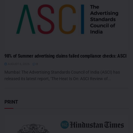
98% of Summer advertising claims failed compliance checks: ASCI
AUGUST 6, 2026
0
Mumbai: The Advertising Standards Council of India (ASCI) has
released its latest report, ‘The Heat Is On: ASCI Review of...
PRINT