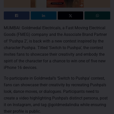
MUMBAI: Goldmedal Electricals, a Fast Moving Electrical
Goods (FMEG) company and the Associate Brand Partner
of ‘Pushpa 2’, is back with a new contest inspired by the
character Pushpa. Titled ‘Switch to Pushpa’, the contest
invites fans to showcase their creativity and embody the
spirit of the character for a chance to win one of five new
iPhone 16 devices.
To participate in Goldmedal’s ‘Switch to Pushpa’ contest,
fans can showcase their creativity by recreating Pushpa’s
look, dance moves, or dialogues. Participants need to
create a video highlighting Pushpa’s distinct persona, post
it on Instagram, and tag @goldmedalindia while ensuring
their profile is public.