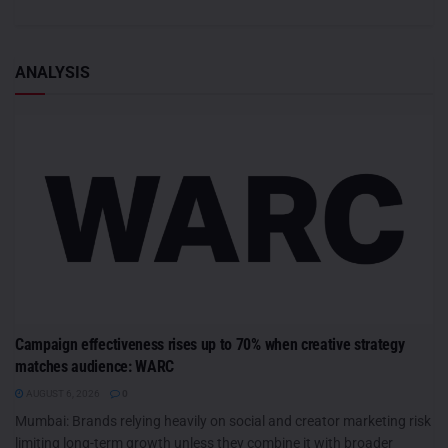
ANALYSIS
Campaign effectiveness rises up to 70% when creative strategy
matches audience: WARC
AUGUST 6, 2026
0
Mumbai: Brands relying heavily on social and creator marketing risk
limiting long-term growth unless they combine it with broader