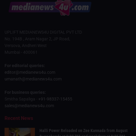
UPLIFT MEDIANEWS4U DIGITAL PVT LTD
No. 194B , Aram Nagar 2, JP Road,
Versova, Andheri West
Mumbai - 400061
For editorial queries:
editor@medianews4u.com
umanath@medianews4u.com
For business queries:
Smitha Sapaliga -
+91-98337-15455
sales@medianews4u.com
Recent News
Halli Power Reloaded on Zee Kannada from August