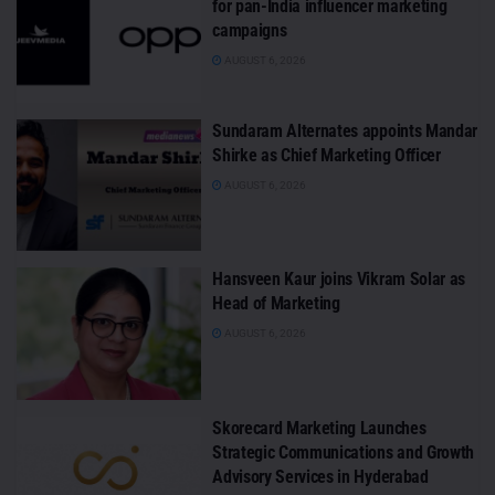
for pan-India influencer marketing
campaigns
AUGUST 6, 2026
Sundaram Alternates appoints Mandar
Shirke as Chief Marketing Officer
AUGUST 6, 2026
Hansveen Kaur joins Vikram Solar as
Head of Marketing
AUGUST 6, 2026
Skorecard Marketing Launches
Strategic Communications and Growth
Advisory Services in Hyderabad