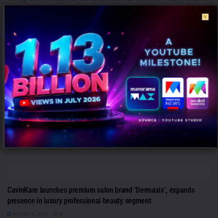
to the role of Chief Marketing Officer (CMO), reinforcing its
leadership team...
MARKETING
CavinKare launches premium salon brand ‘Dermaxix’, expands
presence in luxury professional beauty segment
AUGUST 6, 2026
0