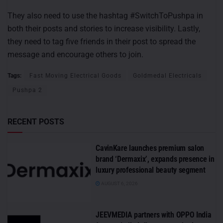
They also need to use the hashtag #SwitchToPushpa in
both their posts and stories to increase visibility. Lastly,
they need to tag five friends in their post to spread the
message and encourage others to join.
Tags:
Fast Moving Electrical Goods
Goldmedal Electricals
Pushpa 2
RECENT POSTS
CavinKare launches premium salon
brand ‘Dermaxix’, expands presence in
luxury professional beauty segment
AUGUST 6, 2026
JEEVMEDIA partners with OPPO India