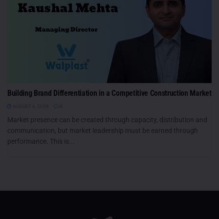
Building Brand Differentiation in a Competitive Construction Market
AUGUST 6, 2026
0
Market presence can be created through capacity, distribution and
communication, but market leadership must be earned through
performance. This is...