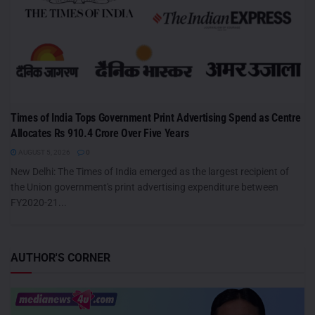
Times of India Tops Government Print Advertising Spend as Centre
Allocates Rs 910.4 Crore Over Five Years
AUGUST 5, 2026
0
New Delhi: The Times of India emerged as the largest recipient of
the Union government's print advertising expenditure between
FY2020-21...
AUTHOR'S CORNER