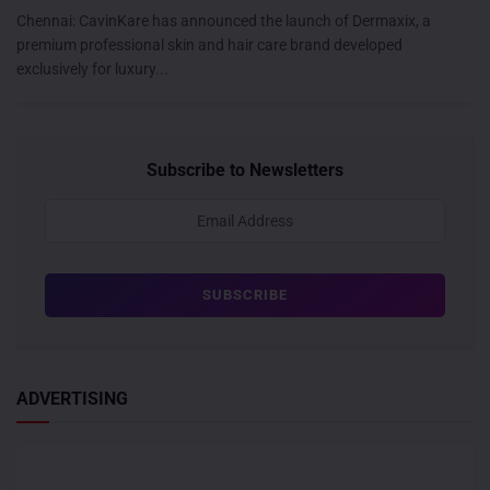
Chennai: CavinKare has announced the launch of Dermaxix, a
premium professional skin and hair care brand developed
exclusively for luxury...
Subscribe to Newsletters
ADVERTISING