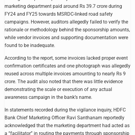
marketing department paid around Rs 39.7 crore during
FY24 and FY25 towards MSRDC-linked road safety
campaigns. However, auditors allegedly failed to verify the
rationale or methodology behind the sponsorship amounts,
while vendor invoices and supporting documentation were
found to be inadequate.
According to the report, some invoices lacked proper event
confirmation certificates and one photograph was allegedly
reused across multiple invoices amounting to nearly Rs 9
crore. The audit also noted that there was little evidence
demonstrating the scale or execution of any actual
awareness campaign in the bank’s name.
In statements recorded during the vigilance inquiry, HDFC
Bank Chief Marketing Officer Ravi Santhanam reportedly
acknowledged that the marketing department had acted as
a “facilitator” in routing the payments through sponsorship