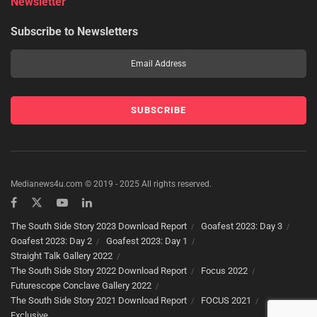
Newsletter
Subscribe to Newsletters
Medianews4u.com © 2019 - 2025 All rights reserved.
The South Side Story 2023 Download Report
Goafest 2023: Day 3
Goafest 2023: Day 2
Goafest 2023: Day 1
Straight Talk Gallery 2022
The South Side Story 2022 Download Report
Focus 2022
Futurescope Conclave Gallery 2022
The South Side Story 2021 Download Report
FOCUS 2021
Exclusive