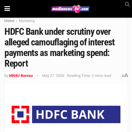
Home
Marketing
HDFC Bank under scrutiny over
alleged camouflaging of interest
payments as marketing spend:
Report
A
by
MN4U Bureau
May 27, 2026
Reading Time: 2 mins read
A