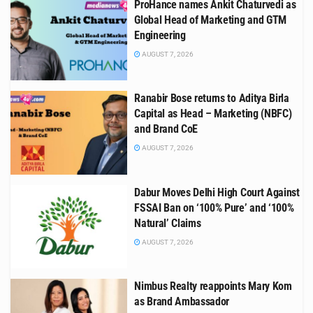
ProHance names Ankit Chaturvedi as
Global Head of Marketing and GTM
Engineering
AUGUST 7, 2026
Ranabir Bose returns to Aditya Birla
Capital as Head – Marketing (NBFC)
and Brand CoE
AUGUST 7, 2026
Dabur Moves Delhi High Court Against
FSSAI Ban on ‘100% Pure’ and ‘100%
Natural’ Claims
AUGUST 7, 2026
Nimbus Realty reappoints Mary Kom
as Brand Ambassador