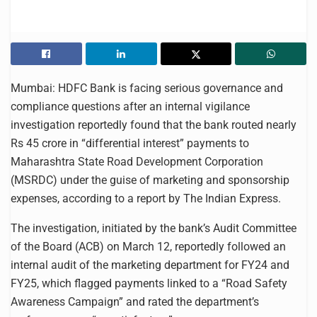
Mumbai: HDFC Bank is facing serious governance and
compliance questions after an internal vigilance
investigation reportedly found that the bank routed nearly
Rs 45 crore in “differential interest” payments to
Maharashtra State Road Development Corporation
(MSRDC) under the guise of marketing and sponsorship
expenses, according to a report by The Indian Express.
The investigation, initiated by the bank’s Audit Committee
of the Board (ACB) on March 12, reportedly followed an
internal audit of the marketing department for FY24 and
FY25, which flagged payments linked to a “Road Safety
Awareness Campaign” and rated the department’s