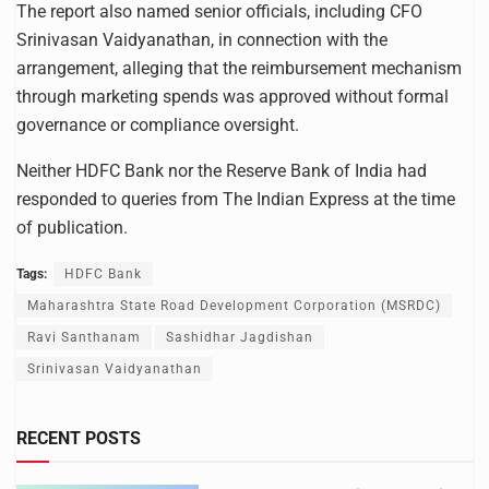
The report also named senior officials, including CFO
Srinivasan Vaidyanathan, in connection with the
arrangement, alleging that the reimbursement mechanism
through marketing spends was approved without formal
governance or compliance oversight.
Neither HDFC Bank nor the Reserve Bank of India had
responded to queries from The Indian Express at the time
of publication.
Tags:
HDFC Bank
Maharashtra State Road Development Corporation (MSRDC)
Ravi Santhanam
Sashidhar Jagdishan
Srinivasan Vaidyanathan
RECENT POSTS