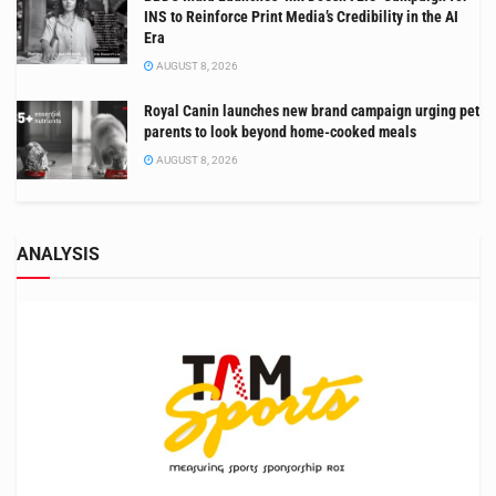
INS to Reinforce Print Media’s Credibility in the AI
Era
AUGUST 8, 2026
Royal Canin launches new brand campaign urging pet
parents to look beyond home-cooked meals
AUGUST 8, 2026
ANALYSIS