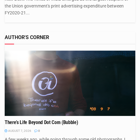
the Union government's print advertising expenditure between
FY2020-21...
AUTHOR'S CORNER
There’s Life Beyond Dot Com (Bubble)
AUGUST 7, 2026
0
A few weeks ago, while going through some old photographs, I