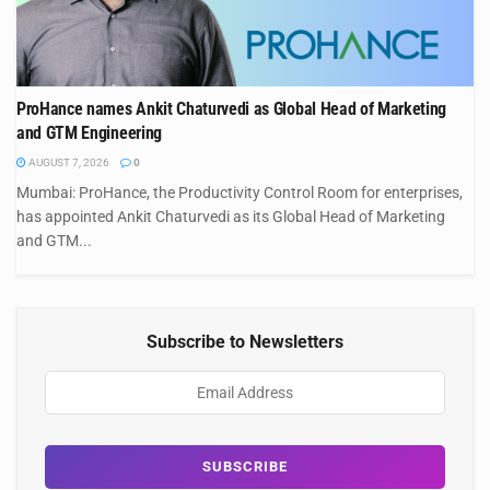
ProHance names Ankit Chaturvedi as Global Head of Marketing
and GTM Engineering
AUGUST 7, 2026
0
Mumbai: ProHance, the Productivity Control Room for enterprises,
has appointed Ankit Chaturvedi as its Global Head of Marketing
and GTM...
Subscribe to Newsletters