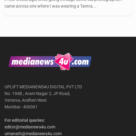
came across one where I was wearing a Tantra...
UPLIFT MEDIANEWS4U DIGITAL PVT LTD
No. 194B , Aram Nagar 2, JP Road,
Versova, Andheri West
Mumbai - 400061
For editorial queries:
editor@medianews4u.com
umanath@medianews4u.com