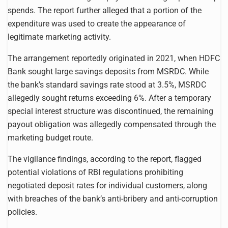
spends. The report further alleged that a portion of the
expenditure was used to create the appearance of
legitimate marketing activity.
The arrangement reportedly originated in 2021, when HDFC
Bank sought large savings deposits from MSRDC. While
the bank’s standard savings rate stood at 3.5%, MSRDC
allegedly sought returns exceeding 6%. After a temporary
special interest structure was discontinued, the remaining
payout obligation was allegedly compensated through the
marketing budget route.
The vigilance findings, according to the report, flagged
potential violations of RBI regulations prohibiting
negotiated deposit rates for individual customers, along
with breaches of the bank’s anti-bribery and anti-corruption
policies.