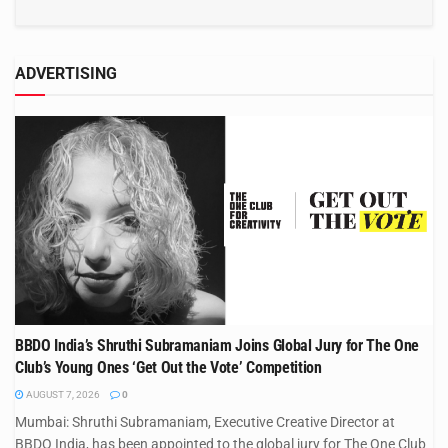
ADVERTISING
BBDO India’s Shruthi Subramaniam Joins Global Jury for The One
Club’s Young Ones ‘Get Out the Vote’ Competition
AUGUST 7, 2026
0
Mumbai: Shruthi Subramaniam, Executive Creative Director at
BBDO India, has been appointed to the global jury for The One Club