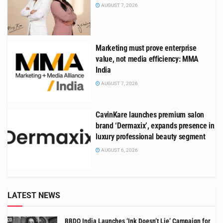
AUGUST 7, 2026
Marketing must prove enterprise
value, not media efficiency: MMA
India
AUGUST 7, 2026
CavinKare launches premium salon
brand ‘Dermaxix’, expands presence in
luxury professional beauty segment
AUGUST 6, 2026
LATEST NEWS
BBDO India Launches ‘Ink Doesn’t Lie’ Campaign for