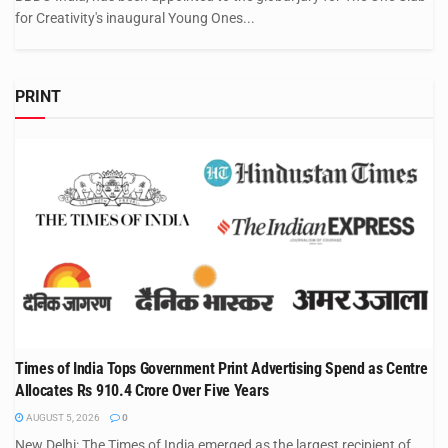
for Creativity's inaugural Young Ones...
PRINT
Times of India Tops Government Print Advertising Spend as Centre
Allocates Rs 910.4 Crore Over Five Years
AUGUST 5, 2026
0
New Delhi: The Times of India emerged as the largest recipient of