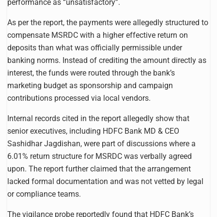
performance as “unsatisfactory”.
As per the report, the payments were allegedly structured to
compensate MSRDC with a higher effective return on
deposits than what was officially permissible under
banking norms. Instead of crediting the amount directly as
interest, the funds were routed through the bank’s
marketing budget as sponsorship and campaign
contributions processed via local vendors.
Internal records cited in the report allegedly show that
senior executives, including HDFC Bank MD & CEO
Sashidhar Jagdishan, were part of discussions where a
6.01% return structure for MSRDC was verbally agreed
upon. The report further claimed that the arrangement
lacked formal documentation and was not vetted by legal
or compliance teams.
The vigilance probe reportedly found that HDFC Bank’s