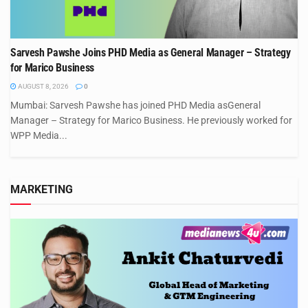
Sarvesh Pawshe Joins PHD Media as General Manager – Strategy
for Marico Business
AUGUST 8, 2026
0
Mumbai: Sarvesh Pawshe has joined PHD Media asGeneral
Manager – Strategy for Marico Business. He previously worked for
WPP Media...
MARKETING