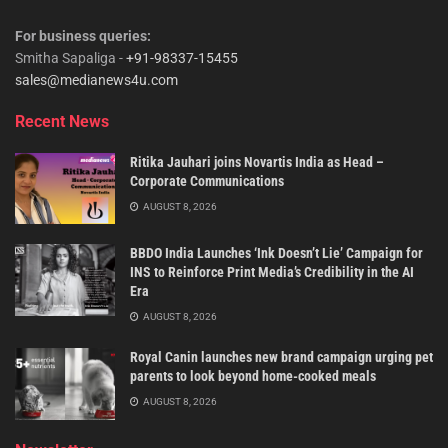
For business queries:
Smitha Sapaliga -
+91-98337-15455
sales@medianews4u.com
Recent News
Ritika Jauhari joins Novartis India as Head –
Corporate Communications
AUGUST 8, 2026
BBDO India Launches ‘Ink Doesn’t Lie’ Campaign for
INS to Reinforce Print Media’s Credibility in the AI
Era
AUGUST 8, 2026
Royal Canin launches new brand campaign urging pet
parents to look beyond home-cooked meals
AUGUST 8, 2026