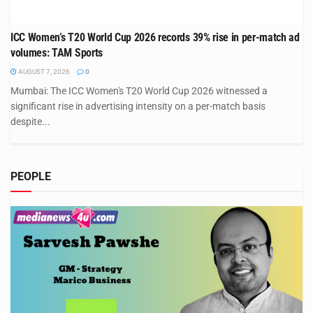
ICC Women’s T20 World Cup 2026 records 39% rise in per-match ad
volumes: TAM Sports
AUGUST 7, 2026
0
Mumbai: The ICC Women's T20 World Cup 2026 witnessed a
significant rise in advertising intensity on a per-match basis
despite...
PEOPLE