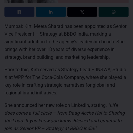
Mumbai: Kirti Meera Sharad has been appointed as Senior
Vice President – Strategy at BBDO India, marking a
significant addition to the agency’s leadership bench. She
brings with her over 18 years of diverse experience in
strategy, brand building, and marketing leadership.
Prior to this, Kirti served as Strategy Lead – INSWA, Studio
X at WPP for The Coca-Cola Company, where she played a
key role in crafting strategic narratives for global and
regional brand initiatives.
She announced her new role on LinkedIn, stating,
“Life
does come a full circle – from Daag Acche Hai to Sharing
the Load. If you know you know.
Blessed and grateful to
join as Senior VP – Strategy at BBDO India!”