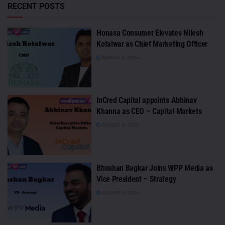
RECENT POSTS
Honasa Consumer Elevates Nilesh
Kotalwar as Chief Marketing Officer
AUGUST 6, 2026
InCred Capital appoints Abhinav
Khanna as CEO – Capital Markets
AUGUST 6, 2026
Bhushan Bagkar Joins WPP Media as
Vice President – Strategy
AUGUST 6, 2026