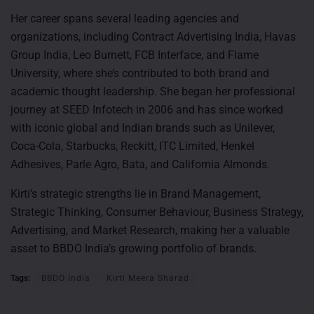
Her career spans several leading agencies and
organizations, including Contract Advertising India, Havas
Group India, Leo Burnett, FCB Interface, and Flame
University, where she’s contributed to both brand and
academic thought leadership. She began her professional
journey at SEED Infotech in 2006 and has since worked
with iconic global and Indian brands such as Unilever,
Coca-Cola, Starbucks, Reckitt, ITC Limited, Henkel
Adhesives, Parle Agro, Bata, and California Almonds.
Kirti’s strategic strengths lie in Brand Management,
Strategic Thinking, Consumer Behaviour, Business Strategy,
Advertising, and Market Research, making her a valuable
asset to BBDO India’s growing portfolio of brands.
Tags:
BBDO India
Kirti Meera Sharad