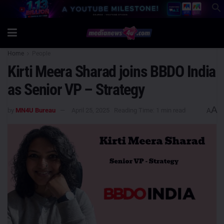
Home
People
Kirti Meera Sharad joins BBDO India
as Senior VP – Strategy
A
by
MN4U Bureau
April 25, 2025
Reading Time: 1 min read
A