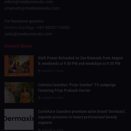
editor@medianews4u.com
umanath@medianews4u.com
For business queries:
Smitha Sapaliga -
+91-98337-15455
sales@medianews4u.com
Recent News
Halli Power Reloaded on Zee Kannada from August
8; weekends at 9:00 PM and weekdays at 9:30 PM
AUGUST 6, 2026
Cuticura launches ‘Priye Sundari’ TV campaign
featuring Priya Prakash Varrier
AUGUST 6, 2026
CavinKare launches premium salon brand ‘Dermaxix’,
expands presence in luxury professional beauty
segment
AUGUST 6, 2026