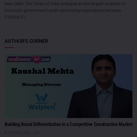
New Delhi: The Times of India emerged as the largest recipient of
the Union government's print advertising expenditure between
FY2020-21...
AUTHOR'S CORNER
Building Brand Differentiation in a Competitive Construction Market
AUGUST 6, 2026
0