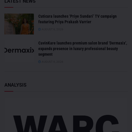
LATEST NEWS
Cuticura launches ‘Priye Sundari’ TV campaign
featuring Priya Prakash Varrier
AUGUST 6, 2026
CavinKare launches premium salon brand ‘Dermaxix’,
expands presence in luxury professional beauty
segment
AUGUST 6, 2026
ANALYSIS