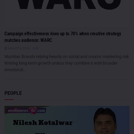
Campaign effectiveness rises up to 70% when creative strategy
matches audience: WARC
AUGUST 6, 2026
0
Mumbai: Brands relying heavily on social and creator marketing risk
limiting long-term growth unless they combine it with broader
emotional...
PEOPLE