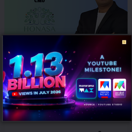
Honasa Consumer Elevates Nilesh Kotalwar as Chief Marketing
Officer
AUGUST 6, 2026
0
Gurugram: Honasa Consumer Limited has elevated Nilesh Kotalwar
to the role of Chief Marketing Officer (CMO), reinforcing its
leadership team...
MARKETING