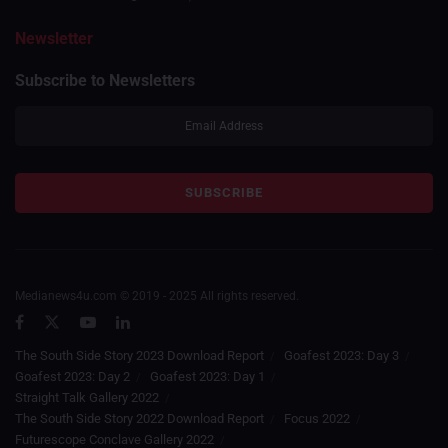
Newsletter
Subscribe to Newsletters
Medianews4u.com © 2019 - 2025 All rights reserved.
The South Side Story 2023 Download Report
Goafest 2023: Day 3
Goafest 2023: Day 2
Goafest 2023: Day 1
Straight Talk Gallery 2022
The South Side Story 2022 Download Report
Focus 2022
Futurescope Conclave Gallery 2022