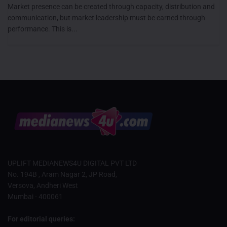
Market presence can be created through capacity, distribution and
communication, but market leadership must be earned through
performance. This is...
UPLIFT MEDIANEWS4U DIGITAL PVT LTD
No. 194B , Aram Nagar 2, JP Road,
Versova, Andheri West
Mumbai - 400061
For editorial queries: