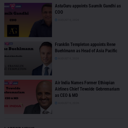
AstaGuru appoints Saumik Gandhi as
COO
AUGUST 6, 2026
Franklin Templeton appoints Rene
Buehlmann as Head of Asia Pacific
AUGUST 6, 2026
Air India Names Former Ethiopian
Airlines Chief Tewolde Gebremariam
as CEO & MD
AUGUST 6, 2026