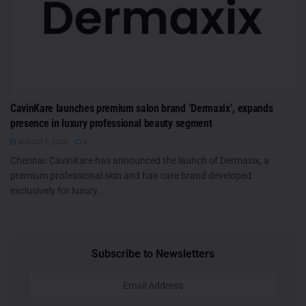
CavinKare launches premium salon brand ‘Dermaxix’, expands
presence in luxury professional beauty segment
AUGUST 6, 2026
0
Chennai: CavinKare has announced the launch of Dermaxix, a
premium professional skin and hair care brand developed
exclusively for luxury...
Subscribe to Newsletters