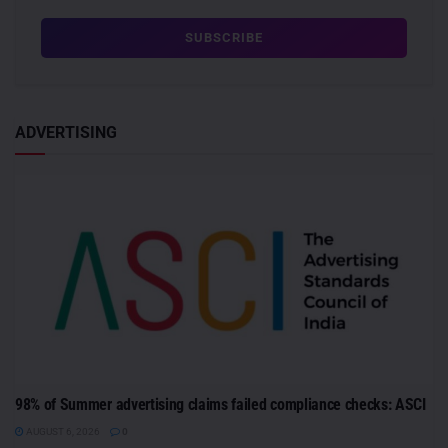
ADVERTISING
98% of Summer advertising claims failed compliance checks: ASCI
AUGUST 6, 2026
0