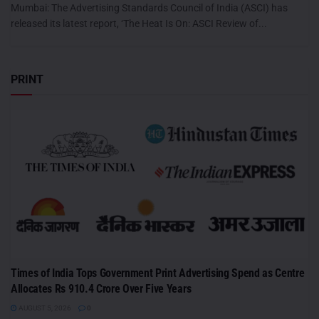
Mumbai: The Advertising Standards Council of India (ASCI) has
released its latest report, ‘The Heat Is On: ASCI Review of...
PRINT
Times of India Tops Government Print Advertising Spend as Centre
Allocates Rs 910.4 Crore Over Five Years
AUGUST 5, 2026
0