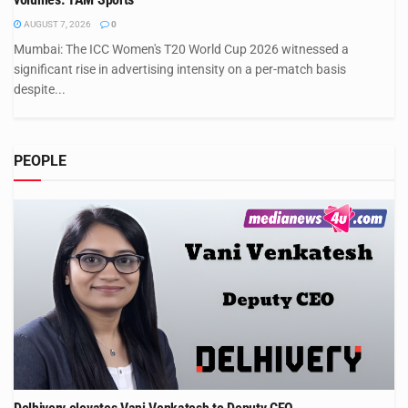
AUGUST 7, 2026
0
Mumbai: The ICC Women's T20 World Cup 2026 witnessed a
significant rise in advertising intensity on a per-match basis
despite...
PEOPLE