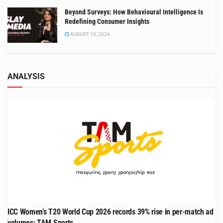
Beyond Surveys: How Behavioural Intelligence Is
Redefining Consumer Insights
AUGUST 10, 2026
ANALYSIS
ICC Women’s T20 World Cup 2026 records 39% rise in per-match ad
volumes: TAM Sports