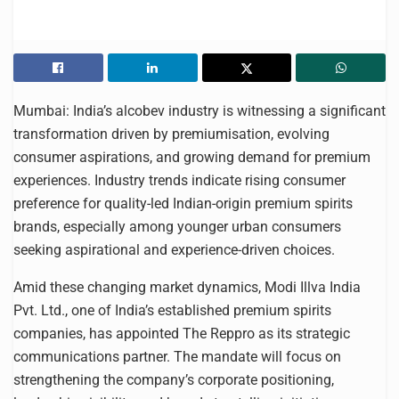
Mumbai: India’s alcobev industry is witnessing a significant
transformation driven by premiumisation, evolving
consumer aspirations, and growing demand for premium
experiences. Industry trends indicate rising consumer
preference for quality-led Indian-origin premium spirits
brands, especially among younger urban consumers
seeking aspirational and experience-driven choices.
Amid these changing market dynamics, Modi Illva India
Pvt. Ltd., one of India’s established premium spirits
companies, has appointed The Reppro as its strategic
communications partner. The mandate will focus on
strengthening the company’s corporate positioning,