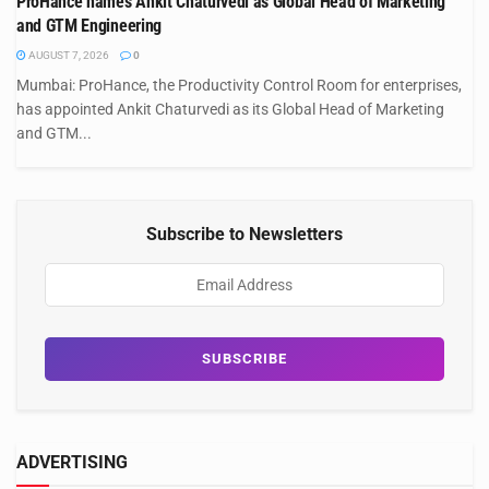
ProHance names Ankit Chaturvedi as Global Head of Marketing
and GTM Engineering
AUGUST 7, 2026
0
Mumbai: ProHance, the Productivity Control Room for enterprises,
has appointed Ankit Chaturvedi as its Global Head of Marketing
and GTM...
Subscribe to Newsletters
ADVERTISING