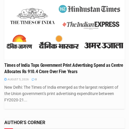
Times of India Tops Government Print Advertising Spend as Centre
Allocates Rs 910.4 Crore Over Five Years
AUGUST 5, 2026
0
New Delhi: The Times of India emerged as the largest recipient of
the Union government's print advertising expenditure between
FY2020-21...
AUTHOR'S CORNER