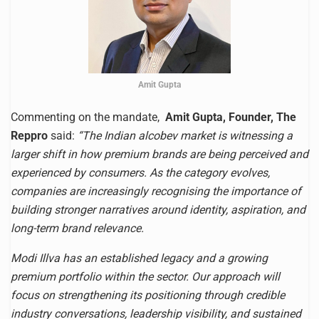
Amit Gupta
Commenting on the mandate,
Amit Gupta, Founder, The
Reppro
said:
“The Indian alcobev market is witnessing a
larger shift in how premium brands are being perceived and
experienced by consumers. As the category evolves,
companies are increasingly recognising the importance of
building stronger narratives around identity, aspiration, and
long-term brand relevance.
Modi Illva has an established legacy and a growing
premium portfolio within the sector. Our approach will
focus on strengthening its positioning through credible
industry conversations, leadership visibility, and sustained