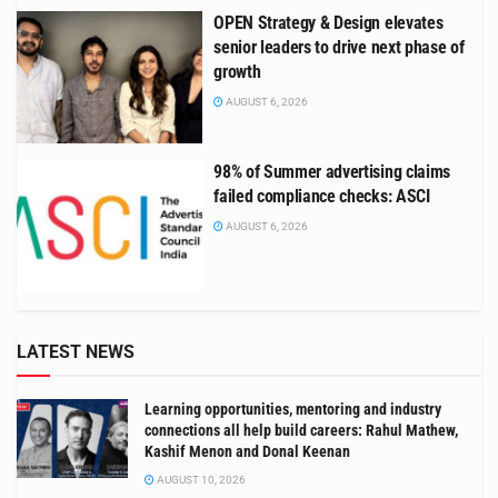
OPEN Strategy & Design elevates
senior leaders to drive next phase of
growth
AUGUST 6, 2026
98% of Summer advertising claims
failed compliance checks: ASCI
AUGUST 6, 2026
LATEST NEWS
Learning opportunities, mentoring and industry
connections all help build careers: Rahul Mathew,
Kashif Menon and Donal Keenan
AUGUST 10, 2026