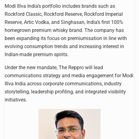
Modi Illva India’s portfolio includes brands such as
Rockford Classic, Rockford Reserve, Rockford Imperial
Reserve, Artic Vodka, and Singhasan, India’s first 100%
homegrown premium whisky brand. The company has
been expanding its focus on premiumisation in line with
evolving consumption trends and increasing interest in
Indian-made premium spirits.
Under the new mandate, The Reppro will lead
communications strategy and media engagement for Modi
Illva India across corporate communications, industry
storytelling, leadership profiling, and integrated visibility
initiatives.