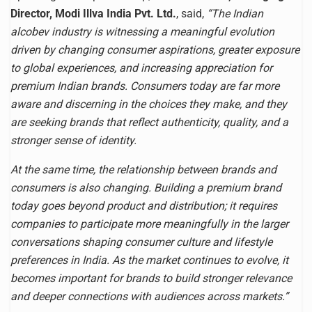
Director, Modi Illva India Pvt. Ltd.
, said,
“The Indian
alcobev industry is witnessing a meaningful evolution
driven by changing consumer aspirations, greater exposure
to global experiences, and increasing appreciation for
premium Indian brands. Consumers today are far more
aware and discerning in the choices they make, and they
are seeking brands that reflect authenticity, quality, and a
stronger sense of identity.
At the same time, the relationship between brands and
consumers is also changing. Building a premium brand
today goes beyond product and distribution; it requires
companies to participate more meaningfully in the larger
conversations shaping consumer culture and lifestyle
preferences in India. As the market continues to evolve, it
becomes important for brands to build stronger relevance
and deeper connections with audiences across markets.”