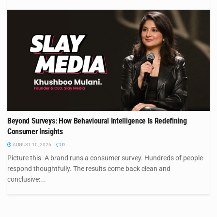
Beyond Surveys: How Behavioural Intelligence Is Redefining
Consumer Insights
AUGUST 10, 2026
0
Picture this. A brand runs a consumer survey. Hundreds of people
respond thoughtfully. The results come back clean and
conclusive:...