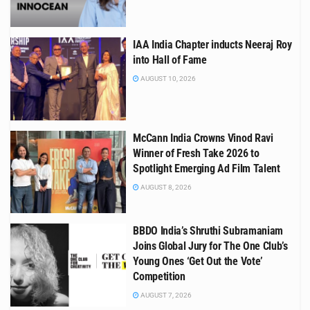
IAA India Chapter inducts Neeraj Roy
into Hall of Fame
AUGUST 10, 2026
McCann India Crowns Vinod Ravi
Winner of Fresh Take 2026 to
Spotlight Emerging Ad Film Talent
AUGUST 8, 2026
BBDO India’s Shruthi Subramaniam
Joins Global Jury for The One Club’s
Young Ones ‘Get Out the Vote’
Competition
AUGUST 7, 2026