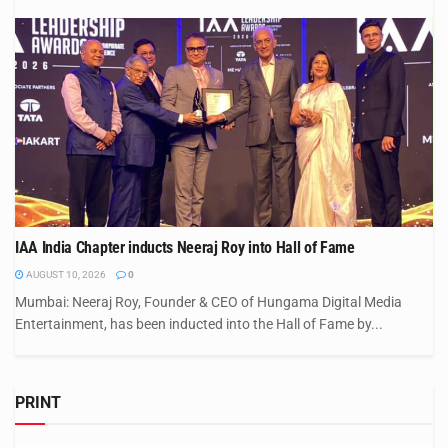
IAA India Chapter inducts Neeraj Roy into Hall of Fame
AUGUST 10, 2026
0
Mumbai: Neeraj Roy, Founder & CEO of Hungama Digital Media
Entertainment, has been inducted into the Hall of Fame by...
PRINT