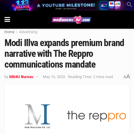
Home
Advertising
Modi Illva expands premium brand
narrative with The Reppro
communications mandate
A
by
MN4U Bureau
May 16, 2026
Reading Time: 2 mins read
A