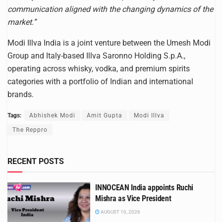
communication aligned with the changing dynamics of the
market.”
Modi Illva India is a joint venture between the Umesh Modi
Group and Italy-based Illva Saronno Holding S.p.A.,
operating across whisky, vodka, and premium spirits
categories with a portfolio of Indian and international
brands.
Tags:
Abhishek Modi
Amit Gupta
Modi Illva
The Reppro
RECENT POSTS
INNOCEAN India appoints Ruchi
Mishra as Vice President
AUGUST 10, 2026