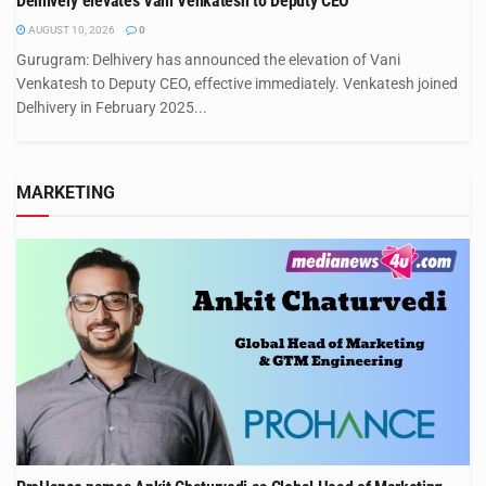
Delhivery elevates Vani Venkatesh to Deputy CEO
AUGUST 10, 2026
0
Gurugram: Delhivery has announced the elevation of Vani
Venkatesh to Deputy CEO, effective immediately. Venkatesh joined
Delhivery in February 2025...
MARKETING