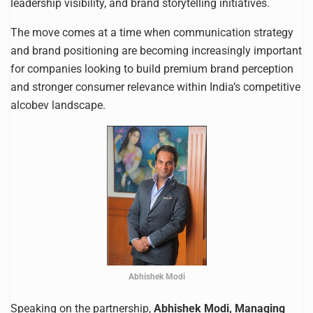
leadership visibility, and brand storytelling initiatives.
The move comes at a time when communication strategy
and brand positioning are becoming increasingly important
for companies looking to build premium brand perception
and stronger consumer relevance within India’s competitive
alcobev landscape.
Abhishek Modi
Speaking on the partnership,
Abhishek Modi, Managing