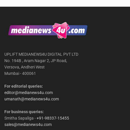
UPLIFT MEDIANEWS4U DIGITAL PVT LTD
No. 194B , Aram Nagar 2, JP Road,
Versova, Andheri West
Mumbai - 400061
For editorial queries:
editor@medianews4u.com
umanath@medianews4u.com
For business queries:
Smitha Sapaliga -
+91-98337-15455
sales@medianews4u.com