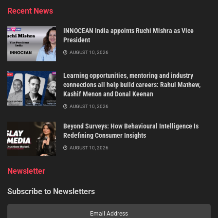
Recent News
INNOCEAN India appoints Ruchi Mishra as Vice
President
AUGUST 10, 2026
Learning opportunities, mentoring and industry
connections all help build careers: Rahul Mathew,
Kashif Menon and Donal Keenan
AUGUST 10, 2026
Beyond Surveys: How Behavioural Intelligence Is
Redefining Consumer Insights
AUGUST 10, 2026
Newsletter
Subscribe to Newsletters