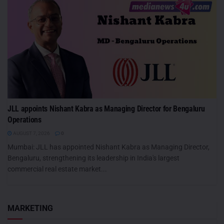
JLL appoints Nishant Kabra as Managing Director for Bengaluru
Operations
AUGUST 7, 2026
0
Mumbai: JLL has appointed Nishant Kabra as Managing Director,
Bengaluru, strengthening its leadership in India's largest
commercial real estate market...
MARKETING