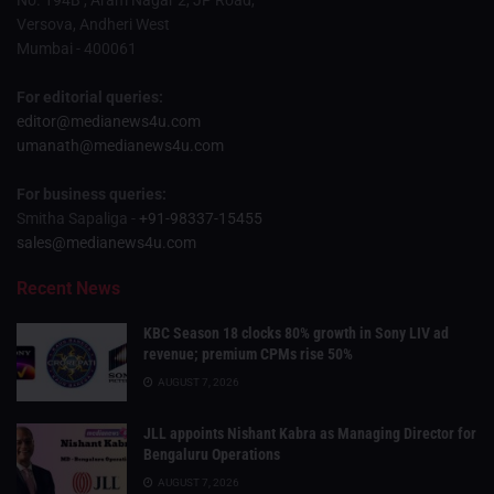
Versova, Andheri West
Mumbai - 400061
For editorial queries:
editor@medianews4u.com
umanath@medianews4u.com
For business queries:
Smitha Sapaliga -
+91-98337-15455
sales@medianews4u.com
Recent News
KBC Season 18 clocks 80% growth in Sony LIV ad
revenue; premium CPMs rise 50%
AUGUST 7, 2026
JLL appoints Nishant Kabra as Managing Director for
Bengaluru Operations
AUGUST 7, 2026