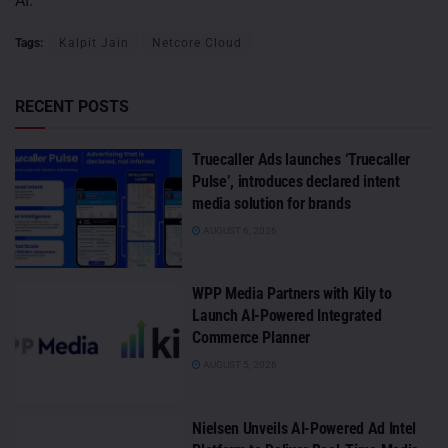
AI.
Tags:
Kalpit Jain
Netcore Cloud
RECENT POSTS
Truecaller Ads launches ‘Truecaller
Pulse’, introduces declared intent
media solution for brands
AUGUST 6, 2026
WPP Media Partners with Kily to
Launch AI-Powered Integrated
Commerce Planner
AUGUST 5, 2026
Nielsen Unveils AI-Powered Ad Intel