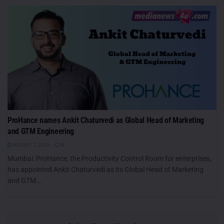
ProHance names Ankit Chaturvedi as Global Head of Marketing
and GTM Engineering
AUGUST 7, 2026
0
Mumbai: ProHance, the Productivity Control Room for enterprises,
has appointed Ankit Chaturvedi as its Global Head of Marketing
and GTM...