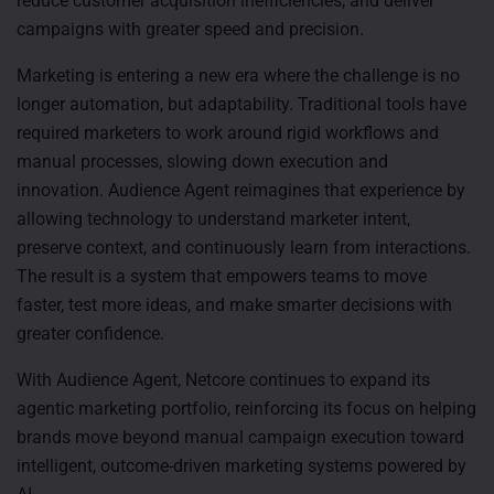
reduce customer acquisition inefficiencies, and deliver
campaigns with greater speed and precision.
Marketing is entering a new era where the challenge is no
longer automation, but adaptability. Traditional tools have
required marketers to work around rigid workflows and
manual processes, slowing down execution and
innovation. Audience Agent reimagines that experience by
allowing technology to understand marketer intent,
preserve context, and continuously learn from interactions.
The result is a system that empowers teams to move
faster, test more ideas, and make smarter decisions with
greater confidence.
With Audience Agent, Netcore continues to expand its
agentic marketing portfolio, reinforcing its focus on helping
brands move beyond manual campaign execution toward
intelligent, outcome-driven marketing systems powered by