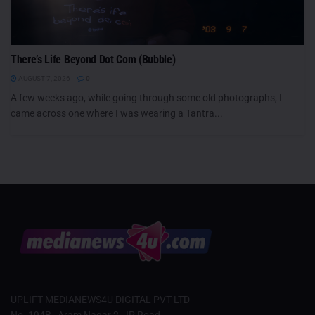
There’s Life Beyond Dot Com (Bubble)
AUGUST 7, 2026
0
A few weeks ago, while going through some old photographs, I
came across one where I was wearing a Tantra...
UPLIFT MEDIANEWS4U DIGITAL PVT LTD
No. 194B , Aram Nagar 2, JP Road,