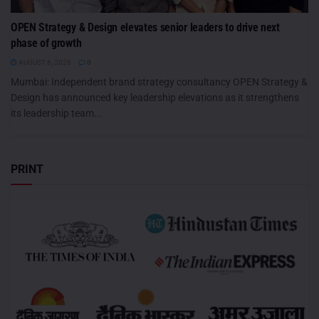
OPEN Strategy & Design elevates senior leaders to drive next
phase of growth
AUGUST 6, 2026
0
Mumbai: Independent brand strategy consultancy OPEN Strategy &
Design has announced key leadership elevations as it strengthens
its leadership team...
PRINT