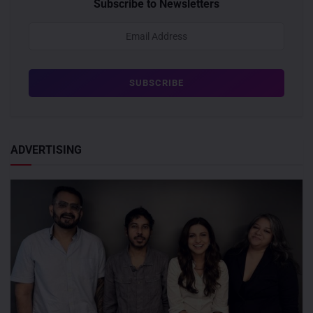
Subscribe to Newsletters
ADVERTISING