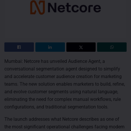
Mumbai: Netcore has unveiled Audience Agent, a
conversational segmentation agent designed to simplify
and accelerate customer audience creation for marketing
teams. The new solution enables marketers to build, refine,
and evolve customer segments using natural language,
eliminating the need for complex manual workflows, rule
configurations, and traditional segmentation tools.
The launch addresses what Netcore describes as one of
the most significant operational challenges facing modern