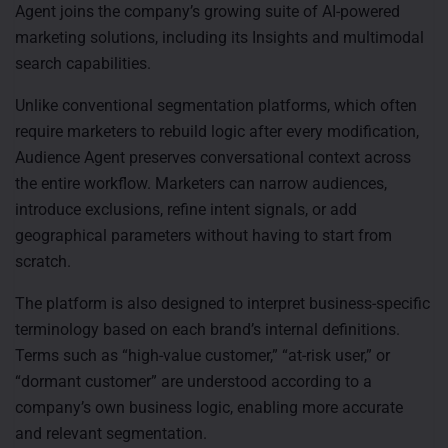
Agent joins the company’s growing suite of AI-powered
marketing solutions, including its Insights and multimodal
search capabilities.
Unlike conventional segmentation platforms, which often
require marketers to rebuild logic after every modification,
Audience Agent preserves conversational context across
the entire workflow. Marketers can narrow audiences,
introduce exclusions, refine intent signals, or add
geographical parameters without having to start from
scratch.
The platform is also designed to interpret business-specific
terminology based on each brand’s internal definitions.
Terms such as “high-value customer,” “at-risk user,” or
“dormant customer” are understood according to a
company’s own business logic, enabling more accurate
and relevant segmentation.