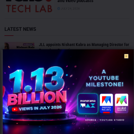
and video podcasts
JULY 24, 2026
LATEST NEWS
JLL appoints Nishant Kabra as Managing Director for
Bengaluru Operations
AUGUST 7, 2026
ICC invites agencies to bid for marketing and PR
mandate for Men’s Cricket World Cup 2027
AUGUST 7, 2026
ANALYSIS