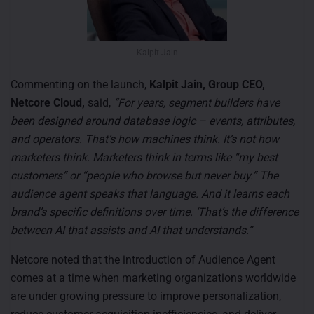
Kalpit Jain
Commenting on the launch,
Kalpit Jain, Group CEO,
Netcore Cloud,
said,
“For years, segment builders have
been designed around database logic – events, attributes,
and operators. That’s how machines think. It’s not how
marketers think. Marketers think in terms like “my best
customers” or “people who browse but never buy.” The
audience agent speaks that language. And it learns each
brand’s specific definitions over time. ‘That’s the difference
between AI that assists and AI that understands.”
Netcore noted that the introduction of Audience Agent
comes at a time when marketing organizations worldwide
are under growing pressure to improve personalization,