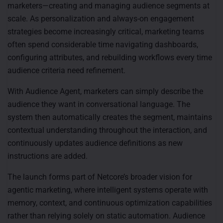
marketers—creating and managing audience segments at
scale. As personalization and always-on engagement
strategies become increasingly critical, marketing teams
often spend considerable time navigating dashboards,
configuring attributes, and rebuilding workflows every time
audience criteria need refinement.
With Audience Agent, marketers can simply describe the
audience they want in conversational language. The
system then automatically creates the segment, maintains
contextual understanding throughout the interaction, and
continuously updates audience definitions as new
instructions are added.
The launch forms part of Netcore’s broader vision for
agentic marketing, where intelligent systems operate with
memory, context, and continuous optimization capabilities
rather than relying solely on static automation. Audience