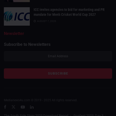
ICC invites agencies to bid for marketing and PR
mandate for Men’s Cricket World Cup 2027
AUGUST 7, 2026
Newsletter
Subscribe to Newsletters
Medianews4u.com © 2019 - 2025 All rights reserved.
The South Side Story 2023 Download Report
Goafest 2023: Day 3