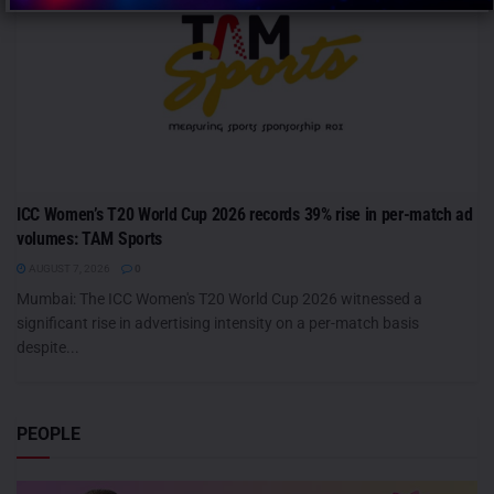
ICC Women’s T20 World Cup 2026 records 39% rise in per-match ad
volumes: TAM Sports
AUGUST 7, 2026
0
Mumbai: The ICC Women's T20 World Cup 2026 witnessed a
significant rise in advertising intensity on a per-match basis
despite...
PEOPLE