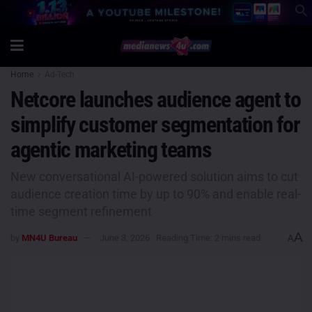
Home
Ad-Tech
Netcore launches audience agent to
simplify customer segmentation for
agentic marketing teams
New conversational AI-powered solution aims to cut
audience creation time by up to 90% and enable real-
time segment refinement
A
by
MN4U Bureau
June 3, 2026
Reading Time: 2 mins read
A