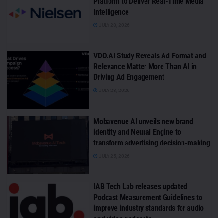
Platform to Deliver Real-Time Media
Intelligence
JULY 28, 2026
VDO.AI Study Reveals Ad Format and
Relevance Matter More Than AI in
Driving Ad Engagement
JULY 28, 2026
Mobavenue AI unveils new brand
identity and Neural Engine to
transform advertising decision-making
JULY 25, 2026
IAB Tech Lab releases updated
Podcast Measurement Guidelines to
improve industry standards for audio