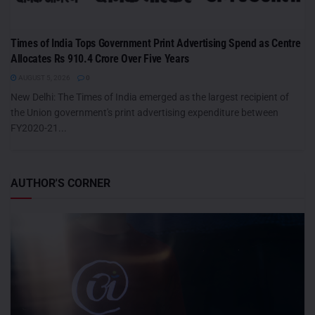
Times of India Tops Government Print Advertising Spend as Centre
Allocates Rs 910.4 Crore Over Five Years
AUGUST 5, 2026
0
New Delhi: The Times of India emerged as the largest recipient of
the Union government's print advertising expenditure between
FY2020-21...
AUTHOR'S CORNER