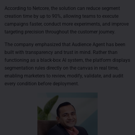
According to Netcore, the solution can reduce segment
creation time by up to 90%, allowing teams to execute
campaigns faster, conduct more experiments, and improve
targeting precision throughout the customer journey.
The company emphasized that Audience Agent has been
built with transparency and trust in mind. Rather than
functioning as a black-box AI system, the platform displays
segmentation rules directly on the canvas in real time,
enabling marketers to review, modify, validate, and audit
every condition before deployment.