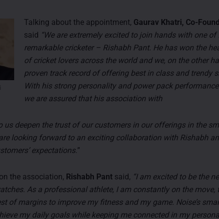
Talking about the appointment,
Gaurav Khatri, Co-Found
said
“We are extremely excited to join hands with one of 
remarkable cricketer – Rishabh Pant. He has won the hea
of cricket lovers across the world and we, on the other h
proven track record of offering best in class and trendy
With his strong personality and power pack performance
i
we are assured that his association with
lp us deepen the trust of our customers in our offerings in the s
are looking forward to an exciting collaboration with Rishabh a
stomers’ expectations.
”
n the association,
Rishabh Pant
said,
“I am excited to be the n
tches. As a professional athlete, I am constantly on the move, t
est of margins to improve my fitness and my game. Noise’s sma
hieve my daily goals while keeping me connected in my person