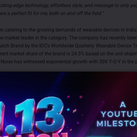
utting-edge technology, effortless style, and message to only pay
are a perfect fit for me, both on and off the field.”
n catering to the growing demands of wearable devices in Indi
e market leader in the category. The company has recently bee
Watch Brand by the IDC’s Worldwide Quarterly Wearable Device Tr
rent market share of the brand is 24.5% based on the unit shipm
. Noise has witnessed exponential growth with 30X Y-O-Y in the 
Khatri Noise
Noise
Rishabh Pant
TS
ProHance names A
Chaturvedi as Glo