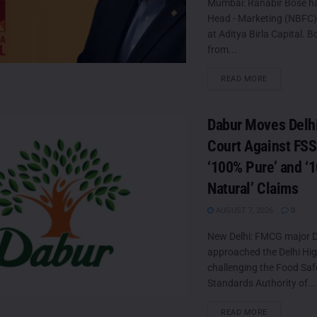
Mumbai: Ranabir Bose h
Head - Marketing (NBFC
at Aditya Birla Capital. B
from...
DETAILS
READ MORE
Dabur Moves Delh
Court Against FSS
‘100% Pure’ and ‘
Natural’ Claims
AUGUST 7, 2026
0
New Delhi: FMCG major D
approached the Delhi Hi
challenging the Food Saf
Standards Authority of...
DETAILS
READ MORE