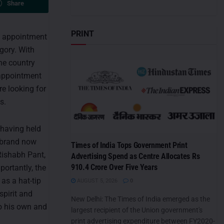
Share
PRINT
he appointment
gory. With
he country
 appointment
re looking for
s.
 having held
e brand now
Times of India Tops Government Print
Rishabh Pant,
Advertising Spend as Centre Allocates Rs
910.4 Crore Over Five Years
ortantly, the
as a hat-tip
AUGUST 5, 2026
0
spirit and
New Delhi: The Times of India emerged as the
to his own and
largest recipient of the Union government's
print advertising expenditure between FY2020-