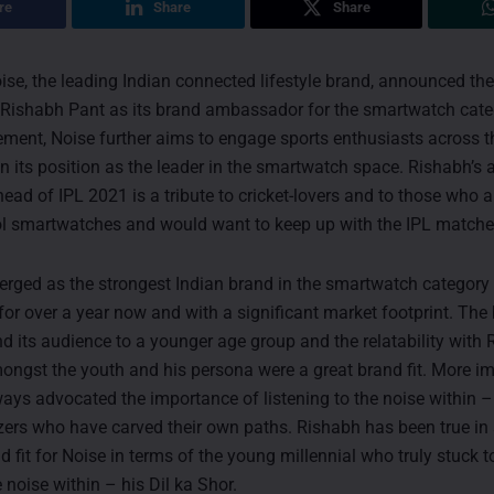
re
Share
Share
ise, the leading Indian connected lifestyle brand, announced t
r, Rishabh Pant as its brand ambassador for the smartwatch cate
ment, Noise further aims to engage sports enthusiasts across t
n its position as the leader in the smartwatch space. Rishabh’s
ad of IPL 2021 is a tribute to cricket-lovers and to those who a
ol smartwatches and would want to keep up with the IPL matche
rged as the strongest Indian brand in the smartwatch category
 for over a year now and with a significant market footprint. Th
d its audience to a younger age group and the relatability with 
ongst the youth and his persona were a great brand fit. More imp
ays advocated the importance of listening to the noise within – 
lazers who have carved their own paths. Rishabh has been true in 
d fit for Noise in terms of the young millennial who truly stuck 
e noise within – his Dil ka Shor.