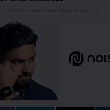
April 10, 2021
in
Featured
,
Marketing
Reading Time: 2 mins read