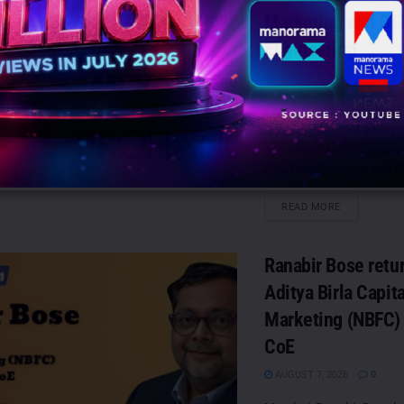
Marketing and G
Engineering
AUGUST 7, 2026
0
Mumbai: ProHance, the P
Control Room for enterpr
appointed Ankit Chaturved
Head of Marketing and G
DETAILS
READ MORE
Ranabir Bose retur
Aditya Birla Capit
Marketing (NBFC)
CoE
AUGUST 7, 2026
0