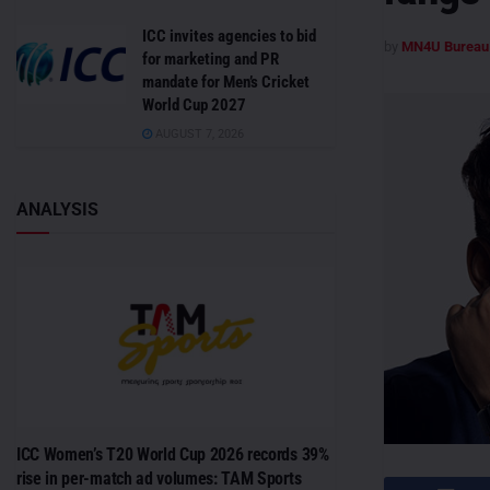
ICC invites agencies to bid
by
MN4U Bureau
for marketing and PR
mandate for Men’s Cricket
World Cup 2027
AUGUST 7, 2026
ANALYSIS
ICC Women’s T20 World Cup 2026 records 39%
rise in per-match ad volumes: TAM Sports