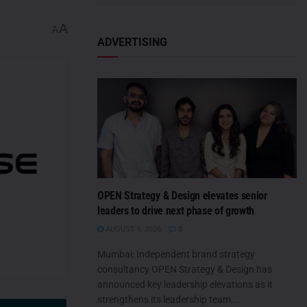
A
A
ADVERTISING
OPEN Strategy & Design elevates senior
leaders to drive next phase of growth
AUGUST 6, 2026
0
Mumbai: Independent brand strategy
consultancy OPEN Strategy & Design has
announced key leadership elevations as it
strengthens its leadership team...