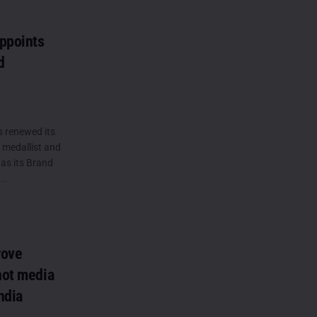
ppoints
d
s renewed its
 medallist and
as its Brand
..
rove
not media
ndia