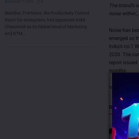
AUGUST 7, 2026
0
The brand’s c
Mumbai: ProHance, the Productivity Control
noise within’, 
Room for enterprises, has appointed Ankit
Chaturvedi as its Global Head of Marketing
Noise has bee
and GTM...
emerged as th
India’s no.1 
2020. The cur
report issued
months.
Tags:
Gaurav 
RECENT POS