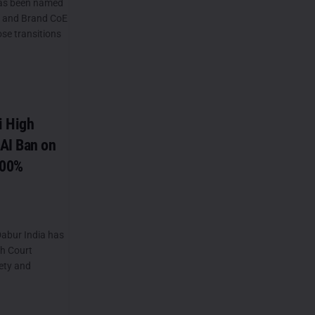
as been named
) and Brand CoE
ose transitions
i High
AI Ban on
100%
abur India has
gh Court
ety and