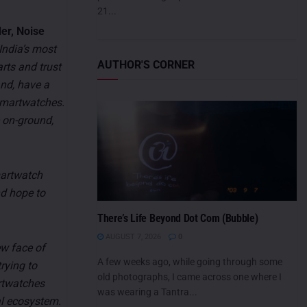
21...
er, Noise
India’s most
AUTHOR'S CORNER
rts and trust
and, have a
 smartwatches.
 on-ground,
martwatch
nd hope to
There’s Life Beyond Dot Com (Bubble)
AUGUST 7, 2026
0
ew face of
A few weeks ago, while going through some
rying to
old photographs, I came across one where I
rtwatches
was wearing a Tantra...
al ecosystem.