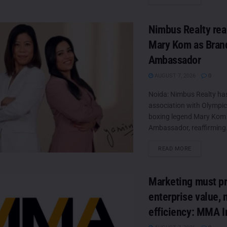
Nimbus Realty rea
Mary Kom as Bran
Ambassador
AUGUST 7, 2026
0
Noida: Nimbus Realty ha
association with Olympic
boxing legend Mary Kom 
Ambassador, reaffirming.
DETAILS
READ MORE
Marketing must p
enterprise value, 
efficiency: MMA I