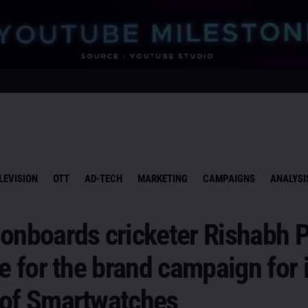
LEVISION
OTT
AD-TECH
MARKETING
CAMPAIGNS
ANALYSI
onboards cricketer Rishabh P
ce for the brand campaign for 
 of Smartwatches