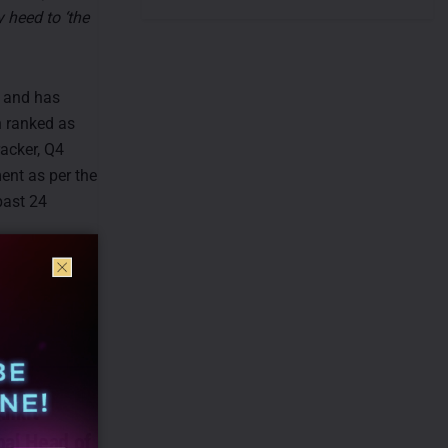
 heed to ‘the
a and has
n ranked as
acker, Q4
ent as per the
past 24
nkit
bal Head of