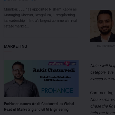
Mumbai: JLL has appointed Nishant Kabra as
Managing Director, Bengaluru, strengthening
its leadership in India's largest commercial real
estate market...
MARKETING
Gaurav Khatr
Noise will he
category. We 
exceed our cu
Commenting o
Noise smartwa
ProHance names Ankit Chaturvedi as Global
chase the fin
Head of Marketing and GTM Engineering
help me to ac