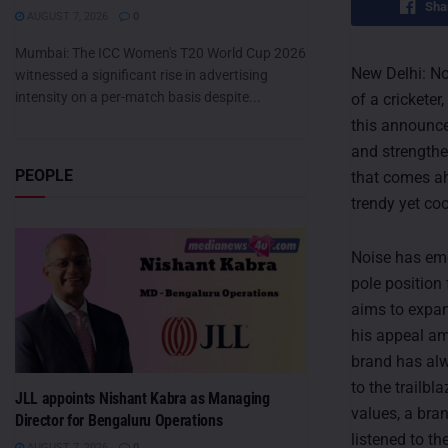
Sha
AUGUST 7, 2026
0
Mumbai: The ICC Women's T20 World Cup 2026
New Delhi: No
witnessed a significant rise in advertising
intensity on a per-match basis despite...
of a crickete
this announce
and strengthe
PEOPLE
that comes ahe
trendy yet co
Noise has eme
pole position
aims to expan
his appeal am
brand has alw
to the trailb
JLL appoints Nishant Kabra as Managing
values, a bran
Director for Bengaluru Operations
listened to th
AUGUST 7, 2026
0