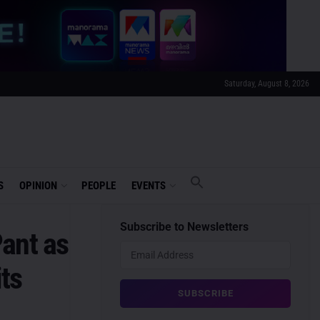
Saturday, August 8, 2026
S
OPINION
PEOPLE
EVENTS
Subscribe to Newsletters
ant as
its