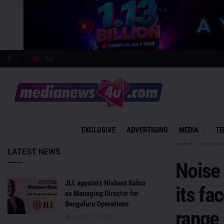
EXCLUSIVE
ADVERTISING
MEDIA
TE
Home
Featured
LATEST NEWS
Noise 
JLL appoints Nishant Kabra
its fa
as Managing Director for
Bengaluru Operations
range
AUGUST 7, 2026