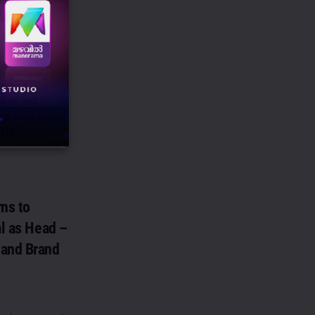
TM
roductivity
ises, has
i as its Global
TM...
ns to
al as Head –
 and Brand