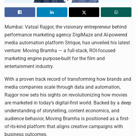
Mumbai: Vatsal Rajgor, the visionary entrepreneur behind
performance marketing agency DigiMaze and AI-powered
media automation platform Strique, has unveiled his latest
venture: Moving Bramha — a full-stack, ROI-focused
marketing engine purpose-built for the film and
entertainment industry.
With a proven track record of transforming how brands and
media companies scale through data and automation,
Rajgor now sets his sights on revolutionizing how movies
are marketed in today’s digital-first world. Backed by a deep
understanding of storytelling, content economics, and
audience behavior, Moving Bramha is positioned as a first-
of-its-kind platform that aligns creative campaigns with
business outcomes.