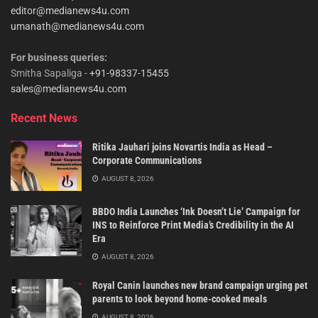
editor@medianews4u.com
umanath@medianews4u.com
For business queries:
Smitha Sapaliga -
+91-98337-15455
sales@medianews4u.com
Recent News
Ritika Jauhari joins Novartis India as Head –
Corporate Communications
AUGUST 8, 2026
BBDO India Launches ‘Ink Doesn’t Lie’ Campaign for
INS to Reinforce Print Media’s Credibility in the AI
Era
AUGUST 8, 2026
Royal Canin launches new brand campaign urging pet
parents to look beyond home-cooked meals
AUGUST 8, 2026