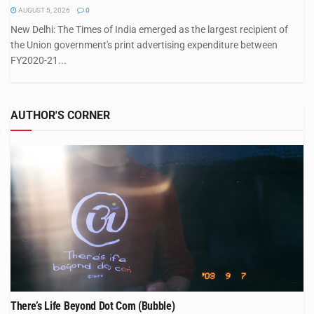
AUGUST 5, 2026
0
New Delhi: The Times of India emerged as the largest recipient of
the Union government's print advertising expenditure between
FY2020-21...
AUTHOR'S CORNER
There’s Life Beyond Dot Com (Bubble)