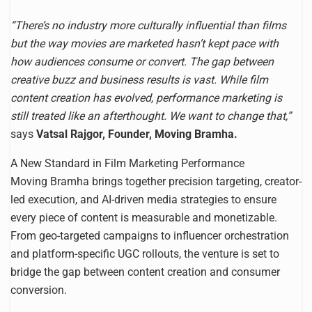
“There’s no industry more culturally influential than films
but the way movies are marketed hasn’t kept pace with
how audiences consume or convert. The gap between
creative buzz and business results is vast. While film
content creation has evolved, performance marketing is
still treated like an afterthought. We want to change that,”
says
Vatsal Rajgor, Founder, Moving Bramha.
A New Standard in Film Marketing Performance
Moving Bramha brings together precision targeting, creator-
led execution, and AI-driven media strategies to ensure
every piece of content is measurable and monetizable.
From geo-targeted campaigns to influencer orchestration
and platform-specific UGC rollouts, the venture is set to
bridge the gap between content creation and consumer
conversion.