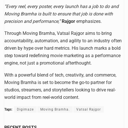
“Every reel, every poster, every launch has a job to do and
Moving Bramha is built to ensure that job is done with
precision and performance,”
Rajgor
emphasizes.
Through Moving Bramha, Vatsal Rajgor aims to bring
accountability, automation, and agility to an industry often
driven by hype over hard metrics. His launch marks a bold
step toward redefining movie marketing as a performance
engine, not just a promotional afterthought.
With a powerful blend of tech, creativity, and commerce,
Moving Bramha is set to become the go-to partner for
studios, streamers, and storytellers looking to drive real-
world impact from reel-world content.
Tags:
Digimaze
Moving Bramha.
Vatsal Rajgor
RECENT POSTS