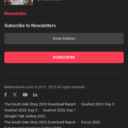
Newsletter
Subscribe to Newsletters
Medianews4u.com © 2019 - 2025 All rights reserved.
The South Side Story 2023 Download Report
Goafest 2023: Day 3
Goafest 2023: Day 2
Goafest 2023: Day 1
Straight Talk Gallery 2022
The South Side Story 2022 Download Report
Focus 2022