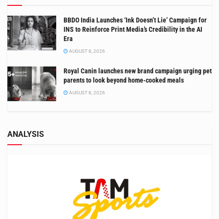
BBDO India Launches ‘Ink Doesn’t Lie’ Campaign for
INS to Reinforce Print Media’s Credibility in the AI
Era
AUGUST 8, 2026
Royal Canin launches new brand campaign urging pet
parents to look beyond home-cooked meals
AUGUST 8, 2026
ANALYSIS