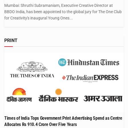
Mumbai: Shruthi Subramaniam, Executive Creative Director at
BBDO India, has been appointed to the global jury for The One Club
for Creativity's inaugural Young Ones...
PRINT
Times of India Tops Government Print Advertising Spend as Centre
Allocates Rs 910.4 Crore Over Five Years