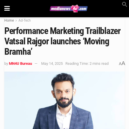
Home
Ad-Tech
Performance Marketing Trailblazer
Vatsal Rajgor launches ‘Moving
Bramha’
A
by
MN4U Bureau
May 14, 2025
Reading Time: 2 mins read
A