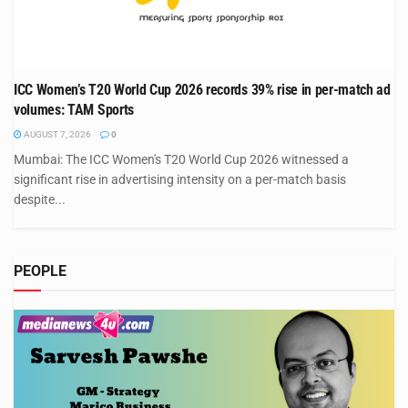
ICC Women’s T20 World Cup 2026 records 39% rise in per-match ad
volumes: TAM Sports
AUGUST 7, 2026
0
Mumbai: The ICC Women's T20 World Cup 2026 witnessed a
significant rise in advertising intensity on a per-match basis
despite...
PEOPLE