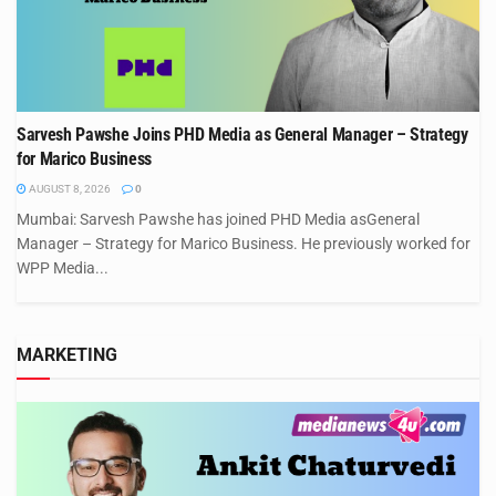
Sarvesh Pawshe Joins PHD Media as General Manager – Strategy
for Marico Business
AUGUST 8, 2026
0
Mumbai: Sarvesh Pawshe has joined PHD Media asGeneral
Manager – Strategy for Marico Business. He previously worked for
WPP Media...
MARKETING