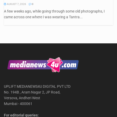
AUGUST 7, 2026
0
A few weeks ago, while going through some old photographs, I
came across one where I was wearing a Tantra...
UPLIFT MEDIANEWS4U DIGITAL PVT LTD
No. 194B , Aram Nagar 2, JP Road,
Versova, Andheri West
Mumbai - 400061
For editorial queries: