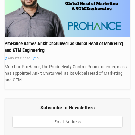
ProHance names Ankit Chaturvedi as Global Head of Marketing
and GTM Engineering
AUGUST 7, 2026
0
Mumbai: ProHance, the Productivity Control Room for enterprises,
has appointed Ankit Chaturvedi as its Global Head of Marketing
and GTM...
Subscribe to Newsletters