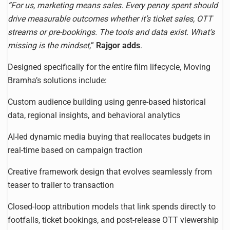
“For us, marketing means sales. Every penny spent should
drive measurable outcomes whether it’s ticket sales, OTT
streams or pre-bookings. The tools and data exist. What’s
missing is the mindset,
”
Rajgor adds
.
Designed specifically for the entire film lifecycle, Moving
Bramha’s solutions include:
Custom audience building using genre-based historical
data, regional insights, and behavioral analytics
AI-led dynamic media buying that reallocates budgets in
real-time based on campaign traction
Creative framework design that evolves seamlessly from
teaser to trailer to transaction
Closed-loop attribution models that link spends directly to
footfalls, ticket bookings, and post-release OTT viewership