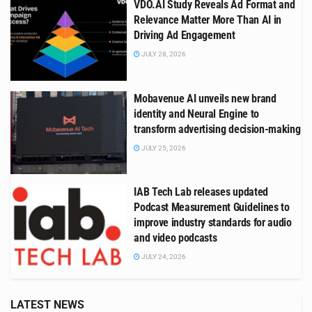
VDO.AI Study Reveals Ad Format and
Relevance Matter More Than AI in
Driving Ad Engagement
JULY 28, 2026
Mobavenue AI unveils new brand
identity and Neural Engine to
transform advertising decision-making
JULY 25, 2026
IAB Tech Lab releases updated
Podcast Measurement Guidelines to
improve industry standards for audio
and video podcasts
JULY 24, 2026
LATEST NEWS