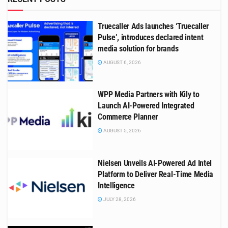
Truecaller Ads launches ‘Truecaller
Pulse’, introduces declared intent
media solution for brands
AUGUST 6, 2026
WPP Media Partners with Kily to
Launch AI-Powered Integrated
Commerce Planner
AUGUST 5, 2026
Nielsen Unveils AI-Powered Ad Intel
Platform to Deliver Real-Time Media
Intelligence
JULY 28, 2026