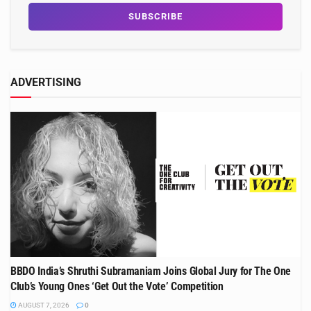
ADVERTISING
BBDO India’s Shruthi Subramaniam Joins Global Jury for The One
Club’s Young Ones ‘Get Out the Vote’ Competition
AUGUST 7, 2026
0