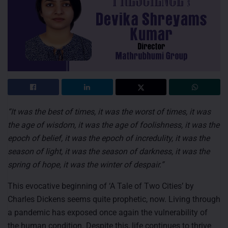
“It was the best of times, it was the worst of times, it was
the age of wisdom, it was the age of foolishness, it was the
epoch of belief, it was the epoch of incredulity, it was the
season of light, it was the season of darkness, it was the
spring of hope, it was the winter of despair.”
This evocative beginning of ‘A Tale of Two Cities’ by
Charles Dickens seems quite prophetic, now. Living through
a pandemic has exposed once again the vulnerability of
the human condition. Despite this, life continues to thrive