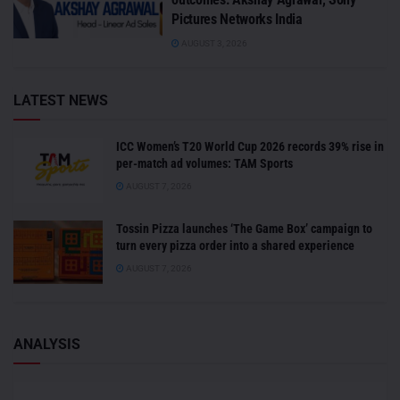
Pictures Networks India
AUGUST 3, 2026
LATEST NEWS
ICC Women’s T20 World Cup 2026 records 39% rise in
per-match ad volumes: TAM Sports
AUGUST 7, 2026
Tossin Pizza launches ‘The Game Box’ campaign to
turn every pizza order into a shared experience
AUGUST 7, 2026
ANALYSIS