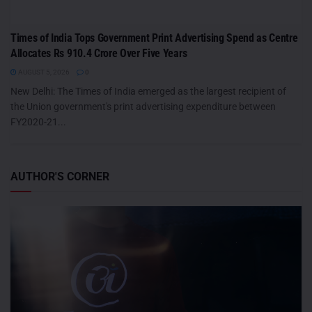
Times of India Tops Government Print Advertising Spend as Centre
Allocates Rs 910.4 Crore Over Five Years
AUGUST 5, 2026
0
New Delhi: The Times of India emerged as the largest recipient of
the Union government's print advertising expenditure between
FY2020-21...
AUTHOR'S CORNER