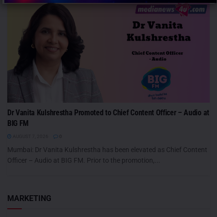
Dr Vanita Kulshrestha Promoted to Chief Content Officer – Audio at
BIG FM
AUGUST 7, 2026
0
Mumbai: Dr Vanita Kulshrestha has been elevated as Chief Content
Officer – Audio at BIG FM. Prior to the promotion,...
MARKETING