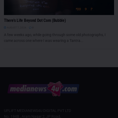
There’s Life Beyond Dot Com (Bubble)
AUGUST 7, 2026
0
A few weeks ago, while going through some old photographs, I
came across one where I was wearing a Tantra...
UPLIFT MEDIANEWS4U DIGITAL PVT LTD
No. 194B , Aram Nagar 2, JP Road,