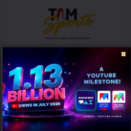
ICC Women’s T20 World Cup 2026 records 39% rise in per-match ad
volumes: TAM Sports
AUGUST 7, 2026
0
Mumbai: The ICC Women's T20 World Cup 2026 witnessed a
significant rise in advertising intensity on a per-match basis
despite...
PEOPLE