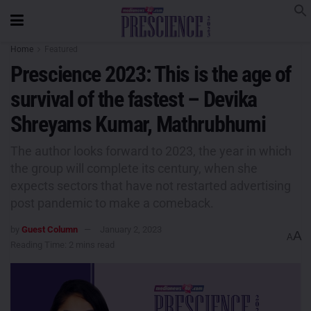
Home
Featured
Prescience 2023: This is the age of
survival of the fastest – Devika
Shreyams Kumar, Mathrubhumi
The author looks forward to 2023, the year in which
the group will complete its century, when she
expects sectors that have not restarted advertising
post pandemic to make a comeback.
by
Guest Column
January 2, 2023
A
A
Reading Time: 2 mins read