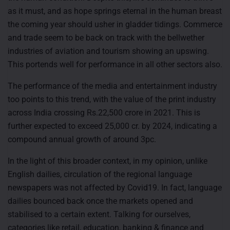
as it must, and as hope springs eternal in the human breast
the coming year should usher in gladder tidings. Commerce
and trade seem to be back on track with the bellwether
industries of aviation and tourism showing an upswing.
This portends well for performance in all other sectors also.
The performance of the media and entertainment industry
too points to this trend, with the value of the print industry
across India crossing Rs.22,500 crore in 2021. This is
further expected to exceed 25,000 cr. by 2024, indicating a
compound annual growth of around 3pc.
In the light of this broader context, in my opinion, unlike
English dailies, circulation of the regional language
newspapers was not affected by Covid19. In fact, language
dailies bounced back once the markets opened and
stabilised to a certain extent. Talking for ourselves,
categories like retail, education, banking & finance and