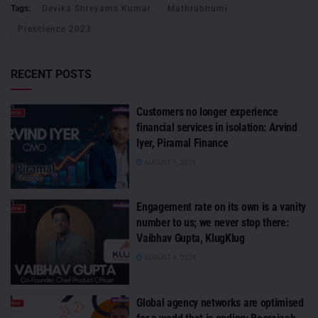
Tags:
Devika Shreyams Kumar
Mathrubhumi
Prescience 2023
RECENT POSTS
Customers no longer experience
financial services in isolation: Arvind
Iyer, Piramal Finance
AUGUST 7, 2026
Engagement rate on its own is a vanity
number to us; we never stop there:
Vaibhav Gupta, KlugKlug
AUGUST 6, 2026
Global agency networks are optimised