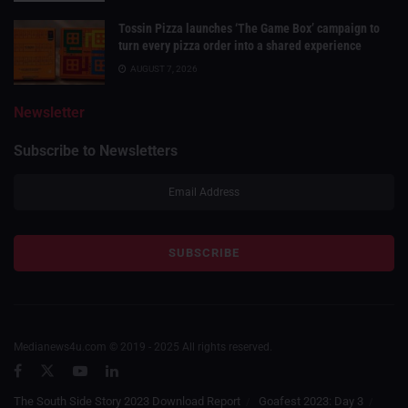
Tossin Pizza launches ‘The Game Box’ campaign to
turn every pizza order into a shared experience
AUGUST 7, 2026
Newsletter
Subscribe to Newsletters
Medianews4u.com © 2019 - 2025 All rights reserved.
The South Side Story 2023 Download Report
Goafest 2023: Day 3