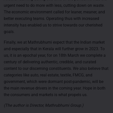
urgent need to do more with less, cutting down on waste.
The economic environment called for leaner, meaner, and
better executing teams. Operating thus with increased
intensity has enabled us to strive towards our cherished
goals.
Finally, we at Mathrubhumi expect that the Indian market
and especially that in Kerala will further grow in 2023. To
us, it is an epochal year, for on 18th March we complete a
century of delivering authentic, credible, and curated
content to our discerning constituents. We also believe that
categories like auto, real estate, textile, FMCG, and
government, which were dormant post-pandemic, will be
the main revenue drivers in the coming year. Hope in both
the consumers and markets is what propels us.
(The author is Director, Mathrubhumi Group.)