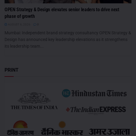
OPEN Strategy & Design elevates senior leaders to drive next
phase of growth
AUGUST 6, 2026
0
Mumbai: Independent brand strategy consultancy OPEN Strategy &
Design has announced key leadership elevations as it strengthens
its leadership team...
PRINT