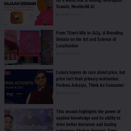
for a world that is ending: Beerajaah
Sswain, NeuGenM.AI
AUGUST 5, 2026
From Titan’s Mia to மிஆ: A Branding
Debate on the Art and Science of
Localisation
AUGUST 4, 2026
Luxury buyers do care about price, but
price isn’t their primary motivation:
Peshwa Acharya, Think As Consumer
AUGUST 4, 2026
This season highlights the power of
applied knowledge and its ability to
drive better decisions and lasting
outcomes: Akshay Agrawal, Sony