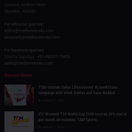
Versova, Andheri West
Mumbai - 400061
For editorial queries:
editor@medianews4u.com
umanath@medianews4u.com
For business queries:
Smitha Sapaliga -
+91-98337-15455
sales@medianews4u.com
Recent News
TSBI extends Zydus Lifesciences’ #LiverKiSuno
campaign with Vivek Dahiya and Sana Makbul
AUGUST 7, 2026
ICC Women’s T20 World Cup 2026 records 39% rise in
per-match ad volumes: TAM Sports
AUGUST 7, 2026