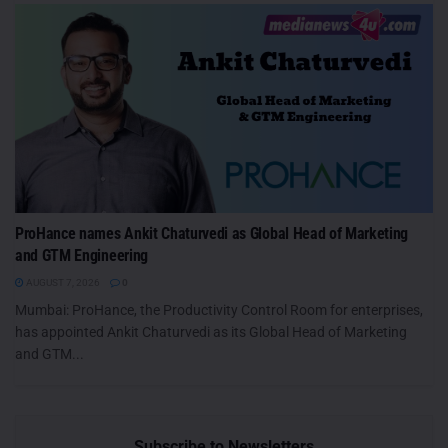
ProHance names Ankit Chaturvedi as Global Head of Marketing
and GTM Engineering
AUGUST 7, 2026
0
Mumbai: ProHance, the Productivity Control Room for enterprises,
has appointed Ankit Chaturvedi as its Global Head of Marketing
and GTM...
Subscribe to Newsletters