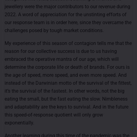
jewellery were the major contributors to our revenue during
2022. A word of appreciation for the unstinting efforts of
our response team is in order here, since they overcame the
challenges posed by tough market conditions.
My experience of this season of contagion tells me that the
reason for our collective success is due to us having
embraced the operative mantra of our age, which will
determine the corporate life or death of brands. For ours is
the age of speed, more speed, and even more speed. And
instead of the Darwinian motto of the survival of the fittest,
it’s the survival of the fastest. In other words, not the big
eating the small, but the fast eating the slow. Nimbleness
and adaptability are the keys to survival. And in the future
this speed-of-response quotient will only grow
exponentially.
Another learning during this time of the pandemic was the