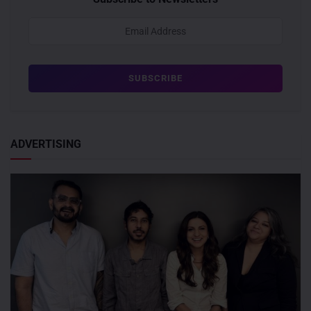
ADVERTISING